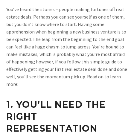
You’ve heard the stories – people making fortunes off real
estate deals. Perhaps you can see yourself as one of them,
but you don’t know where to start. Having some
apprehension when beginning a new business venture is to
be expected. The leap from the beginning to the end goal
can feel like a huge chasm to jump across. You’re bound to
make mistakes, which is probably what you’re most afraid
of happening; however, if you follow this simple guide to
effectively getting your first real estate deal done and done
well, you’ll see the momentum pick up. Read on to learn
more:
1. YOU’LL NEED THE
RIGHT
REPRESENTATION