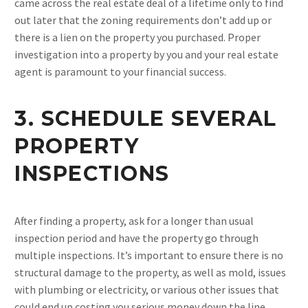
came across the real estate deal of a lifetime only to find
out later that the zoning requirements don’t add up or
there is a lien on the property you purchased. Proper
investigation into a property by you and your real estate
agent is paramount to your financial success.
3. SCHEDULE SEVERAL
PROPERTY
INSPECTIONS
After finding a property, ask for a longer than usual
inspection period and have the property go through
multiple inspections. It’s important to ensure there is no
structural damage to the property, as well as mold, issues
with plumbing or electricity, or various other issues that
could end up costing you serious money down the line.