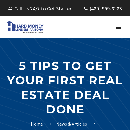
Call Us 24/7 to Get Started:
(480) 999-6183
5 TIPS TO GET
YOUR FIRST REAL
ESTATE DEAL
DONE
Home
News & Articles