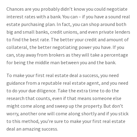
Chances are you probably didn’t know you could negotiate
interest rates with a bank. You can – if you have a sound real
estate purchasing plan. In fact, you can shop around both
big and small banks, credit unions, and even private lenders
to find the best rate. The better your credit and amount of
collateral, the better negotiating power you have. If you
can, stay away from brokers as they will take a percentage
for being the middle man between you and the bank.
To make your first real estate deal a success, you need
guidance from a reputable real estate agent, and you need
to do your due diligence. Take the extra time to do the
research that counts, even if that means someone else
might come along and sweep up the property. But don’t
worry, another one will come along shortly and if you stick
to this method, you’re sure to make your first real estate
deal an amazing success.