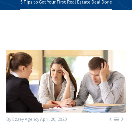
5 Tips to Get Your First Real Estate Deal Done



By Ezzey Agency
April 20, 2020