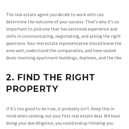
The real estate agent you decide to work with can
determine the outcome of your success. That’s why it’s so
important to pick one that has extensive experience and
skills in communicating, negotiating, and asking the right
questions. Your real estate representative should know the
area well, understand the comparables, and have sealed
deals involving apartment buildings, duplexes, and the like.
2. FIND THE RIGHT
PROPERTY
If it’s too good to be true, it probably isn’t. Keep this in
mind when seeking out your first real estate deal. Without
doing your due diligence, you could end up thinking you