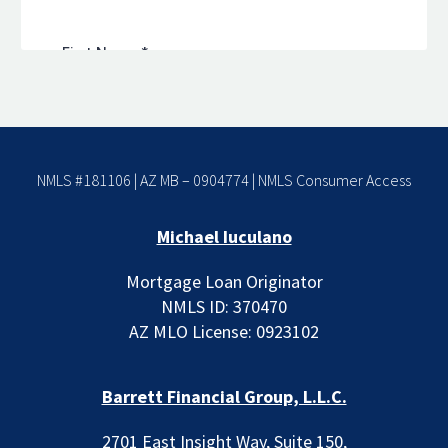
NMLS #181106 | AZ MB – 0904774 |
NMLS Consumer Access
Michael Iuculano
Mortgage Loan Originator
NMLS ID: 370470
AZ MLO License: 0923102
Barrett Financial Group, L.L.C.
2701 East Insight Way, Suite 150,