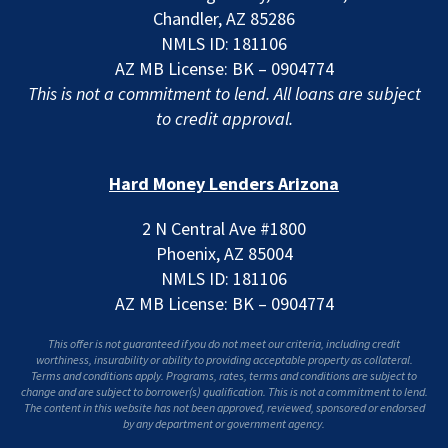
Chandler, AZ 85286
NMLS ID: 181106
AZ MB License: BK – 0904774
This is not a commitment to lend. All loans are subject
to credit approval.
Hard Money Lenders Arizona
2 N Central Ave #1800
Phoenix, AZ 85004
NMLS ID: 181106
AZ MB License: BK – 0904774
This offer is not guaranteed if you do not meet our criteria, including credit
worthiness, insurability or ability to providing acceptable property as collateral.
Terms and conditions apply. Programs, rates, terms and conditions are subject to
change and are subject to borrower(s) qualification. This is not a commitment to lend.
The content in this website has not been approved, reviewed, sponsored or endorsed
by any department or government agency.