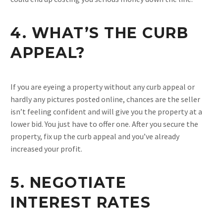
4. WHAT’S THE CURB
APPEAL?
If you are eyeing a property without any curb appeal or
hardly any pictures posted online, chances are the seller
isn’t feeling confident and will give you the property at a
lower bid. You just have to offer one. After you secure the
property, fix up the curb appeal and you’ve already
increased your profit.
5. NEGOTIATE
INTEREST RATES