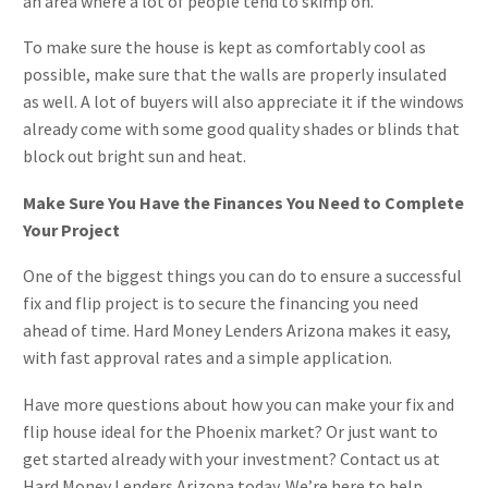
an area where a lot of people tend to skimp on.
To make sure the house is kept as comfortably cool as
possible, make sure that the walls are properly insulated
as well. A lot of buyers will also appreciate it if the windows
already come with some good quality shades or blinds that
block out bright sun and heat.
Make Sure You Have the Finances You Need to Complete
Your Project
One of the biggest things you can do to ensure a successful
fix and flip project is to secure the financing you need
ahead of time. Hard Money Lenders Arizona makes it easy,
with fast approval rates and a simple application.
Have more questions about how you can make your fix and
flip house ideal for the Phoenix market? Or just want to
get started already with your investment? Contact us at
Hard Money Lenders Arizona today. We’re here to help