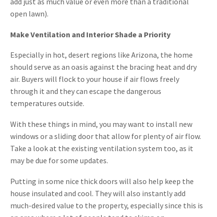
add just as much value or even more than a traditional
open lawn).
Make Ventilation and Interior Shade a Priority
Especially in hot, desert regions like Arizona, the home
should serve as an oasis against the bracing heat and dry
air. Buyers will flock to your house if air flows freely
through it and they can escape the dangerous
temperatures outside.
With these things in mind, you may want to install new
windows or a sliding door that allow for plenty of air flow.
Take a look at the existing ventilation system too, as it
may be due for some updates.
Putting in some nice thick doors will also help keep the
house insulated and cool. They will also instantly add
much-desired value to the property, especially since this is