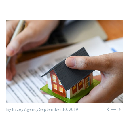



By Ezzey Agency
September 10, 2019