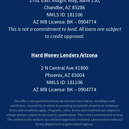
2701 East Insight Way, Suite 150,
Chandler, AZ 85286
NMLS ID: 181106
AZ MB License: BK – 0904774
This is not a commitment to lend. All loans are subject
to credit approval.
Hard Money Lenders Arizona
2 N Central Ave #1800
Phoenix, AZ 85004
NMLS ID: 181106
AZ MB License: BK – 0904774
This offer is not guaranteed if you do not meet our criteria, including credit
worthiness, insurability or ability to providing acceptable property as collateral.
Terms and conditions apply. Programs, rates, terms and conditions are subject to
change and are subject to borrower(s) qualification. This is not a commitment to lend.
The content in this website has not been approved, reviewed, sponsored or endorsed
by any department or government agency.