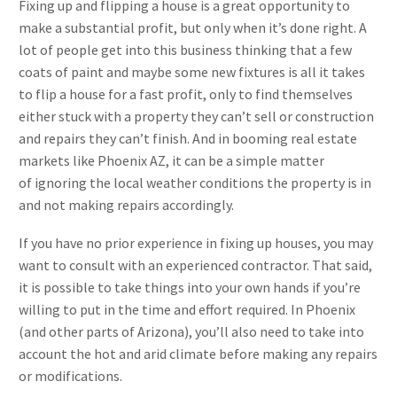
Fixing up and flipping a house is a great opportunity to
make a substantial profit, but only when it’s done right. A
lot of people get into this business thinking that a few
coats of paint and maybe some new fixtures is all it takes
to flip a house for a fast profit, only to find themselves
either stuck with a property they can’t sell or construction
and repairs they can’t finish. And in booming real estate
markets like Phoenix AZ, it can be a simple matter
of ignoring the local weather conditions the property is in
and not making repairs accordingly.
If you have no prior experience in fixing up houses, you may
want to consult with an experienced contractor. That said,
it is possible to take things into your own hands if you’re
willing to put in the time and effort required. In Phoenix
(and other parts of Arizona), you’ll also need to take into
account the hot and arid climate before making any repairs
or modifications.