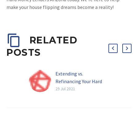
make your house flipping dreams become a reality!
RELATED
POSTS
Extending vs.
Refinancing Your Hard
Money Loan
29 Jul 2021
Also referred to as a
bridge loan or a fix-and-
flip loan, hard money
loans are essential for
short-term real estate…