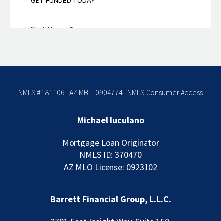
NMLS #181106 | AZ MB – 0904774 |
NMLS Consumer Access
Michael Iuculano
Mortgage Loan Originator
NMLS ID: 370470
AZ MLO License: 0923102
Barrett Financial Group, L.L.C.