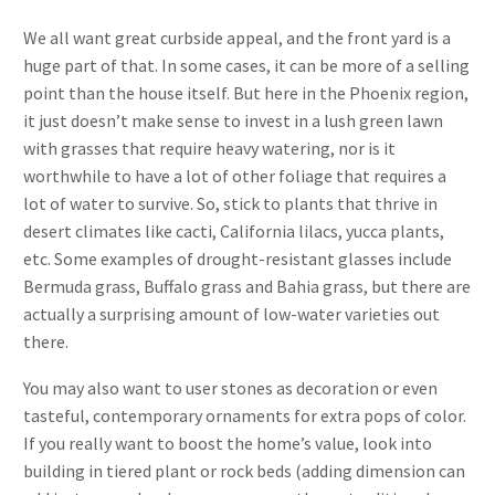
We all want great curbside appeal, and the front yard is a
huge part of that. In some cases, it can be more of a selling
point than the house itself. But here in the Phoenix region,
it just doesn’t make sense to invest in a lush green lawn
with grasses that require heavy watering, nor is it
worthwhile to have a lot of other foliage that requires a
lot of water to survive. So, stick to plants that thrive in
desert climates like cacti, California lilacs, yucca plants,
etc. Some examples of drought-resistant glasses include
Bermuda grass, Buffalo grass and Bahia grass, but there are
actually a surprising amount of low-water varieties out
there.
You may also want to user stones as decoration or even
tasteful, contemporary ornaments for extra pops of color.
If you really want to boost the home’s value, look into
building in tiered plant or rock beds (adding dimension can