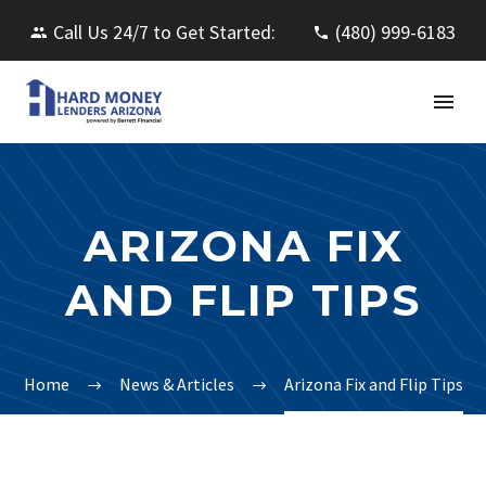
Call Us 24/7 to Get Started:
(480) 999-6183
ARIZONA FIX
AND FLIP TIPS
Home
News & Articles
Arizona Fix and Flip Tips