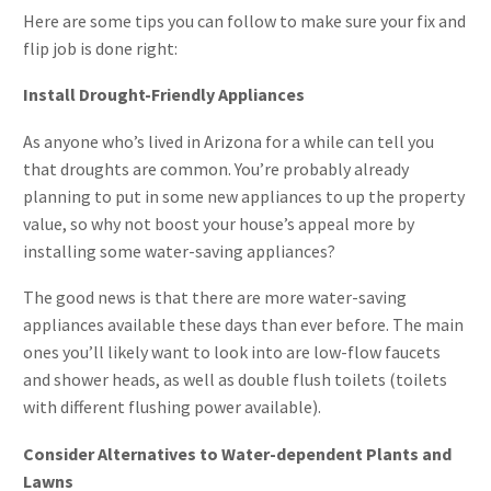
Here are some tips you can follow to make sure your fix and
flip job is done right:
Install Drought-Friendly Appliances
As anyone who’s lived in Arizona for a while can tell you
that droughts are common. You’re probably already
planning to put in some new appliances to up the property
value, so why not boost your house’s appeal more by
installing some water-saving appliances?
The good news is that there are more water-saving
appliances available these days than ever before. The main
ones you’ll likely want to look into are low-flow faucets
and shower heads, as well as double flush toilets (toilets
with different flushing power available).
Consider Alternatives to Water-dependent Plants and
Lawns