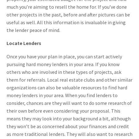
much you’re aiming to resell the home for. If you’ve done
other projects in the past, before and after pictures can be
useful as well. All this information is invaluable in giving
the lender peace of mind.
Locate Lenders
Once you have your plan in place, you can start actively
pursuing hard money lenders in your area. If you know
others who are involved in these types of projects, ask
them for referrals. Local real estate clubs and other similar
organizations can also be valuable resources to find hard
money lenders in your area. When you find lenders to
consider, chances are they will want to do some research of
their own before even considering your proposal. This
means they may look into your background a bit, although
they won’t be as concerned about your finances and credit
as more traditional lenders. They will also want to research