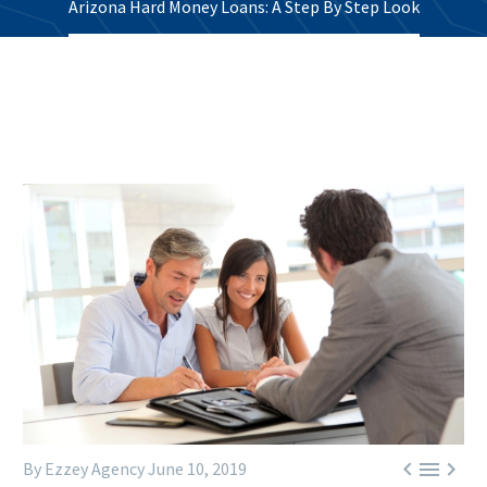
Arizona Hard Money Loans: A Step By Step Look



By Ezzey Agency
June 10, 2019