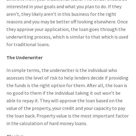
interested in your goals and what you plan to do. If they
aren’t, they likely aren’t in this business for the right
reasons and you may be better off looking elsewhere. Once
they approve your application, the loan goes through the
underwriting process, which is similar to that which is used
for traditional loans.
The Underwriter
In simple terms, the underwriter is the individual who
assesses the level of risk to help lenders decide if providing
the funds is the right option for them. After all, the loan is
no good to them if the individual taking it out won’t be
able to repay it. They will approve the loan based on the
value of the property, your credit and your capacity to pay
the loan back. Property value is the most important factor
in the calculation of hard money loans.