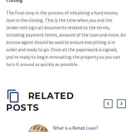
Closing
The final step in the process of obtaining a hard money
loan is the closing. This is the time when you and the
lender will sign all documents related to the terms,
including payment terms, amount of the loan and more. An
escrow agent should be used to ensure everything is in
order and ready to go. Once all the paperwork is signed,
you’re ready to begin renovating the property so you can
turn it around as quickly as possible.
RELATED
POSTS
What is a Rehab Loan?