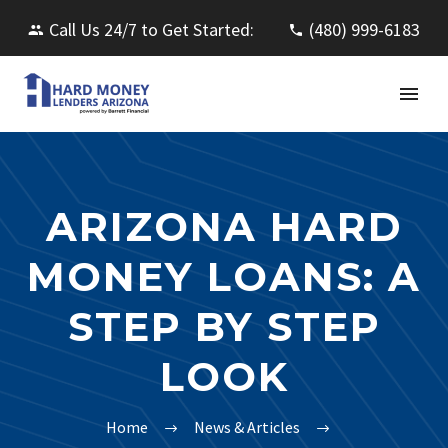
Call Us 24/7 to Get Started:
(480) 999-6183
ARIZONA HARD
MONEY LOANS: A
STEP BY STEP
LOOK
Home
News & Articles