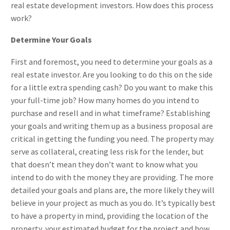
real estate development investors. How does this process
work?
Determine Your Goals
First and foremost, you need to determine your goals as a
real estate investor. Are you looking to do this on the side
for a little extra spending cash? Do you want to make this
your full-time job? How many homes do you intend to
purchase and resell and in what timeframe? Establishing
your goals and writing them up as a business proposal are
critical in getting the funding you need. The property may
serve as collateral, creating less risk for the lender, but
that doesn’t mean they don’t want to know what you
intend to do with the money they are providing. The more
detailed your goals and plans are, the more likely they will
believe in your project as much as you do. It’s typically best
to have a property in mind, providing the location of the
property, your estimated budget for the project and how