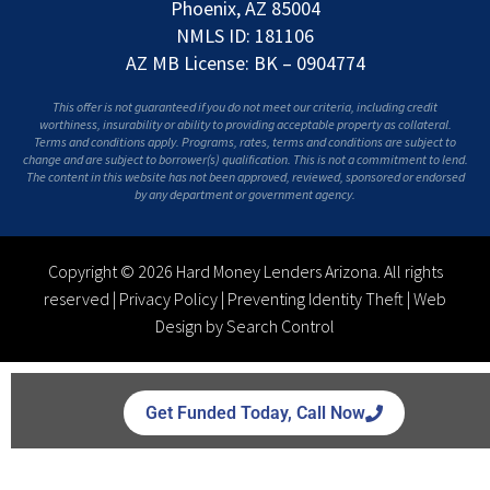
Phoenix, AZ 85004
NMLS ID: 181106
AZ MB License: BK – 0904774
This offer is not guaranteed if you do not meet our criteria, including credit
worthiness, insurability or ability to providing acceptable property as collateral.
Terms and conditions apply. Programs, rates, terms and conditions are subject to
change and are subject to borrower(s) qualification. This is not a commitment to lend.
The content in this website has not been approved, reviewed, sponsored or endorsed
by any department or government agency.
Copyright © 2026 Hard Money Lenders Arizona. All rights
reserved |
Privacy Policy
|
Preventing Identity Theft
|
Web
Design by Search Control
Get Funded Today, Call Now