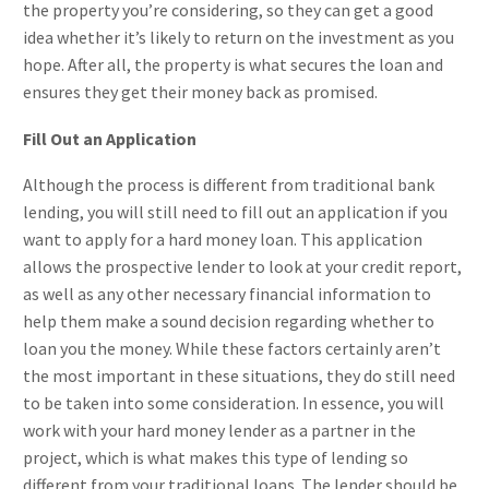
the property you’re considering, so they can get a good
idea whether it’s likely to return on the investment as you
hope. After all, the property is what secures the loan and
ensures they get their money back as promised.
Fill Out an Application
Although the process is different from traditional bank
lending, you will still need to fill out an application if you
want to apply for a hard money loan. This application
allows the prospective lender to look at your credit report,
as well as any other necessary financial information to
help them make a sound decision regarding whether to
loan you the money. While these factors certainly aren’t
the most important in these situations, they do still need
to be taken into some consideration. In essence, you will
work with your hard money lender as a partner in the
project, which is what makes this type of lending so
different from your traditional loans. The lender should be