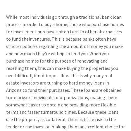
While most individuals go through a traditional bank loan
process in order to buy a home, those who purchase homes
for investment purchases often turn to other alternatives
to fund their ventures. This is because banks often have
stricter policies regarding the amount of money you make
and how much they’re willing to lend you. When you
purchase homes for the purpose of renovating and
reselling them, this can make buying the properties you
need difficult, if not impossible. This is why many real
estate investors are turning to hard money loans in
Arizona to fund their purchases. These loans are obtained
from private individuals or organizations, making them
somewhat easier to obtain and providing more flexible
terms and faster turnaround times. Because these loans
use the property as collateral, there is little risk to the
lender or the investor, making them an excellent choice for