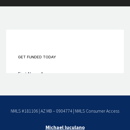
NMLS #181106 | AZ MB – 0904774 |
NMLS Consumer Access
Michael Iuculano