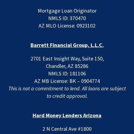
Mortgage Loan Originator
NMLS ID: 370470
AZ MLO License: 0923102
Barrett Financial Group, L.L.C.
2701 East Insight Way, Suite 150,
Chandler, AZ 85286
NMLS ID: 181106
AZ MB License: BK – 0904774
This is not a commitment to lend. All loans are subject
to credit approval.
Hard Money Lenders Arizona
2 N Central Ave #1800