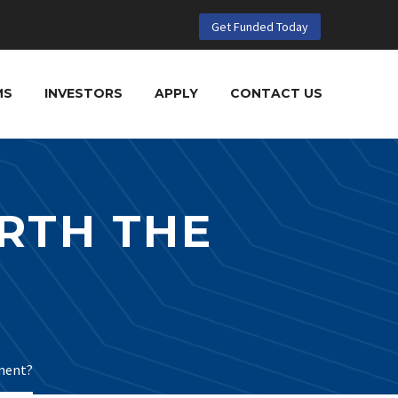
Get Funded Today
MS
INVESTORS
APPLY
CONTACT US
RTH THE
ment?