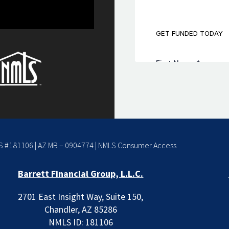
 #181106 | AZ MB – 0904774 |
NMLS Consumer Access
Barrett Financial Group, L.L.C.
2701 East Insight Way, Suite 150,
Chandler, AZ 85286
NMLS ID: 181106