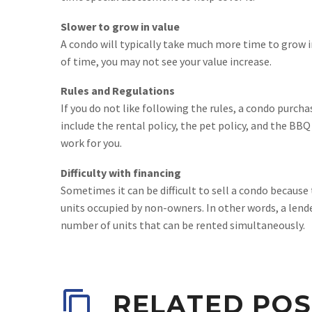
Slower to grow in value
A condo will typically take much more time to grow i
of time, you may not see your value increase.
Rules and Regulations
If you do not like following the rules, a condo purcha
include the rental policy, the pet policy, and the BBQ
work for you.
Difficulty with financing
Sometimes it can be difficult to sell a condo because
units occupied by non-owners. In other words, a lende
number of units that can be rented simultaneously.
RELATED POS