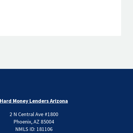
Hard Money Lenders Arizona
2 N Central Ave #1800
Phoenix, AZ 85004
NMLS ID: 181106