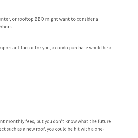
nter, or rooftop BBQ might want to consider a
ghbors.
 important factor for you, a condo purchase would be a
ent monthly fees, but you don’t know what the future
ct such as a new roof, you could be hit with a one-