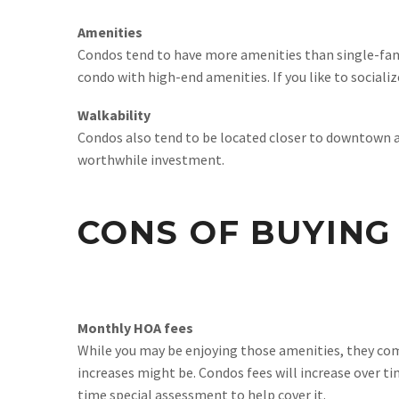
Amenities
Condos tend to have more amenities than single-fam
condo with high-end amenities. If you like to sociali
Walkability
Condos also tend to be located closer to downtown are
worthwhile investment.
CONS OF BUYING
Monthly HOA fees
While you may be enjoying those amenities, they com
increases might be. Condos fees will increase over ti
time special assessment to help cover it.