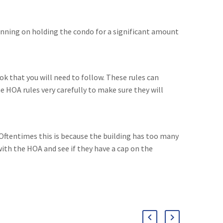
lanning on holding the condo for a significant amount
ok that you will need to follow. These rules can
he HOA rules very carefully to make sure they will
. Oftentimes this is because the building has too many
with the HOA and see if they have a cap on the