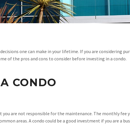
 decisions one can make in your lifetime. If you are considering pu
me of the pros and cons to consider before investing in a condo.
 A CONDO
 that you are not responsible for the maintenance. The monthly f
 common areas. A condo could be a good investment if you are a b