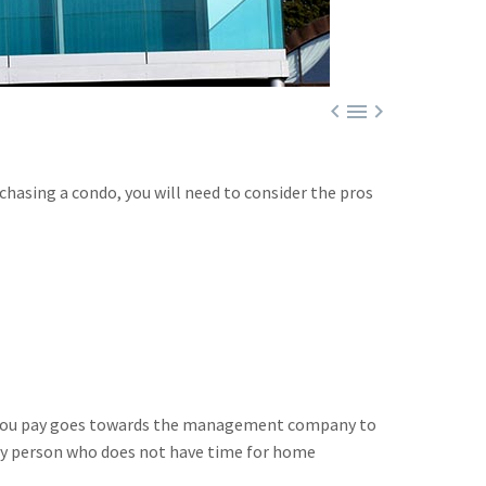



rchasing a condo, you will need to consider the pros
ee you pay goes towards the management company to
usy person who does not have time for home