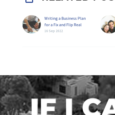
Writing a Business Plan
for a Fix and Flip Real
Estate Company
16 Sep 2022
The real estate market
has long been one of the
best ways to make a
living, provided that you
are…