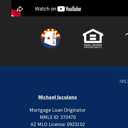
NMLS
Michael Iuculano
Mortgage Loan Originator
NMLS ID: 370470
AZ MLO License: 0923102