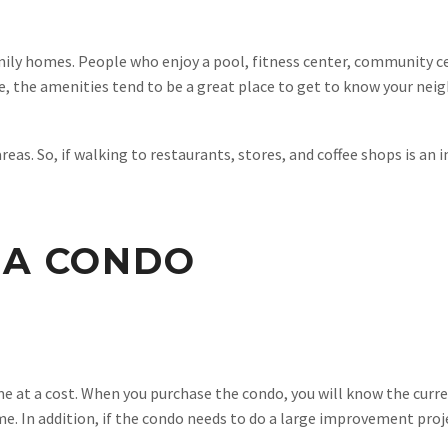
ily homes. People who enjoy a pool, fitness center, community ce
ze, the amenities tend to be a great place to get to know your nei
as. So, if walking to restaurants, stores, and coffee shops is an
 A CONDO
e at a cost. When you purchase the condo, you will know the curr
me. In addition, if the condo needs to do a large improvement proje