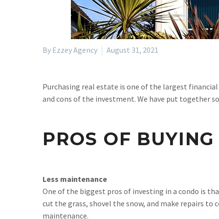
By Ezzey Agency
August 31, 2021
Purchasing real estate is one of the largest financial
and cons of the investment. We have put together so
PROS OF BUYING
Less maintenance
One of the biggest pros of investing in a condo is
cut the grass, shovel the snow, and make repairs to
maintenance.