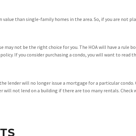
n value than single-family homes in the area. So, if you are not p
se may not be the right choice for you. The HOA will have a rule bo
 policy. If you consider purchasing a condo, you will want to read t
 the lender will no longer issue a mortgage for a particular condo
r will not lend on a building if there are too many rentals. Check 
TS