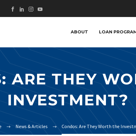
ABOUT
LOAN PROGRA
: ARE THEY WO
INVESTMENT?
e
News & Articles
Condos: Are They Worth the Invest