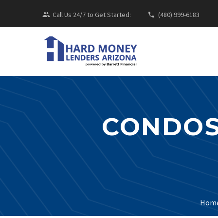
Call Us 24/7 to Get Started:
(480) 999-6183
CONDOS
Hom