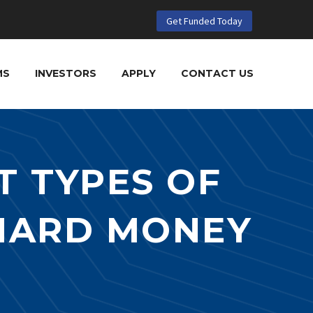
Get Funded Today
MS
INVESTORS
APPLY
CONTACT US
T TYPES OF
 HARD MONEY