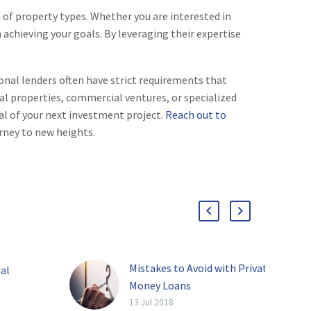
 of property types. Whether you are interested in
 achieving your goals. By leveraging their expertise
ional lenders often have strict requirements that
al properties, commercial ventures, or specialized
al of your next investment project.
Reach out to
rney to new heights.
Mistakes to Avoid with Private
al
Money Loans
[av_video
13 Jul 2018
oney is