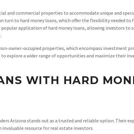
tial and commercial properties to accommodate unique and special
 turn to hard money loans, which offer the flexibility needed to 
 popular application of hard money loans, allowing investors to s
.
 non-owner-occupied properties, which encompass investment pro
rs to explore a wider range of opportunities and maximize their in
ANS WITH HARD MON
rs Arizona stands out as a trusted and reliable option. Their exp
invaluable resource for real estate investors.