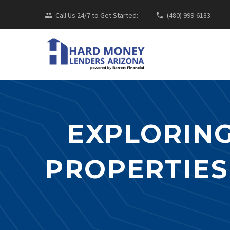
Call Us 24/7 to Get Started:
(480) 999-6183
EXPLORING
PROPERTIES