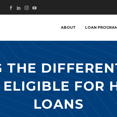
ABOUT
LOAN PROGRA
 THE DIFFEREN
 ELIGIBLE FOR
LOANS