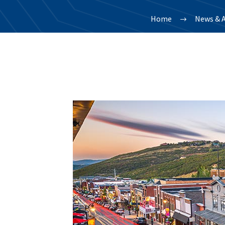
Home
News & A