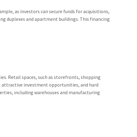
mple, as investors can secure funds for acquisitions,
ding duplexes and apartment buildings. This financing
es. Retail spaces, such as storefronts, shopping
nt attractive investment opportunities, and hard
operties, including warehouses and manufacturing