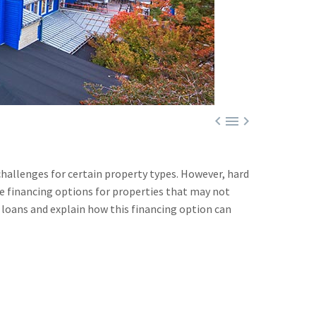



challenges for certain property types. However, hard
e financing options for properties that may not
ey loans and explain how this financing option can