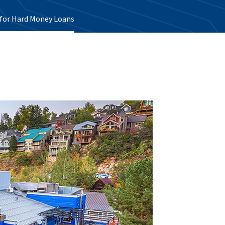
e for Hard Money Loans