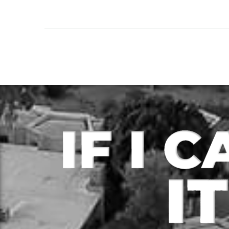
rapidly grown over the
years with more people
choosing to buy real
estate to either flip…