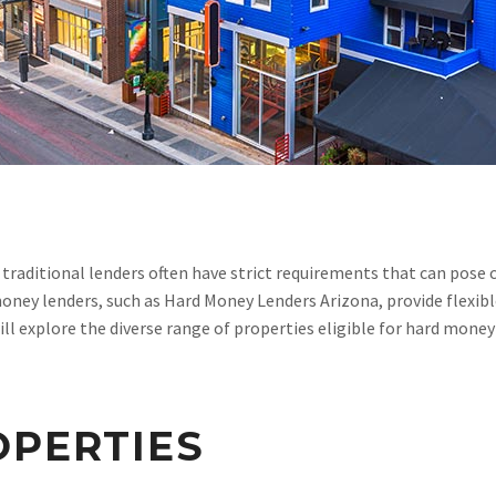
traditional lenders often have strict requirements that can pose 
ney lenders, such as Hard Money Lenders Arizona, provide flexibl
 will explore the diverse range of properties eligible for hard mon
OPERTIES