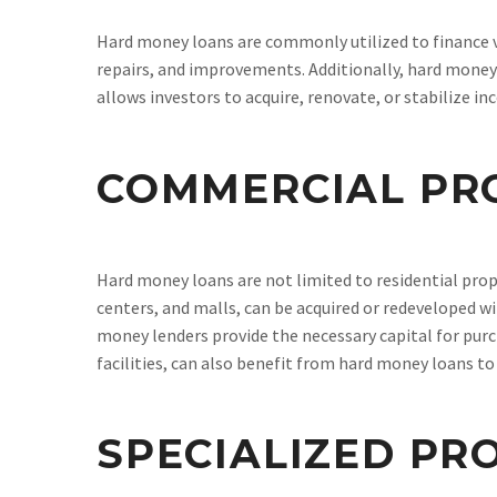
Hard money loans are commonly utilized to finance va
repairs, and improvements. Additionally, hard money 
allows investors to acquire, renovate, or stabilize i
COMMERCIAL PR
Hard money loans are not limited to residential prop
centers, and malls, can be acquired or redeveloped w
money lenders provide the necessary capital for purc
facilities, can also benefit from hard money loans t
SPECIALIZED PR