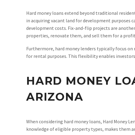
Hard money loans extend beyond traditional residen
in acquiring vacant land for development purposes can
development costs. Fix-and-flip projects are another
properties, renovate them, and sell them for a profit
Furthermore, hard money lenders typically focus on
for rental purposes. This flexibility enables investo
HARD MONEY LO
ARIZONA
When considering hard money loans, Hard Money Lende
knowledge of eligible property types, makes them an 