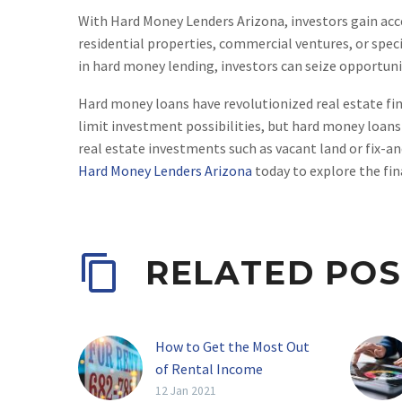
With Hard Money Lenders Arizona, investors gain acces
residential properties, commercial ventures, or specia
in hard money lending, investors can seize opportuni
Hard money loans have revolutionized real estate finan
limit investment possibilities, but hard money loans
real estate investments such as vacant land or fix-a
Hard Money Lenders Arizona
today to explore the fin
RELATED POS
How to Get the Most Out
of Rental Income
Real estate investing has
12 Jan 2021