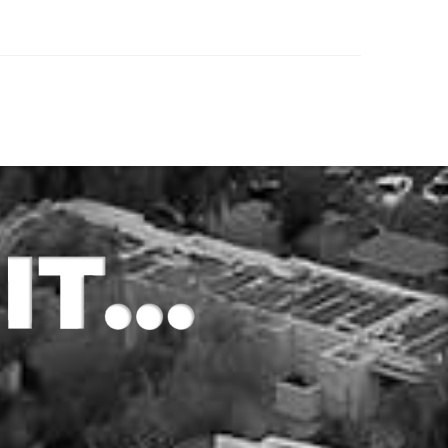
src=’https://youtu.be/ncMELAzIVTM’
 a
format=’16-9′ width=’16’ height=’9′]
risk and
[av_textblock size=” font_color=”
he best
color=”] Have you attempted to get
…
a loan with a traditional bank,…