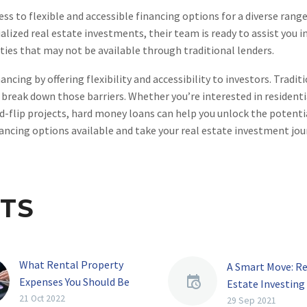
s to flexible and accessible financing options for a diverse range
lized real estate investments, their team is ready to assist you in
ties that may not be available through traditional lenders.
cing by offering flexibility and accessibility to investors. Tradit
 break down those barriers. Whether you’re interested in residenti
nd-flip projects, hard money loans can help you unlock the potenti
ancing options available and take your real estate investment jou
TS
What Rental Property
A Smart Move: Re
Expenses You Should Be
Estate Investing
Tracking
21 Oct 2022
Investing your m
29 Sep 2021