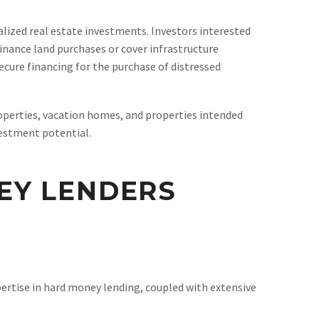
ized real estate investments. Investors interested
finance land purchases or cover infrastructure
ecure financing for the purchase of distressed
perties, vacation homes, and properties intended
vestment potential.
EY LENDERS
ertise in hard money lending, coupled with extensive