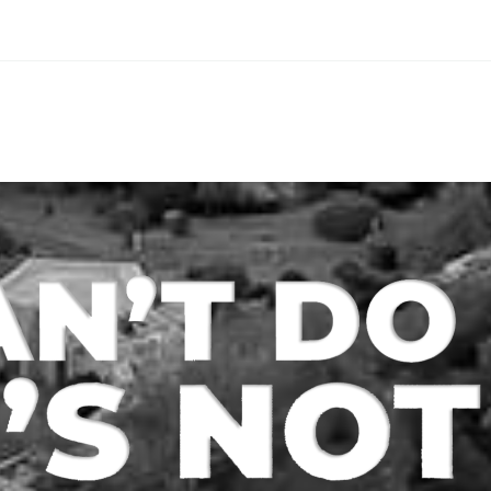
If you are a real estate
all about striking
investor, property
balance between 
manager, or landlord, it
reward. One of t
is important for you to
ways to protect
keep a close…