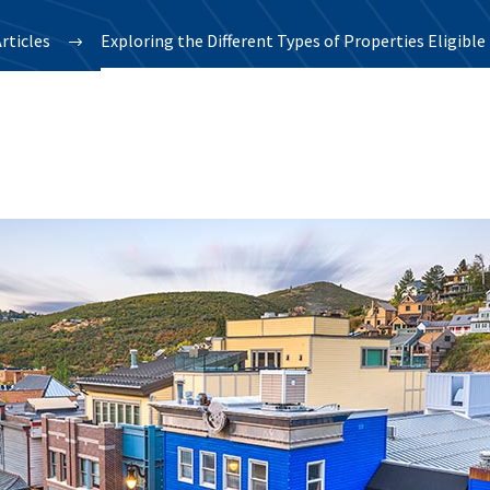
rticles
Exploring the Different Types of Properties Eligibl