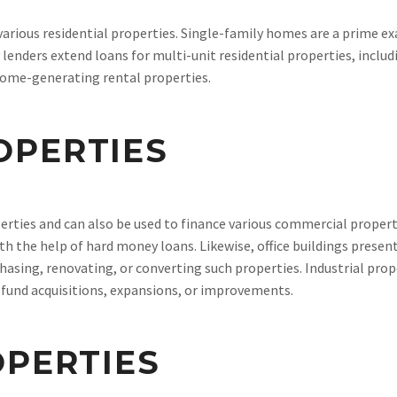
rious residential properties. Single-family homes are a prime exa
lenders extend loans for multi-unit residential properties, inclu
ncome-generating rental properties.
OPERTIES
erties and can also be used to finance various commercial properti
ith the help of hard money loans. Likewise, office buildings prese
hasing, renovating, or converting such properties. Industrial pr
o fund acquisitions, expansions, or improvements.
OPERTIES