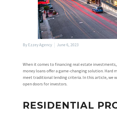
By Ezzey Agency
June 6, 2023
When it comes to financing real estate investments, 
money loans offer a game-changing solution. Hard mo
meet traditional lending criteria. In this article, we
open doors for investors.
RESIDENTIAL PR