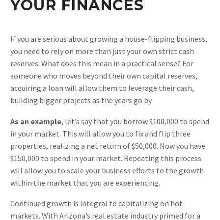
YOUR FINANCES
If you are serious about growing a house-flipping business,
you need to rely on more than just your own strict cash
reserves. What does this mean in a practical sense? For
someone who moves beyond their own capital reserves,
acquiring a loan will allow them to leverage their cash,
building bigger projects as the years go by.
As an example
, let’s say that you borrow $100,000 to spend
in your market. This will allow you to fix and flip three
properties, realizing a net return of $50,000. Now you have
$150,000 to spend in your market. Repeating this process
will allow you to scale your business efforts to the growth
within the market that you are experiencing.
Continued growth is integral to capitalizing on hot
markets. With Arizona’s real estate industry primed for a