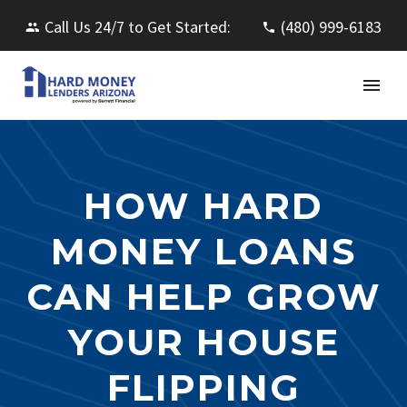
Call Us 24/7 to Get Started:
(480) 999-6183
HOW HARD
MONEY LOANS
CAN HELP GROW
YOUR HOUSE
FLIPPING