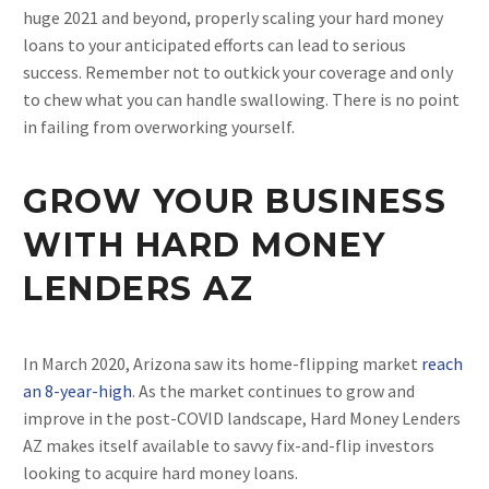
huge 2021 and beyond, properly scaling your hard money
loans to your anticipated efforts can lead to serious
success. Remember not to outkick your coverage and only
to chew what you can handle swallowing. There is no point
in failing from overworking yourself.
GROW YOUR BUSINESS
WITH HARD MONEY
LENDERS AZ
In March 2020, Arizona saw its home-flipping market
reach
an 8-year-high
. As the market continues to grow and
improve in the post-COVID landscape, Hard Money Lenders
AZ makes itself available to savvy fix-and-flip investors
looking to acquire hard money loans.