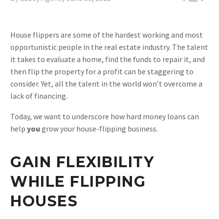
House flippers are some of the hardest working and most
opportunistic people in the real estate industry. The talent
it takes to evaluate a home, find the funds to repair it, and
then flip the property for a profit can be staggering to
consider. Yet, all the talent in the world won’t overcome a
lack of financing.
Today, we want to underscore how hard money loans can
help
you
grow your house-flipping business.
GAIN FLEXIBILITY
WHILE FLIPPING
HOUSES