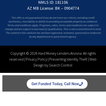
NMLS ID: 181106
AZ MB License: BK – 0904774
This offer is not guaranteed if you do not meet our criteria, including credit
worthiness, insurability or ability to providing acceptable property as collateral.
Terms and conditions apply. Programs, rates, terms and conditions are subject to
change and are subject to borrower(s) qualification. This is not a commitment to lend.
The content in this website has not been approved, reviewed, sponsored or endorsed
by any department or government agency.
Copyright © 2026 Hard Money Lenders Arizona. All rights
reserved |
Privacy Policy
|
Preventing Identity Theft
|
Web
Design by Search Control
Get Funded Today, Call Now