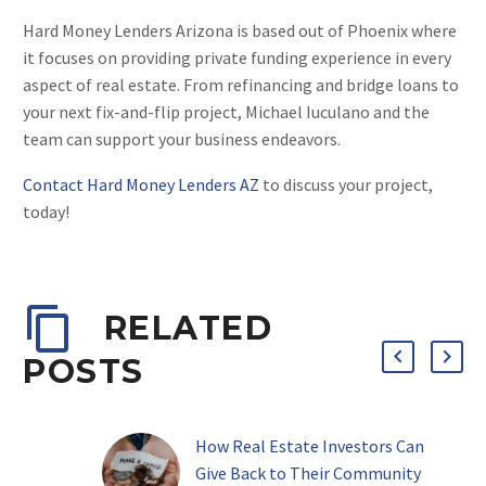
Hard Money Lenders Arizona is based out of Phoenix where
it focuses on providing private funding experience in every
aspect of real estate. From refinancing and bridge loans to
your next fix-and-flip project, Michael Iuculano and the
team can support your business endeavors.
Contact Hard Money Lenders AZ
to discuss your project,
today!
RELATED
POSTS
How Real Estate Investors Can
Give Back to Their Community