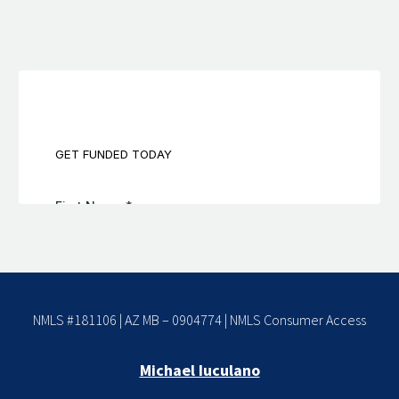
NMLS #181106 | AZ MB – 0904774 |
NMLS Consumer Access
Michael Iuculano