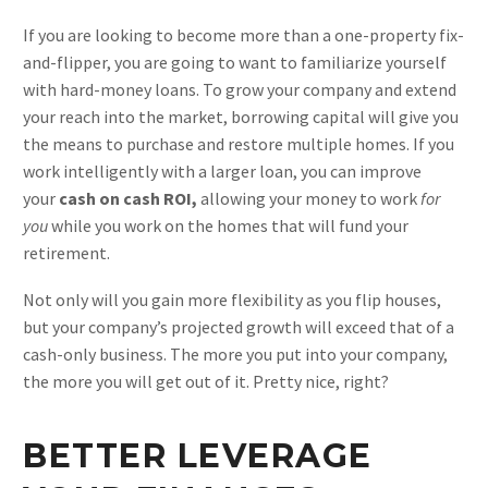
If you are looking to become more than a one-property fix-
and-flipper, you are going to want to familiarize yourself
with hard-money loans. To grow your company and extend
your reach into the market, borrowing capital will give you
the means to purchase and restore multiple homes. If you
work intelligently with a larger loan, you can improve
your
cash on cash ROI,
allowing your money to work
for
you
while you work on the homes that will fund your
retirement.
Not only will you gain more flexibility as you flip houses,
but your company’s projected growth will exceed that of a
cash-only business. The more you put into your company,
the more you will get out of it. Pretty nice, right?
BETTER LEVERAGE