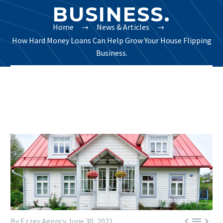
BUSINESS.
Home
News & Articles
How Hard Money Loans Can Help Grow Your House Flipping
Business.



By Ezzey Agency
June 30, 2021