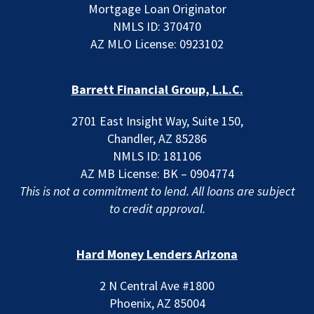
Mortgage Loan Originator
NMLS ID: 370470
AZ MLO License: 0923102
Barrett Financial Group, L.L.C.
2701 East Insight Way, Suite 150,
Chandler, AZ 85286
NMLS ID: 181106
AZ MB License: BK – 0904774
This is not a commitment to lend. All loans are subject
to credit approval.
Hard Money Lenders Arizona
2 N Central Ave #1800
Phoenix, AZ 85004