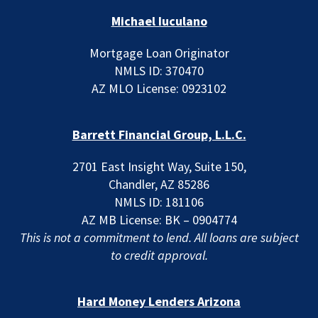
Michael Iuculano
Mortgage Loan Originator
NMLS ID: 370470
AZ MLO License: 0923102
Barrett Financial Group, L.L.C.
2701 East Insight Way, Suite 150,
Chandler, AZ 85286
NMLS ID: 181106
AZ MB License: BK – 0904774
This is not a commitment to lend. All loans are subject
to credit approval.
Hard Money Lenders Arizona