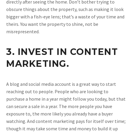
directly after seeing the home. Don’t bother trying to
obscure things about the property, such as making it look
bigger with a fish-eye lens; that’s a waste of your time and
theirs. You want the property to shine, not be
misrepresented.
3. INVEST IN CONTENT
MARKETING.
A blog and social media account is a great way to start
reaching out to people. People who are looking to
purchase a home in a year might follow you today, but that
can secure a sale in a year. The more people you have
exposure to, the more likely you already have a buyer
watching. And content marketing pays for itself over time;
though it may take some time and money to build it up