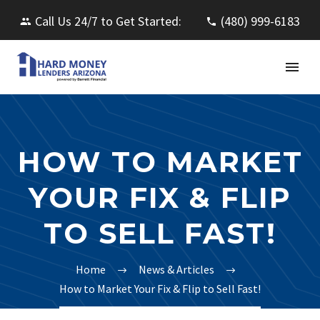
Call Us 24/7 to Get Started:
(480) 999-6183
HOW TO MARKET
YOUR FIX & FLIP
TO SELL FAST!
Home
News & Articles
How to Market Your Fix & Flip to Sell Fast!