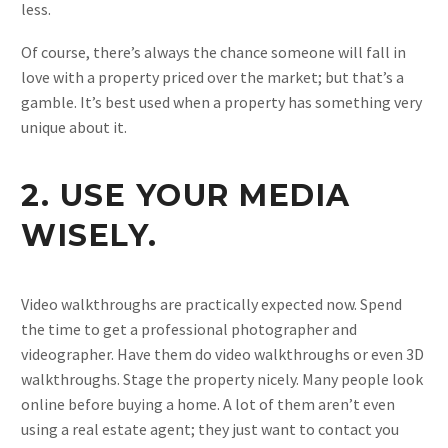
less.
Of course, there’s always the chance someone will fall in
love with a property priced over the market; but that’s a
gamble. It’s best used when a property has something very
unique about it.
2. USE YOUR MEDIA
WISELY.
Video walkthroughs are practically expected now. Spend
the time to get a professional photographer and
videographer. Have them do video walkthroughs or even 3D
walkthroughs. Stage the property nicely. Many people look
online before buying a home. A lot of them aren’t even
using a real estate agent; they just want to contact you