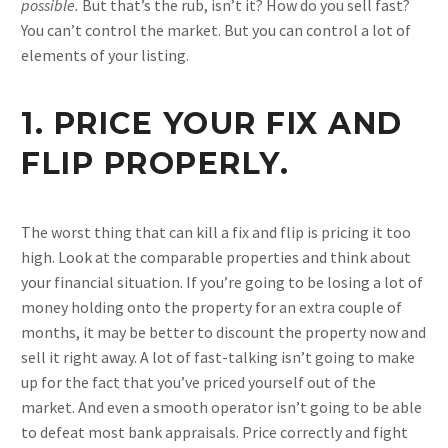
possible.
But that’s the rub, isn’t it? How do you sell fast?
You can’t control the market. But you can control a lot of
elements of your listing.
1. PRICE YOUR FIX AND
FLIP PROPERLY.
The worst thing that can kill a fix and flip is pricing it too
high. Look at the comparable properties and think about
your financial situation. If you’re going to be losing a lot of
money holding onto the property for an extra couple of
months, it may be better to discount the property now and
sell it right away. A lot of fast-talking isn’t going to make
up for the fact that you’ve priced yourself out of the
market. And even a smooth operator isn’t going to be able
to defeat most bank appraisals. Price correctly and fight