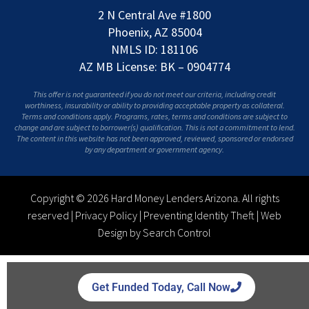
2 N Central Ave #1800
Phoenix, AZ 85004
NMLS ID: 181106
AZ MB License: BK – 0904774
This offer is not guaranteed if you do not meet our criteria, including credit
worthiness, insurability or ability to providing acceptable property as collateral.
Terms and conditions apply. Programs, rates, terms and conditions are subject to
change and are subject to borrower(s) qualification. This is not a commitment to lend.
The content in this website has not been approved, reviewed, sponsored or endorsed
by any department or government agency.
Copyright © 2026 Hard Money Lenders Arizona. All rights
reserved |
Privacy Policy
|
Preventing Identity Theft
|
Web
Design by Search Control
Get Funded Today, Call Now