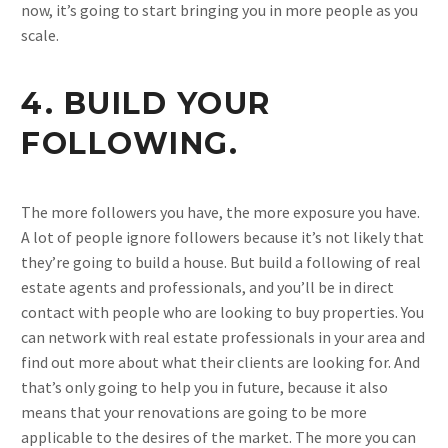
now, it’s going to start bringing you in more people as you
scale.
4. BUILD YOUR
FOLLOWING.
The more followers you have, the more exposure you have.
A lot of people ignore followers because it’s not likely that
they’re going to build a house. But build a following of real
estate agents and professionals, and you’ll be in direct
contact with people who are looking to buy properties. You
can network with real estate professionals in your area and
find out more about what their clients are looking for. And
that’s only going to help you in future, because it also
means that your renovations are going to be more
applicable to the desires of the market. The more you can