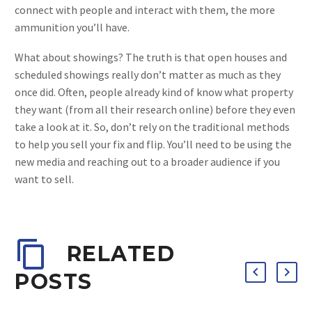
connect with people and interact with them, the more
ammunition you’ll have.
What about showings? The truth is that open houses and
scheduled showings really don’t matter as much as they
once did. Often, people already kind of know what property
they want (from all their research online) before they even
take a look at it. So, don’t rely on the traditional methods
to help you sell your fix and flip. You’ll need to be using the
new media and reaching out to a broader audience if you
want to sell.
RELATED
POSTS