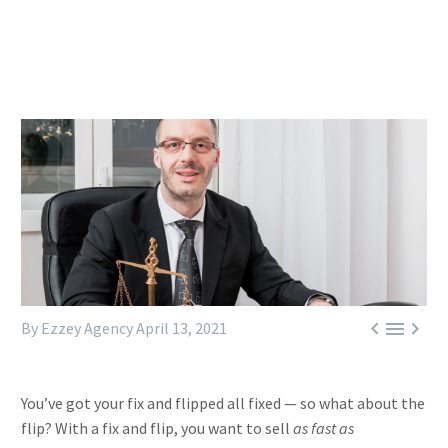



By Ezzey Agency
April 13, 2021
You’ve got your fix and flipped all fixed — so what about the
flip? With a fix and flip, you want to sell
as fast as