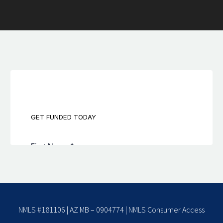
NMLS #181106 | AZ MB – 0904774 |
NMLS Consumer Access