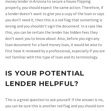
money lender in Arizona to secure a house flipping
property, you should expect the same action. Therefore, if
a lender doesn’t want to give you a copy of the loan or says
you don’t need it, then this is a red flag that something is
wrong and you shouldn’t sign the document. In a case like
this, you can be certain the lender has hidden fees they
don’t want you to know about. Also, before you sign any
loan document for a hard money loan, it would be wise to
first have it reviewed by a professional, especially if you are
not familiar with this type of loan and its terminology.
IS YOUR POTENTIAL
LENDER HELPFUL?
This is a great question to ask yourself. If the answer is no,
you can be sure this is another red flag and you should turn