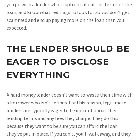
you go with a lender who is upfront about the terms of the
loan, and know what red flags to look for so you don’t get
scammed and end up paying more on the loan than you
expected.
THE LENDER SHOULD BE
EAGER TO DISCLOSE
EVERYTHING
A hard money lender doesn’t want to waste their time with
a borrower who isn’t serious. For this reason, legitimate
lenders are typically eager to be upfront about their
lending terms and any fees they charge. They do this
because they want to be sure you can afford the loan
they’ve put in place. If you can’t, you’ll walk away, and they