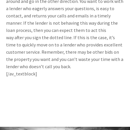
around and go in the other direction. You want to work with
a lender who eagerly answers your questions, is easy to
contact, and returns your calls and emails in a timely
manner. If the lender is not behaving this way during the
loan process, then you can expect them to act this
way after you sign the dotted line. If this is the case, it’s
time to quickly move on to a lender who provides excellent
customer service. Remember, there may be other bids on
the property you want and you can’t waste your time with a
lender who doesn’t call you back.
[/av_textblock]