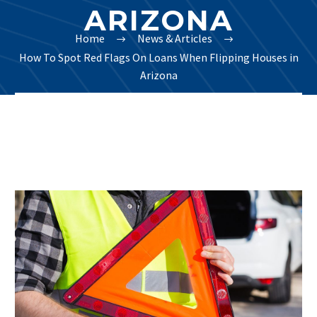
ARIZONA
Home
News & Articles
How To Spot Red Flags On Loans When Flipping Houses in
Arizona