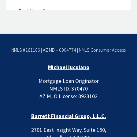
NMLS #181106 | AZ MB – 0904774 |
NMLS Consumer Access
Michael Iuculano
Mortgage Loan Originator
NMLS ID: 370470
AZ MLO License: 0923102
Barrett Financial Group, L.L.C.
2701 East Insight Way, Suite 150,