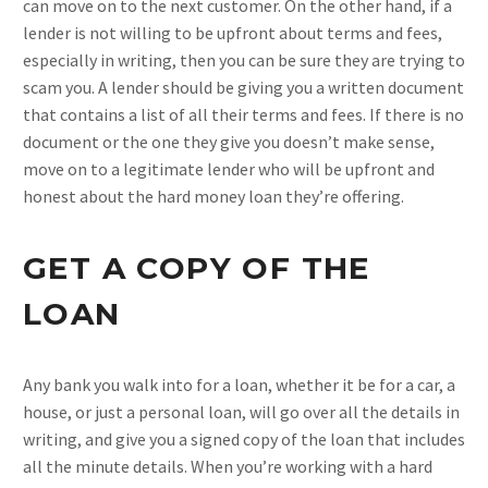
can move on to the next customer. On the other hand, if a
lender is not willing to be upfront about terms and fees,
especially in writing, then you can be sure they are trying to
scam you. A lender should be giving you a written document
that contains a list of all their terms and fees. If there is no
document or the one they give you doesn’t make sense,
move on to a legitimate lender who will be upfront and
honest about the hard money loan they’re offering.
GET A COPY OF THE
LOAN
Any bank you walk into for a loan, whether it be for a car, a
house, or just a personal loan, will go over all the details in
writing, and give you a signed copy of the loan that includes
all the minute details. When you’re working with a hard