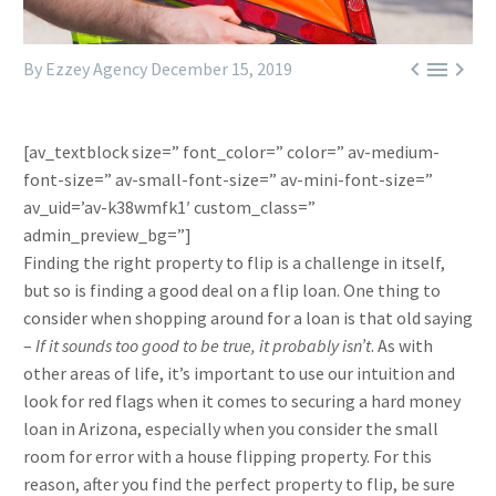



By Ezzey Agency
December 15, 2019
[av_textblock size=” font_color=” color=” av-medium-
font-size=” av-small-font-size=” av-mini-font-size=”
av_uid=’av-k38wmfk1′ custom_class=”
admin_preview_bg=”]
Finding the right property to flip is a challenge in itself,
but so is finding a good deal on a flip loan. One thing to
consider when shopping around for a loan is that old saying
–
If it sounds too good to be true, it probably isn’t
. As with
other areas of life, it’s important to use our intuition and
look for red flags when it comes to securing a hard money
loan in Arizona, especially when you consider the small
room for error with a house flipping property. For this
reason, after you find the perfect property to flip, be sure