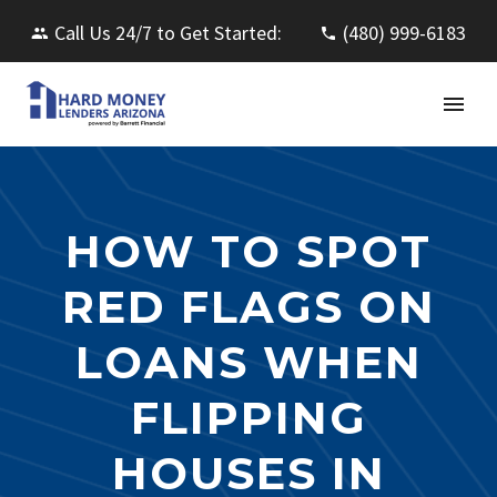
Call Us 24/7 to Get Started:
(480) 999-6183
HOW TO SPOT
RED FLAGS ON
LOANS WHEN
FLIPPING
HOUSES IN