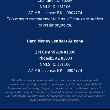
Chandler, AZ 85286
NMLS ID: 181106
AZ MB License: BK – 0904774
This is not a commitment to lend. All loans are subject
to credit approval.
Hard Money Lenders Arizona
2 N Central Ave #1800
Phoenix, AZ 85004
NMLS ID: 181106
AZ MB License: BK – 0904774
This offer is not guaranteed if you do not meet our criteria, including credit
worthiness, insurability or ability to providing acceptable property as collateral.
Terms and conditions apply. Programs, rates, terms and conditions are subject to
change and are subject to borrower(s) qualification. This is not a commitment to lend.
The content in this website has not been approved, reviewed, sponsored or endorsed
by any department or government agency.