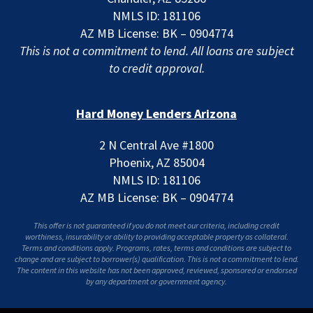
NMLS ID: 181106
AZ MB License: BK – 0904774
This is not a commitment to lend. All loans are subject
to credit approval.
Hard Money Lenders Arizona
2 N Central Ave #1800
Phoenix, AZ 85004
NMLS ID: 181106
AZ MB License: BK – 0904774
This offer is not guaranteed if you do not meet our criteria, including credit
worthiness, insurability or ability to providing acceptable property as collateral.
Terms and conditions apply. Programs, rates, terms and conditions are subject to
change and are subject to borrower(s) qualification. This is not a commitment to lend.
The content in this website has not been approved, reviewed, sponsored or endorsed
by any department or government agency.