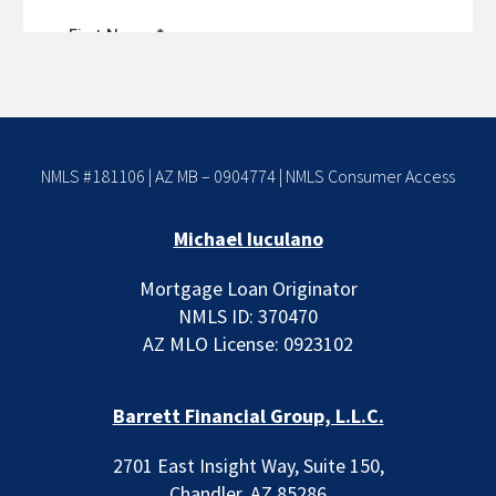
NMLS #181106 | AZ MB – 0904774 |
NMLS Consumer Access
Michael Iuculano
Mortgage Loan Originator
NMLS ID: 370470
AZ MLO License: 0923102
Barrett Financial Group, L.L.C.
2701 East Insight Way, Suite 150,
Chandler, AZ 85286