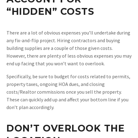
“HIDDEN” COSTS
There are a lot of obvious expenses you’ll undertake during
any fix-and-flip project. Hiring contractors and buying
building supplies are a couple of those given costs.
However, there are plenty of less obvious expenses you may
end up facing that you won’t want to overlook.
Specifically, be sure to budget for costs related to permits,
property taxes, ongoing HOA dues, and closing
costs/Realtor commissions once you sell the property.
These can quickly add up and affect your bottom line if you
don’t plan accordingly.
DON’T OVERLOOK THE