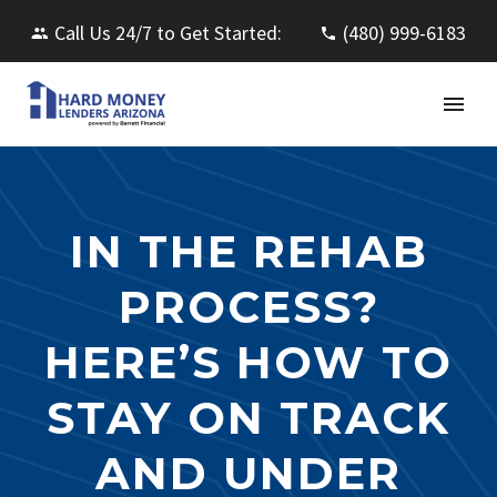
Call Us 24/7 to Get Started:
(480) 999-6183
IN THE REHAB
PROCESS?
HERE’S HOW TO
STAY ON TRACK
AND UNDER