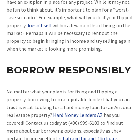
have an exit plan in place for any project. While it may not
be fun to think about, it’s important to plan for a “worst-
case scenario.” For example, what will you do if your flipped
property
doesn’t sell
within a few months of being on the
market? Perhaps it will be necessary to rent out the
property to begin bringing in income and try selling again
when the market is looking more promising.
BORROW RESPONSIBLY
No matter what your plan is for fixing and flipping a
property, borrowing from a reputable lender that you can
trust is vital. Looking for a hard money loan for an Arizona
real estate property?
Hard Money Lenders AZ
has you
covered! Contact us today at (480) 999-6183 to find out
more about our borrowing options, especially as they
pertain to our excellent
rehab and fix-and-flip loans
.