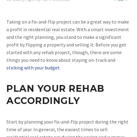
Taking on a fix-and-flip project can be a great way to make
a profit in residential real estate. With a smart investment
and the right planning, you stand to make a significant
profit by flipping a property and selling it. Before you get
started with any rehab project, though, there are some
things you need to know about staying on-track and
sticking with your budget
.
PLAN YOUR REHAB
ACCORDINGLY
Start by planning your fix-and-flip project during the right
time of year. In general, the easiest times to sell
residential real estate are during the spring and summer.