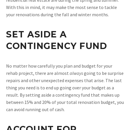
With this in mind, it may make the most sense to tackle
your renovations during the fall and winter months.
SET ASIDE A
CONTINGENCY FUND
No matter how carefully you plan and budget for your
rehab project, there are almost
always
going to be surprise
repairs and other unexpected expenses that arise. The last
thing you need is to end up going over your budget as a
result. By setting aside a contingency fund that makes up
between 15% and 20% of your total renovation budget, you
can avoid running out of cash.
ACCOUNT FOR