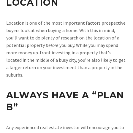
LOCATION
Location is one of the most important factors prospective
buyers look at when buying a home. With this in mind,
you’ll want to do plenty of research on the location of a
potential property
before
you buy. While you may spend
more money up-front investing in a property that’s
located in the middle of a busy city, you’re also likely to get
a larger return on your investment than a property in the
suburbs.
ALWAYS HAVE A “PLAN
B”
Any experienced real estate investor will encourage you to