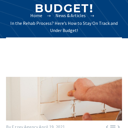
BUDGET!
Home
News & Articles
In the Rehab Process? Here’s How to Stay On Track and
Under Budget!



By Ezzey Agency
April 19, 2021