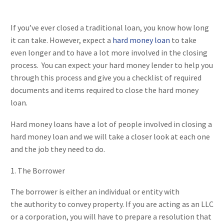
If you’ve ever closed a traditional loan, you know how long
it can take. However, expect a
hard money loan
to take
even longer and to have a lot more involved in the closing
process. You can expect your hard money lender to help you
through this process and give you a checklist of required
documents and items required to close the hard money
loan.
Hard money loans have a lot of people involved in closing a
hard money loan and we will take a closer look at each one
and the job they need to do.
1. The Borrower
The borrower is either an individual or entity with
the authority to convey property. If you are acting as an LLC
or a corporation, you will have to prepare a resolution that