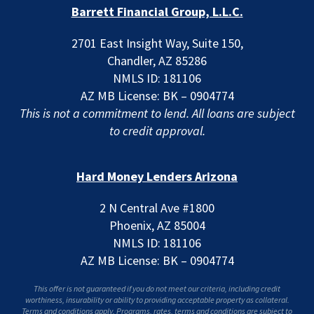
Barrett Financial Group, L.L.C.
2701 East Insight Way, Suite 150,
Chandler, AZ 85286
NMLS ID: 181106
AZ MB License: BK – 0904774
This is not a commitment to lend. All loans are subject
to credit approval.
Hard Money Lenders Arizona
2 N Central Ave #1800
Phoenix, AZ 85004
NMLS ID: 181106
AZ MB License: BK – 0904774
This offer is not guaranteed if you do not meet our criteria, including credit
worthiness, insurability or ability to providing acceptable property as collateral.
Terms and conditions apply. Programs, rates, terms and conditions are subject to