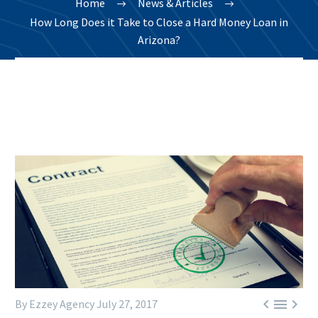
Home
News & Articles
How Long Does it Take to Close a Hard Money Loan in
Arizona?



By Ezzey Agency
July 27, 2017