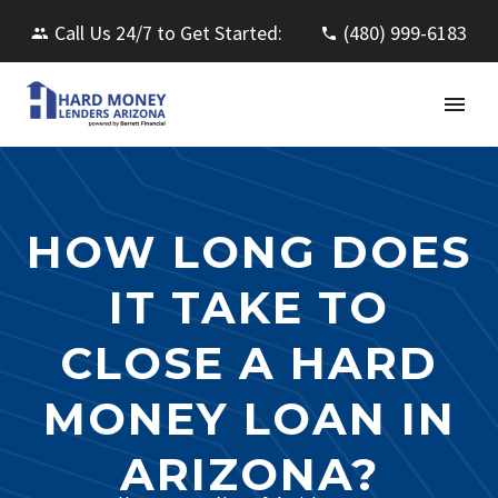
Call Us 24/7 to Get Started:
(480) 999-6183
HOW LONG DOES
IT TAKE TO
CLOSE A HARD
MONEY LOAN IN
ARIZONA?