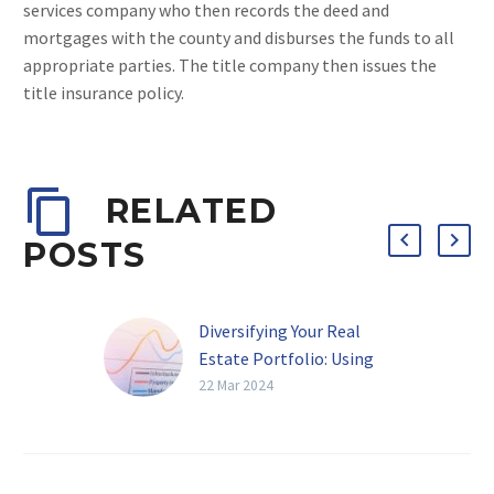
services company who then records the deed and
mortgages with the county and disburses the funds to all
appropriate parties. The title company then issues the
title insurance policy.
RELATED
POSTS
Diversifying Your Real
Estate Portfolio: Using
Hard Money Loans for
22 Mar 2024
Different Property Types
in Arizona
The Power of