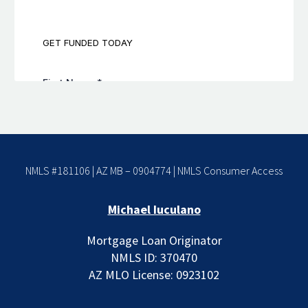
NMLS #181106 | AZ MB – 0904774 |
NMLS Consumer Access
Michael Iuculano
Mortgage Loan Originator
NMLS ID: 370470
AZ MLO License: 0923102