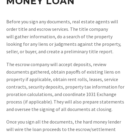
MONEY LOAN
Before you sign any documents, real estate agents will
order title and escrow services. The title company
will gather information, do a search of the property
looking for any liens or judgments against the property,
seller, or buyer, and create a preliminary title report.
The escrow company will accept deposits, review
documents gathered, obtain payoffs of existing liens on
property if applicable, obtain rent rolls, leases, service
contracts, security deposits, property tax information for
proration calculations, and coordinate 1031 Exchange
process (if applicable). They will also prepare statements
and oversee the signing of all documents at closing.
Once you sign all the documents, the hard money lender
will wire the loan proceeds to the escrow/settlement