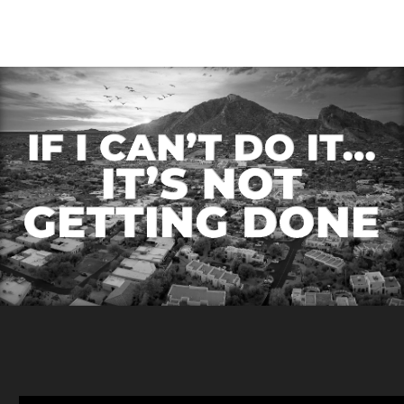
Diversification in Real
Estate Investing
Diversification is a
cornerstone principle of
investment strategy,
offering a balanced
approach…