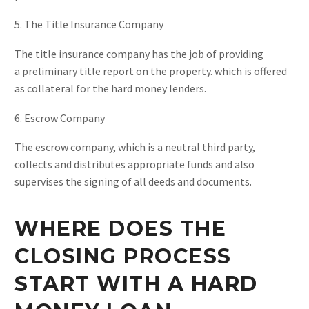
5. The Title Insurance Company
The title insurance company has the job of providing
a preliminary title report on the property. which is offered
as collateral for the hard money lenders.
6. Escrow Company
The escrow company, which is a neutral third party,
collects and distributes appropriate funds and also
supervises the signing of all deeds and documents.
WHERE DOES THE
CLOSING PROCESS
START WITH A HARD