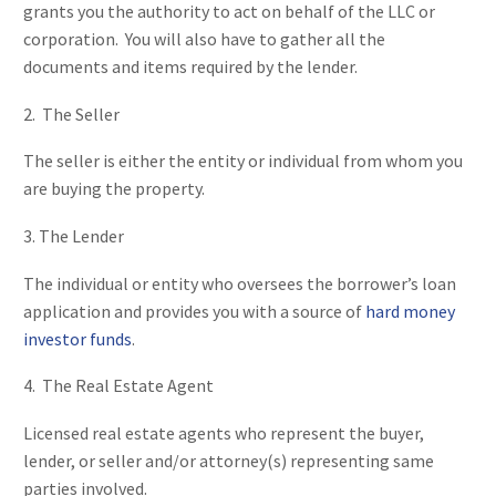
grants you the authority to act on behalf of the LLC or
corporation. You will also have to gather all the
documents and items required by the lender.
2. The Seller
The seller is either the entity or individual from whom you
are buying the property.
3. The Lender
The individual or entity who oversees the borrower’s loan
application and provides you with a source of
hard money
investor funds
.
4. The Real Estate Agent
Licensed real estate agents who represent the buyer,
lender, or seller and/or attorney(s) representing same
parties involved.