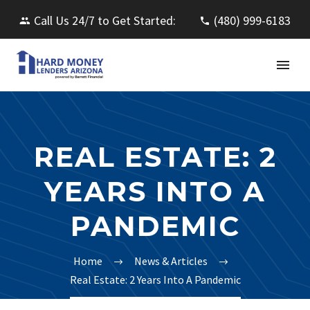
Call Us 24/7 to Get Started:
(480) 999-6183
REAL ESTATE: 2
YEARS INTO A
PANDEMIC
Home
News & Articles
Real Estate: 2 Years Into A Pandemic