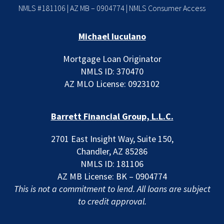
NMLS #181106 | AZ MB – 0904774 |
NMLS Consumer Access
Michael Iuculano
Mortgage Loan Originator
NMLS ID: 370470
AZ MLO License: 0923102
Barrett Financial Group, L.L.C.
2701 East Insight Way, Suite 150,
Chandler, AZ 85286
NMLS ID: 181106
AZ MB License: BK – 0904774
This is not a commitment to lend. All loans are subject
to credit approval.