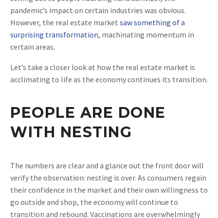
pandemic’s impact on certain industries was obvious.
However, the real estate market
saw something of a
surprising transformation
, machinating momentum in
certain areas.
Let’s take a closer look at how the real estate market is
acclimating to life as the economy continues its transition.
PEOPLE ARE DONE
WITH NESTING
The numbers are clear and a glance out the front door will
verify the observation: nesting is over. As consumers regain
their confidence in the market and their own willingness to
go outside and shop, the economy will continue to
transition and rebound. Vaccinations are overwhelmingly