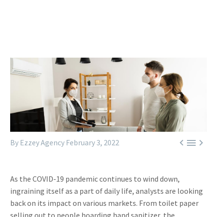



By Ezzey Agency
February 3, 2022
As the COVID-19 pandemic continues to wind down,
ingraining itself as a part of daily life, analysts are looking
back on its impact on various markets. From toilet paper
selling out to people hoarding hand sanitizer, the