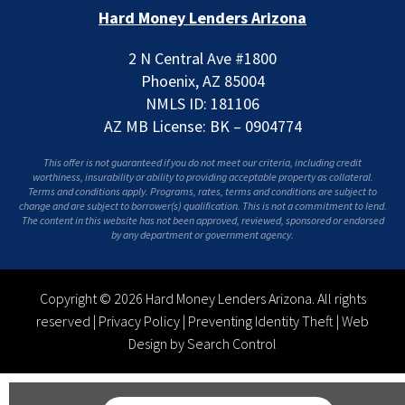
Hard Money Lenders Arizona
2 N Central Ave #1800
Phoenix, AZ 85004
NMLS ID: 181106
AZ MB License: BK – 0904774
This offer is not guaranteed if you do not meet our criteria, including credit
worthiness, insurability or ability to providing acceptable property as collateral.
Terms and conditions apply. Programs, rates, terms and conditions are subject to
change and are subject to borrower(s) qualification. This is not a commitment to lend.
The content in this website has not been approved, reviewed, sponsored or endorsed
by any department or government agency.
Copyright © 2026 Hard Money Lenders Arizona. All rights
reserved |
Privacy Policy
|
Preventing Identity Theft
|
Web
Design by Search Control