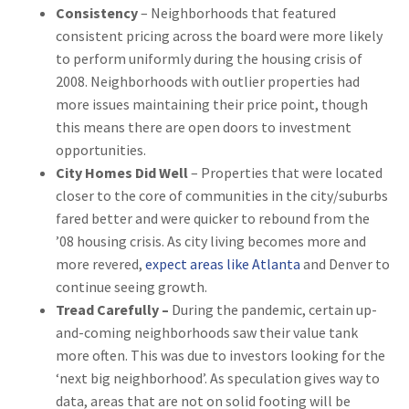
Consistency
– Neighborhoods that featured
consistent pricing across the board were more likely
to perform uniformly during the housing crisis of
2008. Neighborhoods with outlier properties had
more issues maintaining their price point, though
this means there are open doors to investment
opportunities.
City Homes Did Well
– Properties that were located
closer to the core of communities in the city/suburbs
fared better and were quicker to rebound from the
’08 housing crisis. As city living becomes more and
more revered,
expect areas like Atlanta
and Denver to
continue seeing growth.
Tread Carefully –
During the pandemic, certain up-
and-coming neighborhoods saw their value tank
more often. This was due to investors looking for the
‘next big neighborhood’. As speculation gives way to
data, areas that are not on solid footing will be