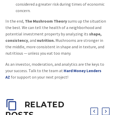
considered a greater risk during times of economic
concern.
In the end,
The Mushroom Theory
sums up the situation
the best. We can tell the health of a neighborhood and
potential investment property by analyzing its
shape,
consistency
, and
nutrition.
Mushrooms are stronger in
the middle, more consistent in shape and in texture, and
nutritious — unless you eat too many.
As an investor, moderation, and analytics are the keys to
your success. Talk to the team at
Hard Money Lenders
AZ
for support on your next project!
RELATED
POSTS