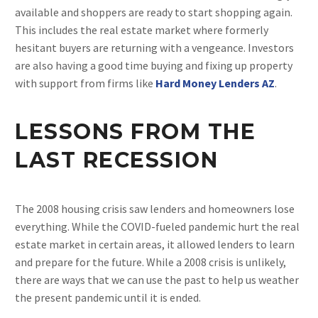
available and shoppers are ready to start shopping again.
This includes the real estate market where formerly
hesitant buyers are returning with a vengeance. Investors
are also having a good time buying and fixing up property
with support from firms like
Hard Money Lenders AZ
.
LESSONS FROM THE
LAST RECESSION
The 2008 housing crisis saw lenders and homeowners lose
everything. While the COVID-fueled pandemic hurt the real
estate market in certain areas, it allowed lenders to learn
and prepare for the future. While a 2008 crisis is unlikely,
there are ways that we can use the past to help us weather
the present pandemic until it is ended.