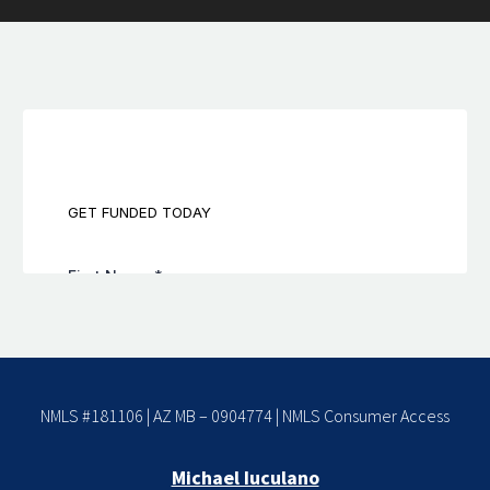
NMLS #181106 | AZ MB – 0904774 |
NMLS Consumer Access
Michael Iuculano