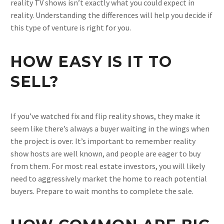
reality TV shows isn’t exactly what you could expect in
reality. Understanding the differences will help you decide if
this type of venture is right for you.
HOW EASY IS IT TO
SELL?
If you’ve watched fix and flip reality shows, they make it
seem like there’s always a buyer waiting in the wings when
the project is over. It’s important to remember reality
show hosts are well known, and people are eager to buy
from them. For most real estate investors, you will likely
need to aggressively market the home to reach potential
buyers. Prepare to wait months to complete the sale.