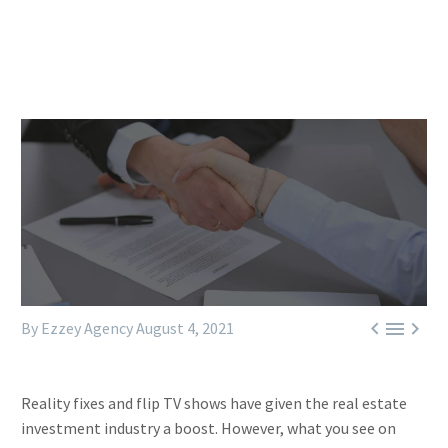



By Ezzey Agency
August 4, 2021
Reality fixes and flip TV shows have given the real estate
investment industry a boost. However, what you see on