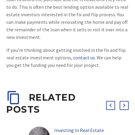
to do. This is often the best lending option available to real
estate investors interested in the fix and flip process. You
can make payments while renovating the home and pay off
the remainder of the loan when it sells or roll it over into a
new investment.
If you’re thinking about getting involved in the fix and flip
real estate investment options,
contact us
. We can help
you get the funding you need for your project.
RELATED
POSTS
Investing In Real Estate