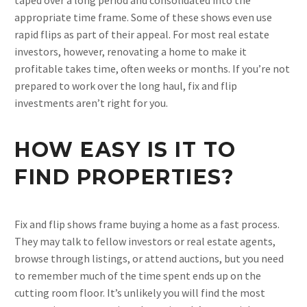
taped over a long period and consolidated into the
appropriate time frame. Some of these shows even use
rapid flips as part of their appeal. For most real estate
investors, however, renovating a home to make it
profitable takes time, often weeks or months. If you’re not
prepared to work over the long haul, fix and flip
investments aren’t right for you.
HOW EASY IS IT TO
FIND PROPERTIES?
Fix and flip shows frame buying a home as a fast process.
They may talk to fellow investors or real estate agents,
browse through listings, or attend auctions, but you need
to remember much of the time spent ends up on the
cutting room floor. It’s unlikely you will find the most