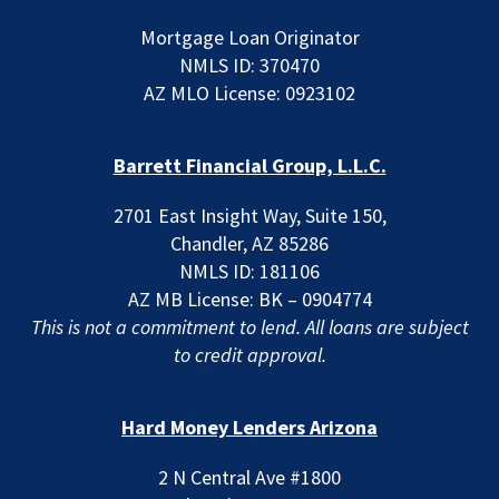
Mortgage Loan Originator
NMLS ID: 370470
AZ MLO License: 0923102
Barrett Financial Group, L.L.C.
2701 East Insight Way, Suite 150,
Chandler, AZ 85286
NMLS ID: 181106
AZ MB License: BK – 0904774
This is not a commitment to lend. All loans are subject
to credit approval.
Hard Money Lenders Arizona
2 N Central Ave #1800