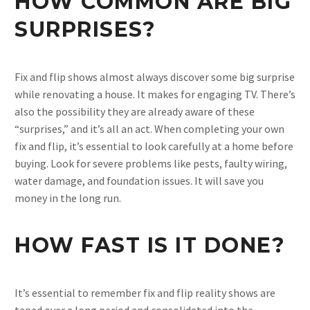
HOW COMMON ARE BIG
SURPRISES?
Fix and flip shows almost always discover some big surprise
while renovating a house. It makes for engaging TV. There’s
also the possibility they are already aware of these
“surprises,” and it’s all an act. When completing your own
fix and flip, it’s essential to look carefully at a home before
buying. Look for severe problems like pests, faulty wiring,
water damage, and foundation issues. It will save you
money in the long run.
HOW FAST IS IT DONE?
It’s essential to remember fix and flip reality shows are