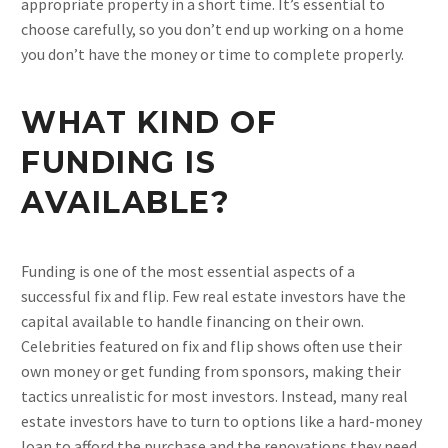
appropriate property in a short time. It’s essential to
choose carefully, so you don’t end up working on a home
you don’t have the money or time to complete properly.
WHAT KIND OF
FUNDING IS
AVAILABLE?
Funding is one of the most essential aspects of a
successful fix and flip. Few real estate investors have the
capital available to handle financing on their own.
Celebrities featured on fix and flip shows often use their
own money or get funding from sponsors, making their
tactics unrealistic for most investors. Instead, many real
estate investors have to turn to options like a hard-money
loan to afford the purchase and the renovations they need