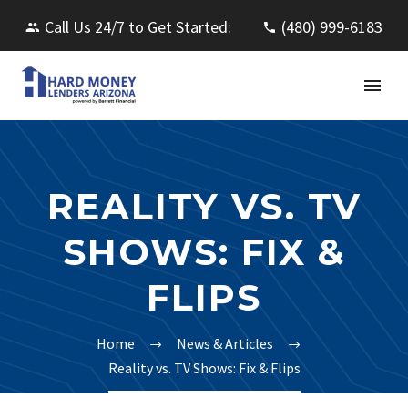
Call Us 24/7 to Get Started:
(480) 999-6183
REALITY VS. TV
SHOWS: FIX &
FLIPS
Home
News & Articles
Reality vs. TV Shows: Fix & Flips