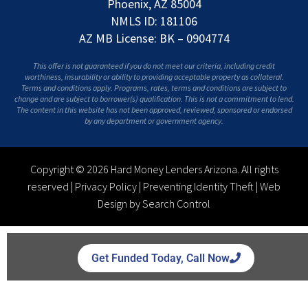
Phoenix, AZ 85004
NMLS ID: 181106
AZ MB License: BK – 0904774
This offer is not guaranteed if you do not meet our criteria, including credit
worthiness, insurability or ability to providing acceptable property as collateral.
Terms and conditions apply. Programs, rates, terms and conditions are subject to
change and are subject to borrower(s) qualification. This is not a commitment to lend.
The content in this website has not been approved, reviewed, sponsored or endorsed
by any department or government agency.
Copyright © 2026 Hard Money Lenders Arizona. All rights
reserved |
Privacy Policy
|
Preventing Identity Theft
|
Web
Design by Search Control
Get Funded Today, Call Now