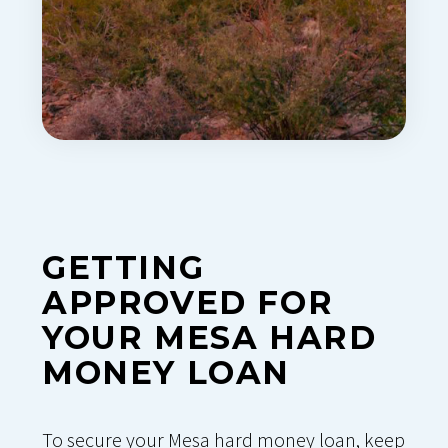
GETTING
APPROVED FOR
YOUR MESA HARD
MONEY LOAN
To secure your Mesa hard money loan, keep