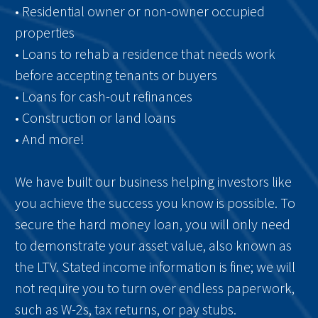
• Residential owner or non-owner occupied
properties
• Loans to rehab a residence that needs work
before accepting tenants or buyers
• Loans for cash-out refinances
• Construction or land loans
• And more!
We have built our business helping investors like
you achieve the success you know is possible. To
secure the hard money loan, you will only need
to demonstrate your asset value, also known as
the LTV. Stated income information is fine; we will
not require you to turn over endless paperwork,
such as W-2s, tax returns, or pay stubs.