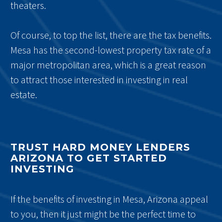
theaters.
Of course, to top the list, there are the tax benefits.
Mesa has the second-lowest property tax rate of a
major metropolitan area, which is a great reason
to attract those interested in investing in real
estate.
TRUST HARD MONEY LENDERS
ARIZONA TO GET STARTED
INVESTING
If the benefits of investing in Mesa, Arizona appeal
to you, then it just might be the perfect time to