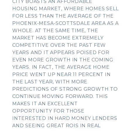
CITY BOASTS AN AFFORDABLE
HOUSING MARKET, WHERE HOMES SELL
FOR LESS THAN THE AVERAGE OF THE
PHOENIX-MESA-SCOTTSDALE AREA AS A
WHOLE. AT THE SAME TIME, THE
MARKET HAS BECOME EXTREMELY
COMPETITIVE OVER THE PAST FEW
YEARS AND IT APPEARS POISED FOR
EVEN MORE GROWTH IN THE COMING
YEARS. IN FACT, THE AVERAGE HOME
PRICE WENT UP NEAR 11 PERCENT IN
THE LAST YEAR, WITH MORE
PREDICTIONS OF STRONG GROWTH TO
CONTINUE MOVING FORWARD. THIS
MAKES IT AN EXCELLENT
OPPORTUNITY FOR THOSE
INTERESTED IN HARD MONEY LENDERS
AND SEEING GREAT ROIS IN REAL