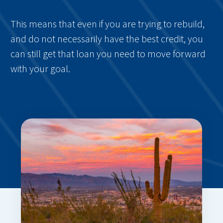
This means that even if you are trying to rebuild,
and do not necessarily have the best credit, you
can still get that loan you need to move forward
with your goal.