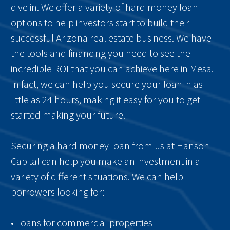
dive in. We offer a variety of hard money loan
options to help investors start to build their
successful Arizona real estate business. We have
the tools and financing you need to see the
incredible ROI that you can achieve here in Mesa.
In fact, we can help you secure your loan in as
little as 24 hours, making it easy for you to get
started making your future.
Securing a hard money loan from us at Hanson
Capital can help you make an investment in a
variety of different situations. We can help
borrowers looking for:
• Loans for commercial properties