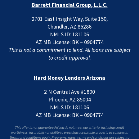
Barrett Financial Group, L.L.C.
2701 East Insight Way, Suite 150,
Chandler, AZ 85286
NMLS ID: 181106
AZ MB License: BK – 0904774
This is not a commitment to lend. All loans are subject
to credit approval.
Hard Money Lenders Arizona
2 N Central Ave #1800
Phoenix, AZ 85004
NMLS ID: 181106
AZ MB License: BK – 0904774
This offer is not guaranteed if you do not meet our criteria, including credit
worthiness, insurability or ability to providing acceptable property as collateral.
Terms and conditions apply. Programs, rates, terms and conditions are subject to