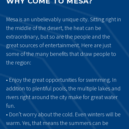
WHY COME TO MESA?
Mesa is an unbelievably unique city. Sitting right in
the middle of the desert, the heat can be
extraordinary, but so are the people and the
great sources of entertainment. Here are just
some of the many benefits that draw people to
the region:
• Enjoy the great opportunities for swimming. In
addition to plentiful pools, the multiple lakes and
rivers right around the city make for great water
fun.
• Don’t worry about the cold. Even winters will be
warm. Yes, that means the summers can be