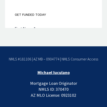
NMLS #181106 | AZ MB – 0904774 |
NMLS Consumer Access
Michael Iuculano
Mortgage Loan Originator
NMLS ID: 370470
AZ MLO License: 0923102