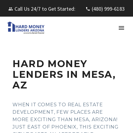
Call Us 24/7 to Get Started:
(480) 999-6183
HARD MONEY
LENDERS IN MESA,
AZ
WHEN IT COMES TO REAL ESTATE
DEVELOPMENT, FEW PLACES ARE
MORE EXCITING THAN MESA, ARIZONA!
JUST EAST OF PHOENIX, THIS EXCITING