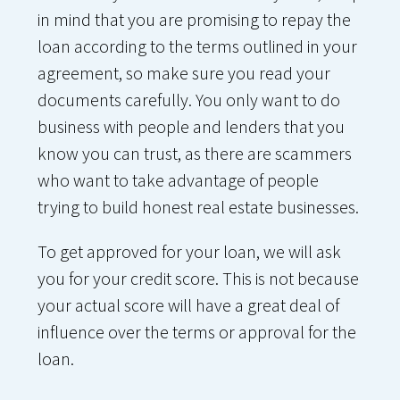
in mind that you are promising to repay the
loan according to the terms outlined in your
agreement, so make sure you read your
documents carefully. You only want to do
business with people and lenders that you
know you can trust, as there are scammers
who want to take advantage of people
trying to build honest real estate businesses.
To get approved for your loan, we will ask
you for your credit score. This is not because
your actual score will have a great deal of
influence over the terms or approval for the
loan.