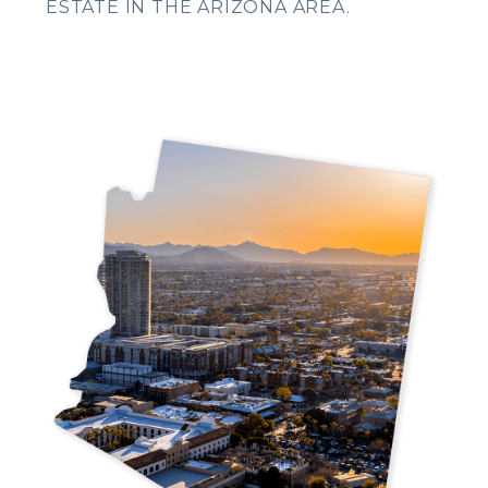
ESTATE IN THE ARIZONA AREA.