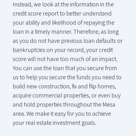
Instead, we look at the information in the
credit score report to better understand
your ability and likelihood of repaying the
loan in a timely manner. Therefore, as long
as you do not have previous loan defaults or
bankruptcies on your record, your credit
score will not have too much of an impact.
You can use the loan that you secure from
us to help you secure the funds you need to
build new construction, fix and flip homes,
acquire commercial properties, or even buy
and hold properties throughout the Mesa
area. We make it easy for you to achieve
your real estate investment goals.