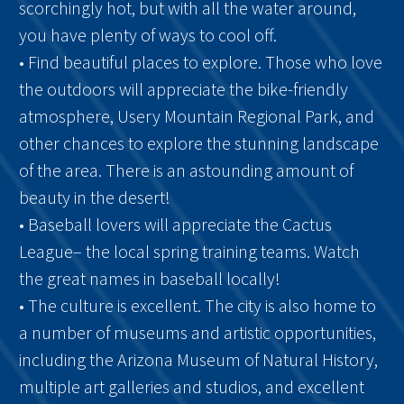
scorchingly hot, but with all the water around,
you have plenty of ways to cool off.
• Find beautiful places to explore. Those who love
the outdoors will appreciate the bike-friendly
atmosphere, Usery Mountain Regional Park, and
other chances to explore the stunning landscape
of the area. There is an astounding amount of
beauty in the desert!
• Baseball lovers will appreciate the Cactus
League– the local spring training teams. Watch
the great names in baseball locally!
• The culture is excellent. The city is also home to
a number of museums and artistic opportunities,
including the Arizona Museum of Natural History,
multiple art galleries and studios, and excellent