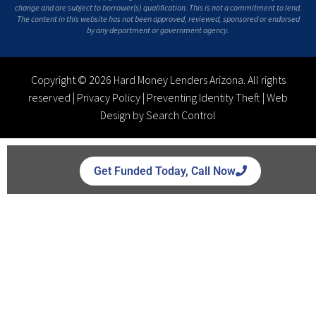
change and are subject to borrower(s) qualification. This is not a commitment to lend.
The content in this website has not been approved, reviewed, sponsored or endorsed
by any department or government agency.
Copyright © 2026 Hard Money Lenders Arizona. All rights
reserved |
Privacy Policy
|
Preventing Identity Theft
|
Web
Design by Search Control
Get Funded Today, Call Now