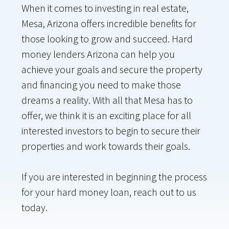
When it comes to investing in real estate,
Mesa, Arizona offers incredible benefits for
those looking to grow and succeed. Hard
money lenders Arizona can help you
achieve your goals and secure the property
and financing you need to make those
dreams a reality. With all that Mesa has to
offer, we think it is an exciting place for all
interested investors to begin to secure their
properties and work towards their goals.
If you are interested in beginning the process
for your hard money loan, reach out to us
today.