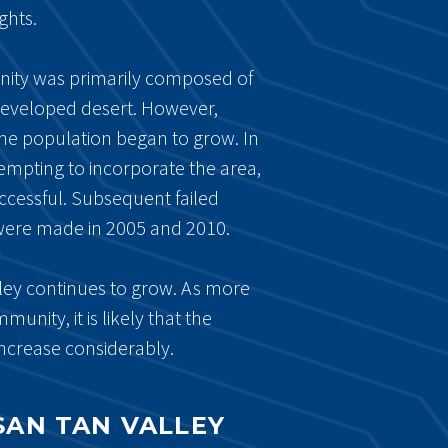
ghts.
nity was primarily composed of
developed desert. However,
he population began to grow. In
empting to incorporate the area,
ccessful. Subsequent failed
were made in 2005 and 2010.
ley continues to grow. As more
unity, it is likely that the
ncrease considerably.
 SAN TAN VALLEY