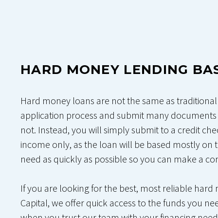
HARD MONEY LENDING BA
Hard money loans are not the same as traditional r
application process and submit many documents 
not. Instead, you will simply submit to a credit ch
income only, as the loan will be based mostly on t
need as quickly as possible so you can make a com
If you are looking for the best, most reliable har
Capital, we offer quick access to the funds you nee
when you trust our team with your financing needs