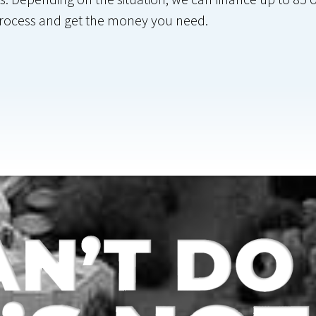
 process and get the money you need.