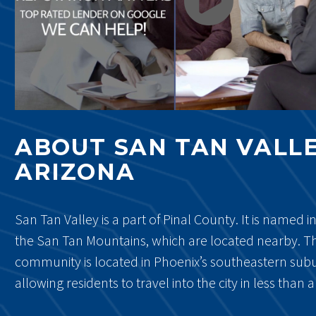
ABOUT SAN TAN VALLE
ARIZONA
San Tan Valley is a part of Pinal County. It is named i
the San Tan Mountains, which are located nearby. Th
community is located in Phoenix’s southeastern sub
allowing residents to travel into the city in less than 