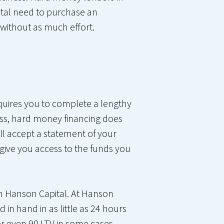
ital need to purchase an
without as much effort.
equires you to complete a lengthy
ss, hard money financing does
ill accept a statement of your
 give you access to the funds you
han Hanson Capital. At Hanson
in hand in as little as 24 hours
or even 90 LTV in some cases.