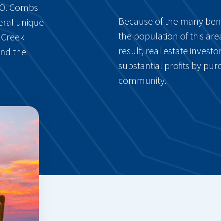
J.O. Combs
Because of the many benefi
veral unique
the population of this are
n Creek
result, real estate inves
and the
substantial profits by purc
community.