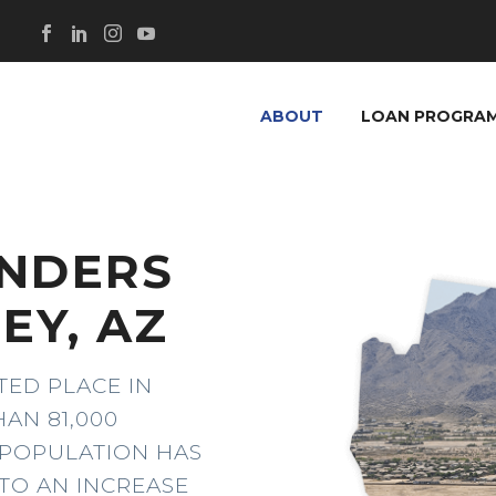
ABOUT
LOAN PROGRA
ENDERS
EY, AZ
TED PLACE IN
AN 81,000
E POPULATION HAS
TO AN INCREASE