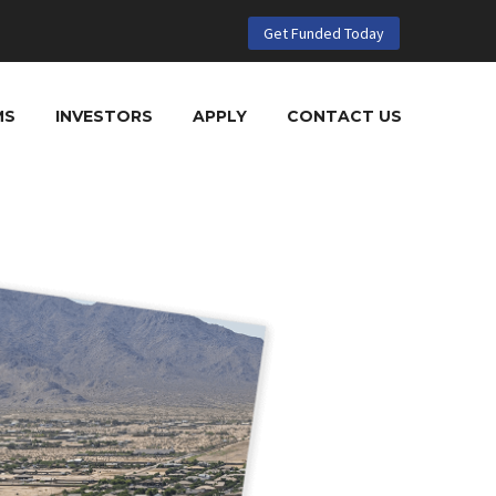
Get Funded Today
MS
INVESTORS
APPLY
CONTACT US