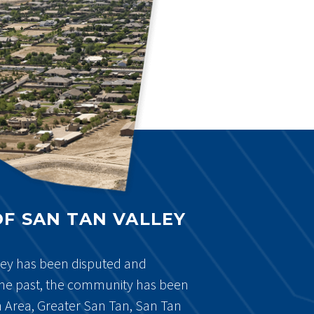
OF SAN TAN VALLEY
ley has been disputed and
he past, the community has been
n Area, Greater San Tan, San Tan