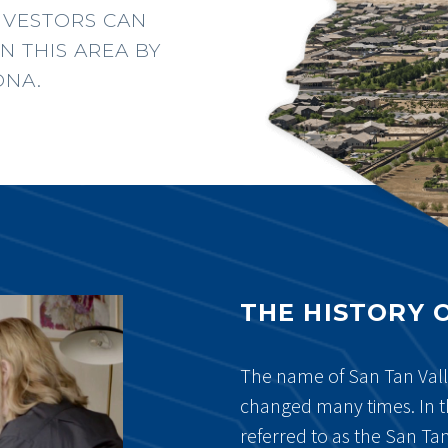
NVESTORS CAN
N THIS AREA BY
ONA.
THE HISTORY 
The name of San Tan Val
changed many times. In t
referred to as the San Ta