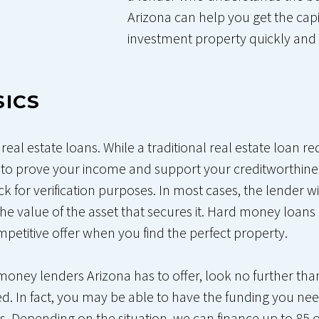
Arizona can help you get the cap
investment property quickly and 
SICS
eal estate loans. While a traditional real estate loan r
to prove your income and support your creditworthine
eck for verification purposes. In most cases, the lender w
he value of the asset that secures it. Hard money loans
petitive offer when you find the perfect property.
d money lenders Arizona has to offer, look no further t
d. In fact, you may be able to have the funding you need 
. Depending on the situation, we can finance up to 85 