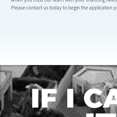
Please contact us today to begin the application