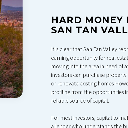
HARD MONEY 
SAN TAN VAL
It is clear that San Tan Valley rep
earning opportunity for real esta
moving into the area in need of a
investors can purchase property 
or renovate existing homes Howev
profiting from the opportunities 
reliable source of capital.
For most investors, capital to 
a lender who understands the bu