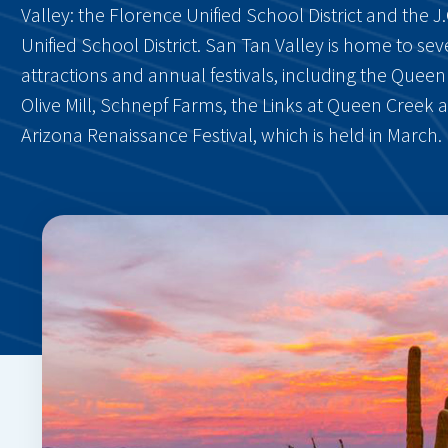
Valley: the Florence Unified School District and the 
Unified School District. San Tan Valley is home to se
attractions and annual festivals, including the Quee
Olive Mill, Schnepf Farms, the Links at Queen Creek 
Arizona Renaissance Festival, which is held in March.