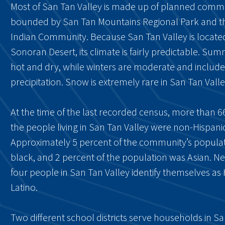
Most of San Tan Valley is made up of planned communi
bounded by San Tan Mountains Regional Park and the
Indian Community. Because San Tan Valley is located
Sonoran Desert, its climate is fairly predictable. Su
hot and dry, while winters are moderate and include v
precipitation. Snow is extremely rare in San Tan Valle
At the time of the last recorded census, more than 6
the people living in San Tan Valley were non-Hispanic
Approximately 5 percent of the community’s popula
black, and 2 percent of the population was Asian. Ne
four people in San Tan Valley identify themselves as 
Latino.
Two different school districts serve households in S