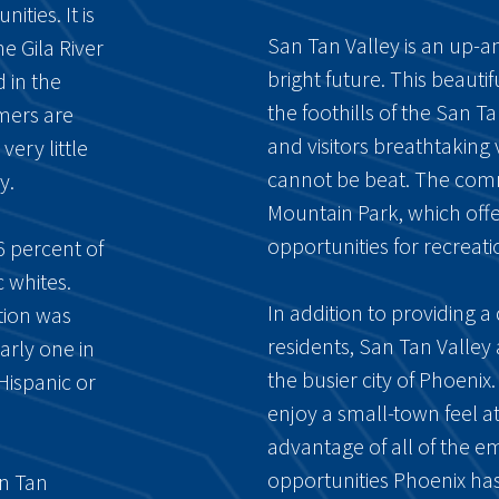
ties. It is
San Tan Valley is an up-
 Gila River
bright future. This beaut
 in the
the foothills of the San Ta
mmers are
and visitors breathtaking
ery little
cannot be beat. The com
y.
Mountain Park, which offer
opportunities for recreati
6 percent of
 whites.
In addition to providing a q
tion was
residents, San Tan Valley
arly one in
the busier city of Phoenix
Hispanic or
enjoy a small-town feel at
advantage of all of the 
opportunities Phoenix has 
an Tan