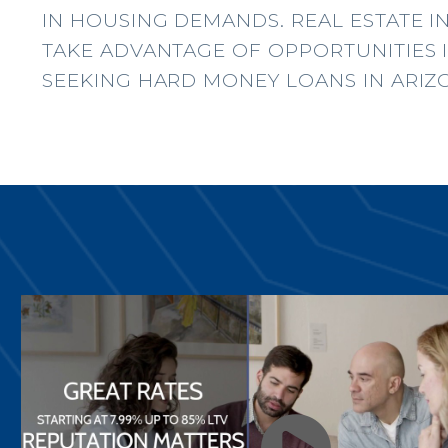
IN HOUSING DEMANDS. REAL ESTATE I
TAKE ADVANTAGE OF OPPORTUNITIES I
SEEKING HARD MONEY LOANS IN ARIZ