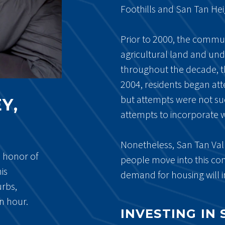
Foothills and San Tan Hei
Prior to 2000, the commu
agricultural land and un
throughout the decade, t
2004, residents began att
but attempts were not su
Y,
attempts to incorporate 
Nonetheless, San Tan Val
n honor of
people move into this comm
is
demand for housing will i
urbs,
an hour.
INVESTING IN