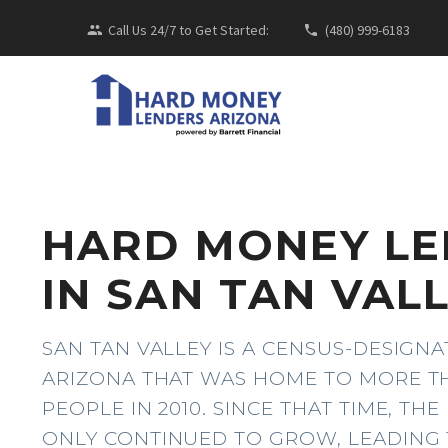
Call Us 24/7 to Get Started:
(480) 999-6183
HARD MONEY L
IN SAN TAN VALL
SAN TAN VALLEY IS A CENSUS-DESIGNA
ARIZONA THAT WAS HOME TO MORE TH
PEOPLE IN 2010. SINCE THAT TIME, TH
ONLY CONTINUED TO GROW, LEADING 