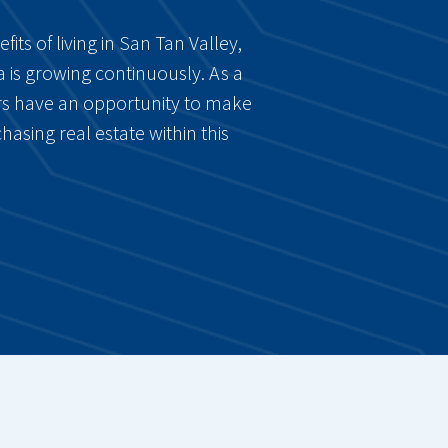
ts of living in San Tan Valley,
a is growing continuously. As a
tors have an opportunity to make
hasing real estate within this