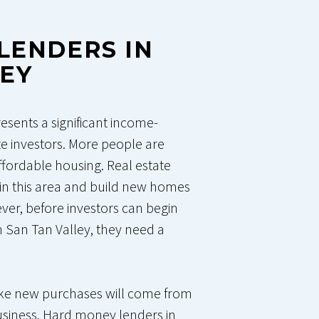
LENDERS IN
LEY
resents a significant income-
te investors. More people are
ffordable housing. Real estate
in this area and build new homes
er, before investors can begin
in San Tan Valley, they need a
make new purchases will come from
siness. Hard money lenders in