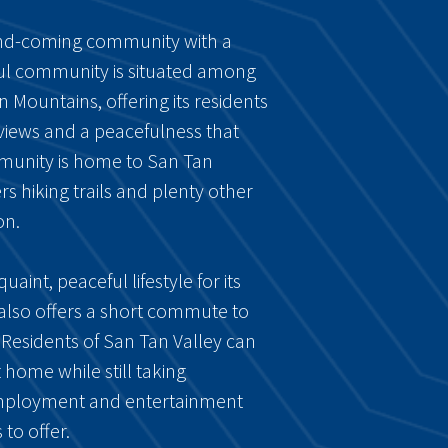
and-coming community with a
iful community is situated among
n Mountains, offering its residents
 views and a peacefulness that
munity is home to San Tan
s hiking trails and plenty other
on.
uaint, peaceful lifestyle for its
 also offers a short commute to
. Residents of San Tan Valley can
 home while still taking
employment and entertainment
to offer.