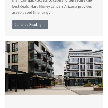
maintain quick access to capital often secure the
best deals. Hard Money Lenders Arizona provides
asset-based financing ...
Continue Reading →