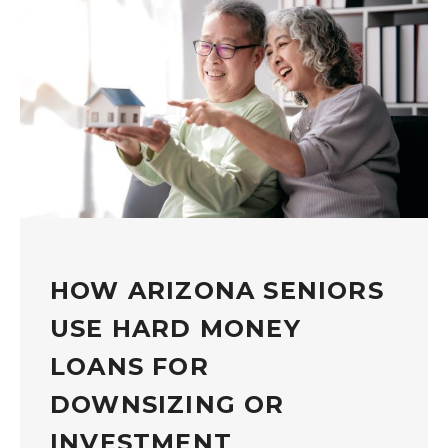
HOW ARIZONA SENIORS
USE HARD MONEY
LOANS FOR
DOWNSIZING OR
INVESTMENT