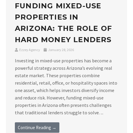
FUNDING MIXED-USE
PROPERTIES IN
ARIZONA: THE ROLE OF
HARD MONEY LENDERS
Ezzey Agency
January 28, 2026
Investing in mixed-use properties has become a
powerful strategy across Arizona’s evolving real
estate market. These properties combine
residential, retail, office, or hospitality spaces into
one asset, which helps investors diversify income
and reduce risk. However, funding mixed-use
properties in Arizona often presents challenges
that traditional lenders struggle to solve. ...
Continue Reading →