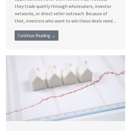
they trade quietly through wholesalers, investor
networks, or direct seller outreach. Because of
that, investors who want to win these deals need ...
Continue Reading →