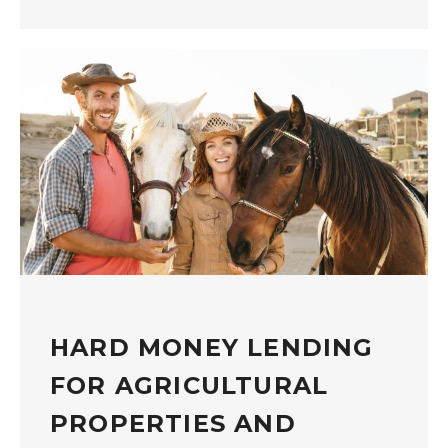
HARD MONEY LENDING
FOR AGRICULTURAL
PROPERTIES AND