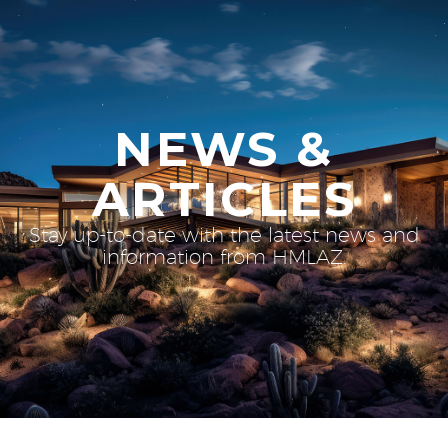
NEWS &
ARTICLES
Stay up-to-date with the latest news and
information from HMLAZ.