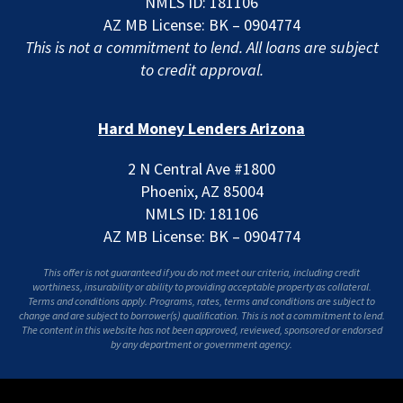
NMLS ID: 181106
AZ MB License: BK – 0904774
This is not a commitment to lend. All loans are subject
to credit approval.
Hard Money Lenders Arizona
2 N Central Ave #1800
Phoenix, AZ 85004
NMLS ID: 181106
AZ MB License: BK – 0904774
This offer is not guaranteed if you do not meet our criteria, including credit
worthiness, insurability or ability to providing acceptable property as collateral.
Terms and conditions apply. Programs, rates, terms and conditions are subject to
change and are subject to borrower(s) qualification. This is not a commitment to lend.
The content in this website has not been approved, reviewed, sponsored or endorsed
by any department or government agency.