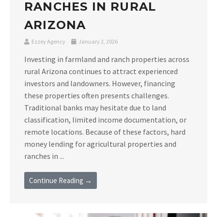
RANCHES IN RURAL
ARIZONA
Ezzey Agency
January 2, 2026
Investing in farmland and ranch properties across
rural Arizona continues to attract experienced
investors and landowners. However, financing
these properties often presents challenges.
Traditional banks may hesitate due to land
classification, limited income documentation, or
remote locations. Because of these factors, hard
money lending for agricultural properties and
ranches in ...
Continue Reading →