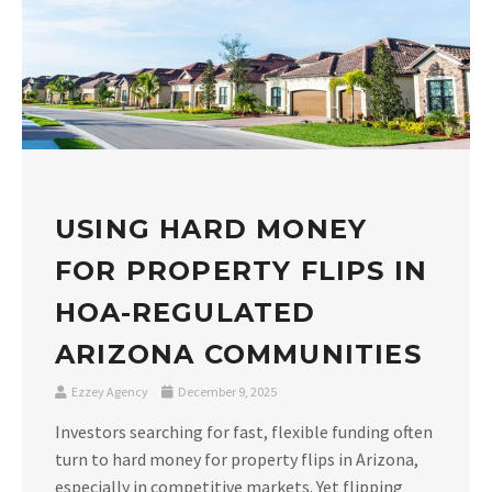
USING HARD MONEY
FOR PROPERTY FLIPS IN
HOA-REGULATED
ARIZONA COMMUNITIES
Ezzey Agency
December 9, 2025
Investors searching for fast, flexible funding often
turn to hard money for property flips in Arizona,
especially in competitive markets. Yet flipping