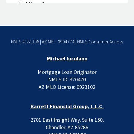
NMLS #181106 | AZ MB – 0904774 |
NMLS Consumer Access
Michael Iuculano
Mortgage Loan Originator
NMLS ID: 370470
AZ MLO License: 0923102
Barrett Financial Group, L.L.C.
2701 East Insight Way, Suite 150,
Chandler, AZ 85286