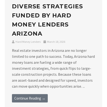
DIVERSE STRATEGIES
FUNDED BY HARD
MONEY LENDERS
ARIZONA
Hard Money Lenders
March 18, 2026
Real estate investors in Arizona are no longer
limited to one path to success. Today, Arizona hard
money loans are fueling a wide range of
investment strategies, from quick flips to large-
scale construction projects. Because these loans
are asset-based and designed for speed, investors
can move quickly when opportunities arise. ...
Continue Reading →