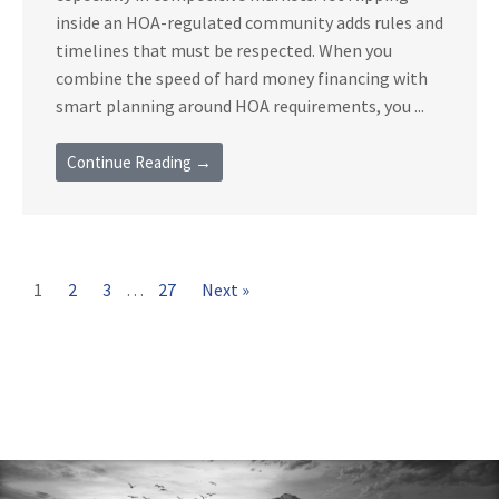
inside an HOA-regulated community adds rules and
timelines that must be respected. When you
combine the speed of hard money financing with
smart planning around HOA requirements, you ...
Continue Reading →
1
2
3
…
27
Next »