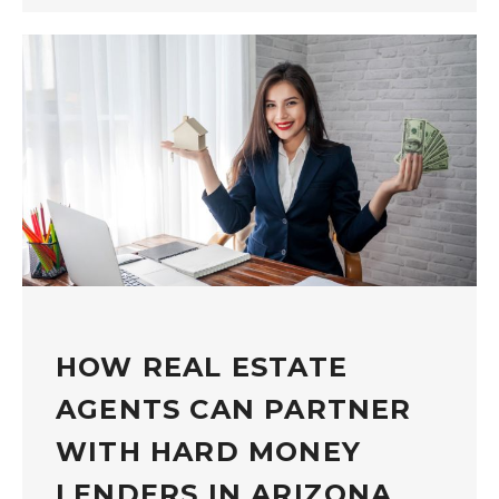
HOW REAL ESTATE
AGENTS CAN PARTNER
WITH HARD MONEY
LENDERS IN ARIZONA