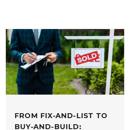
FROM FIX-AND-LIST TO
BUY-AND-BUILD: