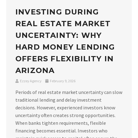
INVESTING DURING
REAL ESTATE MARKET
UNCERTAINTY: WHY
HARD MONEY LENDING
OFFERS FLEXIBILITY IN
ARIZONA
Ezzey Agency
February 9, 2026
Periods of real estate market uncertainty can slow
traditional lending and delay investment
decisions. However, experienced investors know
uncertainty often creates strong opportunities.
When banks tighten requirements, flexible
financing becomes essential. Investors who