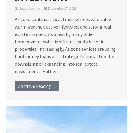
Ezzey Agency
December 27, 2025
Arizona continues to attract retirees who value
warm weather, active lifestyles, and strong real
estate markets. As a result, many older
homeowners hold significant equity in their
properties. Increasingly, Arizona seniors are using
hard money loans as a strategic financial tool for
downsizing or expanding into real estate
investments. Rather ...
Continue Reading →