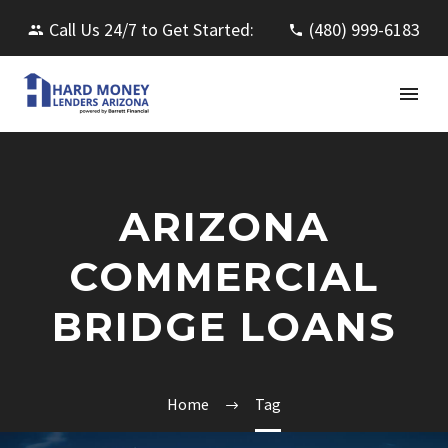
Call Us 24/7 to Get Started:
(480) 999-6183
ARIZONA
COMMERCIAL
BRIDGE LOANS
Home
Tag