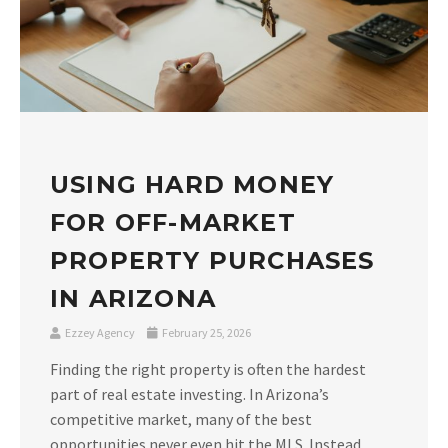
USING HARD MONEY
FOR OFF-MARKET
PROPERTY PURCHASES
IN ARIZONA
Ezzey Agency
February 25, 2026
Finding the right property is often the hardest
part of real estate investing. In Arizona’s
competitive market, many of the best
opportunities never even hit the MLS. Instead,