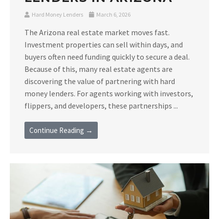
Hard Money Lenders
March 6, 2026
The Arizona real estate market moves fast.
Investment properties can sell within days, and
buyers often need funding quickly to secure a deal.
Because of this, many real estate agents are
discovering the value of partnering with hard
money lenders. For agents working with investors,
flippers, and developers, these partnerships ...
Continue Reading →