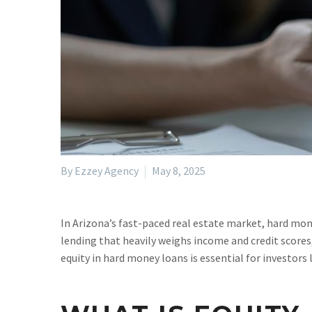
By Ezzey Agency
May 8, 2025
In Arizona’s fast-paced real estate market, hard mone
lending that heavily weighs income and credit scores,
equity in hard money loans is essential for investors