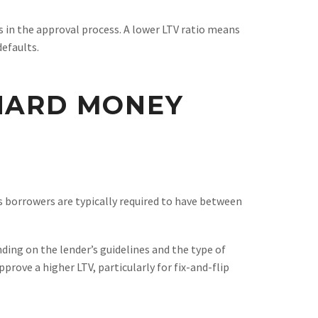
s in the approval process. A lower LTV ratio means
defaults.
 HARD MONEY
s borrowers are typically required to have between
ding on the lender’s guidelines and the type of
rove a higher LTV, particularly for fix-and-flip