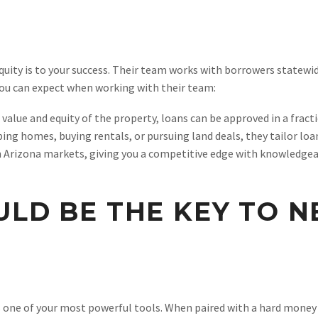
ity is to your success. Their team works with borrowers statewid
ou can expect when working with their team:
 value and equity of the property, loans can be approved in a fract
ping homes, buying rentals, or pursuing land deals, they tailor lo
in Arizona markets, giving you a competitive edge with knowledgea
ULD BE THE KEY TO 
is one of your most powerful tools. When paired with a hard money