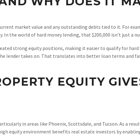
 AND WHY DOES IT M
current market value and any outstanding debts tied to it. For exa
. In the world of hard money lending, that $200,000 isn’t just a n
eated strong equity positions, making it easier to qualify for hard
 the lender takes on. That translates into better loan terms and fa
OPERTY EQUITY GIVE
particularly in areas like Phoenix, Scottsdale, and Tucson. As a res
s high equity environment benefits real estate investors by enabl