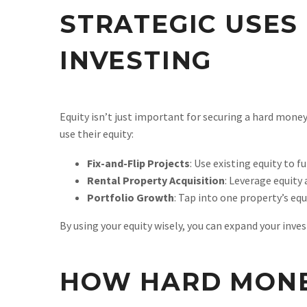
STRATEGIC USES 
INVESTING
Equity isn’t just important for securing a hard mone
use their equity:
Fix-and-Flip Projects
: Use existing equity to 
Rental Property Acquisition
: Leverage equity
Portfolio Growth
: Tap into one property’s equ
By using your equity wisely, you can expand your inve
HOW HARD MONE