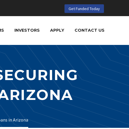
Get Funded Today
MS
INVESTORS
APPLY
CONTACT US
 SECURING
 ARIZONA
oans in Arizona