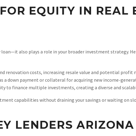
FOR EQUITY IN REAL
y loan—it also plays a role in your broader investment strategy. H
fund renovation costs, increasing resale value and potential profit 
 as a down payment or collateral for acquiring new income-genera
ity to finance multiple investments, creating a diverse and scalabl
stment capabilities without draining your savings or waiting on s
Y LENDERS ARIZONA 