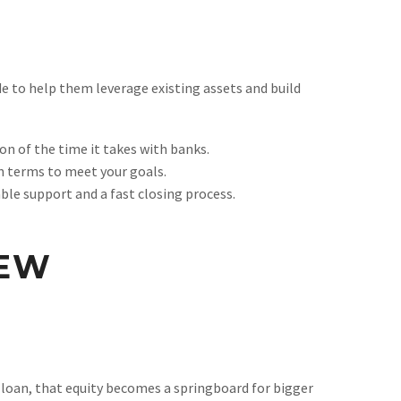
e to help them leverage existing assets and build
ion of the time it takes with banks.
an terms to meet your goals.
ble support and a fast closing process.
NEW
 loan, that equity becomes a springboard for bigger