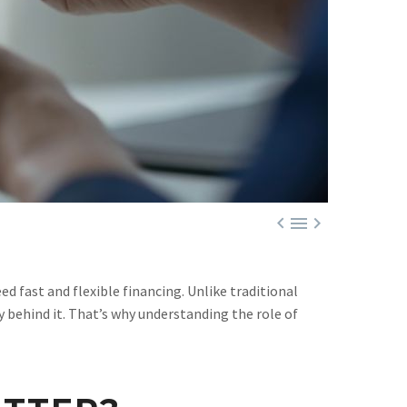



d fast and flexible financing. Unlike traditional
y behind it. That’s why understanding the role of