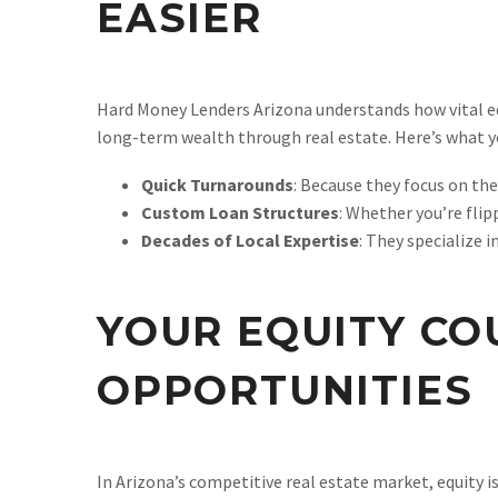
EASIER
Hard Money Lenders Arizona understands how vital equ
long-term wealth through real estate. Here’s what y
Quick Turnarounds
: Because they focus on the
Custom Loan Structures
: Whether you’re flip
Decades of Local Expertise
: They specialize 
YOUR EQUITY CO
OPPORTUNITIES
In Arizona’s competitive real estate market, equity 