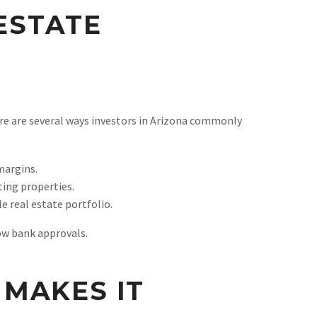
 ESTATE
ere are several ways investors in Arizona commonly
margins.
ting properties.
e real estate portfolio.
low bank approvals.
MAKES IT