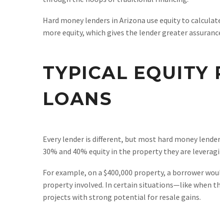
Hard money lenders in Arizona use equity to calculat
more equity, which gives the lender greater assurance
TYPICAL EQUITY
LOANS
Every lender is different, but most hard money lende
30% and 40% equity in the property they are leveragi
For example, on a $400,000 property, a borrower woul
property involved. In certain situations—like when th
projects with strong potential for resale gains.