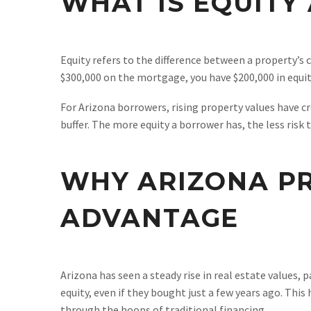
WHAT IS EQUITY
Equity refers to the difference between a property’s 
$300,000 on the mortgage, you have $200,000 in equity
For Arizona borrowers, rising property values have cr
buffer. The more equity a borrower has, the less risk
WHY ARIZONA PR
ADVANTAGE
Arizona has seen a steady rise in real estate values, 
equity, even if they bought just a few years ago. Thi
through the hoops of traditional financing.