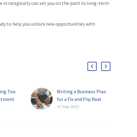
ue strategically can set you on the path to long-term
eady to help you unlock new opportunities with
ying Too
Writing a Business Plan
estment
for a Fix and Flip Real
Estate Company
16 Sep 2022
tion that
The real estate market
stment
has long been one of the
oming
best ways to make a