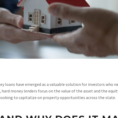
y loans have emerged as a valuable solution for investors who nee
 hard money lenders focus on the value of the asset and the equit
 looking to capitalize on property opportunities across the state.