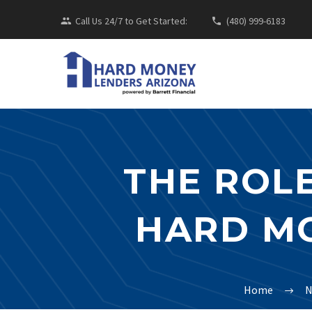
Call Us 24/7 to Get Started:
(480) 999-6183
THE ROLE
HARD MO
Home
N