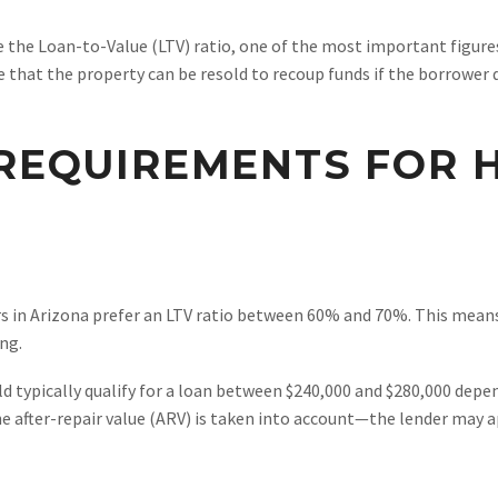
e the Loan-to-Value (LTV) ratio, one of the most important figure
 that the property can be resold to recoup funds if the borrower 
 REQUIREMENTS FOR
rs in Arizona prefer an LTV ratio between 60% and 70%. This mean
ng.
d typically qualify for a loan between $240,000 and $280,000 depen
e after-repair value (ARV) is taken into account—the lender may app