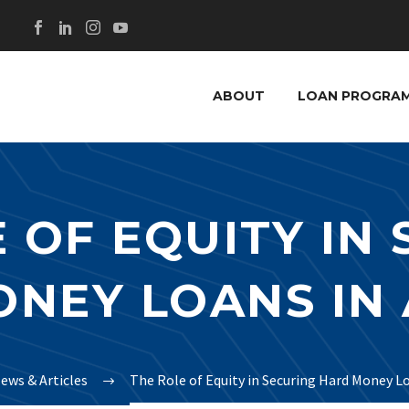
ABOUT
LOAN PROGRA
 OF EQUITY IN
NEY LOANS IN
ews & Articles
The Role of Equity in Securing Hard Money L