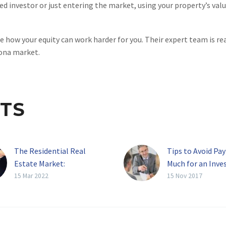
d investor or just entering the market, using your property’s val
e how your equity can work harder for you. Their expert team is r
zona market.
TS
The Residential Real
Tips to Avoid Pa
Estate Market:
Much for an Inv
Undersupplied And Rising
Property
15 Mar 2022
15 Nov 2017
Prices
There is no ques
There’s never been a
purchasing inve
more promising, or more
property is bec