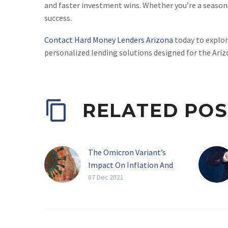
and faster investment wins. Whether you’re a seasone
success.
Contact Hard Money Lenders Arizona
today to explor
personalized lending solutions designed for the Ari
RELATED POS
The Omicron Variant’s
Impact On Inflation And
Real Estate
07 Dec 2021
[av_textblock size=” av-
medium-font-size=” av-
small-font-size=” av-