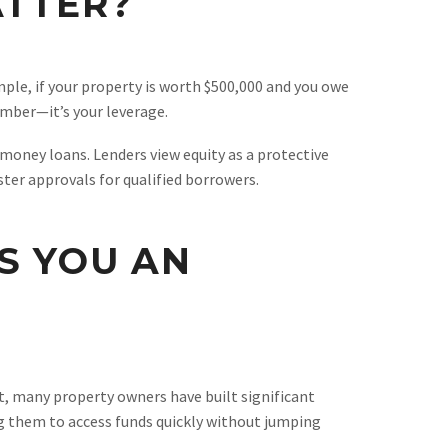
ATTER?
mple, if your property is worth $500,000 and you owe
umber—it’s your leverage.
 money loans. Lenders view equity as a protective
ster approvals for qualified borrowers.
S YOU AN
ult, many property owners have built significant
ing them to access funds quickly without jumping