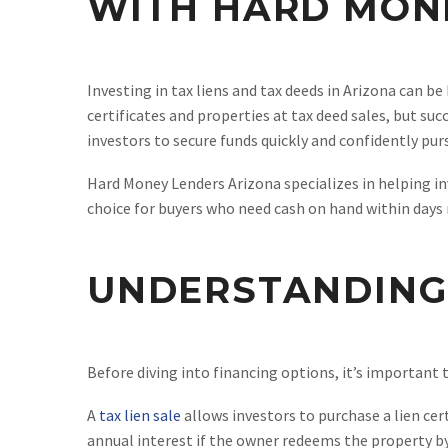
WITH HARD MON
Investing in tax liens and tax deeds in Arizona can be
certificates and properties at tax deed sales, but su
investors to secure funds quickly and confidently pur
Hard Money Lenders Arizona specializes in helping in
choice for buyers who need cash on hand within days
UNDERSTANDING 
Before diving into financing options, it’s important 
A
tax lien sale
allows investors to purchase a lien cer
annual interest if the owner redeems the property by