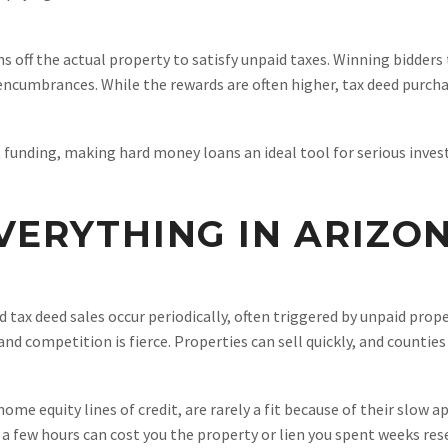
ns off the actual property to satisfy unpaid taxes. Winning bidder
r encumbrances. While the rewards are often higher, tax deed purch
unding, making hard money loans an ideal tool for serious invest
VERYTHING IN ARIZO
nd tax deed sales occur periodically, often triggered by unpaid pro
and competition is fierce. Properties can sell quickly, and count
ome equity lines of credit, are rarely a fit because of their slow 
 a few hours can cost you the property or lien you spent weeks res