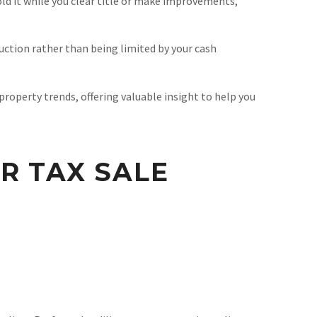
ld it while you clear title or make improvements,
uction rather than being limited by your cash
roperty trends, offering valuable insight to help you
R TAX SALE