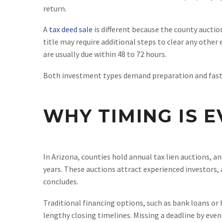
return.
A
tax deed sale
is different because the county auctio
title may require additional steps to clear any othe
are usually due within 48 to 72 hours.
Both investment types demand preparation and fast f
WHY TIMING IS E
In Arizona, counties hold annual tax lien auctions, a
years. These auctions attract experienced investors, 
concludes.
Traditional financing options, such as bank loans or h
lengthy closing timelines. Missing a deadline by even