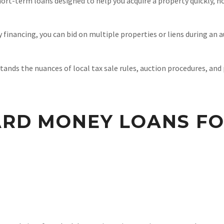
rt-term loans designed to help you acquire a property quickly, ho
financing, you can bid on multiple properties or liens during an a
nds the nuances of local tax sale rules, auction procedures, and p
ARD MONEY LOANS FO