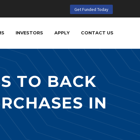
Get Funded Today
MS
INVESTORS
APPLY
CONTACT US
S TO BACK
URCHASES IN