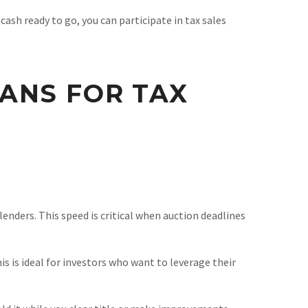
sh ready to go, you can participate in tax sales
ANS FOR TAX
enders. This speed is critical when auction deadlines
is is ideal for investors who want to leverage their