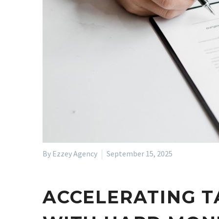
By Ezzey Agency
September 15, 2025
ACCELERATING T