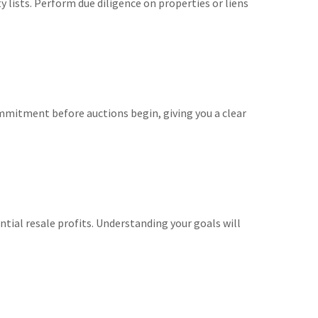
 lists. Perform due diligence on properties or liens
mmitment before auctions begin, giving you a clear
tial resale profits. Understanding your goals will