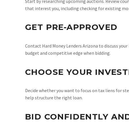
Start by researching upcoming auctions. Review count
that interest you, including checking for existing mor
GET PRE-APPROVED
Contact Hard Money Lenders Arizona to discuss your 
budget and competitive edge when bidding.
CHOOSE YOUR INVES
Decide whether you want to focus on tax liens for ste
help structure the right loan.
BID CONFIDENTLY AN