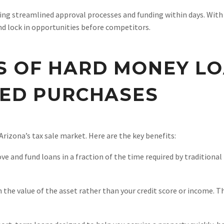
ng streamlined approval processes and funding within days. With ca
nd lock in opportunities before competitors.
 OF HARD MONEY LO
EED PURCHASES
Arizona’s tax sale market. Here are the key benefits:
and fund loans in a fraction of the time required by traditional l
 the value of the asset rather than your credit score or income. Th