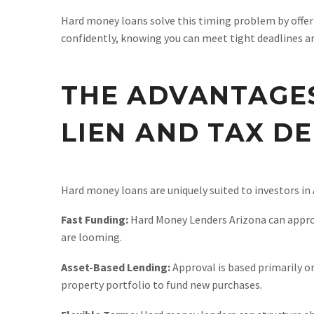
Hard money loans solve this timing problem by offeri
confidently, knowing you can meet tight deadlines a
THE ADVANTAGES
LIEN AND TAX D
Hard money loans are uniquely suited to investors in 
Fast Funding:
Hard Money Lenders Arizona can approve 
are looming.
Asset-Based Lending:
Approval is based primarily on
property portfolio to fund new purchases.