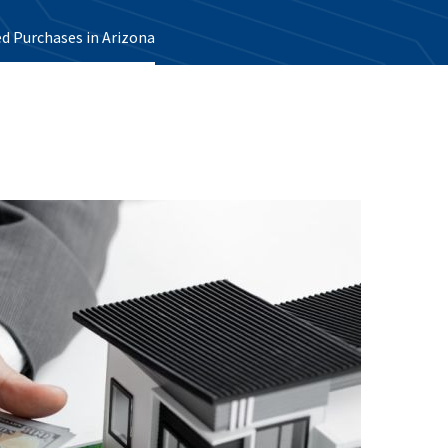
d Purchases in Arizona