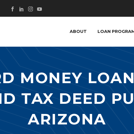
ABOUT
LOAN PROGRA
RD MONEY LOAN
ND TAX DEED P
ARIZONA