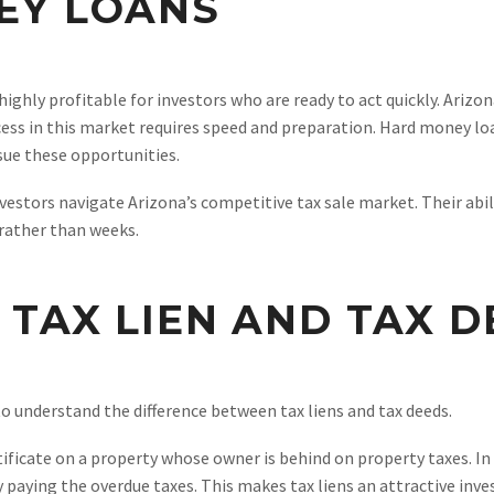
EY LOANS
 highly profitable for investors who are ready to act quickly. Arizo
ccess in this market requires speed and preparation. Hard money loa
sue these opportunities.
vestors navigate Arizona’s competitive tax sale market. Their abil
 rather than weeks.
TAX LIEN AND TAX 
to understand the difference between tax liens and tax deeds.
tificate on a property whose owner is behind on property taxes. In 
 paying the overdue taxes. This makes tax liens an attractive inve