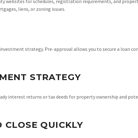
y websites for schedules, registration requirements, and property
tgages, liens, or zoning issues.
investment strategy. Pre-approval allows you to secure a loan co
TMENT STRATEGY
ady interest returns or tax deeds for property ownership and poten
D CLOSE QUICKLY