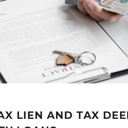
AX LIEN AND TAX DE