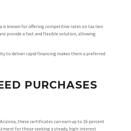
na is known for offering competitive rates on tax lien
ns provide a fast and flexible solution, allowing
ity to deliver rapid financing makes them a preferred
DEED PURCHASES
Arizona, these certificates can earn up to 16 percent
stment for those seeking a steady, high-interest