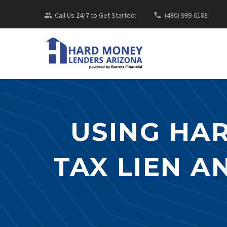
Call Us 24/7 to Get Started:
(480) 999-6183
USING HA
TAX LIEN A