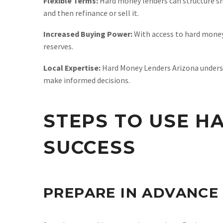
Flexible Terms:
Hard money lenders can structure sho
and then refinance or sell it.
Increased Buying Power:
With access to hard money 
reserves.
Local Expertise:
Hard Money Lenders Arizona understa
make informed decisions.
STEPS TO USE H
SUCCESS
PREPARE IN ADVANCE