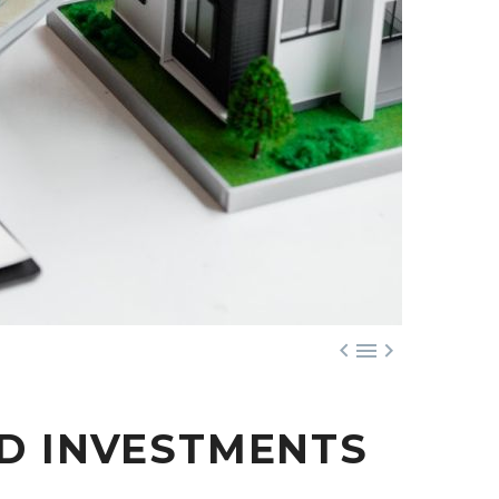



ED INVESTMENTS