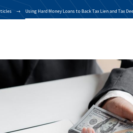
ticles
Using Hard Money Loans to Back Tax Lien and Tax Dee