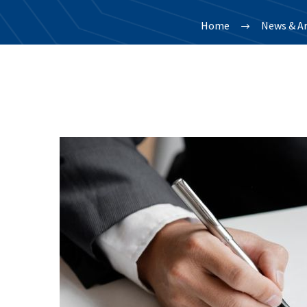
Home
News & Ar