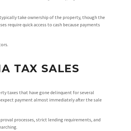
s typically take ownership of the property, though the
ases require quick access to cash because payments
ors.
NA TAX SALES
perty taxes that have gone delinquent for several
ies expect payment almost immediately after the sale
approval processes, strict lending requirements, and
earching.