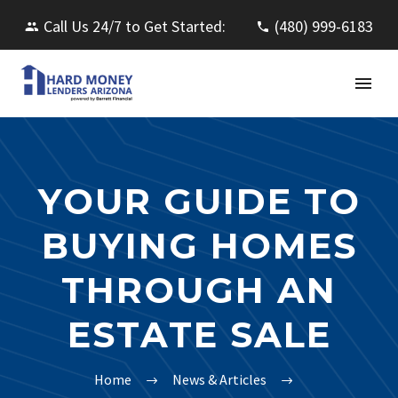
Call Us 24/7 to Get Started:
(480) 999-6183
YOUR GUIDE TO
BUYING HOMES
THROUGH AN
ESTATE SALE
Home
News & Articles