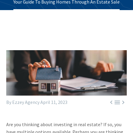
Your Guide To Buying Homes Through An Estate Sale



By Ezzey Agency
April 11, 2023
Are you thinking about investing in real estate? If so, you
have multiple options available. Perhaps you are thinking