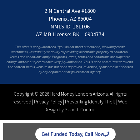
2 N Central Ave #1800
Phoenix, AZ 85004
NMLS ID: 181106
AZ MB License: BK – 0904774
This offer is not guaranteed if you do not meet our criteria, including credit
worthiness, insurability or ability to providing acceptable property as collateral.
Terms and conditions apply. Programs, rates, terms and conditions are subject to
change and are subject to borrower(s) qualification. This is not a commitment to lend.
The content in this website has not been approved, reviewed, sponsored or endorsed
by any department or government agency.
Copyright © 2026 Hard Money Lenders Arizona. All rights
reserved |
Privacy Policy
|
Preventing Identity Theft
|
Web
Design by Search Control
Get Funded Today, Call Now