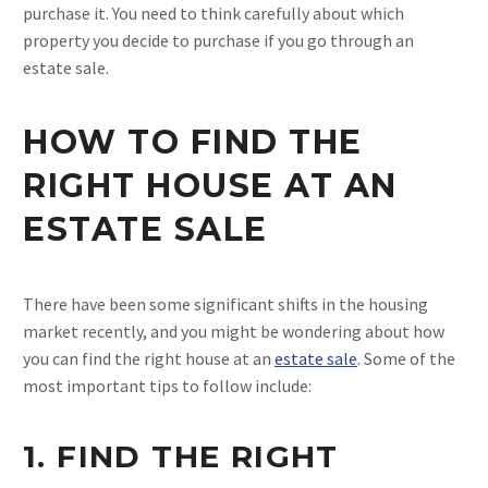
purchase it. You need to think carefully about which
property you decide to purchase if you go through an
estate sale.
HOW TO FIND THE
RIGHT HOUSE AT AN
ESTATE SALE
There have been some significant shifts in the housing
market recently, and you might be wondering about how
you can find the right house at an
estate sale
. Some of the
most important tips to follow include:
1. FIND THE RIGHT