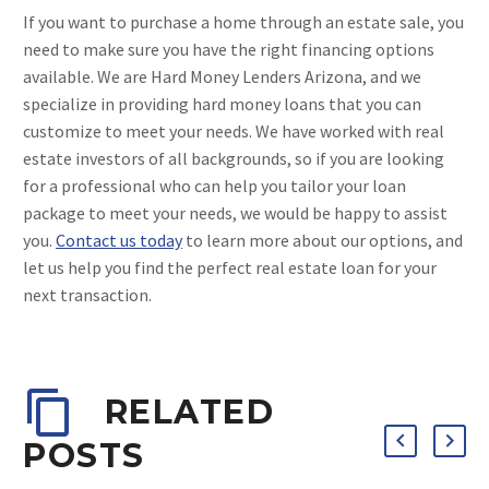
If you want to purchase a home through an estate sale, you
need to make sure you have the right financing options
available. We are Hard Money Lenders Arizona, and we
specialize in providing hard money loans that you can
customize to meet your needs. We have worked with real
estate investors of all backgrounds, so if you are looking
for a professional who can help you tailor your loan
package to meet your needs, we would be happy to assist
you.
Contact us today
to learn more about our options, and
let us help you find the perfect real estate loan for your
next transaction.
RELATED
POSTS