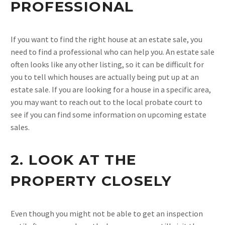
PROFESSIONAL
If you want to find the right house at an estate sale, you
need to find a professional who can help you. An estate sale
often looks like any other listing, so it can be difficult for
you to tell which houses are actually being put up at an
estate sale. If you are looking for a house in a specific area,
you may want to reach out to the local probate court to
see if you can find some information on upcoming estate
sales.
2. LOOK AT THE
PROPERTY CLOSELY
Even though you might not be able to get an inspection