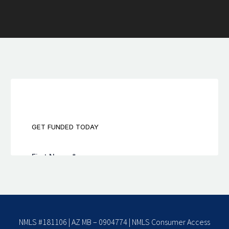
NMLS #181106 | AZ MB – 0904774 |
NMLS Consumer Access