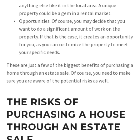
anything else like it in the local area. A unique
property could be a gem in a rental market.
Opportunities: Of course, you may decide that you
want to do a significant amount of work on the
property. If that is the case, it creates an opportunity
for you, as you can customize the property to meet
your specific needs.
These are just a few of the biggest benefits of purchasing a
home through an estate sale. Of course, you need to make
sure you are aware of the potential risks as well.
THE RISKS OF
PURCHASING A HOUSE
THROUGH AN ESTATE
SALE