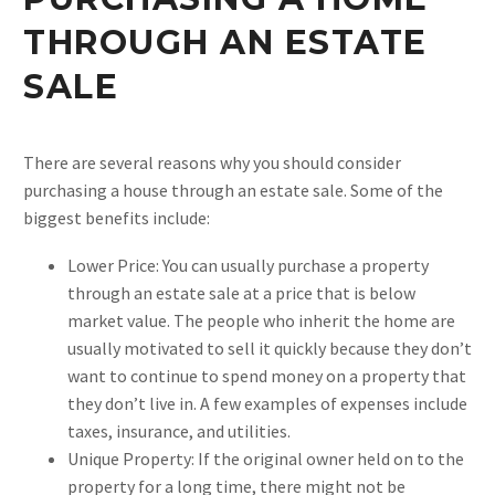
THROUGH AN ESTATE
SALE
There are several reasons why you should consider
purchasing a house through an estate sale. Some of the
biggest benefits include:
Lower Price: You can usually purchase a property
through an estate sale at a price that is below
market value. The people who inherit the home are
usually motivated to sell it quickly because they don’t
want to continue to spend money on a property that
they don’t live in. A few examples of expenses include
taxes, insurance, and utilities.
Unique Property: If the original owner held on to the
property for a long time, there might not be