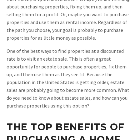
about purchasing properties, fixing them up, and then
selling them for a profit. Or, maybe you want to purchase
properties and use them as rental income. Regardless of
the path you choose, your goal is probably to purchase
properties for as little money as possible.
One of the best ways to find properties at a discounted
rate is to visit an estate sale. This is often a great
opportunity for people to purchase properties, fix them
up, and then use them as they see fit. Because the
population in the United States is getting older, estate
sales are probably going to become more common. What
do you need to know about estate sales, and how can you
purchase properties using this option?
THE TOP BENEFITS OF
PURCHASING A HOME