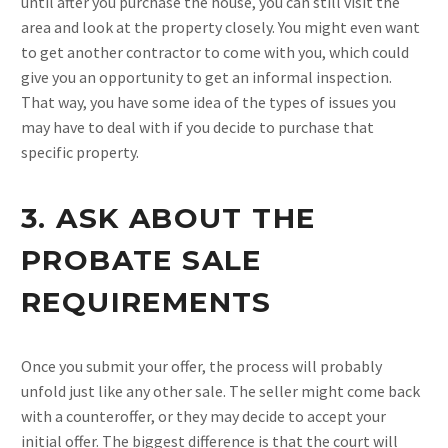
until after you purchase the house, you can still visit the
area and look at the property closely. You might even want
to get another contractor to come with you, which could
give you an opportunity to get an informal inspection.
That way, you have some idea of the types of issues you
may have to deal with if you decide to purchase that
specific property.
3. ASK ABOUT THE
PROBATE SALE
REQUIREMENTS
Once you submit your offer, the process will probably
unfold just like any other sale. The seller might come back
with a counteroffer, or they may decide to accept your
initial offer. The biggest difference is that the court will