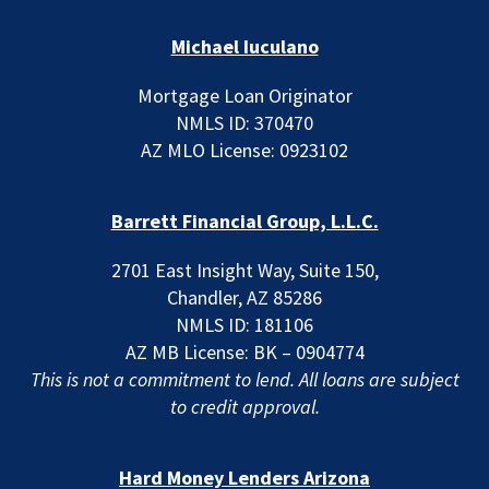
Michael Iuculano
Mortgage Loan Originator
NMLS ID: 370470
AZ MLO License: 0923102
Barrett Financial Group, L.L.C.
2701 East Insight Way, Suite 150,
Chandler, AZ 85286
NMLS ID: 181106
AZ MB License: BK – 0904774
This is not a commitment to lend. All loans are subject
to credit approval.
Hard Money Lenders Arizona