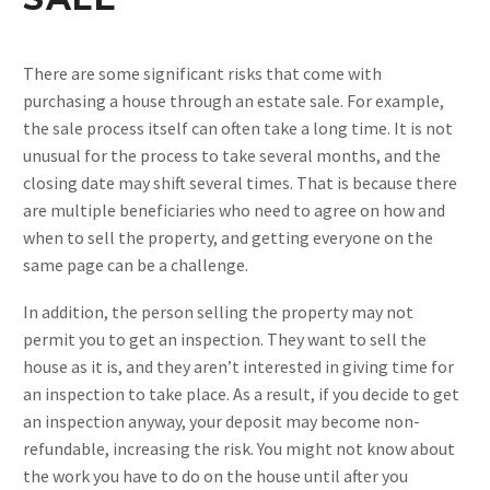
There are some significant risks that come with
purchasing a house through an estate sale. For example,
the sale process itself can often take a long time. It is not
unusual for the process to take several months, and the
closing date may shift several times. That is because there
are multiple beneficiaries who need to agree on how and
when to sell the property, and getting everyone on the
same page can be a challenge.
In addition, the person selling the property may not
permit you to get an inspection. They want to sell the
house as it is, and they aren’t interested in giving time for
an inspection to take place. As a result, if you decide to get
an inspection anyway, your deposit may become non-
refundable, increasing the risk. You might not know about
the work you have to do on the house until after you