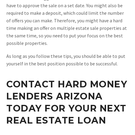
have to approve the sale on a set date. You might also be
required to make a deposit, which could limit the number
of offers you can make. Therefore, you might have a hard
time making an offer on multiple estate sale properties at
the same time, so you need to put your focus on the best
possible properties.
As long as you follow these tips, you should be able to put
yourself in the best position possible to be successful.
CONTACT HARD MONEY
LENDERS ARIZONA
TODAY FOR YOUR NEXT
REAL ESTATE LOAN