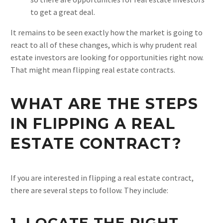
to get a great deal.
It remains to be seen exactly how the market is going to
react to all of these changes, which is why prudent real
estate investors are looking for opportunities right now.
That might mean flipping real estate contracts.
WHAT ARE THE STEPS
IN FLIPPING A REAL
ESTATE CONTRACT?
If you are interested in flipping a real estate contract,
there are several steps to follow. They include:
1. LOCATE THE RIGHT