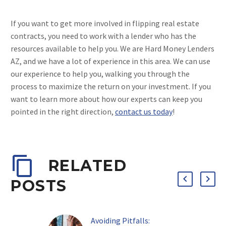
If you want to get more involved in flipping real estate
contracts, you need to work with a lender who has the
resources available to help you. We are Hard Money Lenders
AZ, and we have a lot of experience in this area. We can use
our experience to help you, walking you through the
process to maximize the return on your investment. If you
want to learn more about how our experts can keep you
pointed in the right direction,
contact us today
!
RELATED
POSTS
Avoiding Pitfalls: