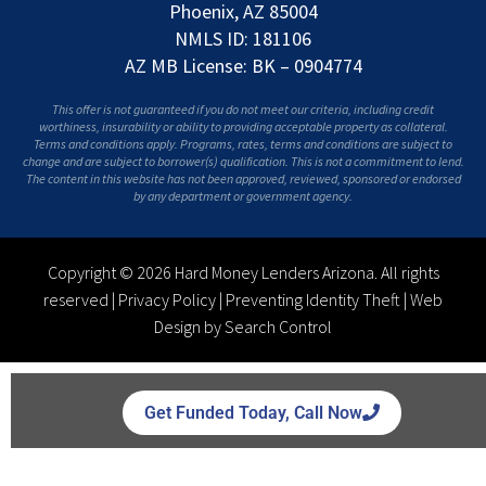
Phoenix, AZ 85004
NMLS ID: 181106
AZ MB License: BK – 0904774
This offer is not guaranteed if you do not meet our criteria, including credit
worthiness, insurability or ability to providing acceptable property as collateral.
Terms and conditions apply. Programs, rates, terms and conditions are subject to
change and are subject to borrower(s) qualification. This is not a commitment to lend.
The content in this website has not been approved, reviewed, sponsored or endorsed
by any department or government agency.
Copyright © 2026 Hard Money Lenders Arizona. All rights
reserved |
Privacy Policy
|
Preventing Identity Theft
|
Web
Design by Search Control
Get Funded Today, Call Now