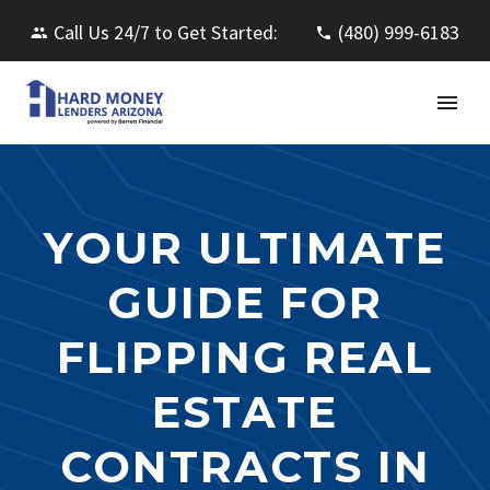
Call Us 24/7 to Get Started:
(480) 999-6183
YOUR ULTIMATE
GUIDE FOR
FLIPPING REAL
ESTATE
CONTRACTS IN