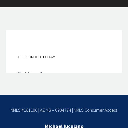
NMLS #181106 | AZ MB – 0904774 |
NMLS Consumer Access
Michael Iuculano