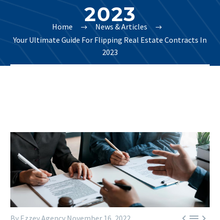
2023
Home
News & Articles
Your Ultimate Guide For Flipping Real Estate Contracts In
2023



By Ezzey Agency
November 16, 2022