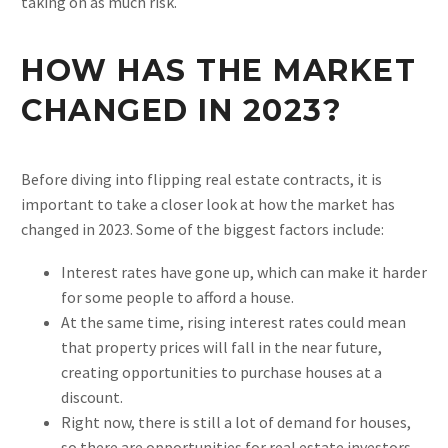
taking on as much risk.
HOW HAS THE MARKET
CHANGED IN 2023?
Before diving into flipping real estate contracts, it is
important to take a closer look at how the market has
changed in 2023. Some of the biggest factors include:
Interest rates have gone up, which can make it harder
for some people to afford a house.
At the same time, rising interest rates could mean
that property prices will fall in the near future,
creating opportunities to purchase houses at a
discount.
Right now, there is still a lot of demand for houses,
so there are opportunities for real estate investors