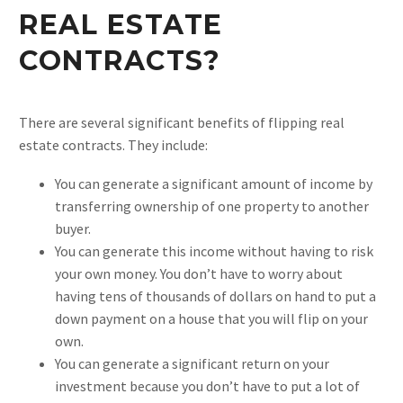
REAL ESTATE
CONTRACTS?
There are several significant benefits of flipping real
estate contracts. They include:
You can generate a significant amount of income by
transferring ownership of one property to another
buyer.
You can generate this income without having to risk
your own money. You don’t have to worry about
having tens of thousands of dollars on hand to put a
down payment on a house that you will flip on your
own.
You can generate a significant return on your
investment because you don’t have to put a lot of