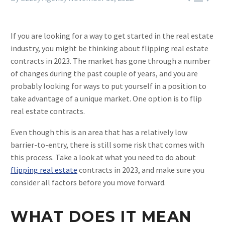
If you are looking for a way to get started in the real estate
industry, you might be thinking about flipping real estate
contracts in 2023. The market has gone through a number
of changes during the past couple of years, and you are
probably looking for ways to put yourself in a position to
take advantage of a unique market. One option is to flip
real estate contracts.
Even though this is an area that has a relatively low
barrier-to-entry, there is still some risk that comes with
this process. Take a look at what you need to do about
flipping real estate
contracts in 2023, and make sure you
consider all factors before you move forward.
WHAT DOES IT MEAN