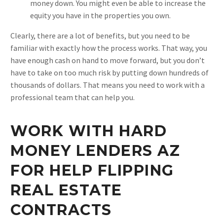
money down. You might even be able to increase the
equity you have in the properties you own.
Clearly, there are a lot of benefits, but you need to be
familiar with exactly how the process works. That way, you
have enough cash on hand to move forward, but you don’t
have to take on too much risk by putting down hundreds of
thousands of dollars. That means you need to work with a
professional team that can help you.
WORK WITH HARD
MONEY LENDERS AZ
FOR HELP FLIPPING
REAL ESTATE
CONTRACTS