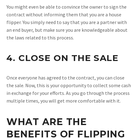
You might even be able to convince the owner to sign the
contract without informing them that you are a house
flipper. You simply need to say that you are a partner with
an end buyer, but make sure you are knowledgeable about
the laws related to this process.
4. CLOSE ON THE SALE
Once everyone has agreed to the contract, you can close
the sale. Now, this is your opportunity to collect some cash
in exchange for your efforts. As you go through the process
multiple times, you will get more comfortable with it.
WHAT ARE THE
BENEFITS OF FLIPPING