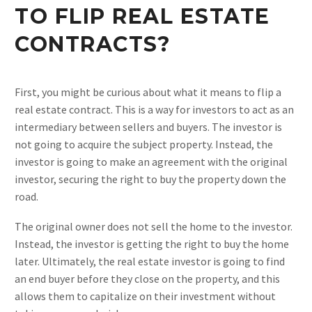
TO FLIP REAL ESTATE
CONTRACTS?
First, you might be curious about what it means to flip a
real estate contract. This is a way for investors to act as an
intermediary between sellers and buyers. The investor is
not going to acquire the subject property. Instead, the
investor is going to make an agreement with the original
investor, securing the right to buy the property down the
road.
The original owner does not sell the home to the investor.
Instead, the investor is getting the right to buy the home
later. Ultimately, the real estate investor is going to find
an end buyer before they close on the property, and this
allows them to capitalize on their investment without