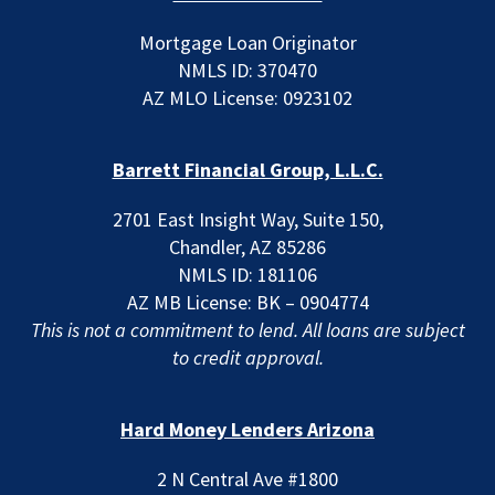
Mortgage Loan Originator
NMLS ID: 370470
AZ MLO License: 0923102
Barrett Financial Group, L.L.C.
2701 East Insight Way, Suite 150,
Chandler, AZ 85286
NMLS ID: 181106
AZ MB License: BK – 0904774
This is not a commitment to lend. All loans are subject
to credit approval.
Hard Money Lenders Arizona
2 N Central Ave #1800