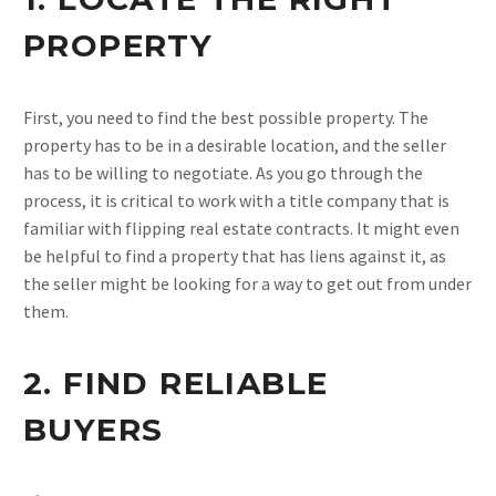
PROPERTY
First, you need to find the best possible property. The
property has to be in a desirable location, and the seller
has to be willing to negotiate. As you go through the
process, it is critical to work with a title company that is
familiar with flipping real estate contracts. It might even
be helpful to find a property that has liens against it, as
the seller might be looking for a way to get out from under
them.
2. FIND RELIABLE
BUYERS