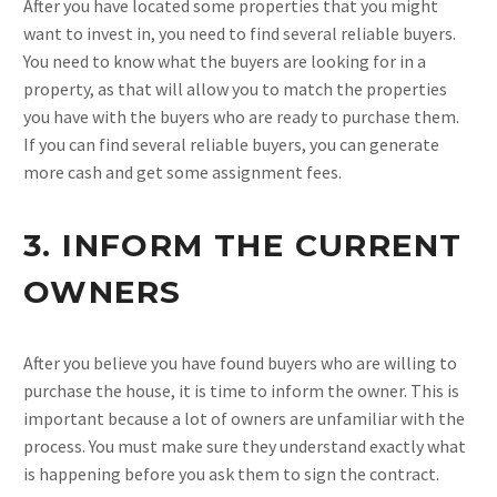
After you have located some properties that you might
want to invest in, you need to find several reliable buyers.
You need to know what the buyers are looking for in a
property, as that will allow you to match the properties
you have with the buyers who are ready to purchase them.
If you can find several reliable buyers, you can generate
more cash and get some assignment fees.
3. INFORM THE CURRENT
OWNERS
After you believe you have found buyers who are willing to
purchase the house, it is time to inform the owner. This is
important because a lot of owners are unfamiliar with the
process. You must make sure they understand exactly what
is happening before you ask them to sign the contract.