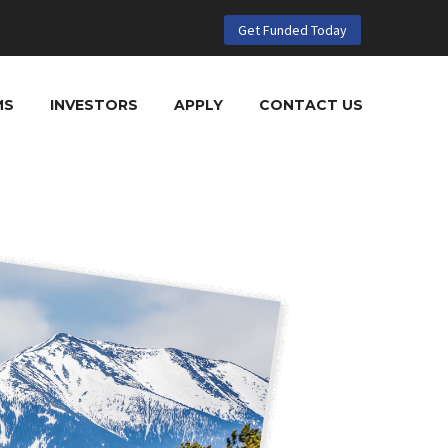
Get Funded Today
MS
INVESTORS
APPLY
CONTACT US