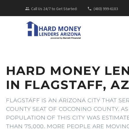
Call Us 24/7 to Get Started:
(480) 999-6183
HARD MONEY LE
IN FLAGSTAFF, A
FLAGSTAFF IS AN ARIZONA CITY THAT SE
COUNTY SEAT OF COCONINO COUNTY. AS 
POPULATION OF THIS CITY WAS ESTIMA
THAN 75,000. MORE PEOPLE ARE MOVIN