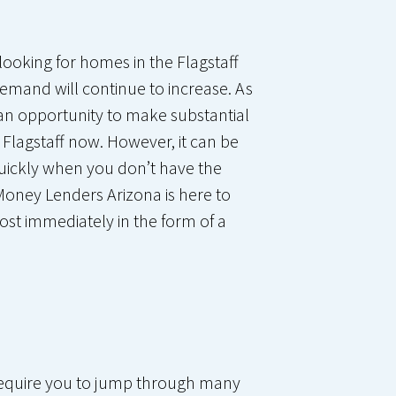
looking for homes in the Flagstaff
emand will continue to increase. As
 an opportunity to make substantial
 Flagstaff now. However, it can be
 quickly when you don’t have the
Money Lenders Arizona is here to
ost immediately in the form of a
l require you to jump through many