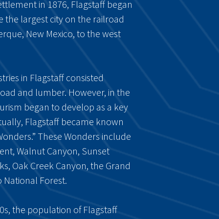
settlement in 1876, Flagstaff began
 the largest city on the railroad
erque, New Mexico, to the west
stries in Flagstaff consisted
ilroad and lumber. However, in the
tourism began to develop as a key
ntually, Flagstaff became known
n Wonders.” These Wonders include
nt, Walnut Canyon, Sunset
aks, Oak Creek Canyon, the Grand
National Forest.
s, the population of Flagstaff