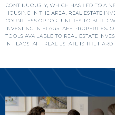
CONTINUOUSLY, WHICH HAS LED TO A 
HOUSING IN THE AREA. REAL ESTATE IN
COUNTLESS OPPORTUNITIES TO BUILD 
INVESTING IN FLAGSTAFF PROPERTIES. 
TOOLS AVAILABLE TO REAL ESTATE INVE
IN FLAGSTAFF REAL ESTATE IS THE HAR