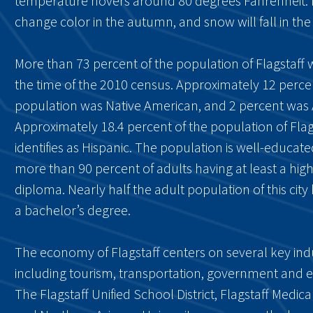
temperature hovers around 80 degrees Fahrenheit.
change color in the autumn, and snow will fall in the 
More than 73 percent of the population of Flagstaff 
the time of the 2010 census. Approximately 12 perce
population was Native American, and 2 percent was 
Approximately 18.4 percent of the population of Flag
identifies as Hispanic. The population is well-educate
more than 90 percent of adults having at least a hig
diploma. Nearly half the adult population of this city 
a bachelor’s degree.
The economy of Flagstaff centers on several key indu
including tourism, transportation, government and 
The Flagstaff Unified School District, Flagstaff Medica