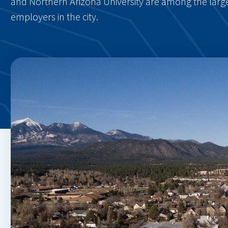
and Northern Arizona University are among the larg
employers in the city.