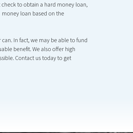
it check to obtain a hard money loan,
ard money loan based on the
can. In fact, we may be able to fund
uable benefit. We also offer high
ssible. Contact us today to get