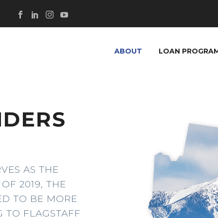
ABOUT
LOAN PROGRA
NDERS
Z
RVES AS THE
OF 2019, THE
TED TO BE MORE
G TO FLAGSTAFF