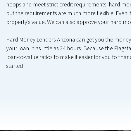
hoops and meet strict credit requirements, hard money
but the requirements are much more flexible. Even if
property’s value. We can also approve your hard mo
Hard Money Lenders Arizona can get you the money yo
your loan in as little as 24 hours. Because the Flagsta
loan-to-value ratios to make it easier for you to fin
started!