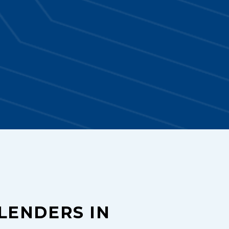
LENDERS IN