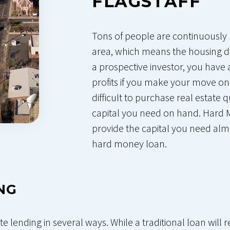
FLAGSTAFF
Tons of people are continuously 
area, which means the housing d
a prospective investor, you have
profits if you make your move on
difficult to purchase real estate
capital you need on hand. Hard 
provide the capital you need alm
hard money loan.
NG
te lending in several ways. While a traditional loan wil