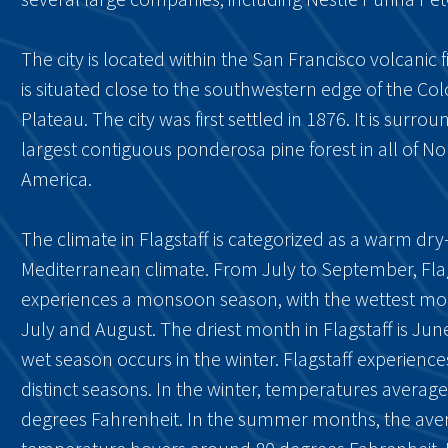
The city is located within the San Francisco volcanic fi
is situated close to the southwestern edge of the Co
Plateau. The city was first settled in 1876. It is surro
largest contiguous ponderosa pine forest in all of No
America.
The climate in Flagstaff is categorized as a warm d
Mediterranean climate. From July to September, Fla
experiences a monsoon season, with the wettest mo
July and August. The driest month in Flagstaff is Jun
wet season occurs in the winter. Flagstaff experience
distinct seasons. In the winter, temperatures averag
degrees Fahrenheit. In the summer months, the ave