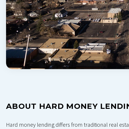
ABOUT HARD MONEY LENDI
Hard money lending differs from traditional real esta