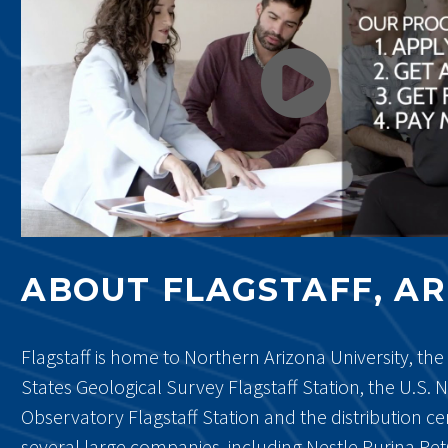
ABOUT FLAGSTAFF, A
Flagstaff is home to Northern Arizona University, the
States Geological Survey Flagstaff Station, the U.S. 
Observatory Flagstaff Station and the distribution ce
several large companies, including Nestle Purina Pet