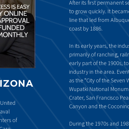
After its first permanent 
to grow quickly. It became
line that led from Albuqu
coast by 1886.
In its early years, the indu
primarily of ranching, ra
early part of the 1900s, 
industry in the area. Eve
as the “City of the Seve
RIZONA
Wupatki National Monume
Crater, San Francisco Pe
 United
Canyon and the Coconino 
Naval
nters of
During the 1970s and 1980
Care.