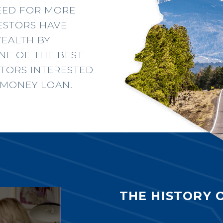
NEED FOR MORE
VESTORS HAVE
WEALTH BY
ONE OF THE BEST
STORS INTERESTED
D MONEY LOAN.
THE HISTORY 