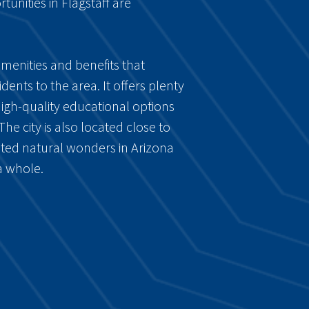
tunities in Flagstaff are
 amenities and benefits that
ents to the area. It offers plenty
high-quality educational options
 The city is also located close to
ted natural wonders in Arizona
a whole.