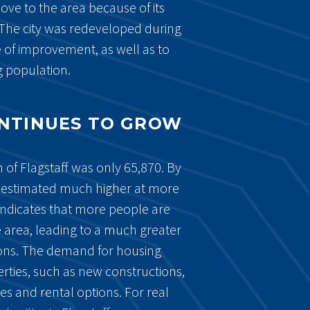
ve to the area because of its
The city was redeveloped during
 of improvement, as well as to
 population.
ONTINUES TO GROW
 of Flagstaff was only 65,870. By
 estimated much higher at more
indicates that more people are
 area, leading to a much greater
ons. The demand for housing
erties, such as new constructions,
s and rental options. For real