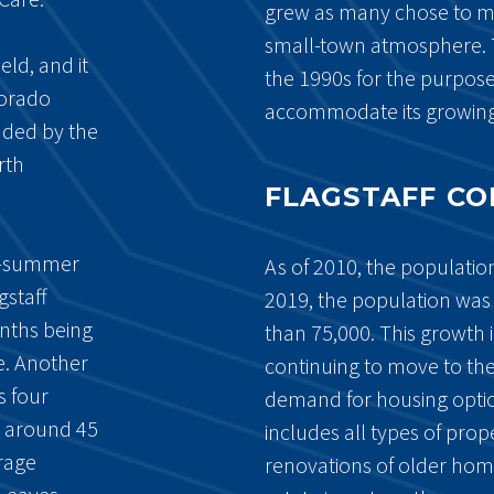
grew as many chose to mo
small-town atmosphere. 
eld, and it
the 1990s for the purpose
lorado
accommodate its growing
unded by the
rth
FLAGSTAFF C
ry-summer
As of 2010, the population
gstaff
2019, the population was
nths being
than 75,000. This growth 
e. Another
continuing to move to the
s four
demand for housing opti
e around 45
includes all types of prop
rage
renovations of older home