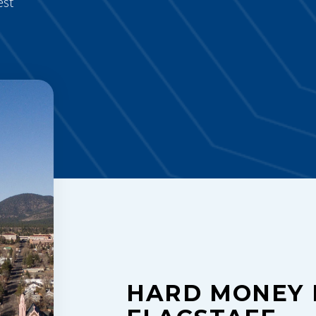
est
HARD MONEY 