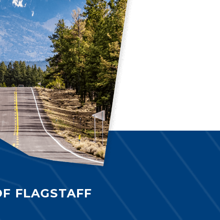
OF FLAGSTAFF