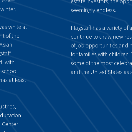
 Leaves
estate investors, the oppor
winter.
seemingly endless.
was white at
Flagstaff has a variety of
nt of the
continue to draw new resid
Asian.
of job opportunities and 
staff
for families with children.
d, with
some of the most celebra
h school
and the United States as 
has at least
stries,
education.
l Center