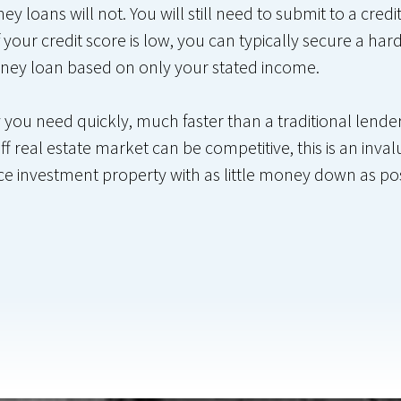
 loans will not. You will still need to submit to a cred
 your credit score is low, you can typically secure a h
ney loan based on only your stated income.
u need quickly, much faster than a traditional lender 
ff real estate market can be competitive, this is an inval
ance investment property with as little money down as po