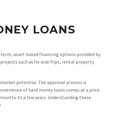
ONEY LOANS
-term, asset-based financing options provided by
projects such as fix-and-flips, rental property
g market potential. The approval process is
onvenience of hard money loans comes at a price.
x months to a few years. Understanding these
.