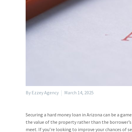
By Ezzey Agency
March 14, 2025
Securing a hard money loan in Arizona can be a game-
the value of the property rather than the borrower’s
meet. If you’re looking to improve your chances of se