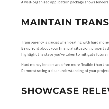
A well-organized application package shows lenders t
MAINTAIN TRAN
Transparency is crucial when dealing with hard mon
Be upfront about your financial situation, property d
highlight the steps you’ve taken to mitigate future r
Hard money lenders are often more flexible than tra
Demonstrating a clear understanding of your project
SHOWCASE RELE