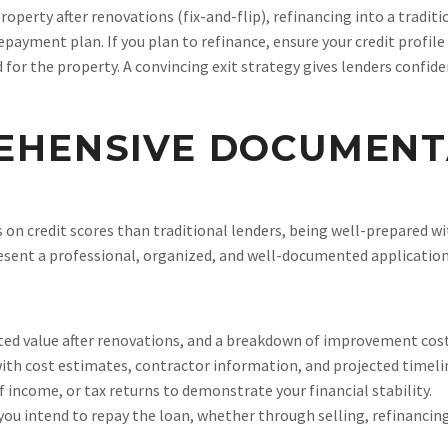
roperty after renovations (fix-and-flip), refinancing into a tradit
repayment plan. If you plan to refinance, ensure your credit profil
or the property. A convincing exit strategy gives lenders confide
EHENSIVE DOCUMENT
on credit scores than traditional lenders, being well-prepared w
sent a professional, organized, and well-documented application
ted value after renovations, and a breakdown of improvement cost
with cost estimates, contractor information, and projected timeli
income, or tax returns to demonstrate your financial stability.
you intend to repay the loan, whether through selling, refinancing