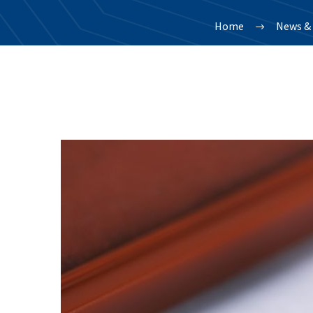
Home
News & 