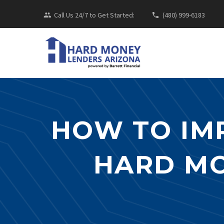
Call Us 24/7 to Get Started:
(480) 999-6183
HOW TO IM
HARD MO