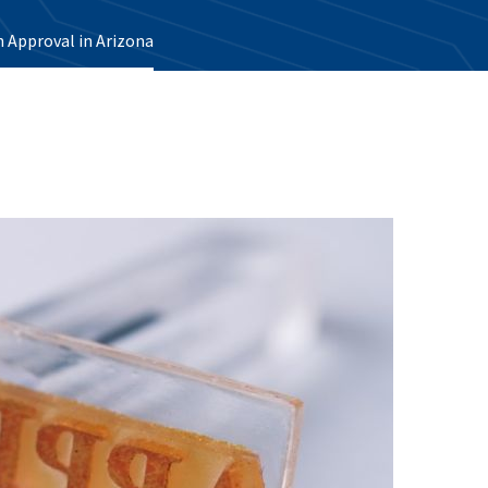
 Approval in Arizona