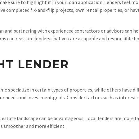
, make sure to highlight it in your loan application. Lenders fee
u’ve completed fix-and-flip projects, own rental properties, or ha
an and partnering with experienced contractors or advisors can help
tions can reassure lenders that you are a capable and responsible b
HT LENDER
e specialize in certain types of properties, while others have dif
ur needs and investment goals. Consider factors such as interest r
 estate landscape can be advantageous. Local lenders are more fa
s smoother and more efficient.