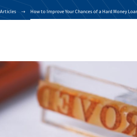
Articles
How to Improve Your Chances of a Hard Money Loan