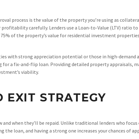
roval process is the value of the property you’re using as collater
or profitability carefully. Lenders use a Loan-to-Value (LTV) ratio 
to 75% of the property’s value for residential investment properti
ies with strong appreciation potential or those in high-demand ar
g for a fix-and-flip loan. Providing detailed property appraisals, 
stment’s viability.
D EXIT STRATEGY
 and when they’ll be repaid. Unlike traditional lenders who focus
ying the loan, and having a strong one increases your chances of ap