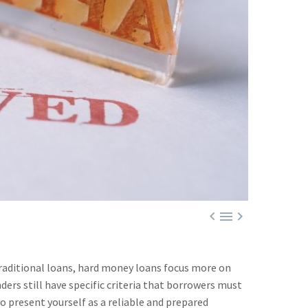



traditional loans, hard money loans focus more on
ers still have specific criteria that borrowers must
o present yourself as a reliable and prepared