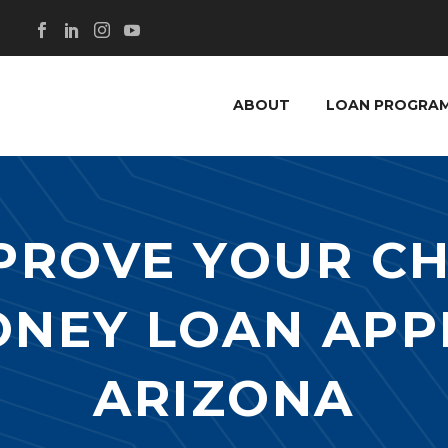
ABOUT
LOAN PROGRA
PROVE YOUR CH
NEY LOAN APP
ARIZONA