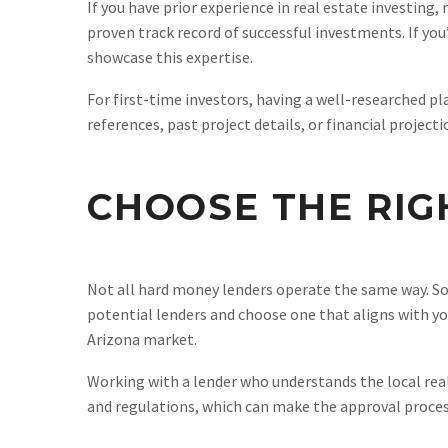
If you have prior experience in real estate investing
proven track record of successful investments. If yo
showcase this expertise.
For first-time investors, having a well-researched pl
references, past project details, or financial projec
CHOOSE THE RIG
Not all hard money lenders operate the same way. Som
potential lenders and choose one that aligns with yo
Arizona market.
Working with a lender who understands the local real
and regulations, which can make the approval proces