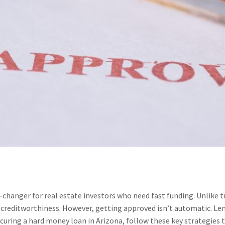
changer for real estate investors who need fast funding. Unlike 
 creditworthiness. However, getting approved isn’t automatic. Lend
curing a hard money loan in Arizona, follow these key strategies t