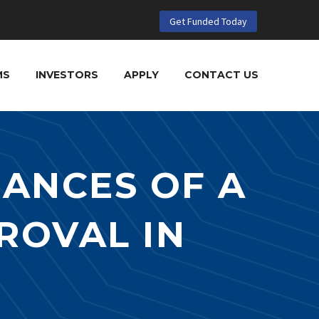
Get Funded Today
MS
INVESTORS
APPLY
CONTACT US
ANCES OF A
ROVAL IN