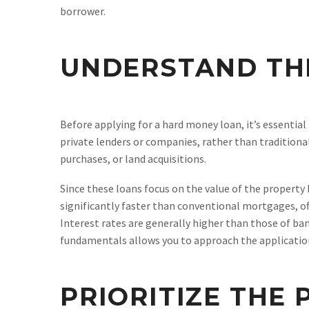
borrower.
UNDERSTAND TH
Before applying for a hard money loan, it’s essenti
private lenders or companies, rather than traditional
purchases, or land acquisitions.
Since these loans focus on the value of the property 
significantly faster than conventional mortgages, o
Interest rates are generally higher than those of b
fundamentals allows you to approach the application
PRIORITIZE THE