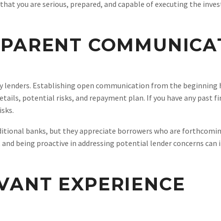
hat you are serious, prepared, and capable of executing the inves
SPARENT COMMUNICA
ey lenders. Establishing open communication from the beginning 
etails, potential risks, and repayment plan. If you have any past 
isks.
ditional banks, but they appreciate borrowers who are forthcoming
 and being proactive in addressing potential lender concerns can 
VANT EXPERIENCE