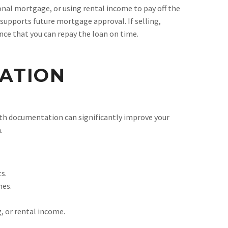
ional mortgage, or using rental income to pay off the
e supports future mortgage approval. If selling,
nce that you can repay the loan on time.
ATION
ith documentation can significantly improve your
.
s.
nes.
, or rental income.