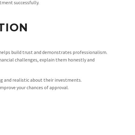
tment successfully.
TION
helps build trust and demonstrates professionalism.
financial challenges, explain them honestly and
 and realistic about their investments.
improve your chances of approval.