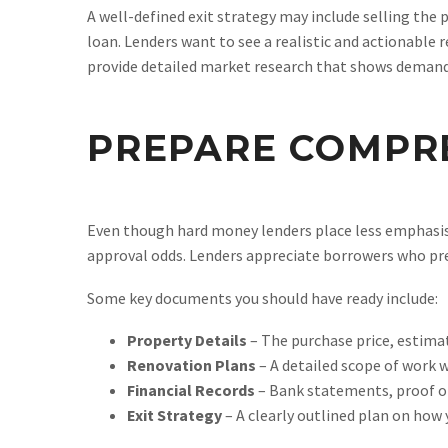
A well-defined exit strategy may include selling the p
loan. Lenders want to see a realistic and actionable 
provide detailed market research that shows demand f
PREPARE COMPR
Even though hard money lenders place less emphasis 
approval odds. Lenders appreciate borrowers who pre
Some key documents you should have ready include:
Property Details
– The purchase price, estima
Renovation Plans
– A detailed scope of work 
Financial Records
– Bank statements, proof of 
Exit Strategy
– A clearly outlined plan on how 