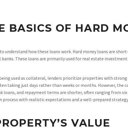
E BASICS OF HARD M
al to understand how these loans work. Hard money loans are short
 banks. These loans are primarily used for real estate investment 
being used as collateral, lenders prioritize properties with stron
ften taking just days rather than weeks or months. However, the c
ank loans, and repayment terms are shorter, often ranging from si
 process with realistic expectations and a well-prepared strategy
 PROPERTY’S VALUE