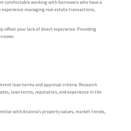
l more comfortable working with borrowers who have a
ve experience managing real estate transactions,
 offset your lack of direct experience. Providing
orrower.
ferent loan terms and approval criteria. Research
ates, loan terms, reputation, and experience in the
miliar with Arizona’s property values, market trends,