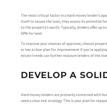
The most critical factor in a hard money lender’s app
itself to secure the loan, they assess its potential f
to the property’s worth. Typically, lenders offer up 
50% for land.
To improve your chances of approval, choose propert
or has a clear plan for improvement if you’re applyin
estate trends can further reassure lenders of the inve
DEVELOP A SOLI
Hard money lenders are primarily concerned with how
need a clear exit strategy. This is your plan for repa