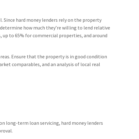
al. Since hard money lenders rely on the property
to determine how much they’re willing to lend relative
es, up to 65% for commercial properties, and around
eas. Ensure that the property is in good condition
market comparables, and an analysis of local real
 on long-term loan servicing, hard money lenders
proval.