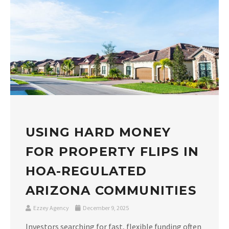
USING HARD MONEY
FOR PROPERTY FLIPS IN
HOA-REGULATED
ARIZONA COMMUNITIES
Ezzey Agency
December 9, 2025
Investors searching for fast, flexible funding often