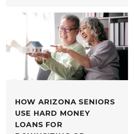
HOW ARIZONA SENIORS
USE HARD MONEY
LOANS FOR