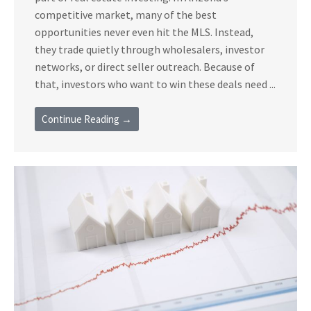
competitive market, many of the best
opportunities never even hit the MLS. Instead,
they trade quietly through wholesalers, investor
networks, or direct seller outreach. Because of
that, investors who want to win these deals need ...
Continue Reading →