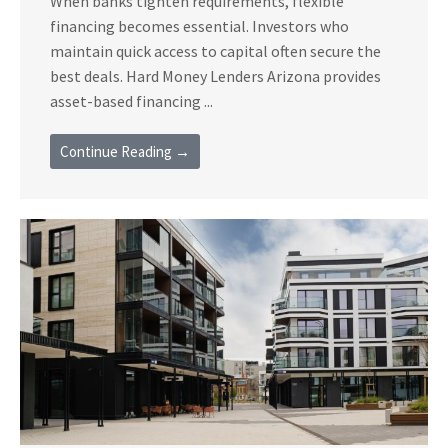
When banks tighten requirements, flexible
financing becomes essential. Investors who
maintain quick access to capital often secure the
best deals. Hard Money Lenders Arizona provides
asset-based financing ...
Continue Reading →