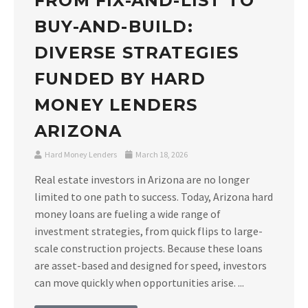
FROM FIX-AND-LIST TO
BUY-AND-BUILD:
DIVERSE STRATEGIES
FUNDED BY HARD
MONEY LENDERS
ARIZONA
Hard Money Lenders
March 18, 2026
Real estate investors in Arizona are no longer
limited to one path to success. Today, Arizona hard
money loans are fueling a wide range of
investment strategies, from quick flips to large-
scale construction projects. Because these loans
are asset-based and designed for speed, investors
can move quickly when opportunities arise. ...