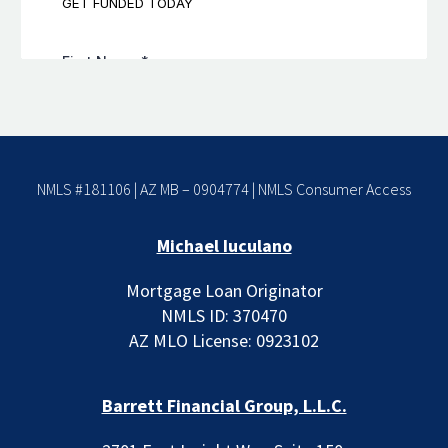
NMLS #181106 | AZ MB – 0904774 |
NMLS Consumer Access
Michael Iuculano
Mortgage Loan Originator
NMLS ID: 370470
AZ MLO License: 0923102
Barrett Financial Group, L.L.C.