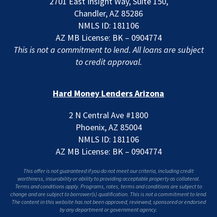
2701 East Insight Way, Suite 150,
Chandler, AZ 85286
NMLS ID: 181106
AZ MB License: BK – 0904774
This is not a commitment to lend. All loans are subject
to credit approval.
Hard Money Lenders Arizona
2 N Central Ave #1800
Phoenix, AZ 85004
NMLS ID: 181106
AZ MB License: BK – 0904774
This offer is not guaranteed if you do not meet our criteria, including credit
worthiness, insurability or ability to providing acceptable property as collateral.
Terms and conditions apply. Programs, rates, terms and conditions are subject to
change and are subject to borrower(s) qualification. This is not a commitment to lend.
The content in this website has not been approved, reviewed, sponsored or endorsed
by any department or government agency.