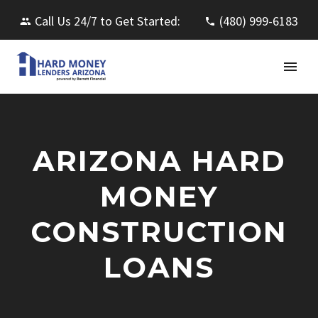
Call Us 24/7 to Get Started:
(480) 999-6183
ARIZONA HARD
MONEY
CONSTRUCTION
LOANS