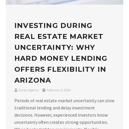
INVESTING DURING
REAL ESTATE MARKET
UNCERTAINTY: WHY
HARD MONEY LENDING
OFFERS FLEXIBILITY IN
ARIZONA
Ezzey Agency
February 9, 2026
Periods of real estate market uncertainty can slow
traditional lending and delay investment
decisions. However, experienced investors know
uncertainty often creates strong opportunities.