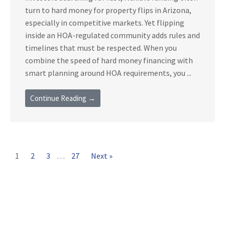
turn to hard money for property flips in Arizona,
especially in competitive markets. Yet flipping
inside an HOA-regulated community adds rules and
timelines that must be respected. When you
combine the speed of hard money financing with
smart planning around HOA requirements, you ...
Continue Reading →
1
2
3
…
27
Next »