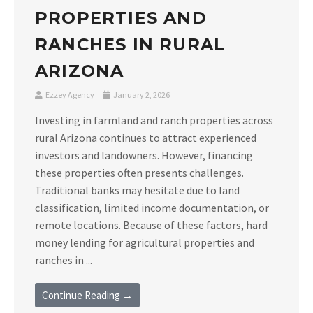
PROPERTIES AND
RANCHES IN RURAL
ARIZONA
Ezzey Agency
January 2, 2026
Investing in farmland and ranch properties across
rural Arizona continues to attract experienced
investors and landowners. However, financing
these properties often presents challenges.
Traditional banks may hesitate due to land
classification, limited income documentation, or
remote locations. Because of these factors, hard
money lending for agricultural properties and
ranches in ...
Continue Reading →