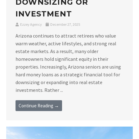
DOWNSIZING OR
INVESTMENT
Ezzey Agency
December 27, 2025
Arizona continues to attract retirees who value
warm weather, active lifestyles, and strong real
estate markets. As a result, many older
homeowners hold significant equity in their
properties. Increasingly, Arizona seniors are using
hard money loans as a strategic financial tool for
downsizing or expanding into real estate
investments. Rather ...
Continue Reading →