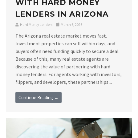
WITH HARD MONEY
LENDERS IN ARIZONA
Hard Money Lenders
March 6, 2026
The Arizona real estate market moves fast.
Investment properties can sell within days, and
buyers often need funding quickly to secure a deal.
Because of this, many real estate agents are
discovering the value of partnering with hard
money lenders. For agents working with investors,
flippers, and developers, these partnerships ...
Continue Reading →