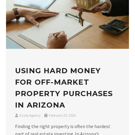
USING HARD MONEY
FOR OFF-MARKET
PROPERTY PURCHASES
IN ARIZONA
Ezzey Agency
February 25, 2026
Finding the right property is often the hardest
part of real estate investing. In Arizona’s