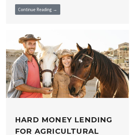
Continue Reading →
HARD MONEY LENDING
FOR AGRICULTURAL