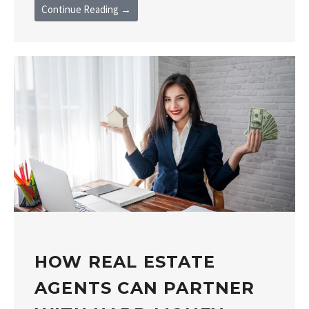
Continue Reading →
HOW REAL ESTATE
AGENTS CAN PARTNER