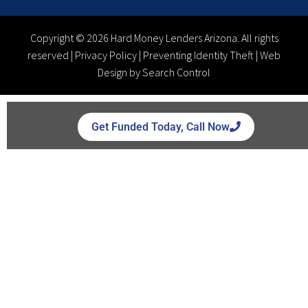
Copyright © 2026 Hard Money Lenders Arizona. All rights
reserved |
Privacy Policy
|
Preventing Identity Theft
|
Web
Design by Search Control
Get Funded Today, Call Now