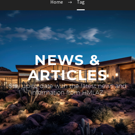
Home
Tag
NEWS &
ARTICLES
Stay up-to-date with the latest news and
information from HMLAZ.