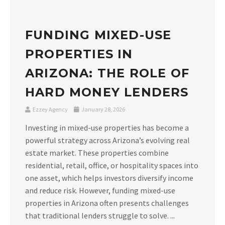
FUNDING MIXED-USE
PROPERTIES IN
ARIZONA: THE ROLE OF
HARD MONEY LENDERS
Ezzey Agency
January 28, 2026
Investing in mixed-use properties has become a
powerful strategy across Arizona’s evolving real
estate market. These properties combine
residential, retail, office, or hospitality spaces into
one asset, which helps investors diversify income
and reduce risk. However, funding mixed-use
properties in Arizona often presents challenges
that traditional lenders struggle to solve. ...