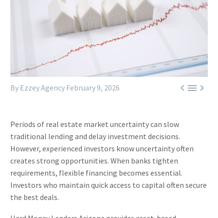



By Ezzey Agency
February 9, 2026
Periods of real estate market uncertainty can slow
traditional lending and delay investment decisions.
However, experienced investors know uncertainty often
creates strong opportunities. When banks tighten
requirements, flexible financing becomes essential.
Investors who maintain quick access to capital often secure
the best deals.
Hard Money Lenders Arizona provides asset-based