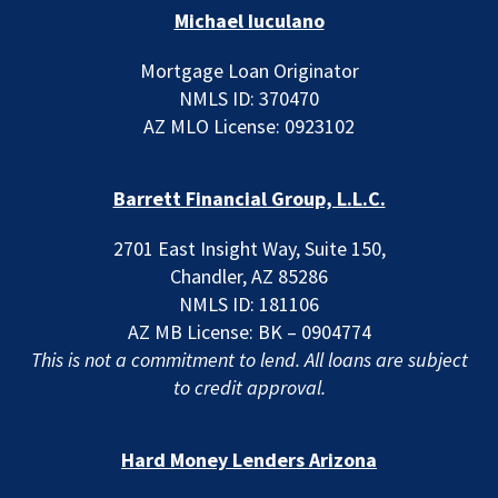
Michael Iuculano
Mortgage Loan Originator
NMLS ID: 370470
AZ MLO License: 0923102
Barrett Financial Group, L.L.C.
2701 East Insight Way, Suite 150,
Chandler, AZ 85286
NMLS ID: 181106
AZ MB License: BK – 0904774
This is not a commitment to lend. All loans are subject
to credit approval.
Hard Money Lenders Arizona