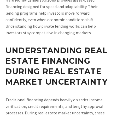
financing designed for speed and adaptability. Their
lending programs help investors move forward
confidently, even when economic conditions shift.
Understanding how private lending works can help
investors stay competitive in changing markets.
UNDERSTANDING REAL
ESTATE FINANCING
DURING REAL ESTATE
MARKET UNCERTAINTY
Traditional financing depends heavily on strict income
verification, credit requirements, and lengthy approval
processes. During real estate market uncertainty, these