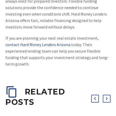
always exist for prepared investors. Flexible funding
solutions provide the confidence needed to continue
investing even when conditions shift. Hard Money Lenders
Arizona offers fast, reliable financing designed to help
investors move forward without delays.
If you are planning your next real estate investment,
contact Hard Money Lenders Arizona
today. Their
experienced lending team can help you secure flexible
funding that supports your investment strategy and long-
term growth.
RELATED
POSTS