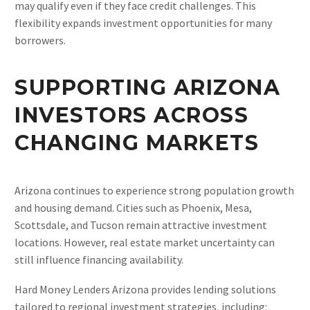
may qualify even if they face credit challenges. This
flexibility expands investment opportunities for many
borrowers.
SUPPORTING ARIZONA
INVESTORS ACROSS
CHANGING MARKETS
Arizona continues to experience strong population growth
and housing demand. Cities such as Phoenix, Mesa,
Scottsdale, and Tucson remain attractive investment
locations. However, real estate market uncertainty can
still influence financing availability.
Hard Money Lenders Arizona provides lending solutions
tailored to regional investment strategies, including: