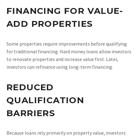
FINANCING FOR VALUE-
ADD PROPERTIES
Some properties require improvements before qualifying
for traditional financing. Hard money loans allow investors
to renovate properties and increase value first. Later,
investors can refinance using long-term financing.
REDUCED
QUALIFICATION
BARRIERS
Because loans rely primarily on property value, investors