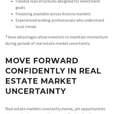
Flexible loan structures designed for investment
goals
Financing available across Arizona markets
Experienced lending professionals who understand
local trends
These advantages allow investors to maintain momentum
during periods of real estate market uncertainty.
MOVE FORWARD
CONFIDENTLY IN REAL
ESTATE MARKET
UNCERTAINTY
Real estate markets constantly evolve, yet opportunities