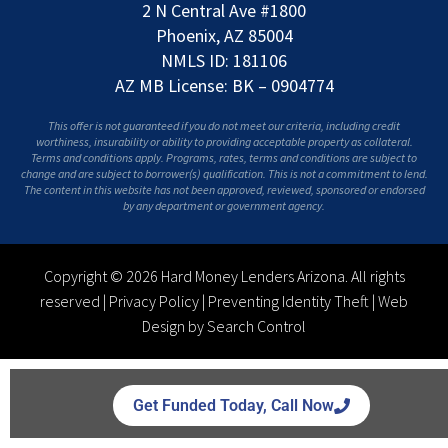
2 N Central Ave #1800
Phoenix, AZ 85004
NMLS ID: 181106
AZ MB License: BK – 0904774
This offer is not guaranteed if you do not meet our criteria, including credit
worthiness, insurability or ability to providing acceptable property as collateral.
Terms and conditions apply. Programs, rates, terms and conditions are subject to
change and are subject to borrower(s) qualification. This is not a commitment to lend.
The content in this website has not been approved, reviewed, sponsored or endorsed
by any department or government agency.
Copyright © 2026 Hard Money Lenders Arizona. All rights
reserved |
Privacy Policy
|
Preventing Identity Theft
|
Web
Design by Search Control
Get Funded Today, Call Now