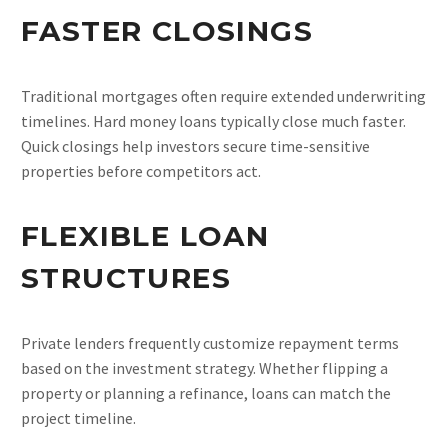
FASTER CLOSINGS
Traditional mortgages often require extended underwriting
timelines. Hard money loans typically close much faster.
Quick closings help investors secure time-sensitive
properties before competitors act.
FLEXIBLE LOAN
STRUCTURES
Private lenders frequently customize repayment terms
based on the investment strategy. Whether flipping a
property or planning a refinance, loans can match the
project timeline.