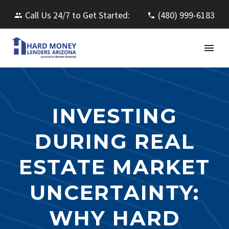
Call Us 24/7 to Get Started:
(480) 999-6183
INVESTING
DURING REAL
ESTATE MARKET
UNCERTAINTY:
WHY HARD