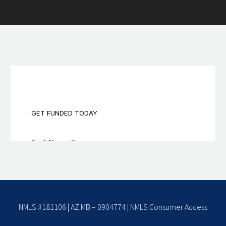
NMLS #181106 | AZ MB – 0904774 |
NMLS Consumer Access