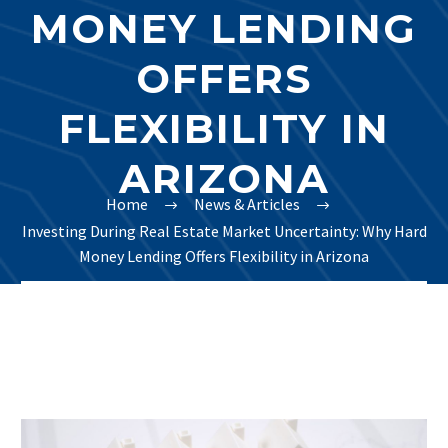
MONEY LENDING
OFFERS
FLEXIBILITY IN
ARIZONA
Home
News & Articles
Investing During Real Estate Market Uncertainty: Why Hard
Money Lending Offers Flexibility in Arizona