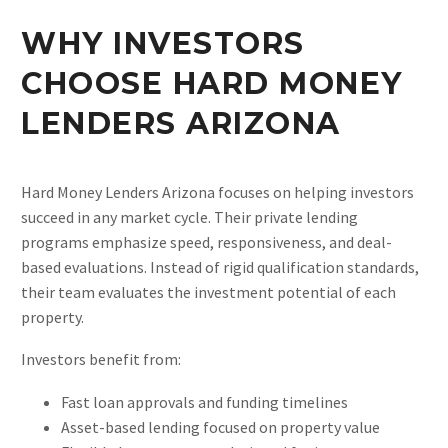
WHY INVESTORS
CHOOSE HARD MONEY
LENDERS ARIZONA
Hard Money Lenders Arizona focuses on helping investors
succeed in any market cycle. Their private lending
programs emphasize speed, responsiveness, and deal-
based evaluations. Instead of rigid qualification standards,
their team evaluates the investment potential of each
property.
Investors benefit from:
Fast loan approvals and funding timelines
Asset-based lending focused on property value