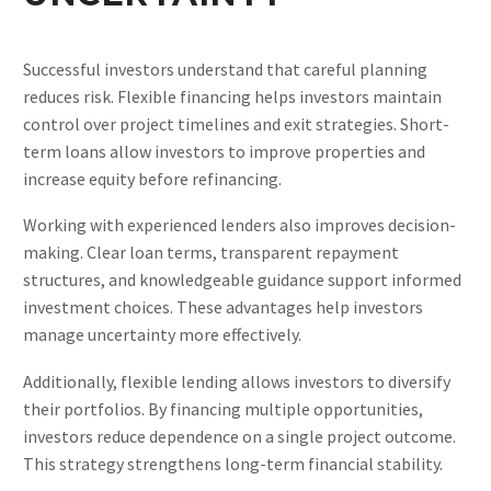
Successful investors understand that careful planning
reduces risk. Flexible financing helps investors maintain
control over project timelines and exit strategies. Short-
term loans allow investors to improve properties and
increase equity before refinancing.
Working with experienced lenders also improves decision-
making. Clear loan terms, transparent repayment
structures, and knowledgeable guidance support informed
investment choices. These advantages help investors
manage uncertainty more effectively.
Additionally, flexible lending allows investors to diversify
their portfolios. By financing multiple opportunities,
investors reduce dependence on a single project outcome.
This strategy strengthens long-term financial stability.