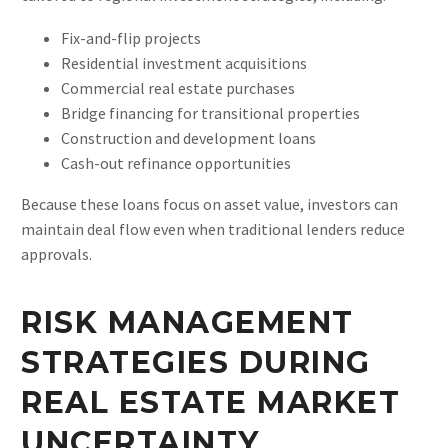
Fix-and-flip projects
Residential investment acquisitions
Commercial real estate purchases
Bridge financing for transitional properties
Construction and development loans
Cash-out refinance opportunities
Because these loans focus on asset value, investors can
maintain deal flow even when traditional lenders reduce
approvals.
RISK MANAGEMENT
STRATEGIES DURING
REAL ESTATE MARKET
UNCERTAINTY