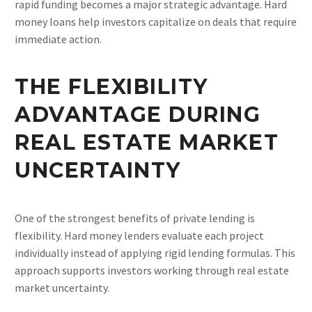
rapid funding becomes a major strategic advantage. Hard
money loans help investors capitalize on deals that require
immediate action.
THE FLEXIBILITY
ADVANTAGE DURING
REAL ESTATE MARKET
UNCERTAINTY
One of the strongest benefits of private lending is
flexibility. Hard money lenders evaluate each project
individually instead of applying rigid lending formulas. This
approach supports investors working through real estate
market uncertainty.