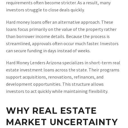
requirements often become stricter. As a result, many
investors struggle to close deals quickly.
Hard money loans offer an alternative approach. These
loans focus primarily on the value of the property rather
than borrower income details. Because the process is
streamlined, approvals often occur much faster. Investors
can secure funding in days instead of weeks.
Hard Money Lenders Arizona specializes in short-term real
estate investment loans across the state. Their programs
support acquisitions, renovations, refinances, and
development opportunities. This structure allows
investors to act quickly while maintaining flexibility.
WHY REAL ESTATE
MARKET UNCERTAINTY