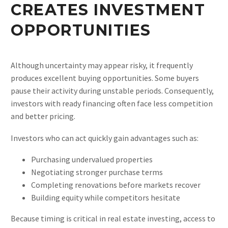
CREATES INVESTMENT
OPPORTUNITIES
Although uncertainty may appear risky, it frequently
produces excellent buying opportunities. Some buyers
pause their activity during unstable periods. Consequently,
investors with ready financing often face less competition
and better pricing.
Investors who can act quickly gain advantages such as:
Purchasing undervalued properties
Negotiating stronger purchase terms
Completing renovations before markets recover
Building equity while competitors hesitate
Because timing is critical in real estate investing, access to