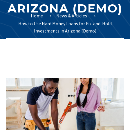
ARIZONA (DEMO)
Home
News & Articles
How to Use Hard Money Loans for Fix-and-Hold
Investments in Arizona (Demo)