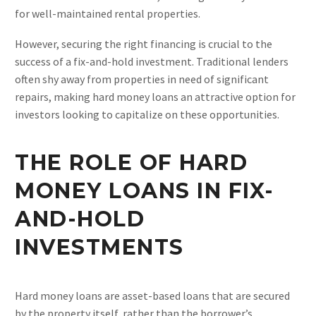
for well-maintained rental properties.
However, securing the right financing is crucial to the
success of a fix-and-hold investment. Traditional lenders
often shy away from properties in need of significant
repairs, making hard money loans an attractive option for
investors looking to capitalize on these opportunities.
THE ROLE OF HARD
MONEY LOANS IN FIX-
AND-HOLD
INVESTMENTS
Hard money loans are asset-based loans that are secured
by the property itself, rather than the borrower’s