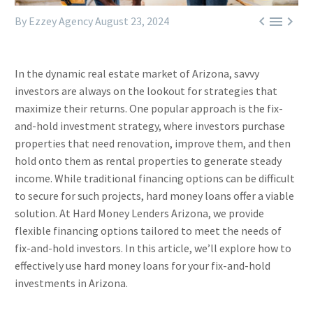



By Ezzey Agency
August 23, 2024
In the dynamic real estate market of Arizona, savvy
investors are always on the lookout for strategies that
maximize their returns. One popular approach is the fix-
and-hold investment strategy, where investors purchase
properties that need renovation, improve them, and then
hold onto them as rental properties to generate steady
income. While traditional financing options can be difficult
to secure for such projects, hard money loans offer a viable
solution. At Hard Money Lenders Arizona, we provide
flexible financing options tailored to meet the needs of
fix-and-hold investors. In this article, we’ll explore how to
effectively use hard money loans for your fix-and-hold
investments in Arizona.