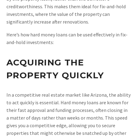
creditworthiness. This makes them ideal for fix-and-hold
investments, where the value of the property can
significantly increase after renovations.
Here’s how hard money loans can be used effectively in fix-
and-hold investments:
ACQUIRING THE
PROPERTY QUICKLY
In a competitive real estate market like Arizona, the ability
to act quickly is essential. Hard money loans are known for
their fast approval and funding processes, often closing in
a matter of days rather than weeks or months. This speed
gives you a competitive edge, allowing you to secure
properties that might otherwise be snatched up by other