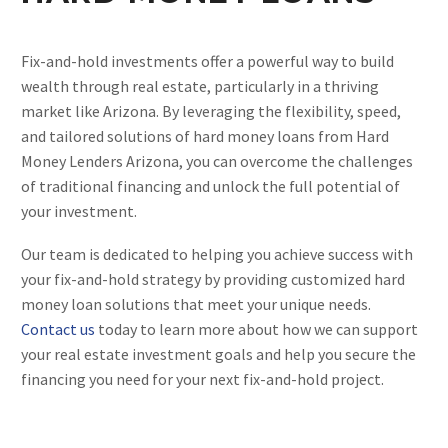
Fix-and-hold investments offer a powerful way to build
wealth through real estate, particularly in a thriving
market like Arizona. By leveraging the flexibility, speed,
and tailored solutions of hard money loans from Hard
Money Lenders Arizona, you can overcome the challenges
of traditional financing and unlock the full potential of
your investment.
Our team is dedicated to helping you achieve success with
your fix-and-hold strategy by providing customized hard
money loan solutions that meet your unique needs.
Contact us
today to learn more about how we can support
your real estate investment goals and help you secure the
financing you need for your next fix-and-hold project.