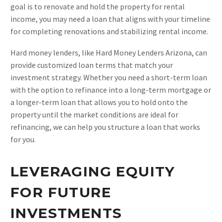
goal is to renovate and hold the property for rental
income, you may need a loan that aligns with your timeline
for completing renovations and stabilizing rental income.
Hard money lenders, like Hard Money Lenders Arizona, can
provide customized loan terms that match your
investment strategy. Whether you need a short-term loan
with the option to refinance into a long-term mortgage or
a longer-term loan that allows you to hold onto the
property until the market conditions are ideal for
refinancing, we can help you structure a loan that works
for you.
LEVERAGING EQUITY
FOR FUTURE
INVESTMENTS