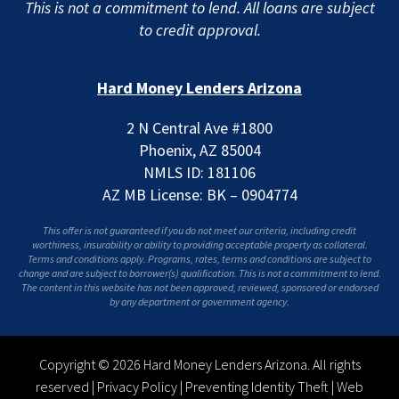
This is not a commitment to lend. All loans are subject
to credit approval.
Hard Money Lenders Arizona
2 N Central Ave #1800
Phoenix, AZ 85004
NMLS ID: 181106
AZ MB License: BK – 0904774
This offer is not guaranteed if you do not meet our criteria, including credit
worthiness, insurability or ability to providing acceptable property as collateral.
Terms and conditions apply. Programs, rates, terms and conditions are subject to
change and are subject to borrower(s) qualification. This is not a commitment to lend.
The content in this website has not been approved, reviewed, sponsored or endorsed
by any department or government agency.
Copyright © 2026 Hard Money Lenders Arizona. All rights
reserved |
Privacy Policy
|
Preventing Identity Theft
|
Web