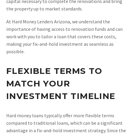
capital necessary to complete the renovations and bring
the property up to market standards.
At Hard Money Lenders Arizona, we understand the
importance of having access to renovation funds and can
work with you to tailor a loan that covers these costs,
making your fix-and-hold investment as seamless as
possible.
FLEXIBLE TERMS TO
MATCH YOUR
INVESTMENT TIMELINE
Hard money loans typically offer more flexible terms
compared to traditional loans, which can be a significant
advantage in a fix-and-hold investment strategy. Since the