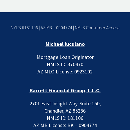
NMLS #181106 | AZ MB – 0904774 |
NMLS Consumer Access
Michael Iuculano
Mortgage Loan Originator
NMLS ID: 370470
AZ MLO License: 0923102
Barrett Financial Group, L.L.C.
2701 East Insight Way, Suite 150,
Chandler, AZ 85286
NMLS ID: 181106
AZ MB License: BK – 0904774