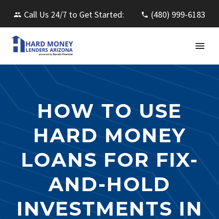
Call Us 24/7 to Get Started:
(480) 999-6183
HOW TO USE
HARD MONEY
LOANS FOR FIX-
AND-HOLD
INVESTMENTS IN