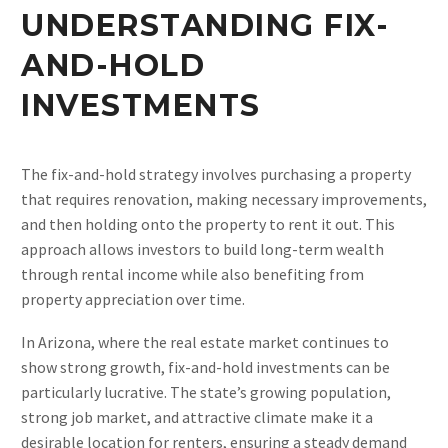
UNDERSTANDING FIX-
AND-HOLD
INVESTMENTS
The fix-and-hold strategy involves purchasing a property
that requires renovation, making necessary improvements,
and then holding onto the property to rent it out. This
approach allows investors to build long-term wealth
through rental income while also benefiting from
property appreciation over time.
In Arizona, where the real estate market continues to
show strong growth, fix-and-hold investments can be
particularly lucrative. The state’s growing population,
strong job market, and attractive climate make it a
desirable location for renters, ensuring a steady demand