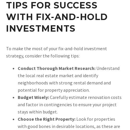
TIPS FOR SUCCESS
WITH FIX-AND-HOLD
INVESTMENTS
To make the most of your fix-and-hold investment
strategy, consider the following tips:
Conduct Thorough Market Research:
Understand
the local real estate market and identify
neighborhoods with strong rental demand and
potential for property appreciation.
Budget Wisely:
Carefully estimate renovation costs
and factor in contingencies to ensure your project
stays within budget.
Choose the Right Property:
Look for properties
with good bones in desirable locations, as these are