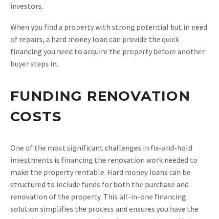
investors.
When you find a property with strong potential but in need
of repairs, a hard money loan can provide the quick
financing you need to acquire the property before another
buyer steps in.
FUNDING RENOVATION
COSTS
One of the most significant challenges in fix-and-hold
investments is financing the renovation work needed to
make the property rentable. Hard money loans can be
structured to include funds for both the purchase and
renovation of the property. This all-in-one financing
solution simplifies the process and ensures you have the