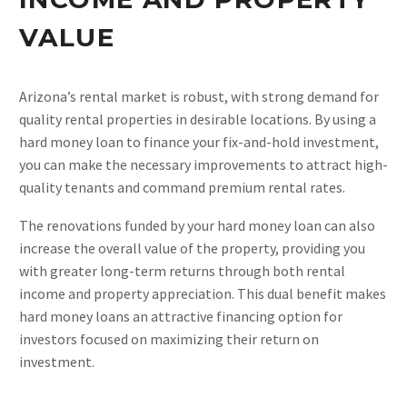
VALUE
Arizona’s rental market is robust, with strong demand for
quality rental properties in desirable locations. By using a
hard money loan to finance your fix-and-hold investment,
you can make the necessary improvements to attract high-
quality tenants and command premium rental rates.
The renovations funded by your hard money loan can also
increase the overall value of the property, providing you
with greater long-term returns through both rental
income and property appreciation. This dual benefit makes
hard money loans an attractive financing option for
investors focused on maximizing their return on
investment.