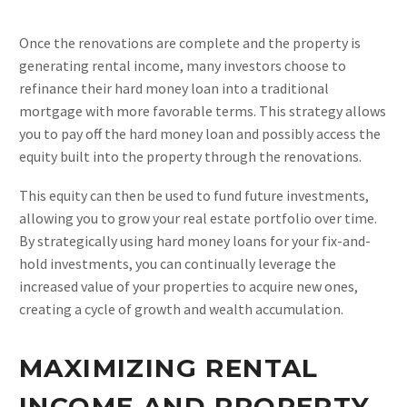
Once the renovations are complete and the property is
generating rental income, many investors choose to
refinance their hard money loan into a traditional
mortgage with more favorable terms. This strategy allows
you to pay off the hard money loan and possibly access the
equity built into the property through the renovations.
This equity can then be used to fund future investments,
allowing you to grow your real estate portfolio over time.
By strategically using hard money loans for your fix-and-
hold investments, you can continually leverage the
increased value of your properties to acquire new ones,
creating a cycle of growth and wealth accumulation.
MAXIMIZING RENTAL
INCOME AND PROPERTY