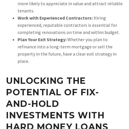
more likely to appreciate in value and attract reliable
tenants.
Work with Experienced Contractors:
Hiring
experienced, reputable contractors is essential for
completing renovations on time and within budget.
Plan Your Exit Strategy:
Whether you plan to
refinance into a long-term mortgage or sell the
property in the future, have a clear exit strategy in
place.
UNLOCKING THE
POTENTIAL OF FIX-
AND-HOLD
INVESTMENTS WITH
HARD MONEY LOANS