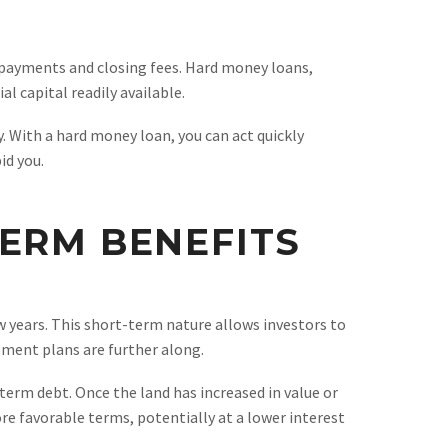
n payments and closing fees. Hard money loans,
 capital readily available.
. With a hard money loan, you can act quickly
id you.
ERM BENEFITS
w years. This short-term nature allows investors to
pment plans are further along.
erm debt. Once the land has increased in value or
re favorable terms, potentially at a lower interest