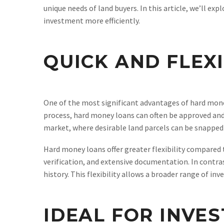
unique needs of land buyers. In this article, we’ll e
investment more efficiently.
QUICK AND FLEX
One of the most significant advantages of hard money
process, hard money loans can often be approved and f
market, where desirable land parcels can be snapped 
Hard money loans offer greater flexibility compared 
verification, and extensive documentation. In contra
history. This flexibility allows a broader range of in
IDEAL FOR INVE