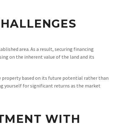
CHALLENGES
tablished area. As a result, securing financing
ing on the inherent value of the land and its
e property based on its future potential rather than
g yourself for significant returns as the market
STMENT WITH