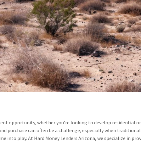
ment opportunity, whether you’re looking to develop residential o
land purchase can often be a challenge, especially when traditional
e into play. At Hard Money Lenders Arizona, we specialize in provi