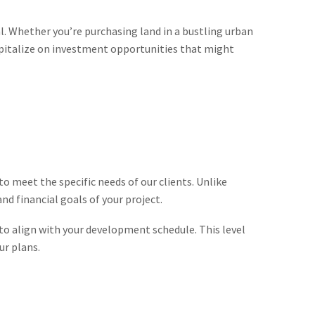
al. Whether you’re purchasing land in a bustling urban
capitalize on investment opportunities that might
o meet the specific needs of our clients. Unlike
d financial goals of your project.
 to align with your development schedule. This level
ur plans.