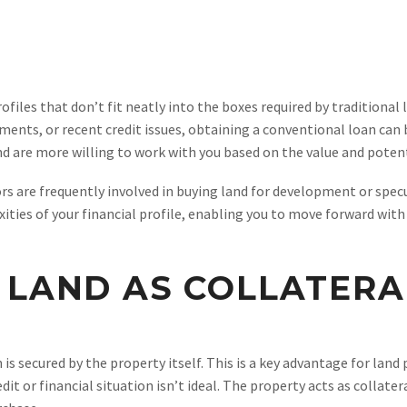
files that don’t fit neatly into the boxes required by traditional 
ments, or recent credit issues, obtaining a conventional loan can 
and are more willing to work with you based on the value and potent
tors are frequently involved in buying land for development or spe
ies of your financial profile, enabling you to move forward with
 LAND AS COLLATERA
 secured by the property itself. This is a key advantage for land p
dit or financial situation isn’t ideal. The property acts as collater