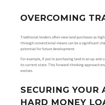
OVERCOMING TRA
Traditional lenders often view land purchases as high-r
through conventional means can be a significant chal
potential for future development.
For example, if you’re purchasing land in an up-and-
its current state. This forward-thinking approach ena
evolves.
SECURING YOUR 
HARD MONEY LO