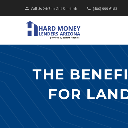
Call Us 24/7 to Get Started:
(480) 999-6183
THE BENEF
FOR LAND