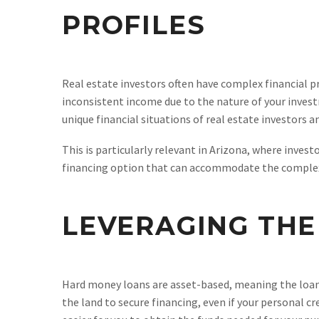
PROFILES
Real estate investors often have complex financial pro
inconsistent income due to the nature of your invest
unique financial situations of real estate investors 
This is particularly relevant in Arizona, where inves
financing option that can accommodate the complexit
LEVERAGING THE
Hard money loans are asset-based, meaning the loan is
the land to secure financing, even if your personal cre