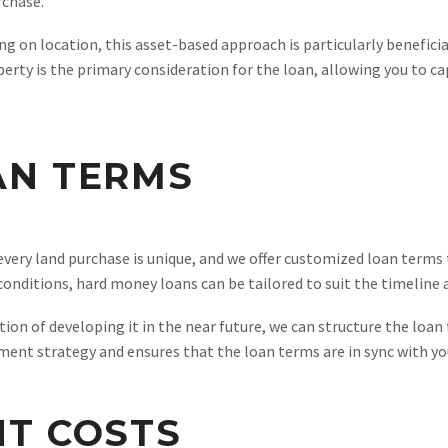
rchase.
ng on location, this asset-based approach is particularly benefici
perty is the primary consideration for the loan, allowing you to 
AN TERMS
ery land purchase is unique, and we offer customized loan terms t
nditions, hard money loans can be tailored to suit the timeline an
tion of developing it in the near future, we can structure the loan
ent strategy and ensures that the loan terms are in sync with yo
NT COSTS