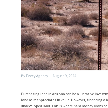
By Ezzey Agency
August 9, 2024
Purchasing land in Arizona can be a lucrative invest
land as it appreciates in value. However, financing a 
undeveloped land. This is where hard money loans com