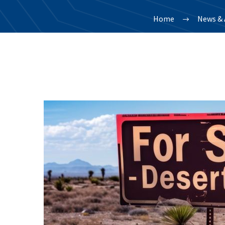
Home
News & 