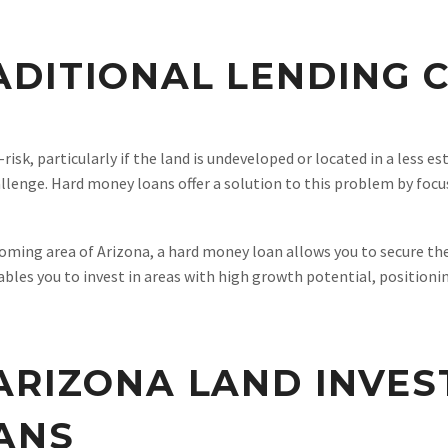
DITIONAL LENDING 
isk, particularly if the land is undeveloped or located in a less es
lenge. Hard money loans offer a solution to this problem by focus
coming area of Arizona, a hard money loan allows you to secure th
bles you to invest in areas with high growth potential, positionin
ARIZONA LAND INVE
ANS