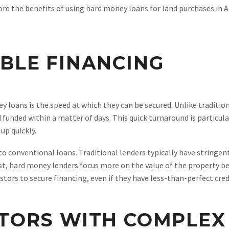
xplore the benefits of using hard money loans for land purchases in
IBLE FINANCING
 loans is the speed at which they can be secured. Unlike traditi
unded within a matter of days. This quick turnaround is particular
up quickly.
to conventional loans. Traditional lenders typically have stringen
st, hard money lenders focus more on the value of the property b
vestors to secure financing, even if they have less-than-perfect cr
STORS WITH COMPLEX