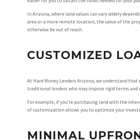
easier for you to obtain the funds needed for your pu
In Arizona, where land values can vary widely dependi
area or a more remote location, the value of the pro
otherwise be out of reach.
CUSTOMIZED LO
At Hard Money Lenders Arizona, we understand that ev
traditional lenders who may impose rigid terms and co
For example, if you’re purchasing land with the inten
of customization allows you to optimize your investm
MINIMAL UPFRO