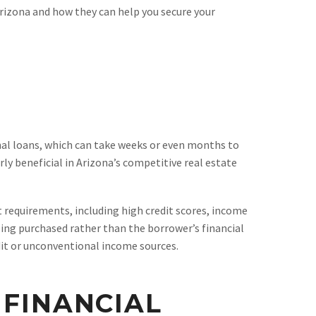
 Arizona and how they can help you secure your
onal loans, which can take weeks or even months to
ly beneficial in Arizona’s competitive real estate
t requirements, including high credit scores, income
eing purchased rather than the borrower’s financial
edit or unconventional income sources.
 FINANCIAL