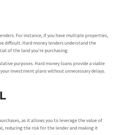
lenders. For instance, if you have multiple properties,
be difficult. Hard money lenders understand the
ial of the land you’re purchasing.
culative purposes. Hard money loans provide a viable
 your investment plans without unnecessary delays.
L
urchases, as it allows you to leverage the value of
al, reducing the risk for the lender and making it