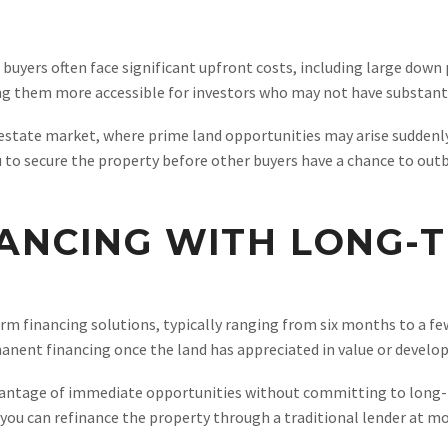
buyers often face significant upfront costs, including large dow
ng them more accessible for investors who may not have substantial
l estate market, where prime land opportunities may arise suddenly
u to secure the property before other buyers have a chance to outb
ANCING WITH LONG-T
m financing solutions, typically ranging from six months to a fe
anent financing once the land has appreciated in value or develo
dvantage of immediate opportunities without committing to long-t
you can refinance the property through a traditional lender at mo