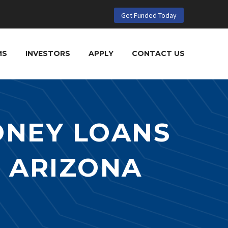
Get Funded Today
MS
INVESTORS
APPLY
CONTACT US
ONEY LOANS
N ARIZONA