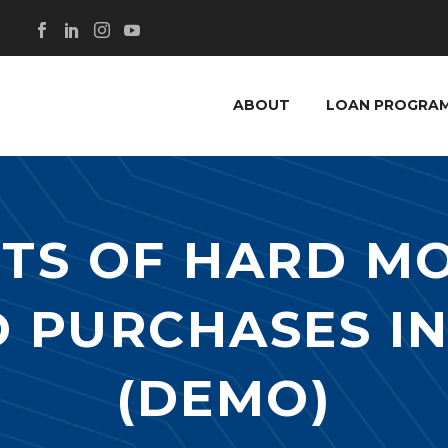
ABOUT
LOAN PROGRA
ITS OF HARD M
 PURCHASES I
(DEMO)