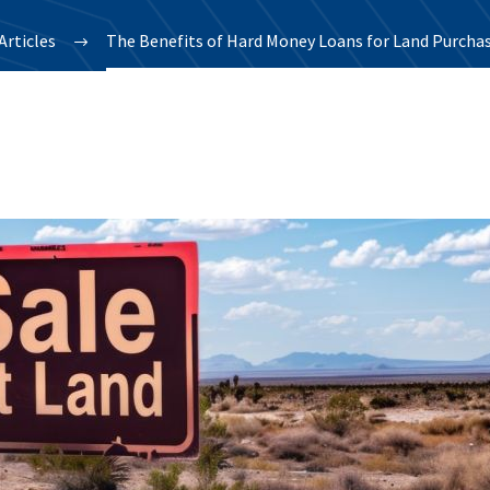
Articles
The Benefits of Hard Money Loans for Land Purcha