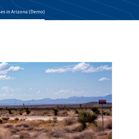
ses in Arizona (Demo)