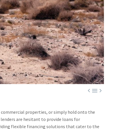



r commercial properties, or simply hold onto the
 lenders are hesitant to provide loans for
ding flexible financing solutions that cater to the