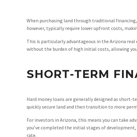
When purchasing land through traditional financing, 
however, typically require lower upfront costs, maki
This is particularly advantageous in the Arizona rea
without the burden of high initial costs, allowing yo
SHORT-TERM FIN
Hard money loans are generally designed as short-ter
quickly secure land and then transition to more perm
For investors in Arizona, this means you can take a
you’ve completed the initial stages of development, 
rate.