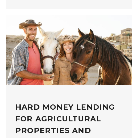
HARD MONEY LENDING
FOR AGRICULTURAL
PROPERTIES AND