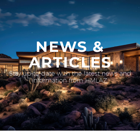
NEWS &
ARTICLES
Stay up-to-date with the latest news and
information from HMLAZ.