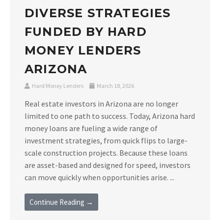
DIVERSE STRATEGIES
FUNDED BY HARD
MONEY LENDERS
ARIZONA
Hard Money Lenders
March 18, 2026
Real estate investors in Arizona are no longer
limited to one path to success. Today, Arizona hard
money loans are fueling a wide range of
investment strategies, from quick flips to large-
scale construction projects. Because these loans
are asset-based and designed for speed, investors
can move quickly when opportunities arise. ...
Continue Reading →