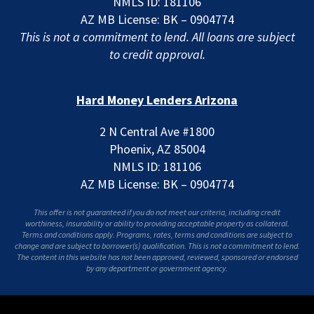
NMLS ID: 181106
AZ MB License: BK – 0904774
This is not a commitment to lend. All loans are subject
to credit approval.
Hard Money Lenders Arizona
2 N Central Ave #1800
Phoenix, AZ 85004
NMLS ID: 181106
AZ MB License: BK – 0904774
This offer is not guaranteed if you do not meet our criteria, including credit
worthiness, insurability or ability to providing acceptable property as collateral.
Terms and conditions apply. Programs, rates, terms and conditions are subject to
change and are subject to borrower(s) qualification. This is not a commitment to lend.
The content in this website has not been approved, reviewed, sponsored or endorsed
by any department or government agency.