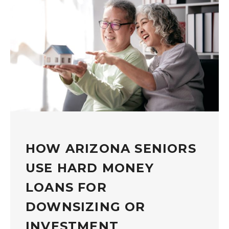
HOW ARIZONA SENIORS
USE HARD MONEY
LOANS FOR
DOWNSIZING OR
INVESTMENT