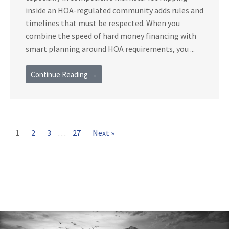
inside an HOA-regulated community adds rules and
timelines that must be respected. When you
combine the speed of hard money financing with
smart planning around HOA requirements, you ...
Continue Reading →
1
2
3
…
27
Next »