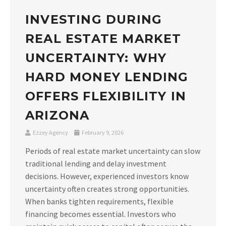
INVESTING DURING
REAL ESTATE MARKET
UNCERTAINTY: WHY
HARD MONEY LENDING
OFFERS FLEXIBILITY IN
ARIZONA
Ezzey Agency
February 9, 2026
Periods of real estate market uncertainty can slow
traditional lending and delay investment
decisions. However, experienced investors know
uncertainty often creates strong opportunities.
When banks tighten requirements, flexible
financing becomes essential. Investors who