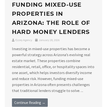
FUNDING MIXED-USE
PROPERTIES IN
ARIZONA: THE ROLE OF
HARD MONEY LENDERS
Ezzey Agency
January 28, 2026
Investing in mixed-use properties has become a
powerful strategy across Arizona’s evolving real
estate market. These properties combine
residential, retail, office, or hospitality spaces into
one asset, which helps investors diversify income
and reduce risk. However, funding mixed-use
properties in Arizona often presents challenges
that traditional lenders struggle to solve. ...
Continue Reading →