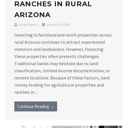
RANCHES IN RURAL
ARIZONA
Ezzey Agency
January 2, 2026
Investing in farmland and ranch properties across
rural Arizona continues to attract experienced
investors and landowners. However, financing
these properties often presents challenges.
Traditional banks may hesitate due to land
classification, limited income documentation, or
remote locations. Because of these factors, hard
money lending for agricultural properties and
ranches in ...
Continue Reading →