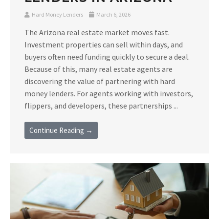
Hard Money Lenders
March 6, 2026
The Arizona real estate market moves fast.
Investment properties can sell within days, and
buyers often need funding quickly to secure a deal.
Because of this, many real estate agents are
discovering the value of partnering with hard
money lenders. For agents working with investors,
flippers, and developers, these partnerships ...
Continue Reading →