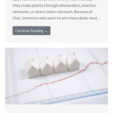
they trade quietly through wholesalers, investor
networks, or direct seller outreach. Because of
that, investors who want to win these deals need ...
Continue Reading →