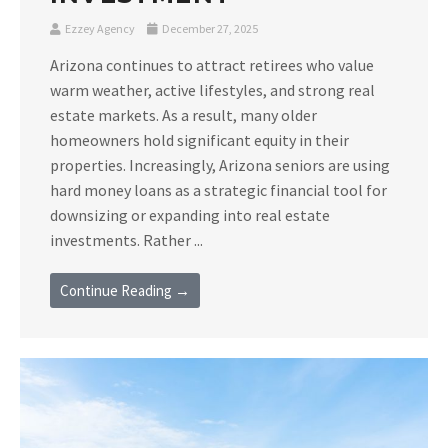
Ezzey Agency
December 27, 2025
Arizona continues to attract retirees who value
warm weather, active lifestyles, and strong real
estate markets. As a result, many older
homeowners hold significant equity in their
properties. Increasingly, Arizona seniors are using
hard money loans as a strategic financial tool for
downsizing or expanding into real estate
investments. Rather ...
Continue Reading →