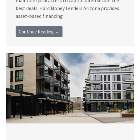
maintain quick access to capital often secure the
best deals. Hard Money Lenders Arizona provides
asset-based financing ...
Continue Reading →