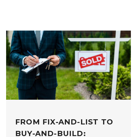
FROM FIX-AND-LIST TO
BUY-AND-BUILD: