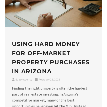
USING HARD MONEY
FOR OFF-MARKET
PROPERTY PURCHASES
IN ARIZONA
Ezzey Agency
February 25, 2026
Finding the right property is often the hardest
part of real estate investing. In Arizona’s
competitive market, many of the best
opportunities never even hit the MLS. Instead,