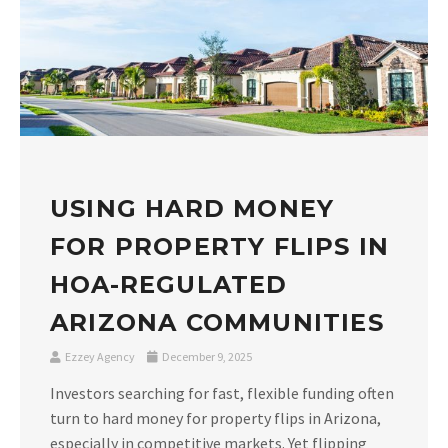
USING HARD MONEY
FOR PROPERTY FLIPS IN
HOA-REGULATED
ARIZONA COMMUNITIES
Ezzey Agency
December 9, 2025
Investors searching for fast, flexible funding often
turn to hard money for property flips in Arizona,
especially in competitive markets. Yet flipping