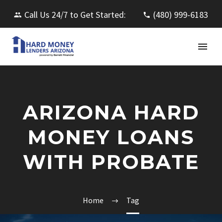
Call Us 24/7 to Get Started:
(480) 999-6183
ARIZONA HARD
MONEY LOANS
WITH PROBATE
Home
Tag