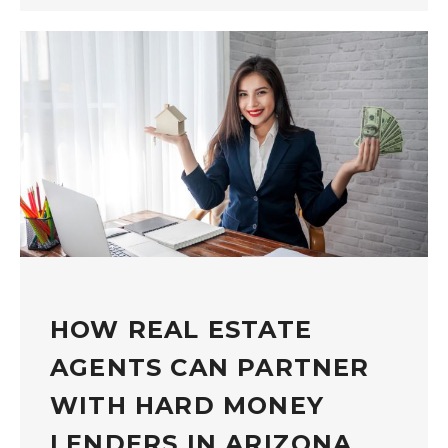
HOW REAL ESTATE
AGENTS CAN PARTNER
WITH HARD MONEY
LENDERS IN ARIZONA