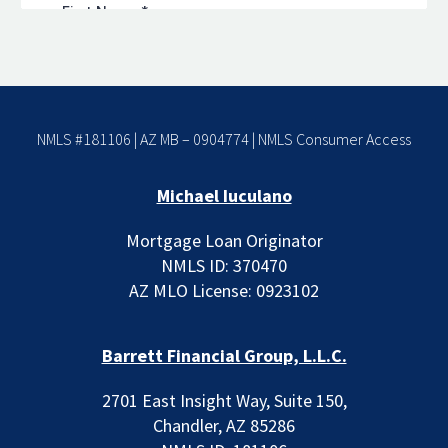
NMLS #181106 | AZ MB – 0904774 |
NMLS Consumer Access
Michael Iuculano
Mortgage Loan Originator
NMLS ID: 370470
AZ MLO License: 0923102
Barrett Financial Group, L.L.C.
2701 East Insight Way, Suite 150,
Chandler, AZ 85286