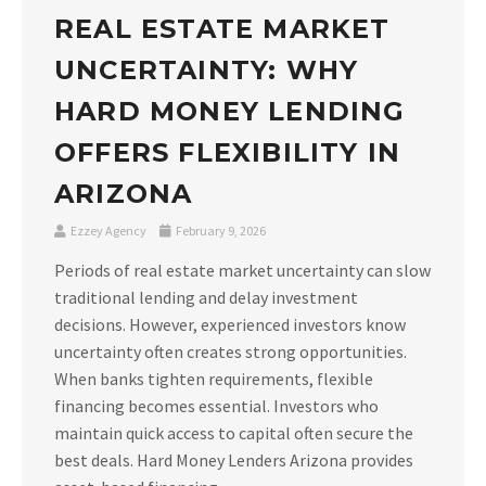
REAL ESTATE MARKET
UNCERTAINTY: WHY
HARD MONEY LENDING
OFFERS FLEXIBILITY IN
ARIZONA
Ezzey Agency
February 9, 2026
Periods of real estate market uncertainty can slow
traditional lending and delay investment
decisions. However, experienced investors know
uncertainty often creates strong opportunities.
When banks tighten requirements, flexible
financing becomes essential. Investors who
maintain quick access to capital often secure the
best deals. Hard Money Lenders Arizona provides