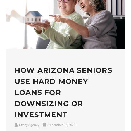
HOW ARIZONA SENIORS
USE HARD MONEY
LOANS FOR
DOWNSIZING OR
INVESTMENT
Ezzey Agency
December 27, 2025