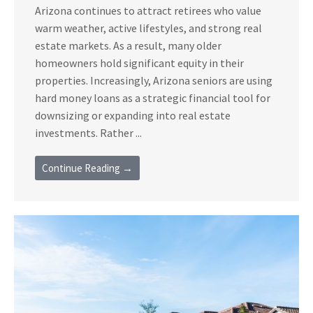
Arizona continues to attract retirees who value
warm weather, active lifestyles, and strong real
estate markets. As a result, many older
homeowners hold significant equity in their
properties. Increasingly, Arizona seniors are using
hard money loans as a strategic financial tool for
downsizing or expanding into real estate
investments. Rather ...
Continue Reading →