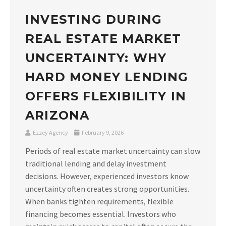
INVESTING DURING
REAL ESTATE MARKET
UNCERTAINTY: WHY
HARD MONEY LENDING
OFFERS FLEXIBILITY IN
ARIZONA
Ezzey Agency
February 9, 2026
Periods of real estate market uncertainty can slow
traditional lending and delay investment
decisions. However, experienced investors know
uncertainty often creates strong opportunities.
When banks tighten requirements, flexible
financing becomes essential. Investors who