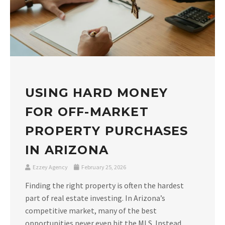
USING HARD MONEY
FOR OFF-MARKET
PROPERTY PURCHASES
IN ARIZONA
Ezzey Agency
February 25, 2026
Finding the right property is often the hardest
part of real estate investing. In Arizona’s
competitive market, many of the best
opportunities never even hit the MLS. Instead,