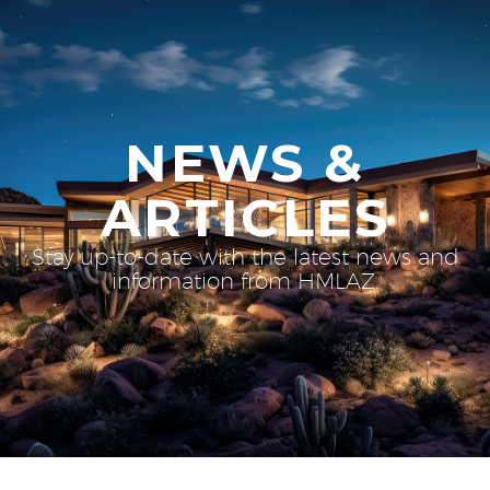
NEWS &
ARTICLES
Stay up-to-date with the latest news and
information from HMLAZ.