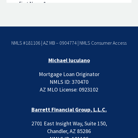
NMLS #181106 | AZ MB – 0904774 |
NMLS Consumer Access
Michael Iuculano
Mortgage Loan Originator
NMLS ID: 370470
AZ MLO License: 0923102
Barrett Financial Group, L.L.C.
2701 East Insight Way, Suite 150,
Chandler, AZ 85286