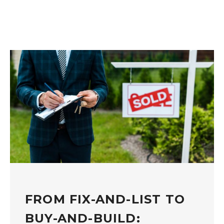
FROM FIX-AND-LIST TO
BUY-AND-BUILD: