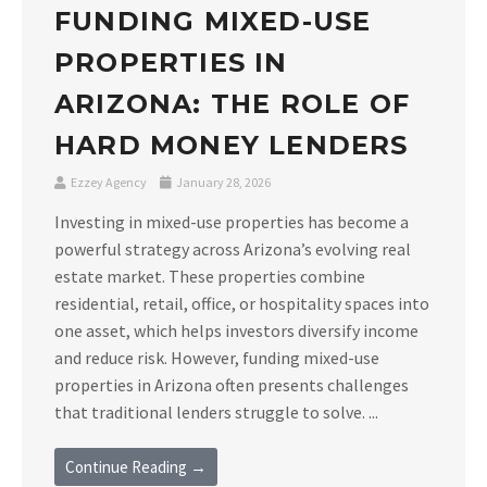
FUNDING MIXED-USE
PROPERTIES IN
ARIZONA: THE ROLE OF
HARD MONEY LENDERS
Ezzey Agency
January 28, 2026
Investing in mixed-use properties has become a
powerful strategy across Arizona’s evolving real
estate market. These properties combine
residential, retail, office, or hospitality spaces into
one asset, which helps investors diversify income
and reduce risk. However, funding mixed-use
properties in Arizona often presents challenges
that traditional lenders struggle to solve. ...
Continue Reading →