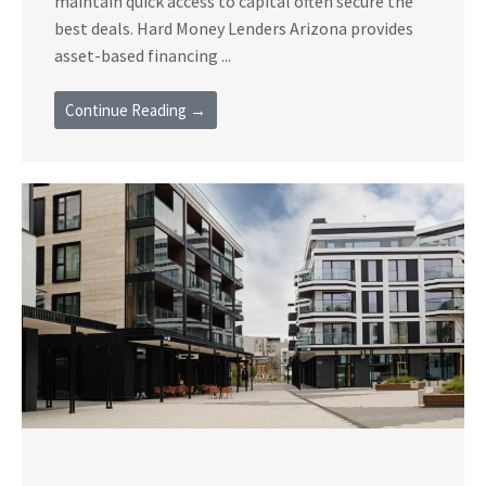
maintain quick access to capital often secure the
best deals. Hard Money Lenders Arizona provides
asset-based financing ...
Continue Reading →