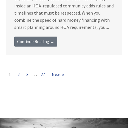
inside an HOA-regulated community adds rules and
timelines that must be respected. When you
combine the speed of hard money financing with
smart planning around HOA requirements, you ...
Continue Reading →
1
2
3
…
27
Next »