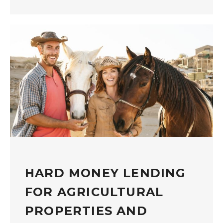
HARD MONEY LENDING
FOR AGRICULTURAL
PROPERTIES AND