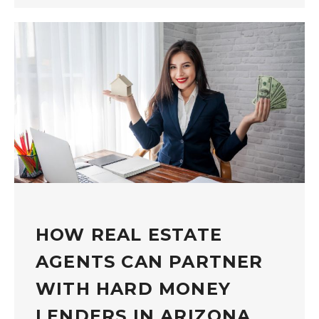
HOW REAL ESTATE
AGENTS CAN PARTNER
WITH HARD MONEY
LENDERS IN ARIZONA