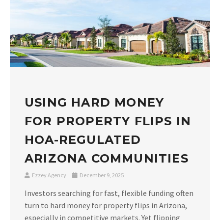
USING HARD MONEY
FOR PROPERTY FLIPS IN
HOA-REGULATED
ARIZONA COMMUNITIES
Ezzey Agency
December 9, 2025
Investors searching for fast, flexible funding often
turn to hard money for property flips in Arizona,
especially in competitive markets. Yet flipping