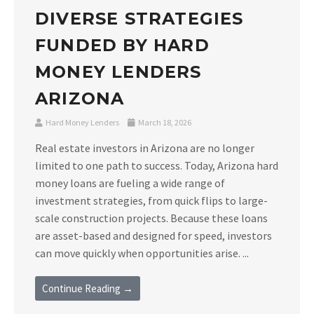
DIVERSE STRATEGIES
FUNDED BY HARD
MONEY LENDERS
ARIZONA
Hard Money Lenders
March 18, 2026
Real estate investors in Arizona are no longer
limited to one path to success. Today, Arizona hard
money loans are fueling a wide range of
investment strategies, from quick flips to large-
scale construction projects. Because these loans
are asset-based and designed for speed, investors
can move quickly when opportunities arise. ...
Continue Reading →