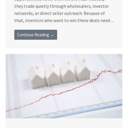
they trade quietly through wholesalers, investor
networks, or direct seller outreach. Because of
that, investors who want to win these deals need ...
Continue Reading →