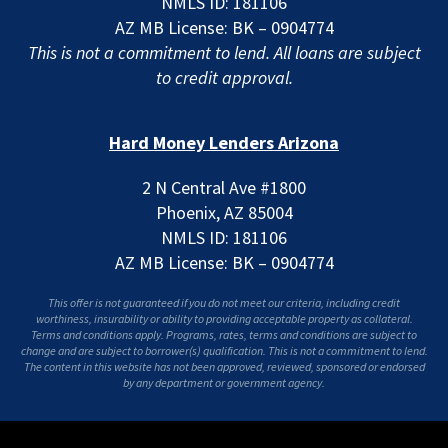
NMLS ID: 181106
AZ MB License: BK – 0904774
This is not a commitment to lend. All loans are subject
to credit approval.
Hard Money Lenders Arizona
2 N Central Ave #1800
Phoenix, AZ 85004
NMLS ID: 181106
AZ MB License: BK – 0904774
This offer is not guaranteed if you do not meet our criteria, including credit
worthiness, insurability or ability to providing acceptable property as collateral.
Terms and conditions apply. Programs, rates, terms and conditions are subject to
change and are subject to borrower(s) qualification. This is not a commitment to lend.
The content in this website has not been approved, reviewed, sponsored or endorsed
by any department or government agency.