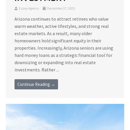
Ezzey Agency
December 27, 2025
Arizona continues to attract retirees who value
warm weather, active lifestyles, and strong real
estate markets. As a result, many older
homeowners hold significant equity in their
properties. Increasingly, Arizona seniors are using
hard money loans as a strategic financial tool for
downsizing or expanding into real estate
investments. Rather ...
Continue Reading →