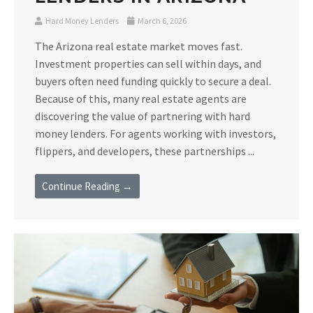
Hard Money Lenders
March 6, 2026
The Arizona real estate market moves fast.
Investment properties can sell within days, and
buyers often need funding quickly to secure a deal.
Because of this, many real estate agents are
discovering the value of partnering with hard
money lenders. For agents working with investors,
flippers, and developers, these partnerships ...
Continue Reading →