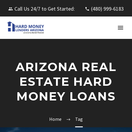
Call Us 24/7 to Get Started:
(480) 999-6183
ARIZONA REAL
ESTATE HARD
MONEY LOANS
Home
Tag