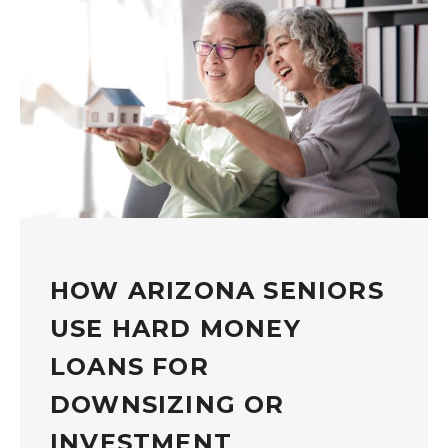
HOW ARIZONA SENIORS
USE HARD MONEY
LOANS FOR
DOWNSIZING OR
INVESTMENT