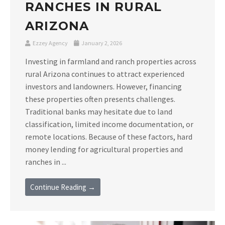
RANCHES IN RURAL
ARIZONA
Ezzey Agency
January 2, 2026
Investing in farmland and ranch properties across
rural Arizona continues to attract experienced
investors and landowners. However, financing
these properties often presents challenges.
Traditional banks may hesitate due to land
classification, limited income documentation, or
remote locations. Because of these factors, hard
money lending for agricultural properties and
ranches in ...
Continue Reading →