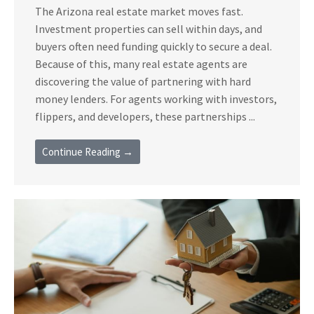
The Arizona real estate market moves fast.
Investment properties can sell within days, and
buyers often need funding quickly to secure a deal.
Because of this, many real estate agents are
discovering the value of partnering with hard
money lenders. For agents working with investors,
flippers, and developers, these partnerships ...
Continue Reading →