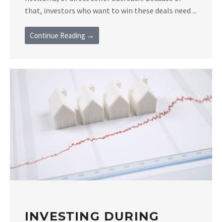
that, investors who want to win these deals need ...
Continue Reading →
INVESTING DURING