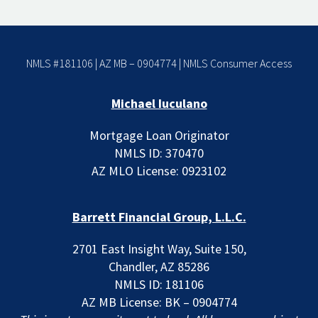
NMLS #181106 | AZ MB – 0904774 |
NMLS Consumer Access
Michael Iuculano
Mortgage Loan Originator
NMLS ID: 370470
AZ MLO License: 0923102
Barrett Financial Group, L.L.C.
2701 East Insight Way, Suite 150,
Chandler, AZ 85286
NMLS ID: 181106
AZ MB License: BK – 0904774