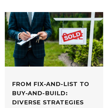
FROM FIX-AND-LIST TO
BUY-AND-BUILD:
DIVERSE STRATEGIES