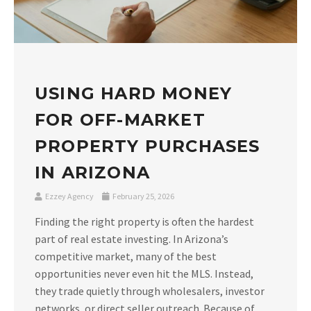
USING HARD MONEY
FOR OFF-MARKET
PROPERTY PURCHASES
IN ARIZONA
Ezzey Agency
February 25, 2026
Finding the right property is often the hardest
part of real estate investing. In Arizona’s
competitive market, many of the best
opportunities never even hit the MLS. Instead,
they trade quietly through wholesalers, investor
networks, or direct seller outreach. Because of