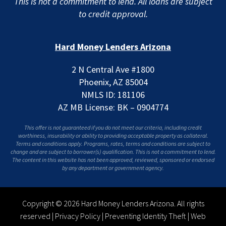
This is not a commitment to lend. All loans are subject
to credit approval.
Hard Money Lenders Arizona
2 N Central Ave #1800
Phoenix, AZ 85004
NMLS ID: 181106
AZ MB License: BK – 0904774
This offer is not guaranteed if you do not meet our criteria, including credit
worthiness, insurability or ability to providing acceptable property as collateral.
Terms and conditions apply. Programs, rates, terms and conditions are subject to
change and are subject to borrower(s) qualification. This is not a commitment to lend.
The content in this website has not been approved, reviewed, sponsored or endorsed
by any department or government agency.
Copyright © 2026 Hard Money Lenders Arizona. All rights
reserved |
Privacy Policy
|
Preventing Identity Theft
|
Web