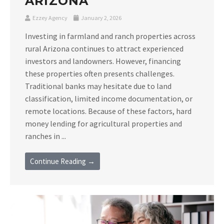
ARIZONA
Ezzey Agency
January 2, 2026
Investing in farmland and ranch properties across
rural Arizona continues to attract experienced
investors and landowners. However, financing
these properties often presents challenges.
Traditional banks may hesitate due to land
classification, limited income documentation, or
remote locations. Because of these factors, hard
money lending for agricultural properties and
ranches in ...
Continue Reading →