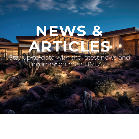
NEWS &
ARTICLES
Stay up-to-date with the latest news and
information from HMLAZ.