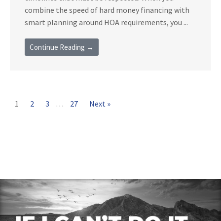
combine the speed of hard money financing with
smart planning around HOA requirements, you ...
Continue Reading →
1
2
3
…
27
Next »