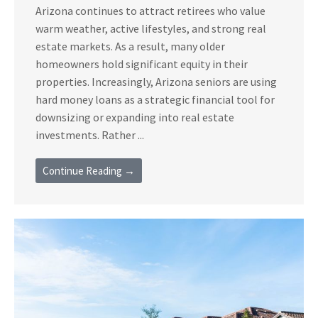
Arizona continues to attract retirees who value
warm weather, active lifestyles, and strong real
estate markets. As a result, many older
homeowners hold significant equity in their
properties. Increasingly, Arizona seniors are using
hard money loans as a strategic financial tool for
downsizing or expanding into real estate
investments. Rather ...
Continue Reading →