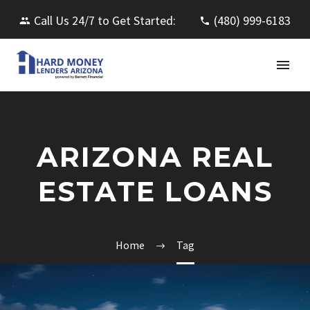
Call Us 24/7 to Get Started:
(480) 999-6183
ARIZONA REAL
ESTATE LOANS
Home
Tag