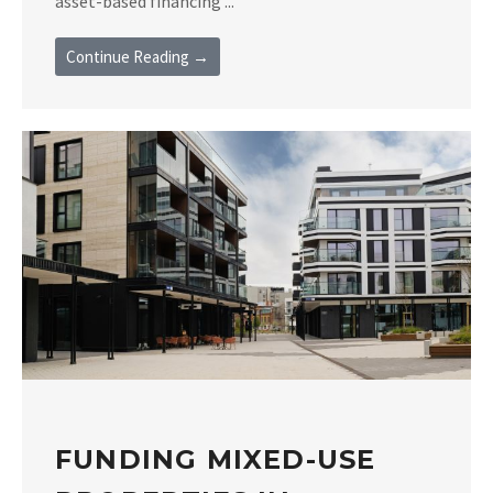
asset-based financing ...
Continue Reading →
FUNDING MIXED-USE