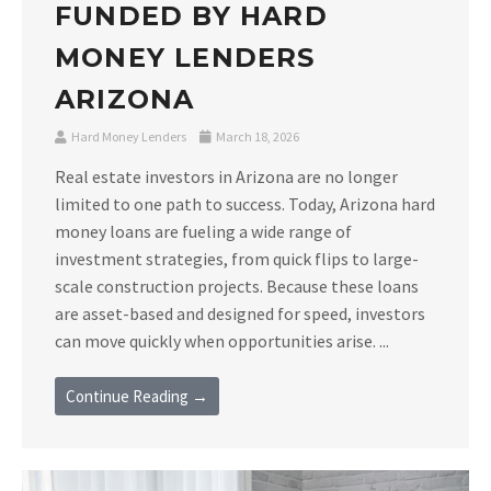
FUNDED BY HARD
MONEY LENDERS
ARIZONA
Hard Money Lenders
March 18, 2026
Real estate investors in Arizona are no longer
limited to one path to success. Today, Arizona hard
money loans are fueling a wide range of
investment strategies, from quick flips to large-
scale construction projects. Because these loans
are asset-based and designed for speed, investors
can move quickly when opportunities arise. ...
Continue Reading →