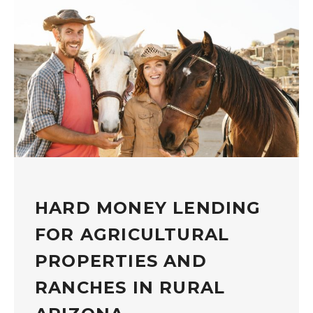
HARD MONEY LENDING
FOR AGRICULTURAL
PROPERTIES AND
RANCHES IN RURAL