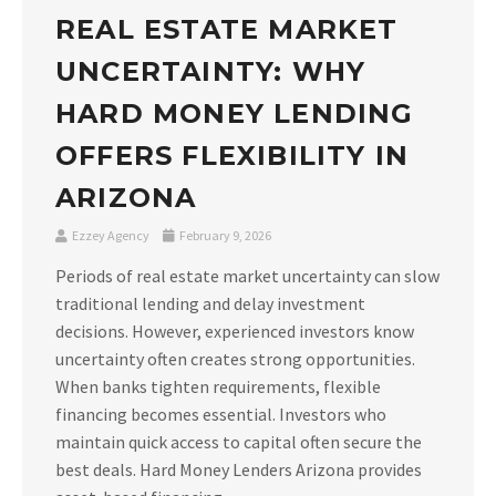
REAL ESTATE MARKET
UNCERTAINTY: WHY
HARD MONEY LENDING
OFFERS FLEXIBILITY IN
ARIZONA
Ezzey Agency
February 9, 2026
Periods of real estate market uncertainty can slow
traditional lending and delay investment
decisions. However, experienced investors know
uncertainty often creates strong opportunities.
When banks tighten requirements, flexible
financing becomes essential. Investors who
maintain quick access to capital often secure the
best deals. Hard Money Lenders Arizona provides