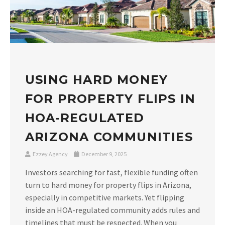
USING HARD MONEY
FOR PROPERTY FLIPS IN
HOA-REGULATED
ARIZONA COMMUNITIES
Ezzey Agency
December 9, 2025
Investors searching for fast, flexible funding often
turn to hard money for property flips in Arizona,
especially in competitive markets. Yet flipping
inside an HOA-regulated community adds rules and
timelines that must be respected. When you