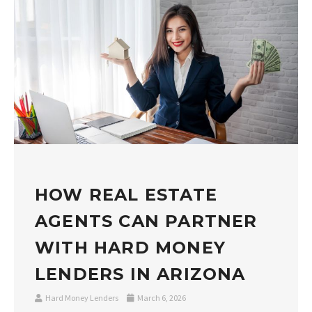
HOW REAL ESTATE
AGENTS CAN PARTNER
WITH HARD MONEY
LENDERS IN ARIZONA
Hard Money Lenders
March 6, 2026