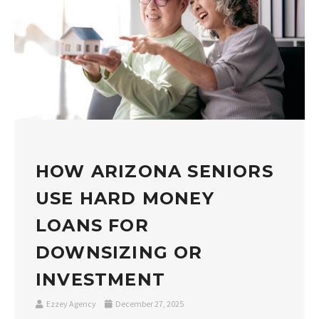
HOW ARIZONA SENIORS
USE HARD MONEY
LOANS FOR
DOWNSIZING OR
INVESTMENT
Ezzey Agency
December 27, 2025