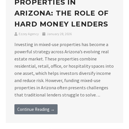
PROPERTIES IN
ARIZONA: THE ROLE OF
HARD MONEY LENDERS
Ezzey Agency
January 28, 2026
Investing in mixed-use properties has become a
powerful strategy across Arizona’s evolving real
estate market. These properties combine
residential, retail, office, or hospitality spaces into
one asset, which helps investors diversify income
and reduce risk. However, funding mixed-use
properties in Arizona often presents challenges
that traditional lenders struggle to solve. ...
Continue Reading →