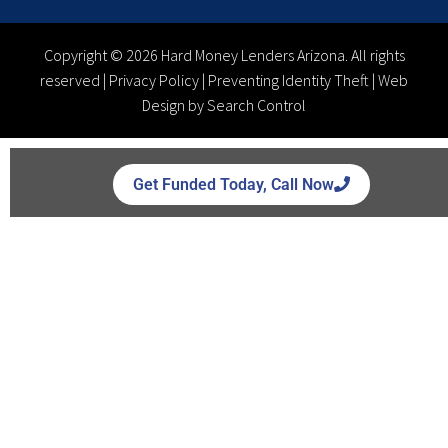
Copyright © 2026 Hard Money Lenders Arizona. All rights
reserved |
Privacy Policy
|
Preventing Identity Theft
|
Web
Design by Search Control
Get Funded Today, Call Now