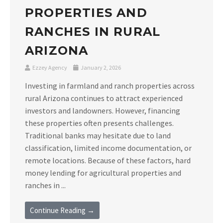
PROPERTIES AND
RANCHES IN RURAL
ARIZONA
Ezzey Agency
January 2, 2026
Investing in farmland and ranch properties across
rural Arizona continues to attract experienced
investors and landowners. However, financing
these properties often presents challenges.
Traditional banks may hesitate due to land
classification, limited income documentation, or
remote locations. Because of these factors, hard
money lending for agricultural properties and
ranches in ...
Continue Reading →