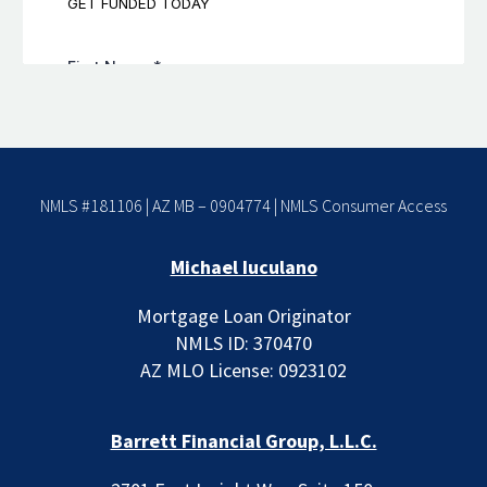
NMLS #181106 | AZ MB – 0904774 |
NMLS Consumer Access
Michael Iuculano
Mortgage Loan Originator
NMLS ID: 370470
AZ MLO License: 0923102
Barrett Financial Group, L.L.C.