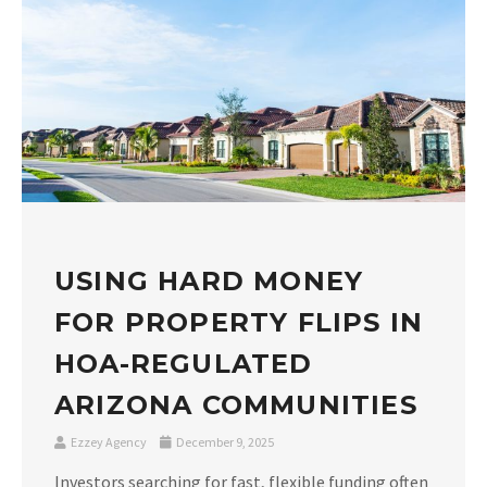
USING HARD MONEY
FOR PROPERTY FLIPS IN
HOA-REGULATED
ARIZONA COMMUNITIES
Ezzey Agency
December 9, 2025
Investors searching for fast, flexible funding often