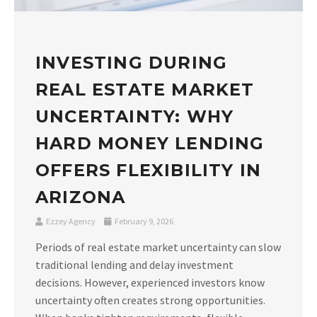
INVESTING DURING
REAL ESTATE MARKET
UNCERTAINTY: WHY
HARD MONEY LENDING
OFFERS FLEXIBILITY IN
ARIZONA
Ezzey Agency
February 9, 2026
Periods of real estate market uncertainty can slow
traditional lending and delay investment
decisions. However, experienced investors know
uncertainty often creates strong opportunities.