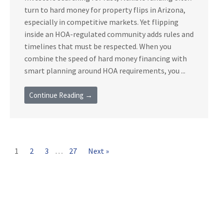
turn to hard money for property flips in Arizona,
especially in competitive markets. Yet flipping
inside an HOA-regulated community adds rules and
timelines that must be respected. When you
combine the speed of hard money financing with
smart planning around HOA requirements, you ...
Continue Reading →
1
2
3
…
27
Next »