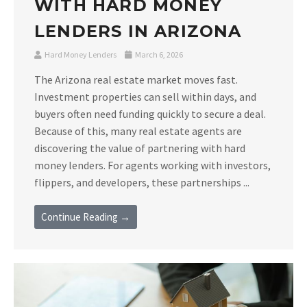
WITH HARD MONEY
LENDERS IN ARIZONA
Hard Money Lenders
March 6, 2026
The Arizona real estate market moves fast.
Investment properties can sell within days, and
buyers often need funding quickly to secure a deal.
Because of this, many real estate agents are
discovering the value of partnering with hard
money lenders. For agents working with investors,
flippers, and developers, these partnerships ...
Continue Reading →