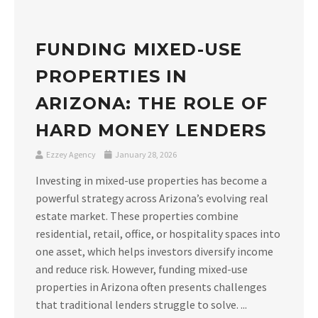
FUNDING MIXED-USE
PROPERTIES IN
ARIZONA: THE ROLE OF
HARD MONEY LENDERS
Ezzey Agency
January 28, 2026
Investing in mixed-use properties has become a
powerful strategy across Arizona’s evolving real
estate market. These properties combine
residential, retail, office, or hospitality spaces into
one asset, which helps investors diversify income
and reduce risk. However, funding mixed-use
properties in Arizona often presents challenges
that traditional lenders struggle to solve. ...