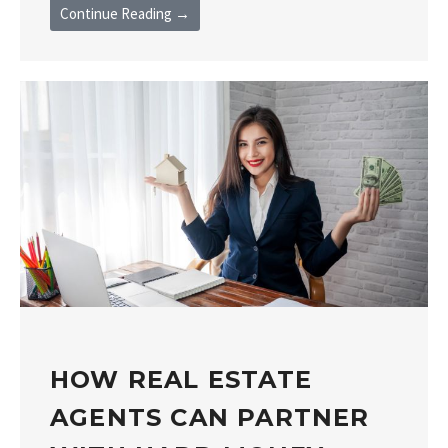
Continue Reading →
HOW REAL ESTATE
AGENTS CAN PARTNER