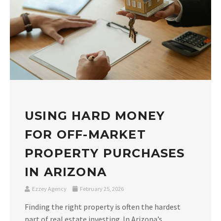
USING HARD MONEY
FOR OFF-MARKET
PROPERTY PURCHASES
IN ARIZONA
Ezzey Agency
February 25, 2026
Finding the right property is often the hardest
part of real estate investing. In Arizona’s