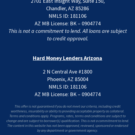
2701 East Insight Way, Suite 150,
Chandler, AZ 85286
NMLS ID: 181106
AZ MB License: BK – 0904774
This is not a commitment to lend. All loans are subject
to credit approval.
Hard Money Lenders Arizona
2 N Central Ave #1800
Phoenix, AZ 85004
NMLS ID: 181106
AZ MB License: BK – 0904774
This offer is not guaranteed if you do not meet our criteria, including credit
worthiness, insurability or ability to providing acceptable property as collateral.
Terms and conditions apply. Programs, rates, terms and conditions are subject to
change and are subject to borrower(s) qualification. This is not a commitment to lend.
The content in this website has not been approved, reviewed, sponsored or endorsed
by any department or government agency.