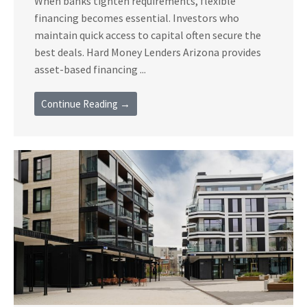
When banks tighten requirements, flexible
financing becomes essential. Investors who
maintain quick access to capital often secure the
best deals. Hard Money Lenders Arizona provides
asset-based financing ...
Continue Reading →