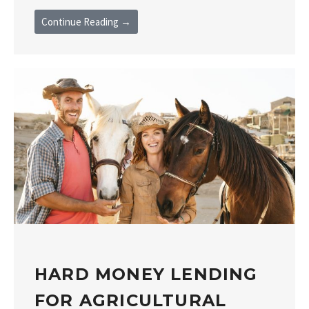
Continue Reading →
HARD MONEY LENDING
FOR AGRICULTURAL