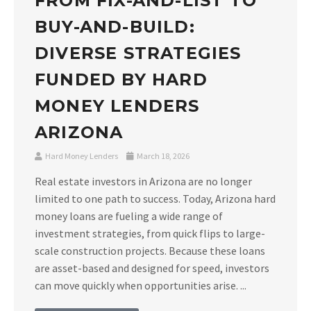
FROM FIX-AND-LIST TO
BUY-AND-BUILD:
DIVERSE STRATEGIES
FUNDED BY HARD
MONEY LENDERS
ARIZONA
Hard Money Lenders
March 18, 2026
Real estate investors in Arizona are no longer
limited to one path to success. Today, Arizona hard
money loans are fueling a wide range of
investment strategies, from quick flips to large-
scale construction projects. Because these loans
are asset-based and designed for speed, investors
can move quickly when opportunities arise. ...