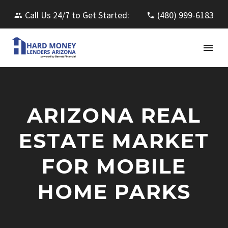
Call Us 24/7 to Get Started:
(480) 999-6183
ARIZONA REAL
ESTATE MARKET
FOR MOBILE
HOME PARKS