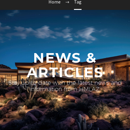
Home
Tag
NEWS &
ARTICLES
Stay up-to-date with the latest news and
information from HMLAZ.