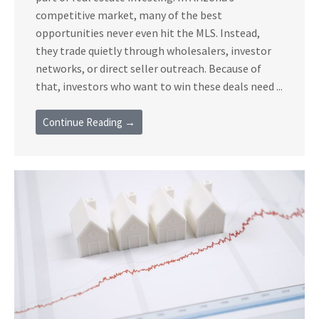
competitive market, many of the best
opportunities never even hit the MLS. Instead,
they trade quietly through wholesalers, investor
networks, or direct seller outreach. Because of
that, investors who want to win these deals need ...
Continue Reading →