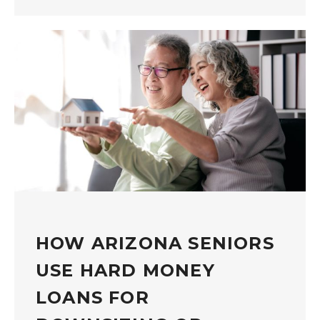
HOW ARIZONA SENIORS
USE HARD MONEY
LOANS FOR