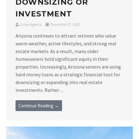
DOWNSIZING OR
INVESTMENT
Ezzey Agency
December 27, 2025
Arizona continues to attract retirees who value
warm weather, active lifestyles, and strong real
estate markets. As a result, many older
homeowners hold significant equity in their
properties. Increasingly, Arizona seniors are using
hard money loans as a strategic financial tool for
downsizing or expanding into real estate
investments. Rather ...
Continue Reading →