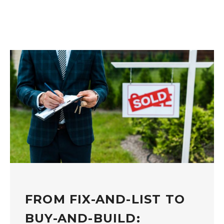
FROM FIX-AND-LIST TO
BUY-AND-BUILD: