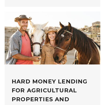
HARD MONEY LENDING
FOR AGRICULTURAL
PROPERTIES AND