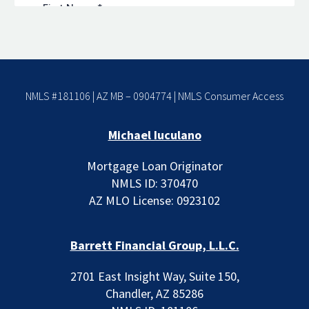
NMLS #181106 | AZ MB – 0904774 |
NMLS Consumer Access
Michael Iuculano
Mortgage Loan Originator
NMLS ID: 370470
AZ MLO License: 0923102
Barrett Financial Group, L.L.C.
2701 East Insight Way, Suite 150,
Chandler, AZ 85286