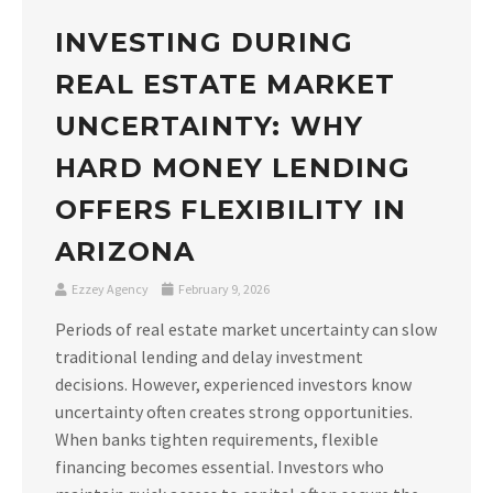
INVESTING DURING
REAL ESTATE MARKET
UNCERTAINTY: WHY
HARD MONEY LENDING
OFFERS FLEXIBILITY IN
ARIZONA
Ezzey Agency
February 9, 2026
Periods of real estate market uncertainty can slow
traditional lending and delay investment
decisions. However, experienced investors know
uncertainty often creates strong opportunities.
When banks tighten requirements, flexible
financing becomes essential. Investors who