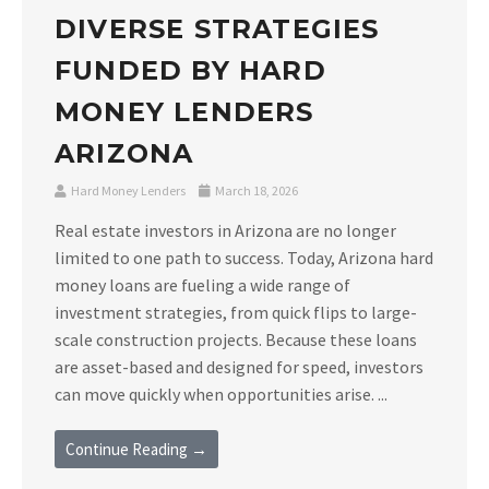
DIVERSE STRATEGIES
FUNDED BY HARD
MONEY LENDERS
ARIZONA
Hard Money Lenders
March 18, 2026
Real estate investors in Arizona are no longer
limited to one path to success. Today, Arizona hard
money loans are fueling a wide range of
investment strategies, from quick flips to large-
scale construction projects. Because these loans
are asset-based and designed for speed, investors
can move quickly when opportunities arise. ...
Continue Reading →