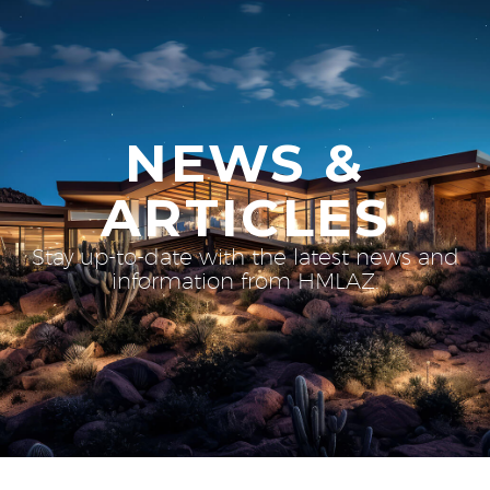
NEWS &
ARTICLES
Stay up-to-date with the latest news and
information from HMLAZ.