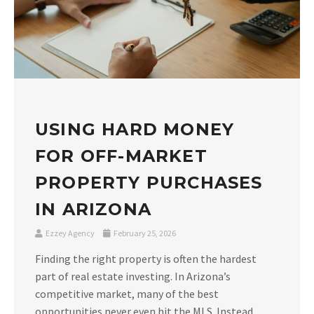
USING HARD MONEY
FOR OFF-MARKET
PROPERTY PURCHASES
IN ARIZONA
Ezzey Agency
February 25, 2026
Finding the right property is often the hardest
part of real estate investing. In Arizona’s
competitive market, many of the best
opportunities never even hit the MLS. Instead,