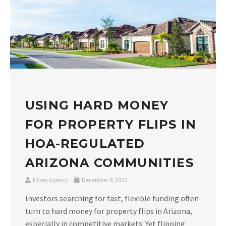
USING HARD MONEY
FOR PROPERTY FLIPS IN
HOA-REGULATED
ARIZONA COMMUNITIES
Ezzey Agency
December 9, 2025
Investors searching for fast, flexible funding often
turn to hard money for property flips in Arizona,
especially in competitive markets. Yet flipping