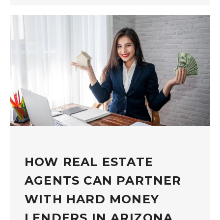
HOW REAL ESTATE
AGENTS CAN PARTNER
WITH HARD MONEY
LENDERS IN ARIZONA