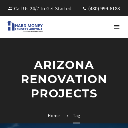
Call Us 24/7 to Get Started:
(480) 999-6183
ARIZONA
RENOVATION
PROJECTS
Home
Tag