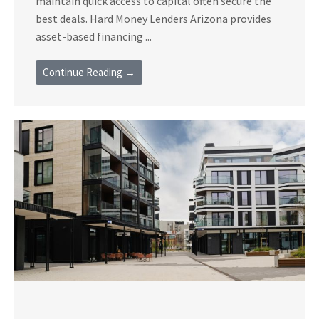
maintain quick access to capital often secure the
best deals. Hard Money Lenders Arizona provides
asset-based financing ...
Continue Reading →