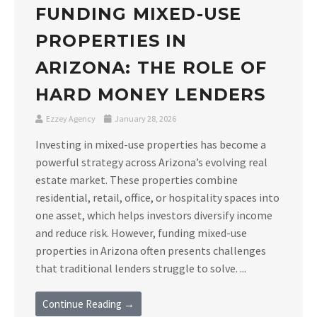
FUNDING MIXED-USE
PROPERTIES IN
ARIZONA: THE ROLE OF
HARD MONEY LENDERS
Ezzey Agency
January 28, 2026
Investing in mixed-use properties has become a
powerful strategy across Arizona’s evolving real
estate market. These properties combine
residential, retail, office, or hospitality spaces into
one asset, which helps investors diversify income
and reduce risk. However, funding mixed-use
properties in Arizona often presents challenges
that traditional lenders struggle to solve. ...
Continue Reading →