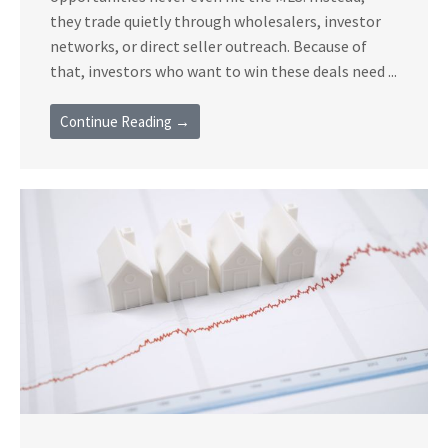
they trade quietly through wholesalers, investor
networks, or direct seller outreach. Because of
that, investors who want to win these deals need ...
Continue Reading →