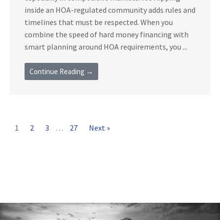
inside an HOA-regulated community adds rules and
timelines that must be respected. When you
combine the speed of hard money financing with
smart planning around HOA requirements, you ...
Continue Reading →
1
2
3
…
27
Next »