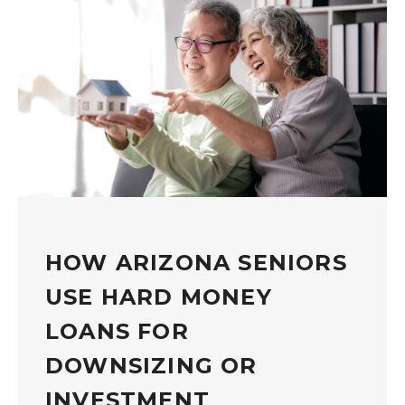
HOW ARIZONA SENIORS
USE HARD MONEY
LOANS FOR
DOWNSIZING OR
INVESTMENT