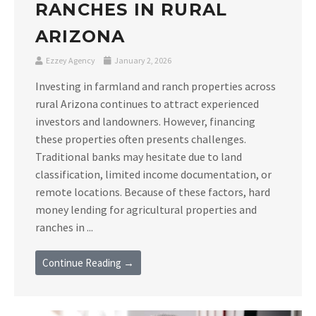
RANCHES IN RURAL
ARIZONA
Ezzey Agency
January 2, 2026
Investing in farmland and ranch properties across
rural Arizona continues to attract experienced
investors and landowners. However, financing
these properties often presents challenges.
Traditional banks may hesitate due to land
classification, limited income documentation, or
remote locations. Because of these factors, hard
money lending for agricultural properties and
ranches in ...
Continue Reading →