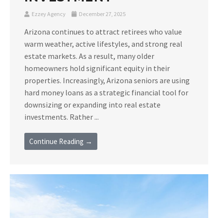
Ezzey Agency
December 27, 2025
Arizona continues to attract retirees who value
warm weather, active lifestyles, and strong real
estate markets. As a result, many older
homeowners hold significant equity in their
properties. Increasingly, Arizona seniors are using
hard money loans as a strategic financial tool for
downsizing or expanding into real estate
investments. Rather ...
Continue Reading →