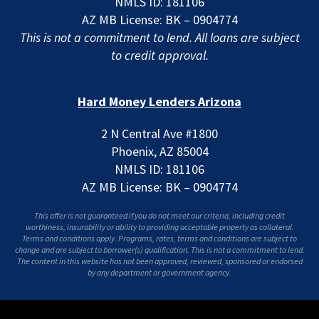
NMLS ID: 181106
AZ MB License: BK – 0904774
This is not a commitment to lend. All loans are subject
to credit approval.
Hard Money Lenders Arizona
2 N Central Ave #1800
Phoenix, AZ 85004
NMLS ID: 181106
AZ MB License: BK – 0904774
This offer is not guaranteed if you do not meet our criteria, including credit
worthiness, insurability or ability to providing acceptable property as collateral.
Terms and conditions apply. Programs, rates, terms and conditions are subject to
change and are subject to borrower(s) qualification. This is not a commitment to lend.
The content in this website has not been approved, reviewed, sponsored or endorsed
by any department or government agency.