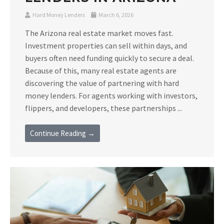
Hard Money Lenders
March 6, 2026
The Arizona real estate market moves fast.
Investment properties can sell within days, and
buyers often need funding quickly to secure a deal.
Because of this, many real estate agents are
discovering the value of partnering with hard
money lenders. For agents working with investors,
flippers, and developers, these partnerships ...
Continue Reading →