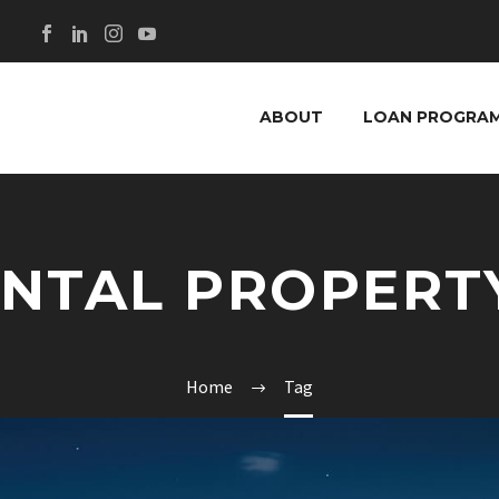
ABOUT
LOAN PROGRA
ENTAL PROPERT
Home
Tag