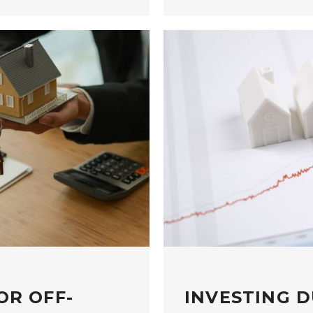
OR OFF-
INVESTING D