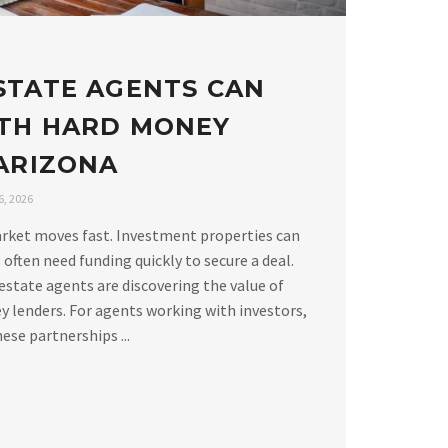
STATE AGENTS CAN
TH HARD MONEY
 ARIZONA
, 2026
arket moves fast. Investment properties can
 often need funding quickly to secure a deal.
estate agents are discovering the value of
 lenders. For agents working with investors,
ese partnerships ...