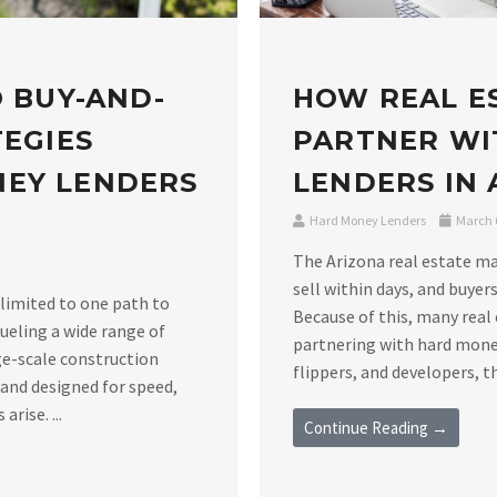
O BUY-AND-
HOW REAL E
TEGIES
PARTNER WI
NEY LENDERS
LENDERS IN
Hard Money Lenders
March 6
The Arizona real estate m
sell within days, and buyers
 limited to one path to
Because of this, many real 
ueling a wide range of
partnering with hard money
ge-scale construction
flippers, and developers, th
 and designed for speed,
rise. ...
Continue Reading →