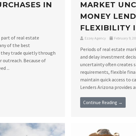
RCHASES IN
MARKET UNC
MONEY LEND
FLEXIBILITY
 part of real estate
Ezzey Agency
February 9, 2
any of the best
Periods of real estate mar
 they trade quietly through
and delay investment decis
er outreach. Because of
uncertainty often creates 
d ...
requirements, flexible fin
maintain quick access to c
Lenders Arizona provides as
Continue Reading →