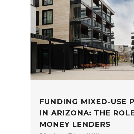
FUNDING MIXED-USE 
IN ARIZONA: THE ROL
MONEY LENDERS