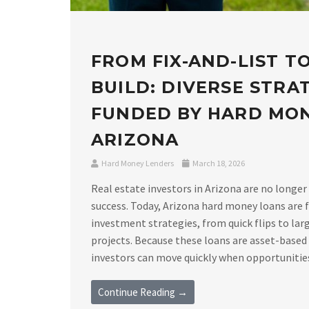
FROM FIX-AND-LIST T
BUILD: DIVERSE STRA
FUNDED BY HARD MO
ARIZONA
Hard Money Lenders
March 18, 2026
Real estate investors in Arizona are no longer
success. Today, Arizona hard money loans are f
investment strategies, from quick flips to lar
projects. Because these loans are asset-based
investors can move quickly when opportunities a
Continue Reading →