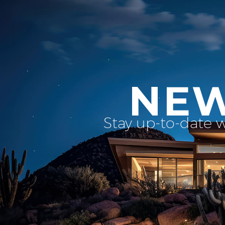
NEW
Stay up-to-date 