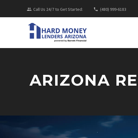
Call Us 24/7 to Get Started:
(480) 999-6183
ARIZONA R