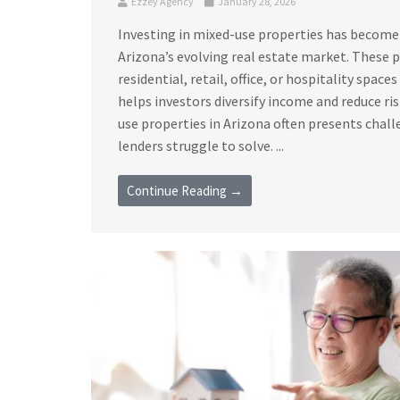
Ezzey Agency
January 28, 2026
Investing in mixed-use properties has become
Arizona’s evolving real estate market. These
residential, retail, office, or hospitality space
helps investors diversify income and reduce ri
use properties in Arizona often presents chall
lenders struggle to solve. ...
Continue Reading →