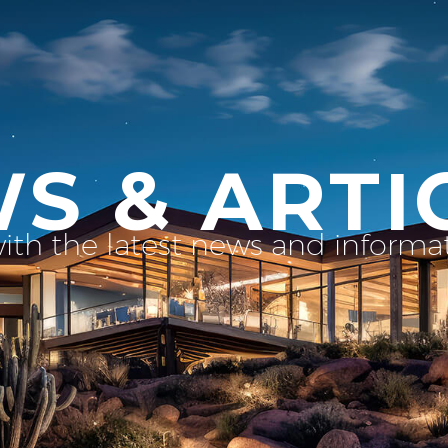
S & ARTI
with the latest news and inform