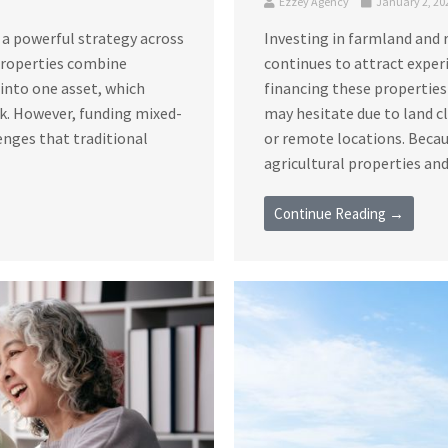
Ezzey Agency
January 2, 20
 a powerful strategy across
Investing in farmland and 
 properties combine
continues to attract exper
s into one asset, which
financing these properties
sk. However, funding mixed-
may hesitate due to land c
enges that traditional
or remote locations. Becau
agricultural properties and 
Continue Reading →