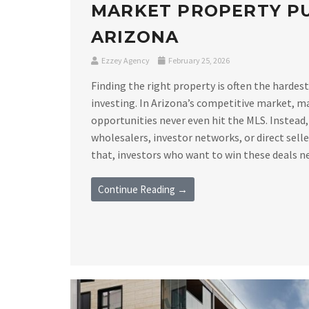
MARKET PROPERTY PU
ARIZONA
Ezzey Agency
February 25, 2026
Finding the right property is often the hardest
investing. In Arizona’s competitive market, m
opportunities never even hit the MLS. Instead,
wholesalers, investor networks, or direct sell
that, investors who want to win these deals nee
Continue Reading →