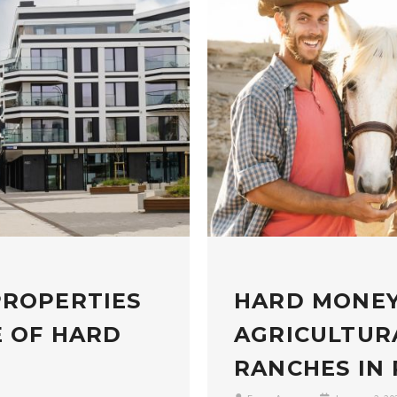
PROPERTIES
HARD MONEY
E OF HARD
AGRICULTUR
RANCHES IN