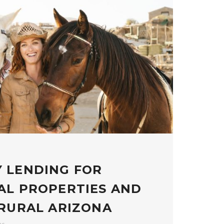
 LENDING FOR
AL PROPERTIES AND
 RURAL ARIZONA