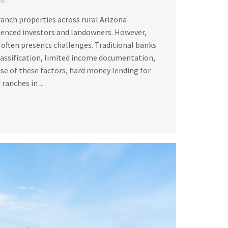
26
ranch properties across rural Arizona
ienced investors and landowners. However,
 often presents challenges. Traditional banks
lassification, limited income documentation,
se of these factors, hard money lending for
ranches in ...