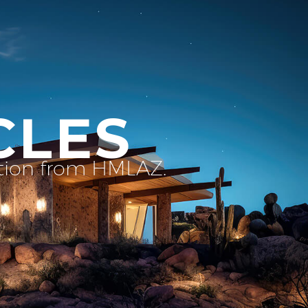
CLES
ation from HMLAZ.