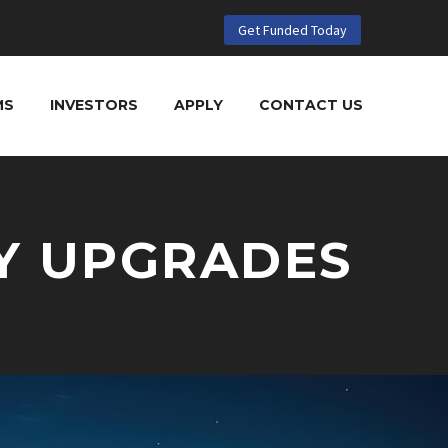
Get Funded Today
MS
INVESTORS
APPLY
CONTACT US
Y UPGRADES