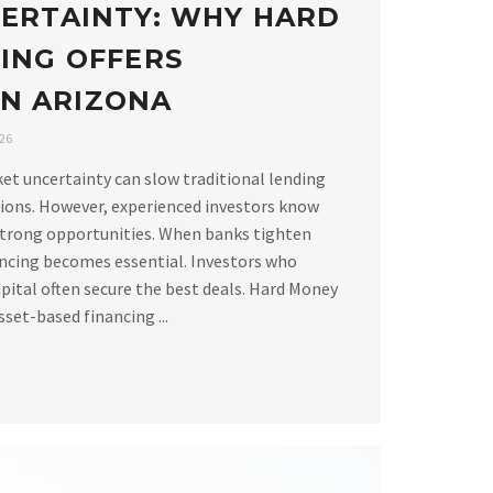
ERTAINTY: WHY HARD
ING OFFERS
 IN ARIZONA
026
ket uncertainty can slow traditional lending
ions. However, experienced investors know
strong opportunities. When banks tighten
ancing becomes essential. Investors who
apital often secure the best deals. Hard Money
set-based financing ...