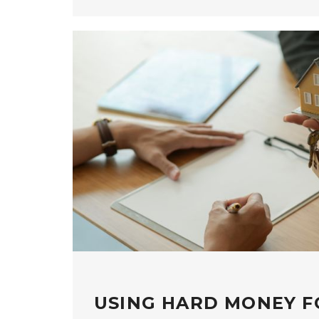
USING HARD MONEY F