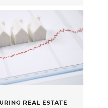
URING REAL ESTATE