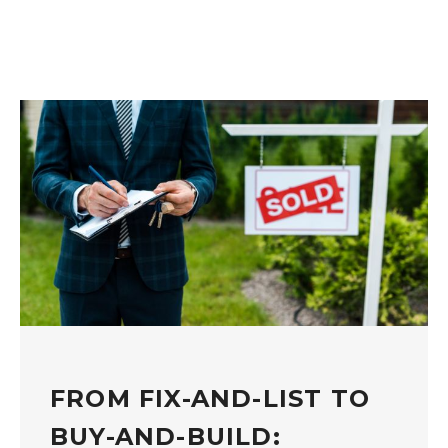
FROM FIX-AND-LIST TO
BUY-AND-BUILD: