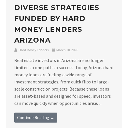
DIVERSE STRATEGIES
FUNDED BY HARD
MONEY LENDERS
ARIZONA
Hard Money Lenders
March 18, 2026
Real estate investors in Arizona are no longer
limited to one path to success. Today, Arizona hard
money loans are fueling a wide range of
investment strategies, from quick flips to large-
scale construction projects. Because these loans
are asset-based and designed for speed, investors
can move quickly when opportunities arise. ...
Continue Reading →