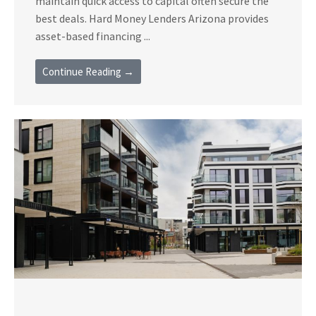
maintain quick access to capital often secure the
best deals. Hard Money Lenders Arizona provides
asset-based financing ...
Continue Reading →