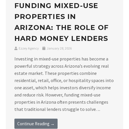
FUNDING MIXED-USE
PROPERTIES IN
ARIZONA: THE ROLE OF
HARD MONEY LENDERS
Ezzey Agency
January 28, 2026
Investing in mixed-use properties has become a
powerful strategy across Arizona’s evolving real
estate market. These properties combine
residential, retail, office, or hospitality spaces into
one asset, which helps investors diversify income
and reduce risk. However, funding mixed-use
properties in Arizona often presents challenges
that traditional lenders struggle to solve. ...
Continue Reading →