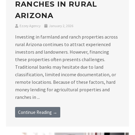
RANCHES IN RURAL
ARIZONA
Ezzey Agency
January 2, 2026
Investing in farmland and ranch properties across
rural Arizona continues to attract experienced
investors and landowners. However, financing
these properties often presents challenges.
Traditional banks may hesitate due to land
classification, limited income documentation, or
remote locations. Because of these factors, hard
money lending for agricultural properties and
ranches in ...
Continue Reading →