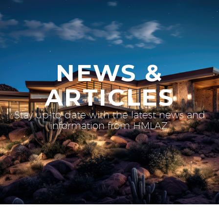
NEWS &
ARTICLES
Stay up-to-date with the latest news and
information from HMLAZ.