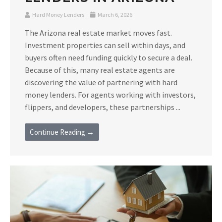
Hard Money Lenders
March 6, 2026
The Arizona real estate market moves fast.
Investment properties can sell within days, and
buyers often need funding quickly to secure a deal.
Because of this, many real estate agents are
discovering the value of partnering with hard
money lenders. For agents working with investors,
flippers, and developers, these partnerships ...
Continue Reading →