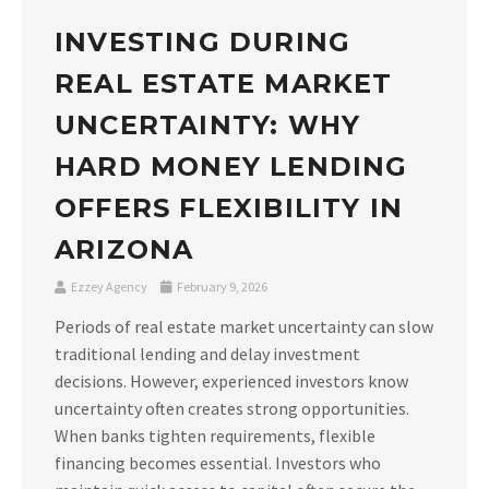
INVESTING DURING
REAL ESTATE MARKET
UNCERTAINTY: WHY
HARD MONEY LENDING
OFFERS FLEXIBILITY IN
ARIZONA
Ezzey Agency
February 9, 2026
Periods of real estate market uncertainty can slow
traditional lending and delay investment
decisions. However, experienced investors know
uncertainty often creates strong opportunities.
When banks tighten requirements, flexible
financing becomes essential. Investors who