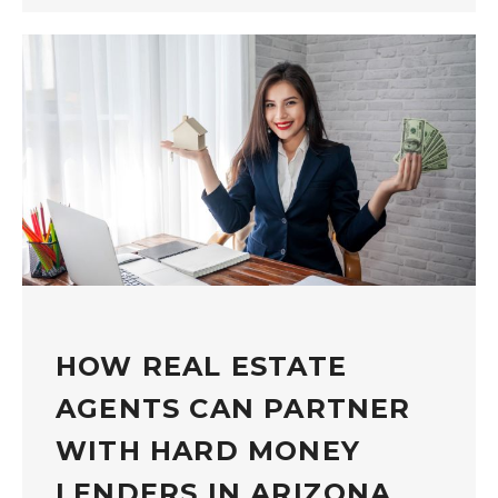
HOW REAL ESTATE
AGENTS CAN PARTNER
WITH HARD MONEY
LENDERS IN ARIZONA