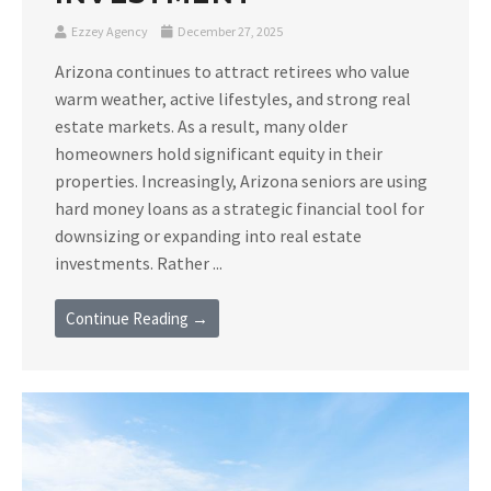
Ezzey Agency
December 27, 2025
Arizona continues to attract retirees who value
warm weather, active lifestyles, and strong real
estate markets. As a result, many older
homeowners hold significant equity in their
properties. Increasingly, Arizona seniors are using
hard money loans as a strategic financial tool for
downsizing or expanding into real estate
investments. Rather ...
Continue Reading →