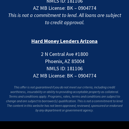
NMLS ID: 181106
AZ MB License: BK – 0904774
This is not a commitment to lend. All loans are subject
to credit approval.
Hard Money Lenders Arizona
2 N Central Ave #1800
Phoenix, AZ 85004
NMLS ID: 181106
AZ MB License: BK – 0904774
This offer is not guaranteed if you do not meet our criteria, including credit
worthiness, insurability or ability to providing acceptable property as collateral.
Terms and conditions apply. Programs, rates, terms and conditions are subject to
change and are subject to borrower(s) qualification. This is not a commitment to lend.
The content in this website has not been approved, reviewed, sponsored or endorsed
by any department or government agency.