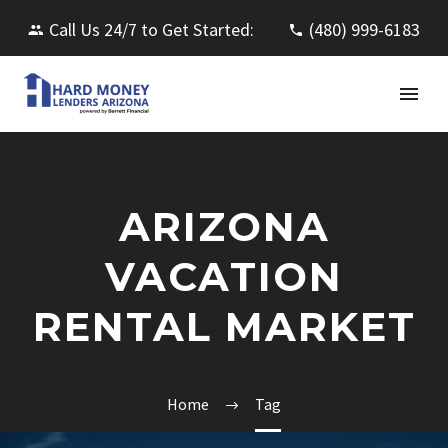
Call Us 24/7 to Get Started:
(480) 999-6183
ARIZONA
VACATION
RENTAL MARKET
Home
Tag