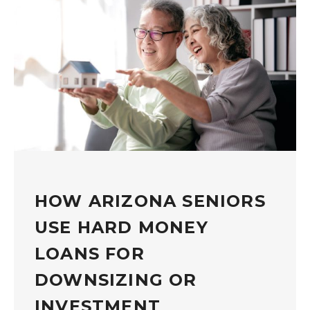
HOW ARIZONA SENIORS
USE HARD MONEY
LOANS FOR
DOWNSIZING OR
INVESTMENT