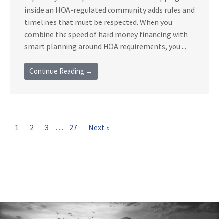
inside an HOA-regulated community adds rules and
timelines that must be respected. When you
combine the speed of hard money financing with
smart planning around HOA requirements, you ...
Continue Reading →
1
2
3
…
27
Next »