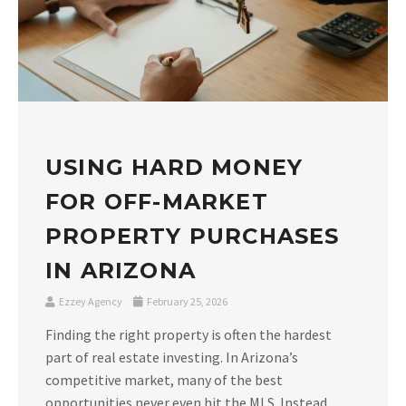
USING HARD MONEY
FOR OFF-MARKET
PROPERTY PURCHASES
IN ARIZONA
Ezzey Agency
February 25, 2026
Finding the right property is often the hardest
part of real estate investing. In Arizona’s
competitive market, many of the best
opportunities never even hit the MLS. Instead,