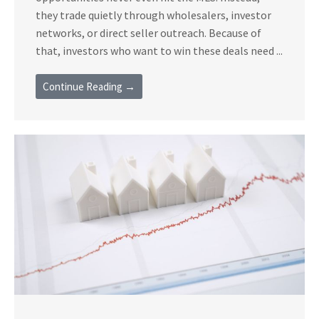
they trade quietly through wholesalers, investor
networks, or direct seller outreach. Because of
that, investors who want to win these deals need ...
Continue Reading →