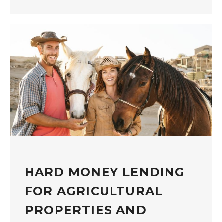
HARD MONEY LENDING
FOR AGRICULTURAL
PROPERTIES AND