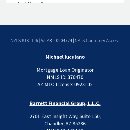
NMLS #181106 | AZ MB – 0904774 |
NMLS Consumer Access
Michael Iuculano
Mortgage Loan Originator
NMLS ID: 370470
AZ MLO License: 0923102
Barrett Financial Group, L.L.C.
2701 East Insight Way, Suite 150,
Chandler, AZ 85286