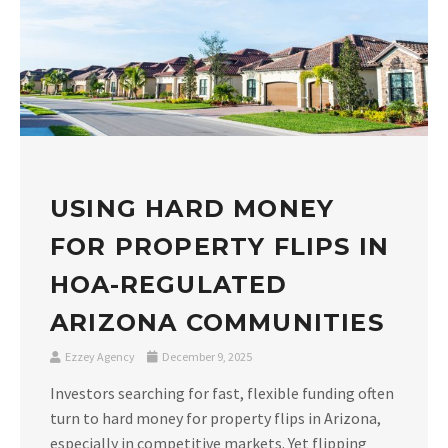
USING HARD MONEY
FOR PROPERTY FLIPS IN
HOA-REGULATED
ARIZONA COMMUNITIES
Ezzey Agency
December 9, 2025
Investors searching for fast, flexible funding often
turn to hard money for property flips in Arizona,
especially in competitive markets. Yet flipping