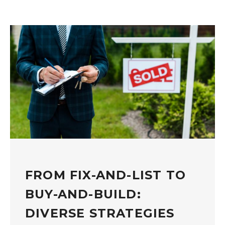
FROM FIX-AND-LIST TO
BUY-AND-BUILD:
DIVERSE STRATEGIES