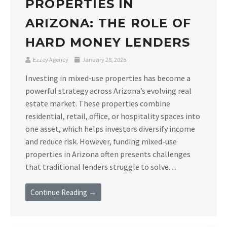
PROPERTIES IN
ARIZONA: THE ROLE OF
HARD MONEY LENDERS
Ezzey Agency
January 28, 2026
Investing in mixed-use properties has become a
powerful strategy across Arizona’s evolving real
estate market. These properties combine
residential, retail, office, or hospitality spaces into
one asset, which helps investors diversify income
and reduce risk. However, funding mixed-use
properties in Arizona often presents challenges
that traditional lenders struggle to solve. ...
Continue Reading →