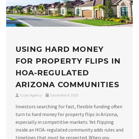
USING HARD MONEY
FOR PROPERTY FLIPS IN
HOA-REGULATED
ARIZONA COMMUNITIES
Ezzey Agency
December 9, 2025
Investors searching for fast, flexible funding often
turn to hard money for property flips in Arizona,
especially in competitive markets. Yet flipping
inside an HOA-regulated community adds rules and
timelines that must be respected. When you