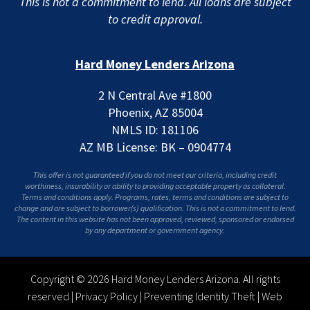
This is not a commitment to lend. All loans are subject
to credit approval.
Hard Money Lenders Arizona
2 N Central Ave #1800
Phoenix, AZ 85004
NMLS ID: 181106
AZ MB License: BK – 0904774
This offer is not guaranteed if you do not meet our criteria, including credit
worthiness, insurability or ability to providing acceptable property as collateral.
Terms and conditions apply. Programs, rates, terms and conditions are subject to
change and are subject to borrower(s) qualification. This is not a commitment to lend.
The content in this website has not been approved, reviewed, sponsored or endorsed
by any department or government agency.
Copyright © 2026 Hard Money Lenders Arizona. All rights
reserved |
Privacy Policy
|
Preventing Identity Theft
|
Web