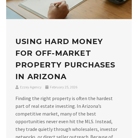
USING HARD MONEY
FOR OFF-MARKET
PROPERTY PURCHASES
IN ARIZONA
Ezzey Agency
February 25, 2026
Finding the right property is often the hardest
part of real estate investing. In Arizona’s
competitive market, many of the best
opportunities never even hit the MLS. Instead,
they trade quietly through wholesalers, investor
networks, or direct seller outreach. Because of