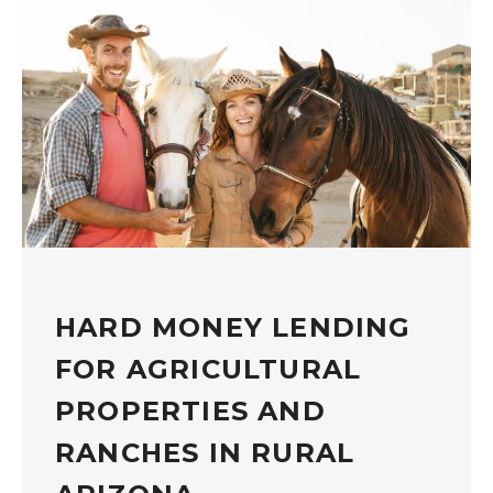
HARD MONEY LENDING
FOR AGRICULTURAL
PROPERTIES AND
RANCHES IN RURAL