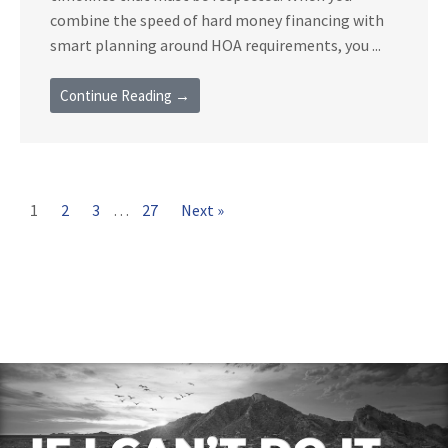
combine the speed of hard money financing with
smart planning around HOA requirements, you ...
Continue Reading →
1
2
3
…
27
Next »