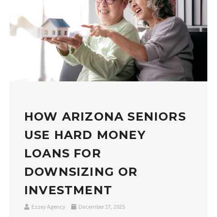
HOW ARIZONA SENIORS
USE HARD MONEY
LOANS FOR
DOWNSIZING OR
INVESTMENT
Ezzey Agency
December 27, 2025