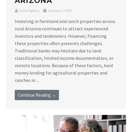
ARIZONA
Ezzey Agency
January 2, 2026
Investing in farmland and ranch properties across
rural Arizona continues to attract experienced
investors and landowners. However, financing
these properties often presents challenges.
Traditional banks may hesitate due to land
classification, limited income documentation, or
remote locations. Because of these factors, hard
money lending for agricultural properties and
ranches in ...
Continue Reading →