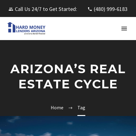
Call Us 24/7 to Get Started:
(480) 999-6183
ARIZONA’S REAL
ESTATE CYCLE
Home
Tag