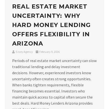
REAL ESTATE MARKET
UNCERTAINTY: WHY
HARD MONEY LENDING
OFFERS FLEXIBILITY IN
ARIZONA
Ezzey Agency
February 9, 2026
Periods of real estate market uncertainty can slow
traditional lending and delay investment
decisions. However, experienced investors know
uncertainty often creates strong opportunities.
When banks tighten requirements, flexible
financing becomes essential. Investors who
maintain quick access to capital often secure the
best deals. Hard Money Lenders Arizona provides