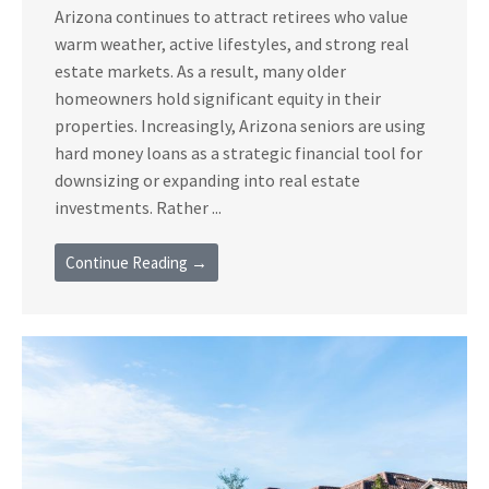
Arizona continues to attract retirees who value
warm weather, active lifestyles, and strong real
estate markets. As a result, many older
homeowners hold significant equity in their
properties. Increasingly, Arizona seniors are using
hard money loans as a strategic financial tool for
downsizing or expanding into real estate
investments. Rather ...
Continue Reading →