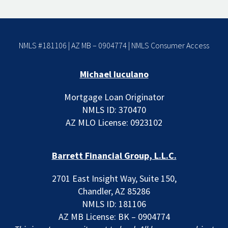
NMLS #181106 | AZ MB – 0904774 |
NMLS Consumer Access
Michael Iuculano
Mortgage Loan Originator
NMLS ID: 370470
AZ MLO License: 0923102
Barrett Financial Group, L.L.C.
2701 East Insight Way, Suite 150,
Chandler, AZ 85286
NMLS ID: 181106
AZ MB License: BK – 0904774