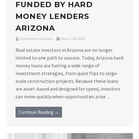
FUNDED BY HARD
MONEY LENDERS
ARIZONA
Hard Money Lenders
March 18, 2026
Real estate investors in Arizona are no longer
limited to one path to success. Today, Arizona hard
money loans are fueling a wide range of
investment strategies, from quick flips to large-
scale construction projects. Because these loans
are asset-based and designed for speed, investors
can move quickly when opportunities arise. ...
Continue Reading →