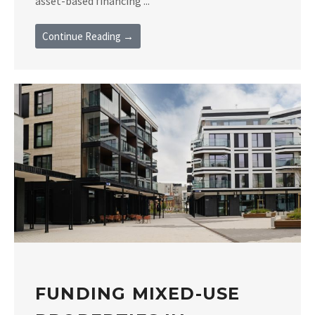
asset-based financing ...
Continue Reading →
FUNDING MIXED-USE