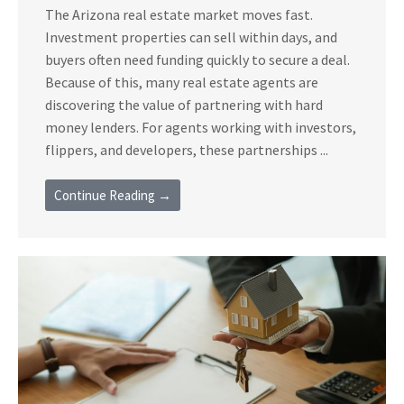
The Arizona real estate market moves fast.
Investment properties can sell within days, and
buyers often need funding quickly to secure a deal.
Because of this, many real estate agents are
discovering the value of partnering with hard
money lenders. For agents working with investors,
flippers, and developers, these partnerships ...
Continue Reading →