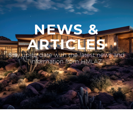
NEWS &
ARTICLES
Stay up-to-date with the latest news and
information from HMLAZ.