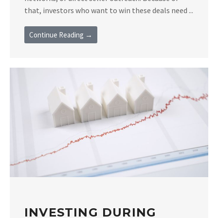
that, investors who want to win these deals need ...
Continue Reading →
INVESTING DURING