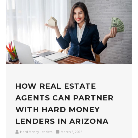
HOW REAL ESTATE
AGENTS CAN PARTNER
WITH HARD MONEY
LENDERS IN ARIZONA
Hard Money Lenders
March 6, 2026