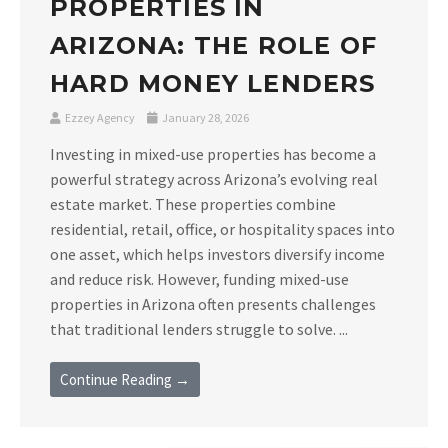
PROPERTIES IN
ARIZONA: THE ROLE OF
HARD MONEY LENDERS
Ezzey Agency
January 28, 2026
Investing in mixed-use properties has become a
powerful strategy across Arizona’s evolving real
estate market. These properties combine
residential, retail, office, or hospitality spaces into
one asset, which helps investors diversify income
and reduce risk. However, funding mixed-use
properties in Arizona often presents challenges
that traditional lenders struggle to solve. ...
Continue Reading →