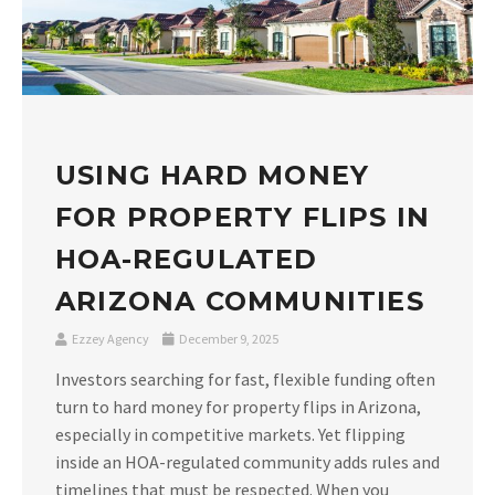
USING HARD MONEY
FOR PROPERTY FLIPS IN
HOA-REGULATED
ARIZONA COMMUNITIES
Ezzey Agency
December 9, 2025
Investors searching for fast, flexible funding often
turn to hard money for property flips in Arizona,
especially in competitive markets. Yet flipping
inside an HOA-regulated community adds rules and
timelines that must be respected. When you