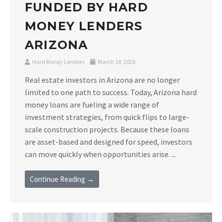
FUNDED BY HARD
MONEY LENDERS
ARIZONA
Hard Money Lenders
March 18, 2026
Real estate investors in Arizona are no longer
limited to one path to success. Today, Arizona hard
money loans are fueling a wide range of
investment strategies, from quick flips to large-
scale construction projects. Because these loans
are asset-based and designed for speed, investors
can move quickly when opportunities arise. ...
Continue Reading →