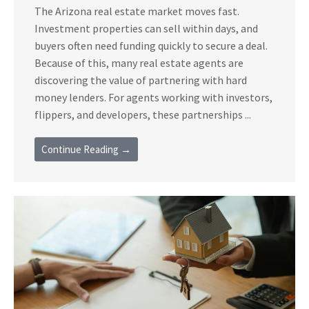
The Arizona real estate market moves fast.
Investment properties can sell within days, and
buyers often need funding quickly to secure a deal.
Because of this, many real estate agents are
discovering the value of partnering with hard
money lenders. For agents working with investors,
flippers, and developers, these partnerships ...
Continue Reading →