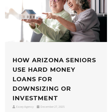
HOW ARIZONA SENIORS
USE HARD MONEY
LOANS FOR
DOWNSIZING OR
INVESTMENT
Ezzey Agency
December 27, 2025