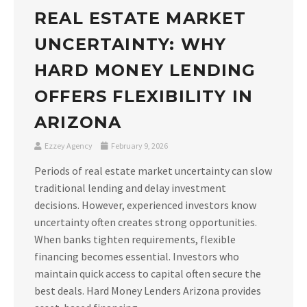
REAL ESTATE MARKET
UNCERTAINTY: WHY
HARD MONEY LENDING
OFFERS FLEXIBILITY IN
ARIZONA
Ezzey Agency
February 9, 2026
Periods of real estate market uncertainty can slow
traditional lending and delay investment
decisions. However, experienced investors know
uncertainty often creates strong opportunities.
When banks tighten requirements, flexible
financing becomes essential. Investors who
maintain quick access to capital often secure the
best deals. Hard Money Lenders Arizona provides