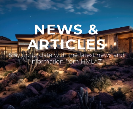
NEWS &
ARTICLES
Stay up-to-date with the latest news and
information from HMLAZ.