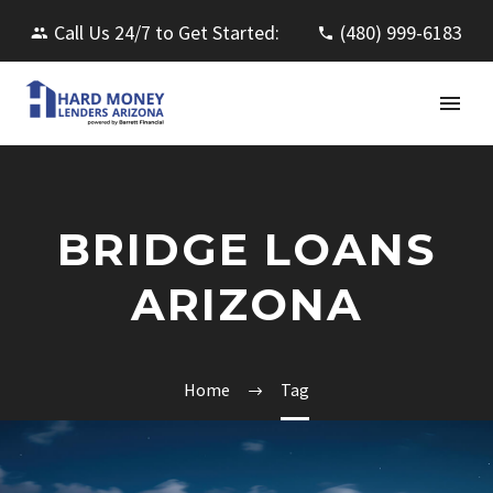
Call Us 24/7 to Get Started:
(480) 999-6183
BRIDGE LOANS
ARIZONA
Home
Tag