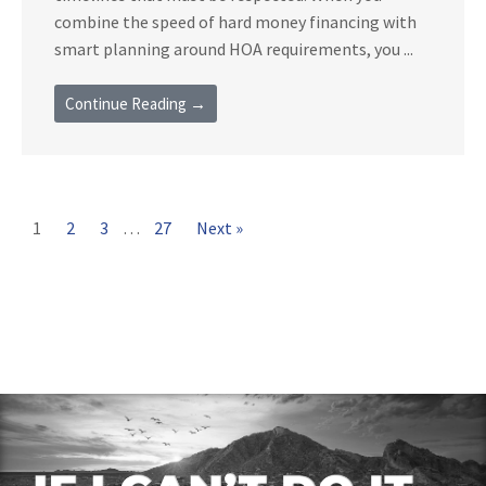
combine the speed of hard money financing with
smart planning around HOA requirements, you ...
Continue Reading →
1
2
3
…
27
Next »