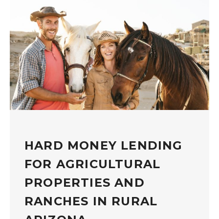
HARD MONEY LENDING
FOR AGRICULTURAL
PROPERTIES AND
RANCHES IN RURAL