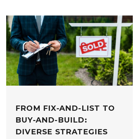
FROM FIX-AND-LIST TO
BUY-AND-BUILD:
DIVERSE STRATEGIES