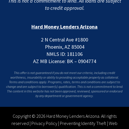
This is not a commitment to lend. All loans are subject
to credit approval.
Hard Money Lenders Arizona
2 N Central Ave #1800
Phoenix, AZ 85004
NMLS ID: 181106
AZ MB License: BK – 0904774
This offer is not guaranteed if you do not meet our criteria, including credit
worthiness, insurability or ability to providing acceptable property as collateral.
Terms and conditions apply. Programs, rates, terms and conditions are subject to
change and are subject to borrower(s) qualification. This is not a commitment to lend.
The content in this website has not been approved, reviewed, sponsored or endorsed
by any department or government agency.
Copyright © 2026 Hard Money Lenders Arizona. All rights
reserved |
Privacy Policy
|
Preventing Identity Theft
|
Web