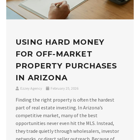
USING HARD MONEY
FOR OFF-MARKET
PROPERTY PURCHASES
IN ARIZONA
Ezzey Agency
February 25, 2026
Finding the right property is often the hardest
part of real estate investing. In Arizona’s
competitive market, many of the best
opportunities never even hit the MLS. Instead,
they trade quietly through wholesalers, investor
networks, or direct seller outreach. Because of