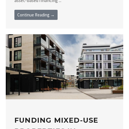
asset-based financing ...
Continue Reading →
FUNDING MIXED-USE