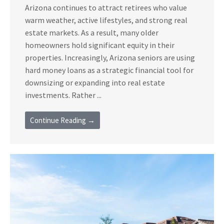
Arizona continues to attract retirees who value
warm weather, active lifestyles, and strong real
estate markets. As a result, many older
homeowners hold significant equity in their
properties. Increasingly, Arizona seniors are using
hard money loans as a strategic financial tool for
downsizing or expanding into real estate
investments. Rather ...
Continue Reading →