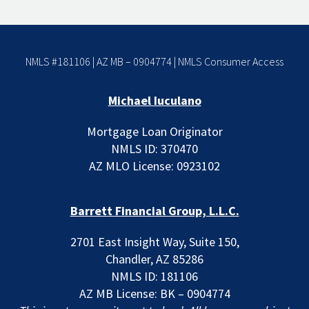
NMLS #181106 | AZ MB – 0904774 |
NMLS Consumer Access
Michael Iuculano
Mortgage Loan Originator
NMLS ID: 370470
AZ MLO License: 0923102
Barrett Financial Group, L.L.C.
2701 East Insight Way, Suite 150,
Chandler, AZ 85286
NMLS ID: 181106
AZ MB License: BK – 0904774