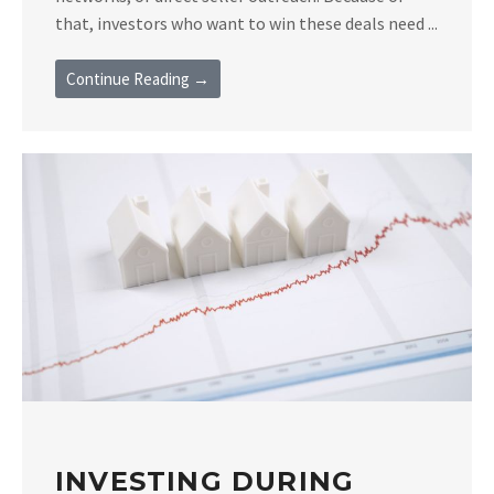
that, investors who want to win these deals need ...
Continue Reading →
INVESTING DURING