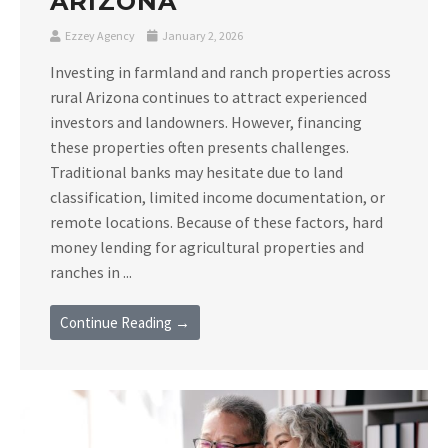
ARIZONA
Ezzey Agency
January 2, 2026
Investing in farmland and ranch properties across
rural Arizona continues to attract experienced
investors and landowners. However, financing
these properties often presents challenges.
Traditional banks may hesitate due to land
classification, limited income documentation, or
remote locations. Because of these factors, hard
money lending for agricultural properties and
ranches in ...
Continue Reading →