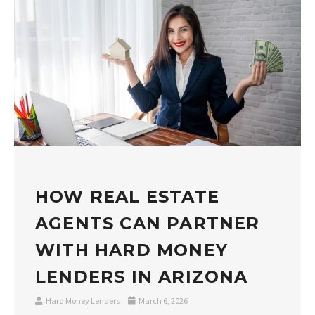
HOW REAL ESTATE
AGENTS CAN PARTNER
WITH HARD MONEY
LENDERS IN ARIZONA
Hard Money Lenders
March 6, 2026