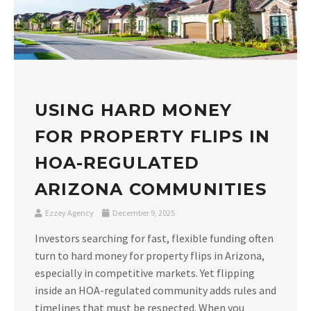
USING HARD MONEY
FOR PROPERTY FLIPS IN
HOA-REGULATED
ARIZONA COMMUNITIES
Ezzey Agency
December 9, 2025
Investors searching for fast, flexible funding often
turn to hard money for property flips in Arizona,
especially in competitive markets. Yet flipping
inside an HOA-regulated community adds rules and
timelines that must be respected. When you