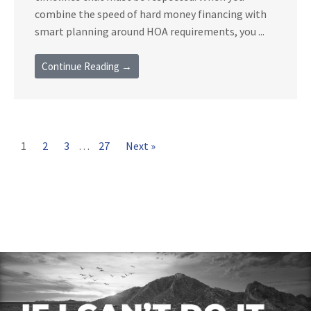
combine the speed of hard money financing with
smart planning around HOA requirements, you ...
Continue Reading →
1
2
3
…
27
Next »