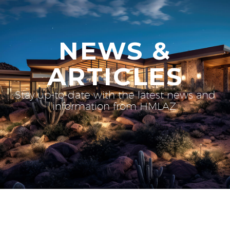
NEWS &
ARTICLES
Stay up-to-date with the latest news and
information from HMLAZ.