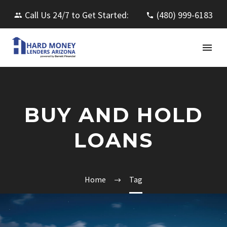
Call Us 24/7 to Get Started:
(480) 999-6183
BUY AND HOLD
LOANS
Home
Tag