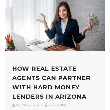
HOW REAL ESTATE
AGENTS CAN PARTNER
WITH HARD MONEY
LENDERS IN ARIZONA
Hard Money Lenders
March 6, 2026