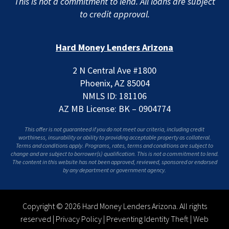
This is not a commitment to lend. All loans are subject
to credit approval.
Hard Money Lenders Arizona
2 N Central Ave #1800
Phoenix, AZ 85004
NMLS ID: 181106
AZ MB License: BK – 0904774
This offer is not guaranteed if you do not meet our criteria, including credit
worthiness, insurability or ability to providing acceptable property as collateral.
Terms and conditions apply. Programs, rates, terms and conditions are subject to
change and are subject to borrower(s) qualification. This is not a commitment to lend.
The content in this website has not been approved, reviewed, sponsored or endorsed
by any department or government agency.
Copyright © 2026 Hard Money Lenders Arizona. All rights
reserved |
Privacy Policy
|
Preventing Identity Theft
|
Web