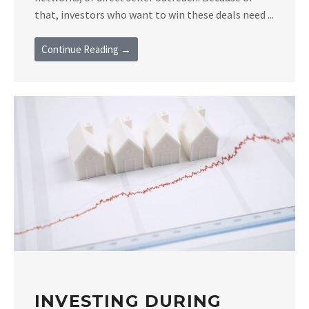
that, investors who want to win these deals need ...
Continue Reading →
INVESTING DURING