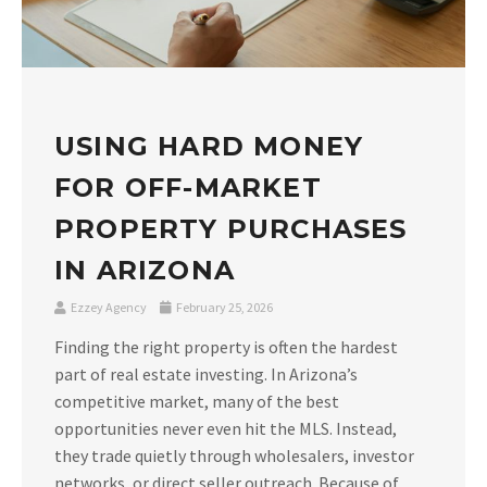
USING HARD MONEY
FOR OFF-MARKET
PROPERTY PURCHASES
IN ARIZONA
Ezzey Agency
February 25, 2026
Finding the right property is often the hardest
part of real estate investing. In Arizona’s
competitive market, many of the best
opportunities never even hit the MLS. Instead,
they trade quietly through wholesalers, investor
networks, or direct seller outreach. Because of