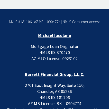
NMLS #181106 | AZ MB – 0904774 |
NMLS Consumer Access
Michael Iuculano
Mortgage Loan Originator
NMLS ID: 370470
AZ MLO License: 0923102
Barrett Financial Group, L.L.C.
2701 East Insight Way, Suite 150,
Chandler, AZ 85286
NMLS ID: 181106
AZ MB License: BK – 0904774