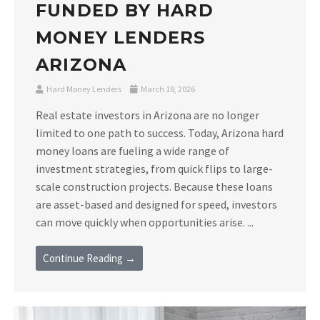
FUNDED BY HARD
MONEY LENDERS
ARIZONA
Hard Money Lenders
March 18, 2026
Real estate investors in Arizona are no longer
limited to one path to success. Today, Arizona hard
money loans are fueling a wide range of
investment strategies, from quick flips to large-
scale construction projects. Because these loans
are asset-based and designed for speed, investors
can move quickly when opportunities arise. ...
Continue Reading →