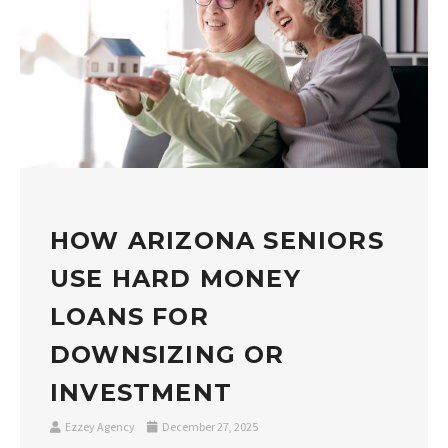
HOW ARIZONA SENIORS
USE HARD MONEY
LOANS FOR
DOWNSIZING OR
INVESTMENT
Ezzey Agency
December 27, 2025