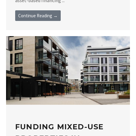
asset-based financing ...
Continue Reading →
FUNDING MIXED-USE