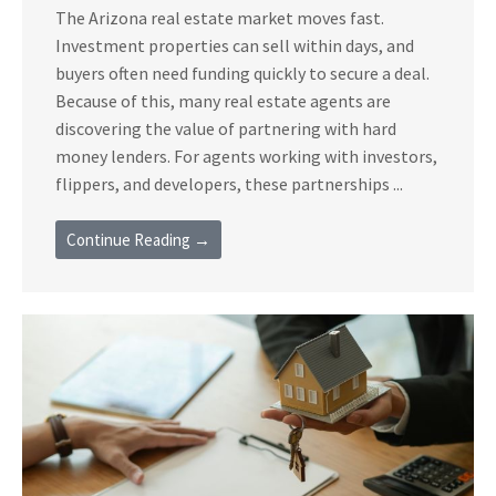
The Arizona real estate market moves fast.
Investment properties can sell within days, and
buyers often need funding quickly to secure a deal.
Because of this, many real estate agents are
discovering the value of partnering with hard
money lenders. For agents working with investors,
flippers, and developers, these partnerships ...
Continue Reading →