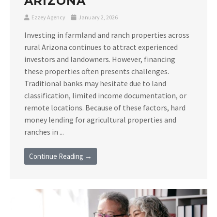
ARIZONA
Ezzey Agency
January 2, 2026
Investing in farmland and ranch properties across
rural Arizona continues to attract experienced
investors and landowners. However, financing
these properties often presents challenges.
Traditional banks may hesitate due to land
classification, limited income documentation, or
remote locations. Because of these factors, hard
money lending for agricultural properties and
ranches in ...
Continue Reading →