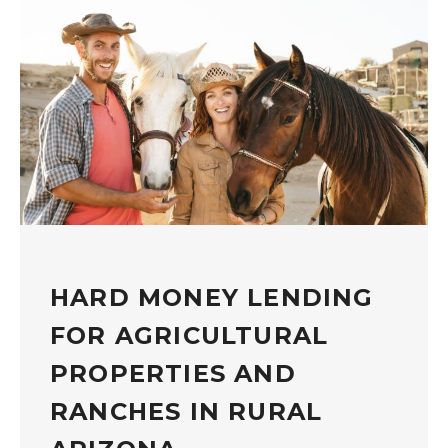
HARD MONEY LENDING
FOR AGRICULTURAL
PROPERTIES AND
RANCHES IN RURAL