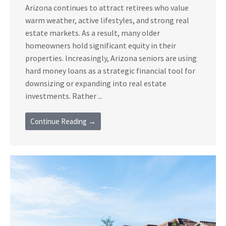
Arizona continues to attract retirees who value
warm weather, active lifestyles, and strong real
estate markets. As a result, many older
homeowners hold significant equity in their
properties. Increasingly, Arizona seniors are using
hard money loans as a strategic financial tool for
downsizing or expanding into real estate
investments. Rather ...
Continue Reading →