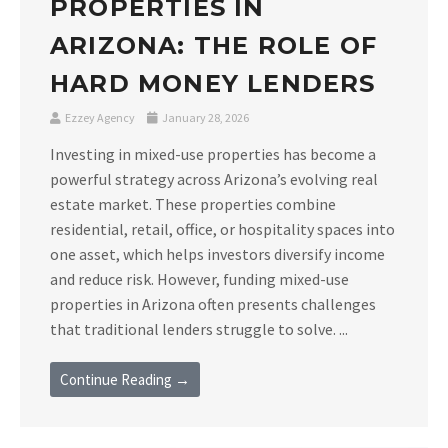
PROPERTIES IN
ARIZONA: THE ROLE OF
HARD MONEY LENDERS
Ezzey Agency
January 28, 2026
Investing in mixed-use properties has become a
powerful strategy across Arizona’s evolving real
estate market. These properties combine
residential, retail, office, or hospitality spaces into
one asset, which helps investors diversify income
and reduce risk. However, funding mixed-use
properties in Arizona often presents challenges
that traditional lenders struggle to solve. ...
Continue Reading →