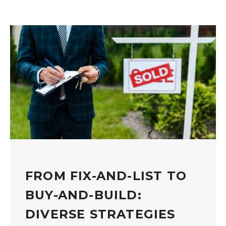
FROM FIX-AND-LIST TO
BUY-AND-BUILD:
DIVERSE STRATEGIES