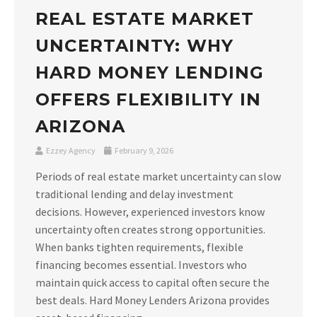
REAL ESTATE MARKET
UNCERTAINTY: WHY
HARD MONEY LENDING
OFFERS FLEXIBILITY IN
ARIZONA
Ezzey Agency
February 9, 2026
Periods of real estate market uncertainty can slow
traditional lending and delay investment
decisions. However, experienced investors know
uncertainty often creates strong opportunities.
When banks tighten requirements, flexible
financing becomes essential. Investors who
maintain quick access to capital often secure the
best deals. Hard Money Lenders Arizona provides