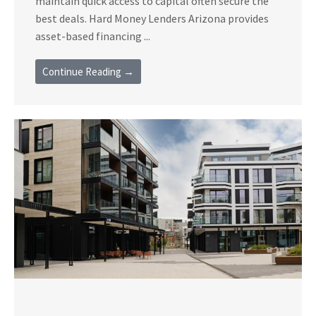
maintain quick access to capital often secure the
best deals. Hard Money Lenders Arizona provides
asset-based financing ...
Continue Reading →