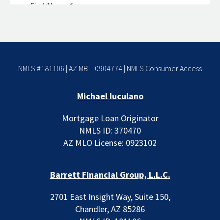
NMLS #181106 | AZ MB – 0904774 |
NMLS Consumer Access
Michael Iuculano
Mortgage Loan Originator
NMLS ID: 370470
AZ MLO License: 0923102
Barrett Financial Group, L.L.C.
2701 East Insight Way, Suite 150,
Chandler, AZ 85286