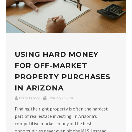
USING HARD MONEY
FOR OFF-MARKET
PROPERTY PURCHASES
IN ARIZONA
Ezzey Agency
February 25, 2026
Finding the right property is often the hardest
part of real estate investing. In Arizona’s
competitive market, many of the best
opportunities never even hit the MLS. Instead,