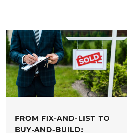
FROM FIX-AND-LIST TO
BUY-AND-BUILD: