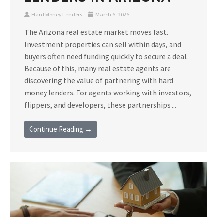
Hard Money Lenders
March 6, 2026
The Arizona real estate market moves fast.
Investment properties can sell within days, and
buyers often need funding quickly to secure a deal.
Because of this, many real estate agents are
discovering the value of partnering with hard
money lenders. For agents working with investors,
flippers, and developers, these partnerships ...
Continue Reading →