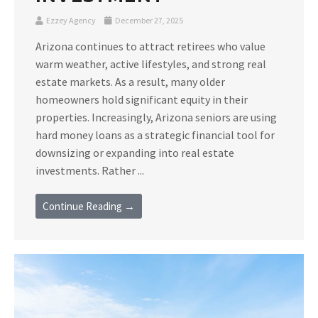
Ezzey Agency
December 27, 2025
Arizona continues to attract retirees who value
warm weather, active lifestyles, and strong real
estate markets. As a result, many older
homeowners hold significant equity in their
properties. Increasingly, Arizona seniors are using
hard money loans as a strategic financial tool for
downsizing or expanding into real estate
investments. Rather ...
Continue Reading →