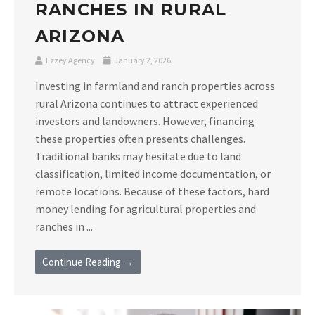
RANCHES IN RURAL
ARIZONA
Ezzey Agency
January 2, 2026
Investing in farmland and ranch properties across
rural Arizona continues to attract experienced
investors and landowners. However, financing
these properties often presents challenges.
Traditional banks may hesitate due to land
classification, limited income documentation, or
remote locations. Because of these factors, hard
money lending for agricultural properties and
ranches in ...
Continue Reading →