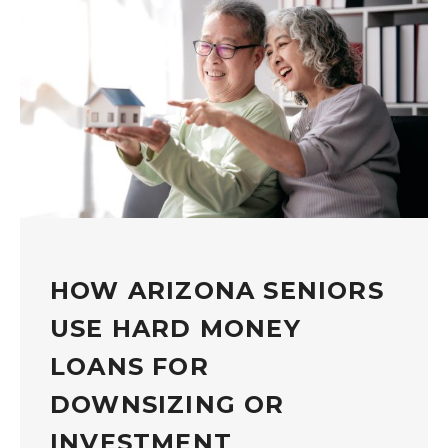
HOW ARIZONA SENIORS
USE HARD MONEY
LOANS FOR
DOWNSIZING OR
INVESTMENT