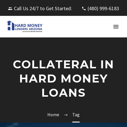
Call Us 24/7 to Get Started:
(480) 999-6183
COLLATERAL IN
HARD MONEY
LOANS
Home
Tag