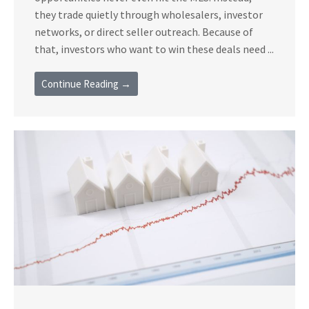
they trade quietly through wholesalers, investor
networks, or direct seller outreach. Because of
that, investors who want to win these deals need ...
Continue Reading →