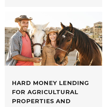
HARD MONEY LENDING
FOR AGRICULTURAL
PROPERTIES AND