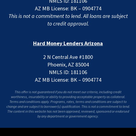
NMLS ID: 181106
AZ MB License: BK – 0904774
This is not a commitment to lend. All loans are subject
to credit approval.
Hard Money Lenders Arizona
2 N Central Ave #1800
Phoenix, AZ 85004
NMLS ID: 181106
AZ MB License: BK – 0904774
This offer is not guaranteed if you do not meet our criteria, including credit
worthiness, insurability or ability to providing acceptable property as collateral.
Terms and conditions apply. Programs, rates, terms and conditions are subject to
change and are subject to borrower(s) qualification. This is not a commitment to lend.
The content in this website has not been approved, reviewed, sponsored or endorsed
by any department or government agency.