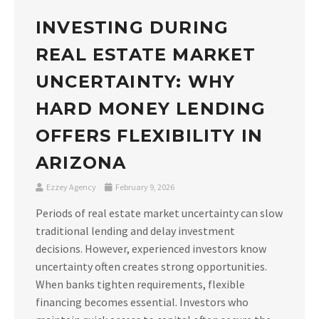
INVESTING DURING
REAL ESTATE MARKET
UNCERTAINTY: WHY
HARD MONEY LENDING
OFFERS FLEXIBILITY IN
ARIZONA
Ezzey Agency
February 9, 2026
Periods of real estate market uncertainty can slow
traditional lending and delay investment
decisions. However, experienced investors know
uncertainty often creates strong opportunities.
When banks tighten requirements, flexible
financing becomes essential. Investors who