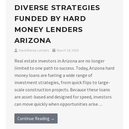
DIVERSE STRATEGIES
FUNDED BY HARD
MONEY LENDERS
ARIZONA
Hard Money Lenders
March 18, 2026
Real estate investors in Arizona are no longer
limited to one path to success. Today, Arizona hard
money loans are fueling a wide range of
investment strategies, from quick flips to large-
scale construction projects. Because these loans
are asset-based and designed for speed, investors
can move quickly when opportunities arise. ...
Continue Reading →