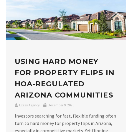
USING HARD MONEY
FOR PROPERTY FLIPS IN
HOA-REGULATED
ARIZONA COMMUNITIES
Ezzey Agency
December 9, 2025
Investors searching for fast, flexible funding often
turn to hard money for property flips in Arizona,
especially in competitive markets. Yet flipping