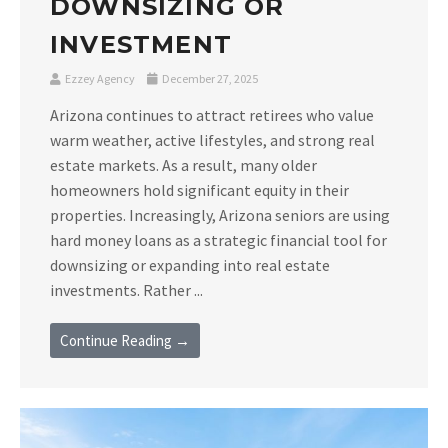
DOWNSIZING OR
INVESTMENT
Ezzey Agency
December 27, 2025
Arizona continues to attract retirees who value
warm weather, active lifestyles, and strong real
estate markets. As a result, many older
homeowners hold significant equity in their
properties. Increasingly, Arizona seniors are using
hard money loans as a strategic financial tool for
downsizing or expanding into real estate
investments. Rather ...
Continue Reading →