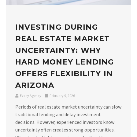
INVESTING DURING
REAL ESTATE MARKET
UNCERTAINTY: WHY
HARD MONEY LENDING
OFFERS FLEXIBILITY IN
ARIZONA
Ezzey Agency
February 9, 2026
Periods of real estate market uncertainty can slow
traditional lending and delay investment
decisions. However, experienced investors know
uncertainty often creates strong opportunities.