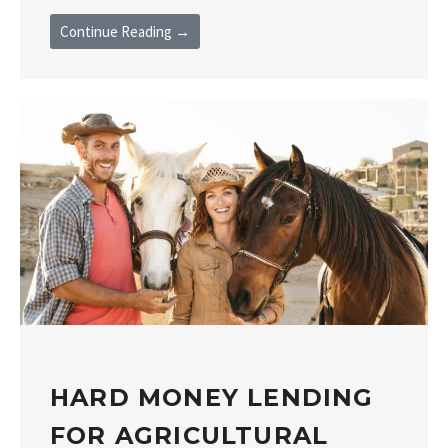
Continue Reading →
HARD MONEY LENDING
FOR AGRICULTURAL