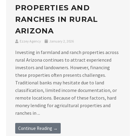
PROPERTIES AND
RANCHES IN RURAL
ARIZONA
Ezzey Agency
January 2, 2026
Investing in farmland and ranch properties across
rural Arizona continues to attract experienced
investors and landowners. However, financing
these properties often presents challenges.
Traditional banks may hesitate due to land
classification, limited income documentation, or
remote locations. Because of these factors, hard
money lending for agricultural properties and
ranches in ...
Continue Reading →