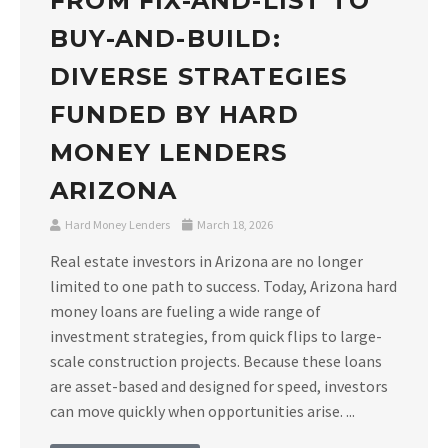
FROM FIX-AND-LIST TO
BUY-AND-BUILD:
DIVERSE STRATEGIES
FUNDED BY HARD
MONEY LENDERS
ARIZONA
Hard Money Lenders
March 18, 2026
Real estate investors in Arizona are no longer
limited to one path to success. Today, Arizona hard
money loans are fueling a wide range of
investment strategies, from quick flips to large-
scale construction projects. Because these loans
are asset-based and designed for speed, investors
can move quickly when opportunities arise. ...