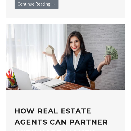
Continue Reading →
HOW REAL ESTATE
AGENTS CAN PARTNER