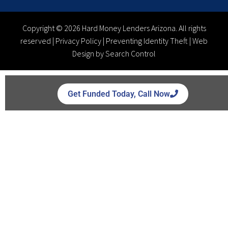
Copyright © 2026 Hard Money Lenders Arizona. All rights
reserved |
Privacy Policy
|
Preventing Identity Theft
|
Web
Design by Search Control
Get Funded Today, Call Now