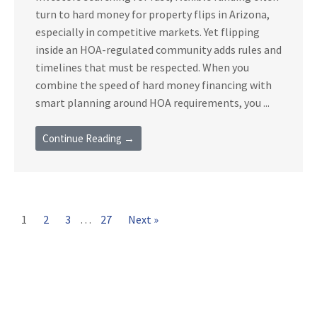
turn to hard money for property flips in Arizona,
especially in competitive markets. Yet flipping
inside an HOA-regulated community adds rules and
timelines that must be respected. When you
combine the speed of hard money financing with
smart planning around HOA requirements, you ...
Continue Reading →
1
2
3
…
27
Next »