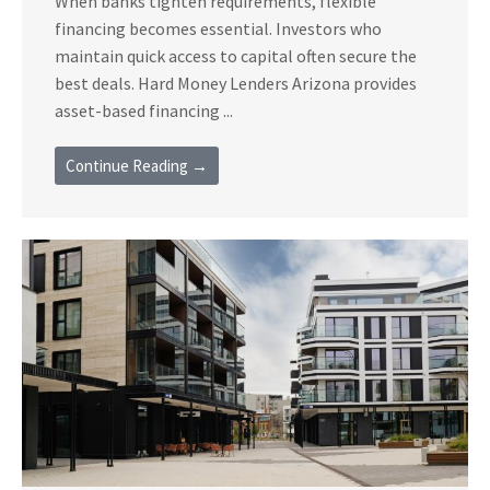
When banks tighten requirements, flexible
financing becomes essential. Investors who
maintain quick access to capital often secure the
best deals. Hard Money Lenders Arizona provides
asset-based financing ...
Continue Reading →