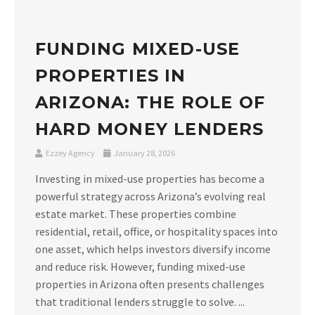
FUNDING MIXED-USE
PROPERTIES IN
ARIZONA: THE ROLE OF
HARD MONEY LENDERS
Ezzey Agency
January 28, 2026
Investing in mixed-use properties has become a
powerful strategy across Arizona’s evolving real
estate market. These properties combine
residential, retail, office, or hospitality spaces into
one asset, which helps investors diversify income
and reduce risk. However, funding mixed-use
properties in Arizona often presents challenges
that traditional lenders struggle to solve. ...