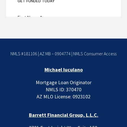
NMLS #181106 | AZ MB – 0904774 |
NMLS Consumer Access
Michael Iuculano
Mortgage Loan Originator
NMLS ID: 370470
AZ MLO License: 0923102
Barrett Financial Group, L.L.C.