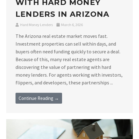
WITH HARD MONEY
LENDERS IN ARIZONA
Hard Money Lenders
March 6, 2026
The Arizona real estate market moves fast.
Investment properties can sell within days, and
buyers often need funding quickly to secure a deal.
Because of this, many real estate agents are
discovering the value of partnering with hard
money lenders. For agents working with investors,
flippers, and developers, these partnerships ...
Continue Reading →