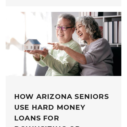
HOW ARIZONA SENIORS
USE HARD MONEY
LOANS FOR