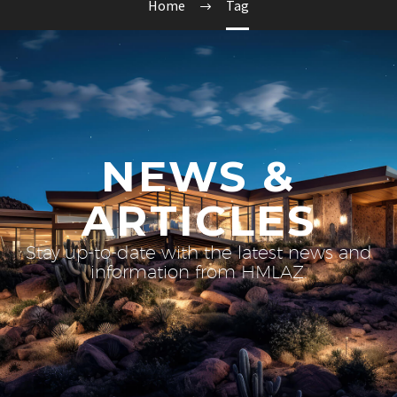
Home
Tag
NEWS &
ARTICLES
Stay up-to-date with the latest news and
information from HMLAZ.