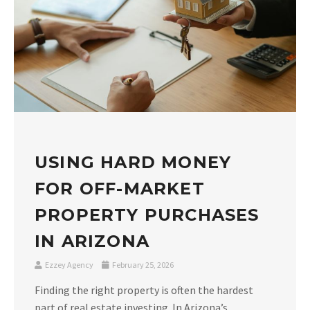
USING HARD MONEY
FOR OFF-MARKET
PROPERTY PURCHASES
IN ARIZONA
Ezzey Agency
February 25, 2026
Finding the right property is often the hardest
part of real estate investing. In Arizona’s