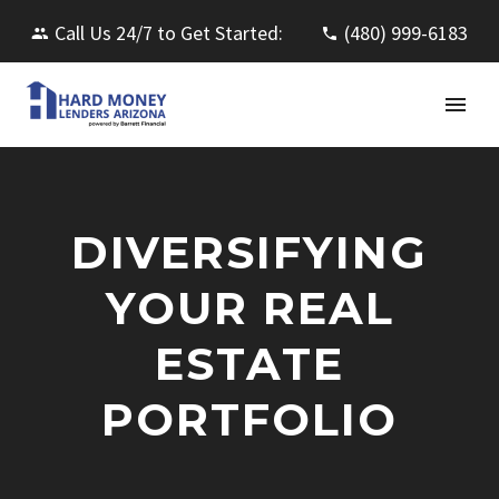
Call Us 24/7 to Get Started:
(480) 999-6183
DIVERSIFYING
YOUR REAL
ESTATE
PORTFOLIO