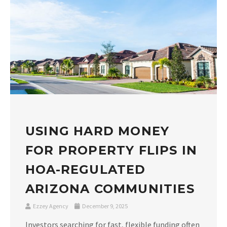
USING HARD MONEY
FOR PROPERTY FLIPS IN
HOA-REGULATED
ARIZONA COMMUNITIES
Ezzey Agency
December 9, 2025
Investors searching for fast, flexible funding often