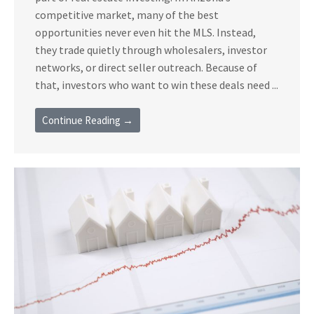
competitive market, many of the best
opportunities never even hit the MLS. Instead,
they trade quietly through wholesalers, investor
networks, or direct seller outreach. Because of
that, investors who want to win these deals need ...
Continue Reading →