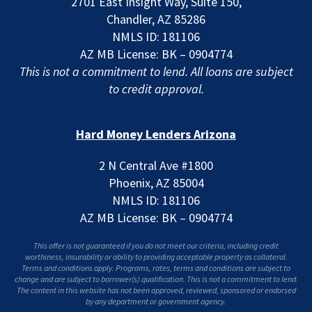
2701 East Insight Way, Suite 150,
Chandler, AZ 85286
NMLS ID: 181106
AZ MB License: BK – 0904774
This is not a commitment to lend. All loans are subject
to credit approval.
Hard Money Lenders Arizona
2 N Central Ave #1800
Phoenix, AZ 85004
NMLS ID: 181106
AZ MB License: BK – 0904774
This offer is not guaranteed if you do not meet our criteria, including credit
worthiness, insurability or ability to providing acceptable property as collateral.
Terms and conditions apply. Programs, rates, terms and conditions are subject to
change and are subject to borrower(s) qualification. This is not a commitment to lend.
The content in this website has not been approved, reviewed, sponsored or endorsed
by any department or government agency.