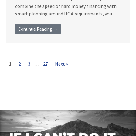
combine the speed of hard money financing with
smart planning around HOA requirements, you ...
Continue Reading →
1
2
3
…
27
Next »