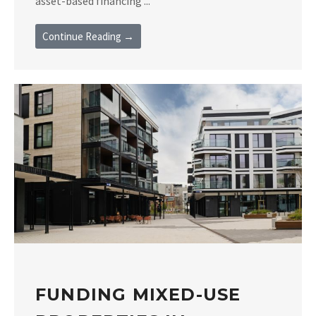
asset-based financing ...
Continue Reading →
FUNDING MIXED-USE