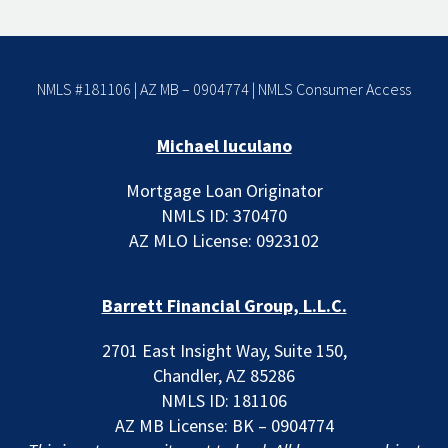
NMLS #181106 | AZ MB – 0904774 |
NMLS Consumer Access
Michael Iuculano
Mortgage Loan Originator
NMLS ID: 370470
AZ MLO License: 0923102
Barrett Financial Group, L.L.C.
2701 East Insight Way, Suite 150,
Chandler, AZ 85286
NMLS ID: 181106
AZ MB License: BK – 0904774