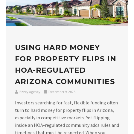
USING HARD MONEY
FOR PROPERTY FLIPS IN
HOA-REGULATED
ARIZONA COMMUNITIES
Ezzey Agency
December 9, 2025
Investors searching for fast, flexible funding often
turn to hard money for property flips in Arizona,
especially in competitive markets. Yet flipping
inside an HOA-regulated community adds rules and
timelines that must be respected. When you