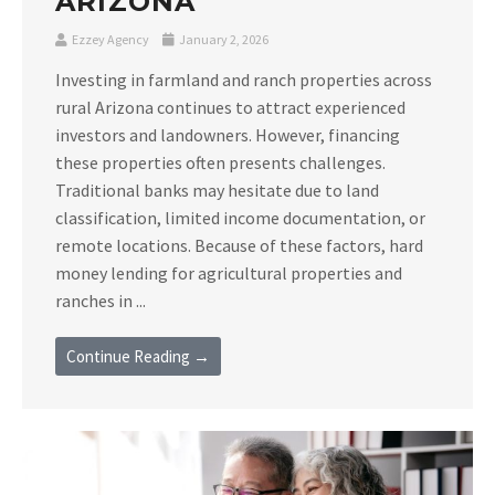
ARIZONA
Ezzey Agency
January 2, 2026
Investing in farmland and ranch properties across
rural Arizona continues to attract experienced
investors and landowners. However, financing
these properties often presents challenges.
Traditional banks may hesitate due to land
classification, limited income documentation, or
remote locations. Because of these factors, hard
money lending for agricultural properties and
ranches in ...
Continue Reading →