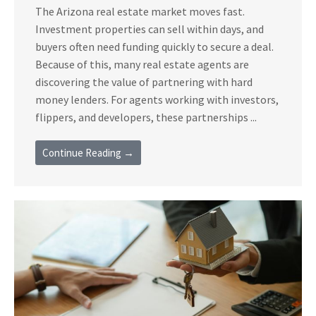
The Arizona real estate market moves fast.
Investment properties can sell within days, and
buyers often need funding quickly to secure a deal.
Because of this, many real estate agents are
discovering the value of partnering with hard
money lenders. For agents working with investors,
flippers, and developers, these partnerships ...
Continue Reading →