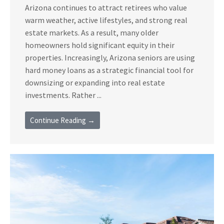
Arizona continues to attract retirees who value
warm weather, active lifestyles, and strong real
estate markets. As a result, many older
homeowners hold significant equity in their
properties. Increasingly, Arizona seniors are using
hard money loans as a strategic financial tool for
downsizing or expanding into real estate
investments. Rather ...
Continue Reading →