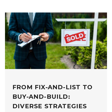
FROM FIX-AND-LIST TO
BUY-AND-BUILD:
DIVERSE STRATEGIES