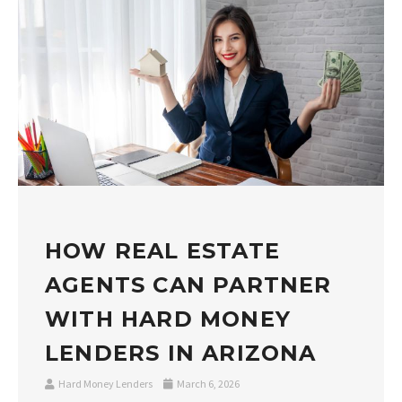
HOW REAL ESTATE
AGENTS CAN PARTNER
WITH HARD MONEY
LENDERS IN ARIZONA
Hard Money Lenders
March 6, 2026