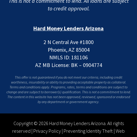
This is not a commitment to lend. All loans are subject
to credit approval.
Hard Money Lenders Arizona
2 N Central Ave #1800
Phoenix, AZ 85004
NMLS ID: 181106
AZ MB License: BK – 0904774
This offer is not guaranteed if you do not meet our criteria, including credit
worthiness, insurability or ability to providing acceptable property as collateral.
Terms and conditions apply. Programs, rates, terms and conditions are subject to
change and are subject to borrower(s) qualification. This is not a commitment to lend.
The content in this website has not been approved, reviewed, sponsored or endorsed
by any department or government agency.
Copyright © 2026 Hard Money Lenders Arizona. All rights
reserved |
Privacy Policy
|
Preventing Identity Theft
|
Web