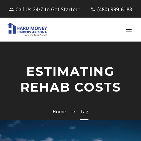
Call Us 24/7 to Get Started:
(480) 999-6183
ESTIMATING
REHAB COSTS
Home
Tag