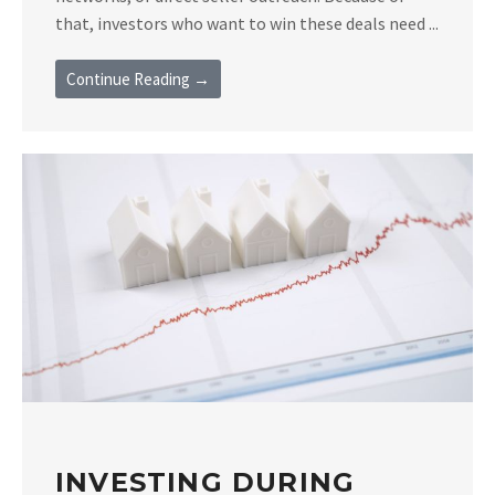
that, investors who want to win these deals need ...
Continue Reading →
INVESTING DURING