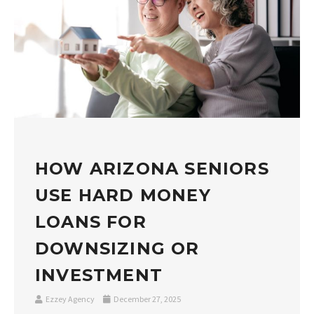
HOW ARIZONA SENIORS
USE HARD MONEY
LOANS FOR
DOWNSIZING OR
INVESTMENT
Ezzey Agency
December 27, 2025