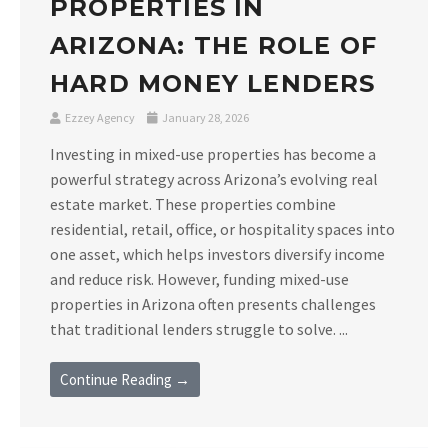
PROPERTIES IN
ARIZONA: THE ROLE OF
HARD MONEY LENDERS
Ezzey Agency
January 28, 2026
Investing in mixed-use properties has become a
powerful strategy across Arizona’s evolving real
estate market. These properties combine
residential, retail, office, or hospitality spaces into
one asset, which helps investors diversify income
and reduce risk. However, funding mixed-use
properties in Arizona often presents challenges
that traditional lenders struggle to solve. ...
Continue Reading →