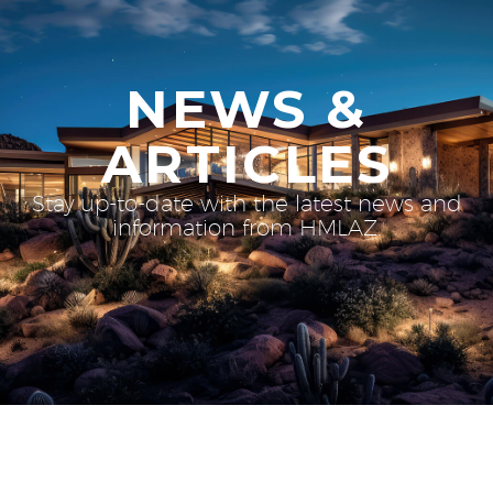
NEWS &
ARTICLES
Stay up-to-date with the latest news and
information from HMLAZ.