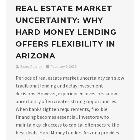
REAL ESTATE MARKET
UNCERTAINTY: WHY
HARD MONEY LENDING
OFFERS FLEXIBILITY IN
ARIZONA
Ezzey Agency
February 9, 2026
Periods of real estate market uncertainty can slow
traditional lending and delay investment
decisions. However, experienced investors know
uncertainty often creates strong opportunities.
When banks tighten requirements, flexible
financing becomes essential. Investors who
maintain quick access to capital often secure the
best deals. Hard Money Lenders Arizona provides