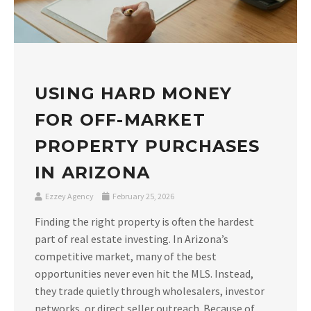
USING HARD MONEY
FOR OFF-MARKET
PROPERTY PURCHASES
IN ARIZONA
Ezzey Agency
February 25, 2026
Finding the right property is often the hardest
part of real estate investing. In Arizona’s
competitive market, many of the best
opportunities never even hit the MLS. Instead,
they trade quietly through wholesalers, investor
networks, or direct seller outreach. Because of