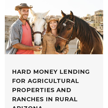
HARD MONEY LENDING
FOR AGRICULTURAL
PROPERTIES AND
RANCHES IN RURAL