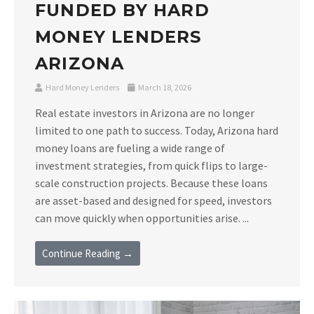
FUNDED BY HARD
MONEY LENDERS
ARIZONA
Hard Money Lenders
March 18, 2026
Real estate investors in Arizona are no longer
limited to one path to success. Today, Arizona hard
money loans are fueling a wide range of
investment strategies, from quick flips to large-
scale construction projects. Because these loans
are asset-based and designed for speed, investors
can move quickly when opportunities arise. ...
Continue Reading →