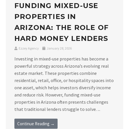
FUNDING MIXED-USE
PROPERTIES IN
ARIZONA: THE ROLE OF
HARD MONEY LENDERS
Ezzey Agency
January 28, 2026
Investing in mixed-use properties has become a
powerful strategy across Arizona’s evolving real
estate market. These properties combine
residential, retail, office, or hospitality spaces into
one asset, which helps investors diversify income
and reduce risk. However, funding mixed-use
properties in Arizona often presents challenges
that traditional lenders struggle to solve. ...
Continue Reading →