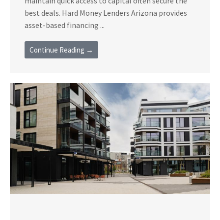
maintain quick access to capital often secure the
best deals. Hard Money Lenders Arizona provides
asset-based financing ...
Continue Reading →