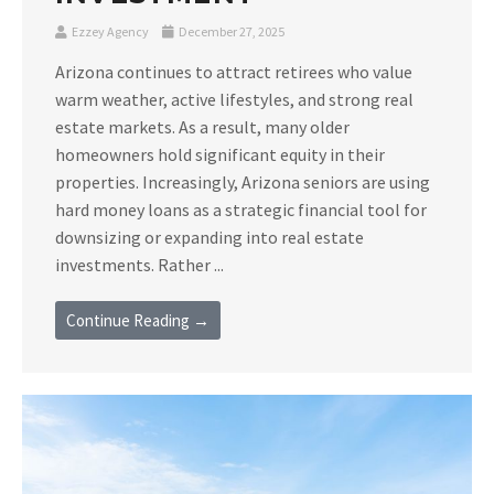
Ezzey Agency
December 27, 2025
Arizona continues to attract retirees who value
warm weather, active lifestyles, and strong real
estate markets. As a result, many older
homeowners hold significant equity in their
properties. Increasingly, Arizona seniors are using
hard money loans as a strategic financial tool for
downsizing or expanding into real estate
investments. Rather ...
Continue Reading →