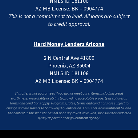
NMLS ID: 181106
AZ MB License: BK – 0904774
This is not a commitment to lend. All loans are subject
to credit approval.
Hard Money Lenders Arizona
2 N Central Ave #1800
Phoenix, AZ 85004
NMLS ID: 181106
AZ MB License: BK – 0904774
This offer is not guaranteed if you do not meet our criteria, including credit
worthiness, insurability or ability to providing acceptable property as collateral.
Terms and conditions apply. Programs, rates, terms and conditions are subject to
change and are subject to borrower(s) qualification. This is not a commitment to lend.
The content in this website has not been approved, reviewed, sponsored or endorsed
by any department or government agency.