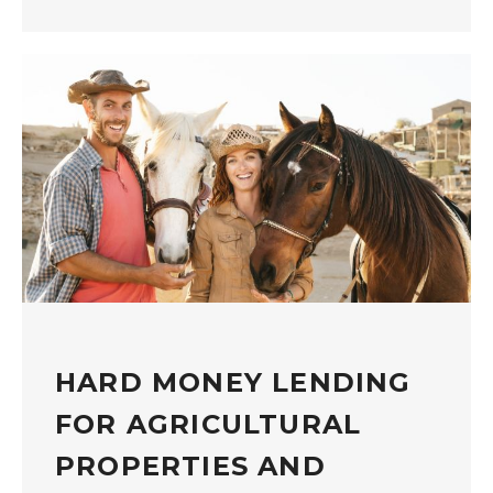
HARD MONEY LENDING
FOR AGRICULTURAL
PROPERTIES AND