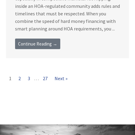
inside an HOA-regulated community adds rules and
timelines that must be respected. When you
combine the speed of hard money financing with
smart planning around HOA requirements, you ...
Continue Reading →
1
2
3
…
27
Next »