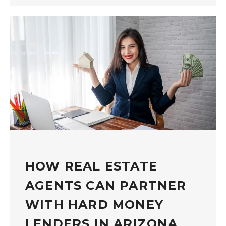
HOW REAL ESTATE
AGENTS CAN PARTNER
WITH HARD MONEY
LENDERS IN ARIZONA