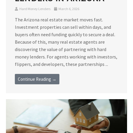
Hard Money Lenders
March 6, 2026
The Arizona real estate market moves fast.
Investment properties can sell within days, and
buyers often need funding quickly to secure a deal.
Because of this, many real estate agents are
discovering the value of partnering with hard
money lenders. For agents working with investors,
flippers, and developers, these partnerships ...
Continue Reading →