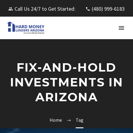
Call Us 24/7 to Get Started:
(480) 999-6183
FIX-AND-HOLD
INVESTMENTS IN
ARIZONA
Home
Tag