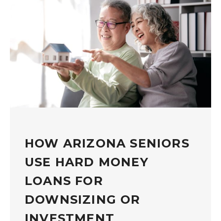
HOW ARIZONA SENIORS
USE HARD MONEY
LOANS FOR
DOWNSIZING OR
INVESTMENT