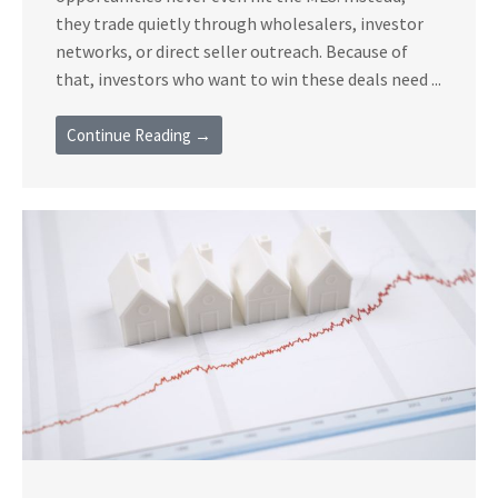
they trade quietly through wholesalers, investor
networks, or direct seller outreach. Because of
that, investors who want to win these deals need ...
Continue Reading →