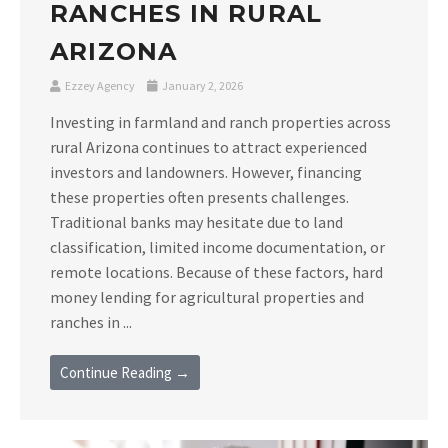
RANCHES IN RURAL
ARIZONA
Ezzey Agency
January 2, 2026
Investing in farmland and ranch properties across
rural Arizona continues to attract experienced
investors and landowners. However, financing
these properties often presents challenges.
Traditional banks may hesitate due to land
classification, limited income documentation, or
remote locations. Because of these factors, hard
money lending for agricultural properties and
ranches in ...
Continue Reading →