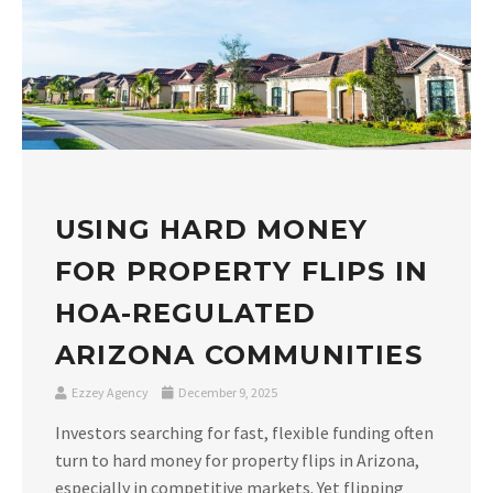
USING HARD MONEY
FOR PROPERTY FLIPS IN
HOA-REGULATED
ARIZONA COMMUNITIES
Ezzey Agency
December 9, 2025
Investors searching for fast, flexible funding often
turn to hard money for property flips in Arizona,
especially in competitive markets. Yet flipping