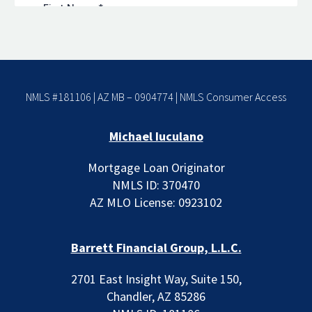
NMLS #181106 | AZ MB – 0904774 |
NMLS Consumer Access
Michael Iuculano
Mortgage Loan Originator
NMLS ID: 370470
AZ MLO License: 0923102
Barrett Financial Group, L.L.C.
2701 East Insight Way, Suite 150,
Chandler, AZ 85286