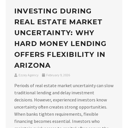
INVESTING DURING
REAL ESTATE MARKET
UNCERTAINTY: WHY
HARD MONEY LENDING
OFFERS FLEXIBILITY IN
ARIZONA
Ezzey Agency
February 9, 2026
Periods of real estate market uncertainty can slow
traditional lending and delay investment
decisions. However, experienced investors know
uncertainty often creates strong opportunities.
When banks tighten requirements, flexible
financing becomes essential. Investors who