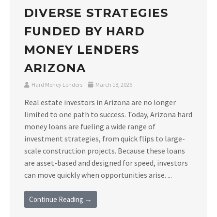
DIVERSE STRATEGIES
FUNDED BY HARD
MONEY LENDERS
ARIZONA
Hard Money Lenders
March 18, 2026
Real estate investors in Arizona are no longer
limited to one path to success. Today, Arizona hard
money loans are fueling a wide range of
investment strategies, from quick flips to large-
scale construction projects. Because these loans
are asset-based and designed for speed, investors
can move quickly when opportunities arise. ...
Continue Reading →