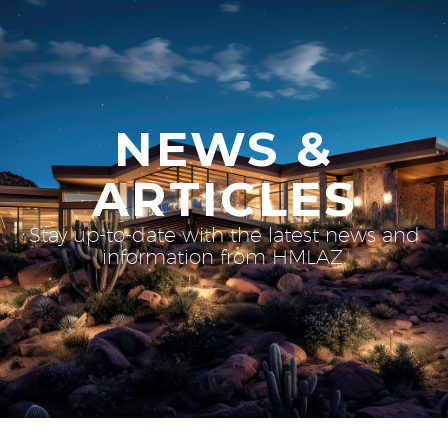
NEWS &
ARTICLES
Stay up-to-date with the latest news and
information from HMLAZ.