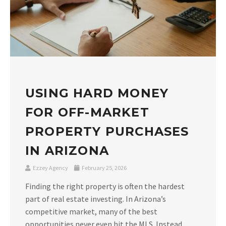
USING HARD MONEY
FOR OFF-MARKET
PROPERTY PURCHASES
IN ARIZONA
Ezzey Agency
February 25, 2026
Finding the right property is often the hardest
part of real estate investing. In Arizona’s
competitive market, many of the best
opportunities never even hit the MLS. Instead,