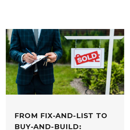
FROM FIX-AND-LIST TO
BUY-AND-BUILD: