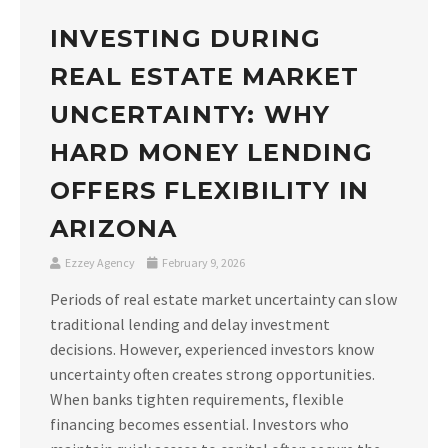
INVESTING DURING
REAL ESTATE MARKET
UNCERTAINTY: WHY
HARD MONEY LENDING
OFFERS FLEXIBILITY IN
ARIZONA
Ezzey Agency
February 9, 2026
Periods of real estate market uncertainty can slow
traditional lending and delay investment
decisions. However, experienced investors know
uncertainty often creates strong opportunities.
When banks tighten requirements, flexible
financing becomes essential. Investors who