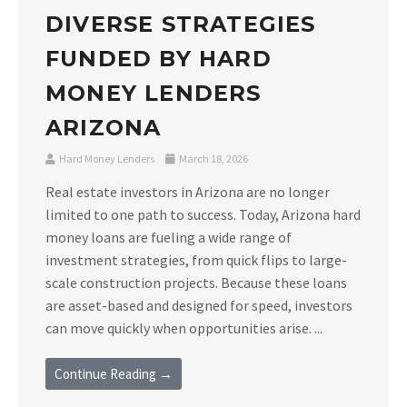
DIVERSE STRATEGIES
FUNDED BY HARD
MONEY LENDERS
ARIZONA
Hard Money Lenders
March 18, 2026
Real estate investors in Arizona are no longer
limited to one path to success. Today, Arizona hard
money loans are fueling a wide range of
investment strategies, from quick flips to large-
scale construction projects. Because these loans
are asset-based and designed for speed, investors
can move quickly when opportunities arise. ...
Continue Reading →