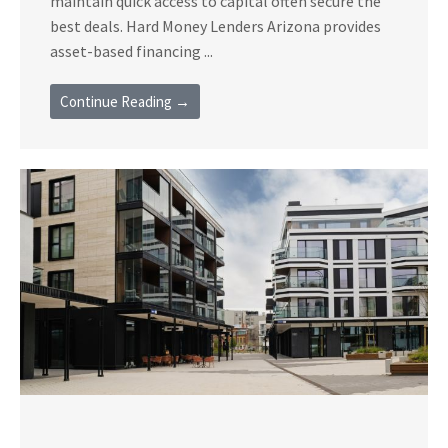
maintain quick access to capital often secure the
best deals. Hard Money Lenders Arizona provides
asset-based financing ...
Continue Reading →