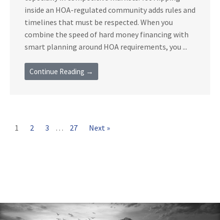
inside an HOA-regulated community adds rules and
timelines that must be respected. When you
combine the speed of hard money financing with
smart planning around HOA requirements, you ...
Continue Reading →
1
2
3
…
27
Next »