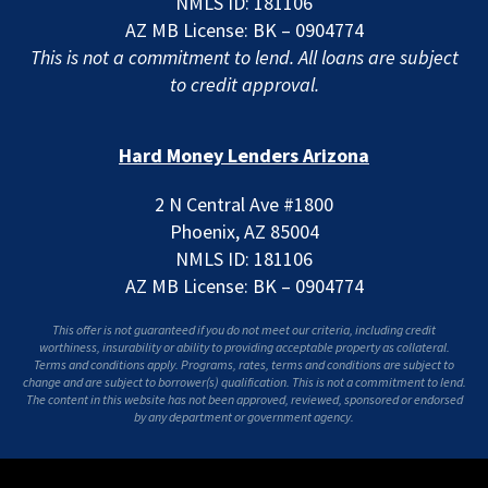
NMLS ID: 181106
AZ MB License: BK – 0904774
This is not a commitment to lend. All loans are subject
to credit approval.
Hard Money Lenders Arizona
2 N Central Ave #1800
Phoenix, AZ 85004
NMLS ID: 181106
AZ MB License: BK – 0904774
This offer is not guaranteed if you do not meet our criteria, including credit
worthiness, insurability or ability to providing acceptable property as collateral.
Terms and conditions apply. Programs, rates, terms and conditions are subject to
change and are subject to borrower(s) qualification. This is not a commitment to lend.
The content in this website has not been approved, reviewed, sponsored or endorsed
by any department or government agency.