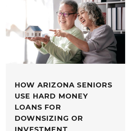
HOW ARIZONA SENIORS
USE HARD MONEY
LOANS FOR
DOWNSIZING OR
INVESTMENT