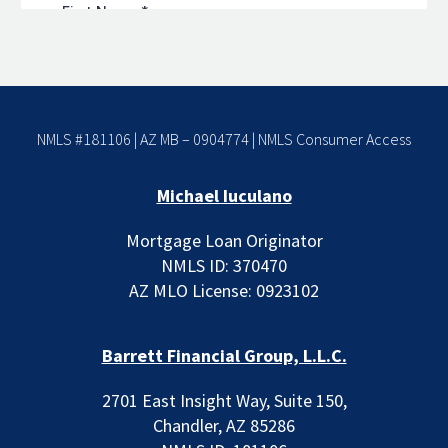
NMLS #181106 | AZ MB – 0904774 |
NMLS Consumer Access
Michael Iuculano
Mortgage Loan Originator
NMLS ID: 370470
AZ MLO License: 0923102
Barrett Financial Group, L.L.C.
2701 East Insight Way, Suite 150,
Chandler, AZ 85286