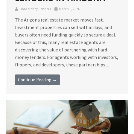
Hard Money Lenders
March 6, 2026
The Arizona real estate market moves fast.
Investment properties can sell within days, and
buyers often need funding quickly to secure a deal.
Because of this, many real estate agents are
discovering the value of partnering with hard
money lenders. For agents working with investors,
flippers, and developers, these partnerships ...
Continue Reading →