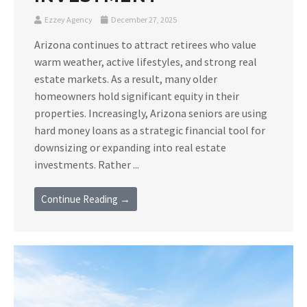
Ezzey Agency
December 27, 2025
Arizona continues to attract retirees who value
warm weather, active lifestyles, and strong real
estate markets. As a result, many older
homeowners hold significant equity in their
properties. Increasingly, Arizona seniors are using
hard money loans as a strategic financial tool for
downsizing or expanding into real estate
investments. Rather ...
Continue Reading →