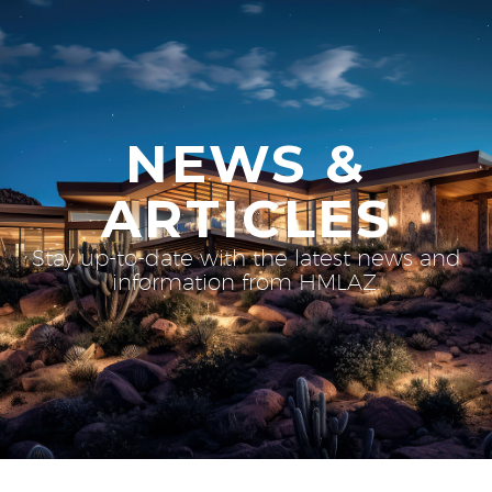
NEWS &
ARTICLES
Stay up-to-date with the latest news and
information from HMLAZ.