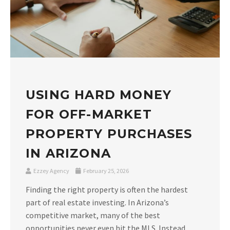
USING HARD MONEY
FOR OFF-MARKET
PROPERTY PURCHASES
IN ARIZONA
Ezzey Agency
February 25, 2026
Finding the right property is often the hardest
part of real estate investing. In Arizona’s
competitive market, many of the best
opportunities never even hit the MLS. Instead,