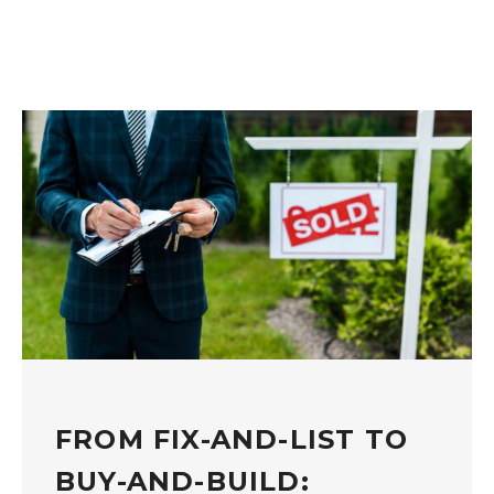
FROM FIX-AND-LIST TO
BUY-AND-BUILD: