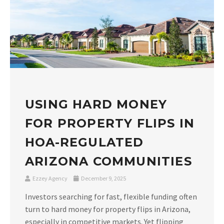
USING HARD MONEY
FOR PROPERTY FLIPS IN
HOA-REGULATED
ARIZONA COMMUNITIES
Ezzey Agency
December 9, 2025
Investors searching for fast, flexible funding often
turn to hard money for property flips in Arizona,
especially in competitive markets. Yet flipping