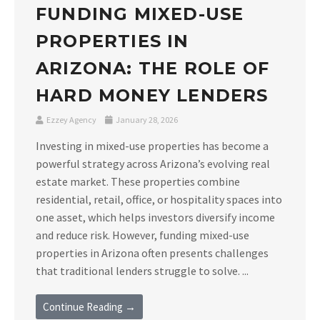
FUNDING MIXED-USE
PROPERTIES IN
ARIZONA: THE ROLE OF
HARD MONEY LENDERS
Ezzey Agency
January 28, 2026
Investing in mixed-use properties has become a
powerful strategy across Arizona’s evolving real
estate market. These properties combine
residential, retail, office, or hospitality spaces into
one asset, which helps investors diversify income
and reduce risk. However, funding mixed-use
properties in Arizona often presents challenges
that traditional lenders struggle to solve. ...
Continue Reading →