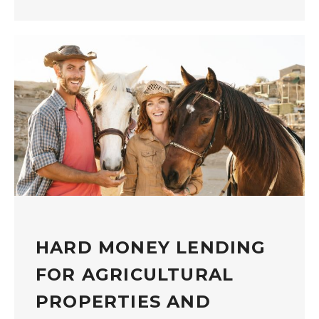
HARD MONEY LENDING
FOR AGRICULTURAL
PROPERTIES AND