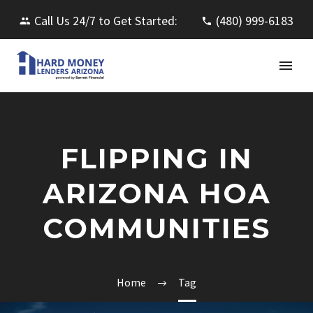
Call Us 24/7 to Get Started:
(480) 999-6183
FLIPPING IN
ARIZONA HOA
COMMUNITIES
Home
Tag