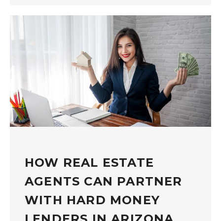
HOW REAL ESTATE
AGENTS CAN PARTNER
WITH HARD MONEY
LENDERS IN ARIZONA