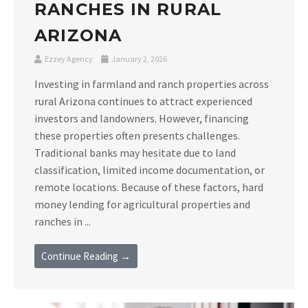
RANCHES IN RURAL
ARIZONA
Ezzey Agency
January 2, 2026
Investing in farmland and ranch properties across
rural Arizona continues to attract experienced
investors and landowners. However, financing
these properties often presents challenges.
Traditional banks may hesitate due to land
classification, limited income documentation, or
remote locations. Because of these factors, hard
money lending for agricultural properties and
ranches in ...
Continue Reading →