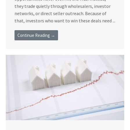
they trade quietly through wholesalers, investor
networks, or direct seller outreach. Because of
that, investors who want to win these deals need ...
Continue Reading →