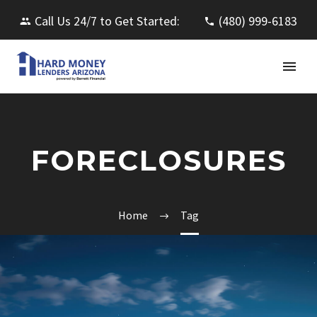
Call Us 24/7 to Get Started:
(480) 999-6183
FORECLOSURES
Home
Tag