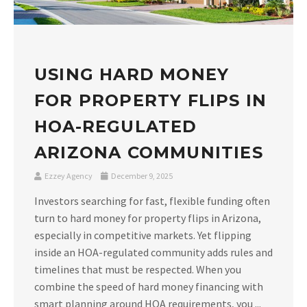
USING HARD MONEY
FOR PROPERTY FLIPS IN
HOA-REGULATED
ARIZONA COMMUNITIES
Ezzey Agency
December 9, 2025
Investors searching for fast, flexible funding often
turn to hard money for property flips in Arizona,
especially in competitive markets. Yet flipping
inside an HOA-regulated community adds rules and
timelines that must be respected. When you
combine the speed of hard money financing with
smart planning around HOA requirements, you ...