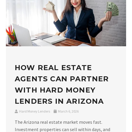
HOW REAL ESTATE
AGENTS CAN PARTNER
WITH HARD MONEY
LENDERS IN ARIZONA
Hard Money Lenders
March 6, 2026
The Arizona real estate market moves fast.
Investment properties can sell within days, and