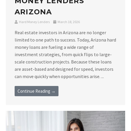
MONEY LENDERS
ARIZONA
Hard Money Lenders
March 18, 2026
Real estate investors in Arizona are no longer
limited to one path to success. Today, Arizona hard
money loans are fueling a wide range of
investment strategies, from quick flips to large-
scale construction projects. Because these loans
are asset-based and designed for speed, investors
can move quickly when opportunities arise. ...
Continue Reading →