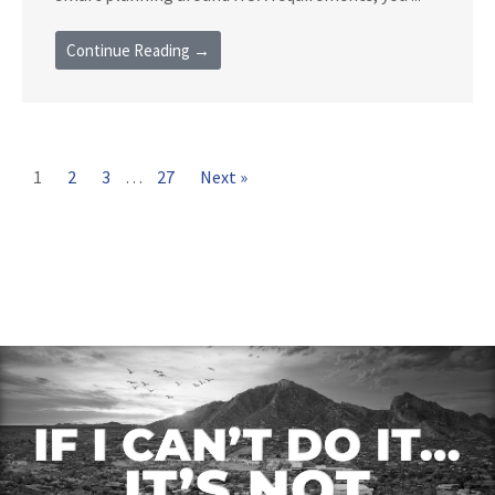
Continue Reading →
1
2
3
…
27
Next »