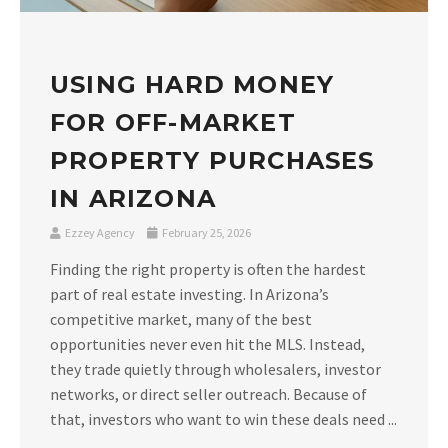
USING HARD MONEY
FOR OFF-MARKET
PROPERTY PURCHASES
IN ARIZONA
Ezzey Agency
February 25, 2026
Finding the right property is often the hardest
part of real estate investing. In Arizona’s
competitive market, many of the best
opportunities never even hit the MLS. Instead,
they trade quietly through wholesalers, investor
networks, or direct seller outreach. Because of
that, investors who want to win these deals need ...