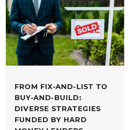
FROM FIX-AND-LIST TO
BUY-AND-BUILD:
DIVERSE STRATEGIES
FUNDED BY HARD