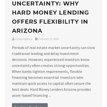
UNCERTAINTY: WHY
HARD MONEY LENDING
OFFERS FLEXIBILITY IN
ARIZONA
Ezzey Agency
February 9, 2026
Periods of real estate market uncertainty can slow
traditional lending and delay investment
decisions. However, experienced investors know
uncertainty often creates strong opportunities.
When banks tighten requirements, flexible
financing becomes essential. Investors who
maintain quick access to capital often secure the
best deals. Hard Money Lenders Arizona provides
asset-based financing ...