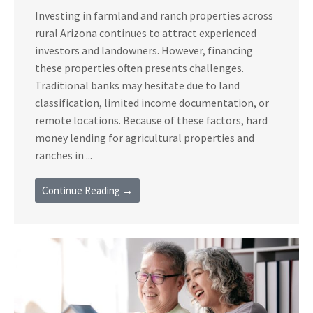
Investing in farmland and ranch properties across
rural Arizona continues to attract experienced
investors and landowners. However, financing
these properties often presents challenges.
Traditional banks may hesitate due to land
classification, limited income documentation, or
remote locations. Because of these factors, hard
money lending for agricultural properties and
ranches in ...
Continue Reading →