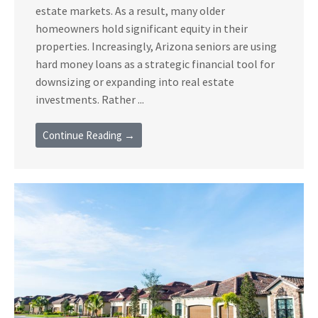
estate markets. As a result, many older
homeowners hold significant equity in their
properties. Increasingly, Arizona seniors are using
hard money loans as a strategic financial tool for
downsizing or expanding into real estate
investments. Rather ...
Continue Reading →