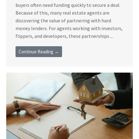
buyers often need funding quickly to secure a deal.
Because of this, many real estate agents are
discovering the value of partnering with hard
money lenders. For agents working with investors,
flippers, and developers, these partnerships ...
Continue Reading →