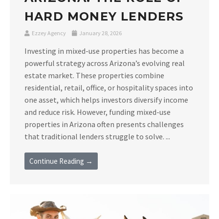
HARD MONEY LENDERS
Ezzey Agency
January 28, 2026
Investing in mixed-use properties has become a
powerful strategy across Arizona’s evolving real
estate market. These properties combine
residential, retail, office, or hospitality spaces into
one asset, which helps investors diversify income
and reduce risk. However, funding mixed-use
properties in Arizona often presents challenges
that traditional lenders struggle to solve. ...
Continue Reading →