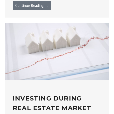
Continue Reading →
INVESTING DURING
REAL ESTATE MARKET