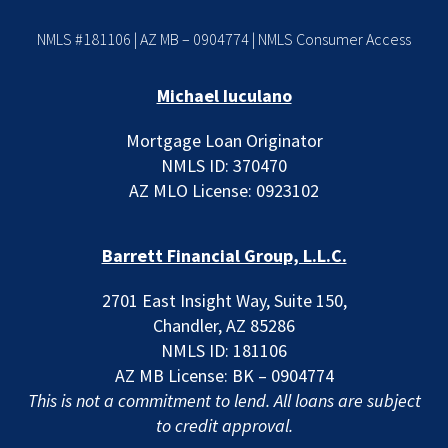
NMLS #181106 | AZ MB – 0904774 |
NMLS Consumer Access
Michael Iuculano
Mortgage Loan Originator
NMLS ID: 370470
AZ MLO License: 0923102
Barrett Financial Group, L.L.C.
2701 East Insight Way, Suite 150,
Chandler, AZ 85286
NMLS ID: 181106
AZ MB License: BK – 0904774
This is not a commitment to lend. All loans are subject
to credit approval.