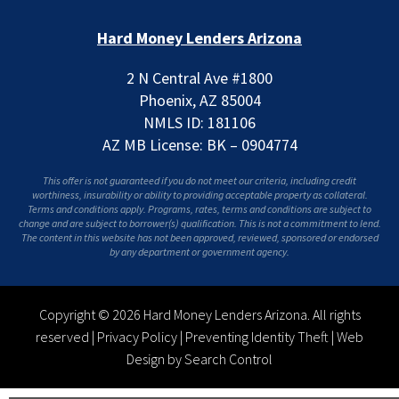
Hard Money Lenders Arizona
2 N Central Ave #1800
Phoenix, AZ 85004
NMLS ID: 181106
AZ MB License: BK – 0904774
This offer is not guaranteed if you do not meet our criteria, including credit
worthiness, insurability or ability to providing acceptable property as collateral.
Terms and conditions apply. Programs, rates, terms and conditions are subject to
change and are subject to borrower(s) qualification. This is not a commitment to lend.
The content in this website has not been approved, reviewed, sponsored or endorsed
by any department or government agency.
Copyright © 2026 Hard Money Lenders Arizona. All rights
reserved |
Privacy Policy
|
Preventing Identity Theft
|
Web
Design by Search Control