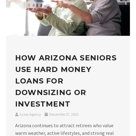
HOW ARIZONA SENIORS
USE HARD MONEY
LOANS FOR
DOWNSIZING OR
INVESTMENT
Ezzey Agency
December 27, 2025
Arizona continues to attract retirees who value
warm weather, active lifestyles, and strong real