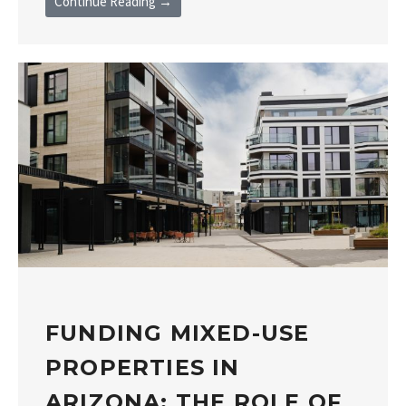
Continue Reading →
FUNDING MIXED-USE
PROPERTIES IN
ARIZONA: THE ROLE OF