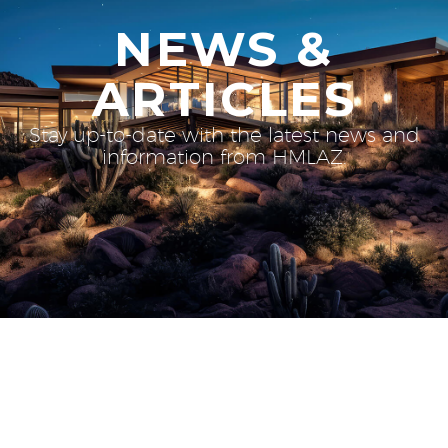
NEWS &
ARTICLES
Stay up-to-date with the latest news and
information from HMLAZ.