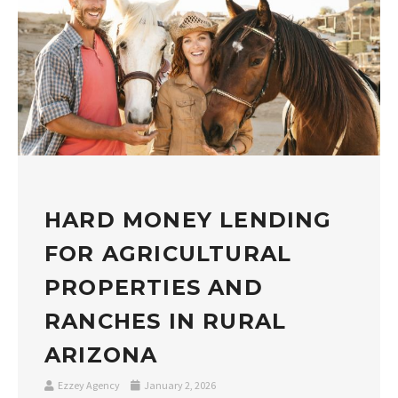
HARD MONEY LENDING
FOR AGRICULTURAL
PROPERTIES AND
RANCHES IN RURAL
ARIZONA
Ezzey Agency
January 2, 2026