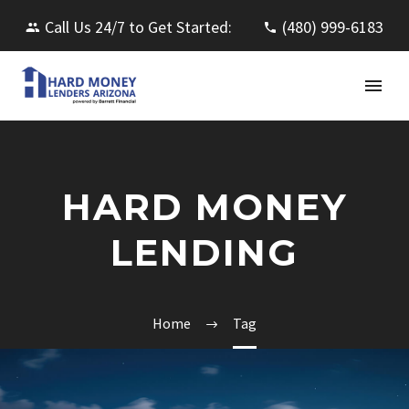
Call Us 24/7 to Get Started:
(480) 999-6183
HARD MONEY
LENDING
Home
Tag