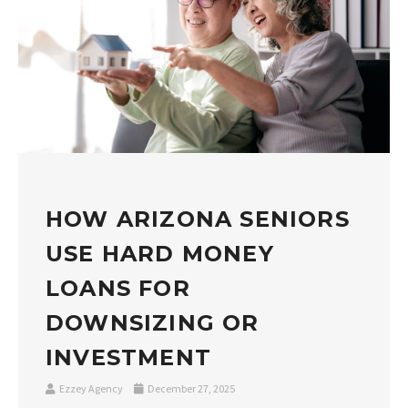
HOW ARIZONA SENIORS
USE HARD MONEY
LOANS FOR
DOWNSIZING OR
INVESTMENT
Ezzey Agency
December 27, 2025