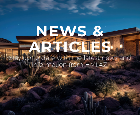
NEWS &
ARTICLES
Stay up-to-date with the latest news and
information from HMLAZ.