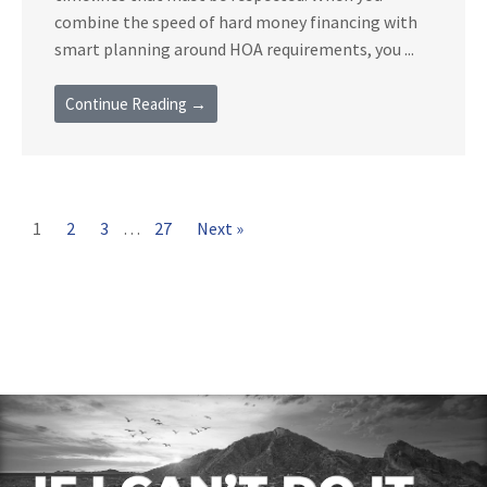
combine the speed of hard money financing with
smart planning around HOA requirements, you ...
Continue Reading →
1
2
3
…
27
Next »