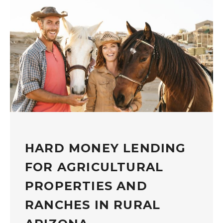
HARD MONEY LENDING
FOR AGRICULTURAL
PROPERTIES AND
RANCHES IN RURAL