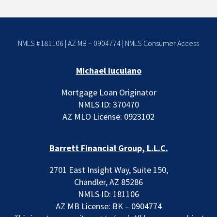
NMLS #181106 | AZ MB – 0904774 |
NMLS Consumer Access
Michael Iuculano
Mortgage Loan Originator
NMLS ID: 370470
AZ MLO License: 0923102
Barrett Financial Group, L.L.C.
2701 East Insight Way, Suite 150,
Chandler, AZ 85286
NMLS ID: 181106
AZ MB License: BK – 0904774