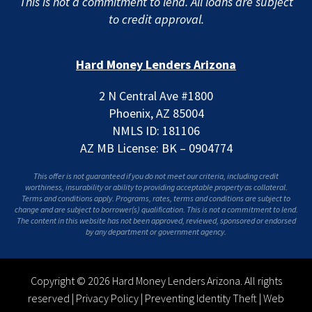
This is not a commitment to lend. All loans are subject
to credit approval.
Hard Money Lenders Arizona
2 N Central Ave #1800
Phoenix, AZ 85004
NMLS ID: 181106
AZ MB License: BK – 0904774
This offer is not guaranteed if you do not meet our criteria, including credit
worthiness, insurability or ability to providing acceptable property as collateral.
Terms and conditions apply. Programs, rates, terms and conditions are subject to
change and are subject to borrower(s) qualification. This is not a commitment to lend.
The content in this website has not been approved, reviewed, sponsored or endorsed
by any department or government agency.
Copyright © 2026 Hard Money Lenders Arizona. All rights
reserved |
Privacy Policy
|
Preventing Identity Theft
|
Web