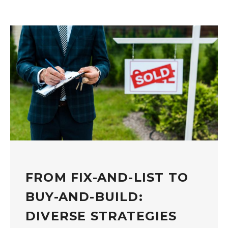
FROM FIX-AND-LIST TO
BUY-AND-BUILD:
DIVERSE STRATEGIES