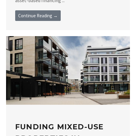
asset-based financing ...
Continue Reading →
FUNDING MIXED-USE