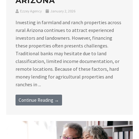
ARIZONA
Ezzey Agency
January 2, 2026
Investing in farmland and ranch properties across
rural Arizona continues to attract experienced
investors and landowners. However, financing
these properties often presents challenges.
Traditional banks may hesitate due to land
classification, limited income documentation, or
remote locations. Because of these factors, hard
money lending for agricultural properties and
ranches in ...
Continue Reading →