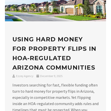
USING HARD MONEY
FOR PROPERTY FLIPS IN
HOA-REGULATED
ARIZONA COMMUNITIES
Ezzey Agency
December 9, 2025
Investors searching for fast, flexible funding often
turn to hard money for property flips in Arizona,
especially in competitive markets. Yet flipping
inside an HOA-regulated community adds rules and
timelines that must be respected. When you