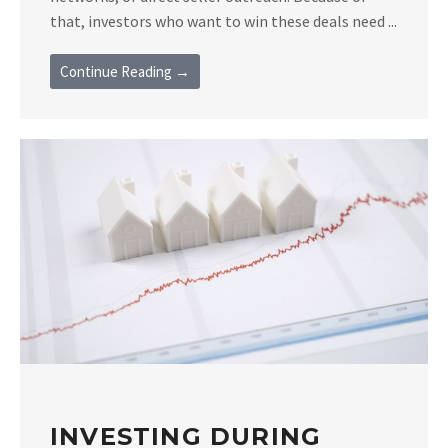
that, investors who want to win these deals need ...
Continue Reading →
INVESTING DURING