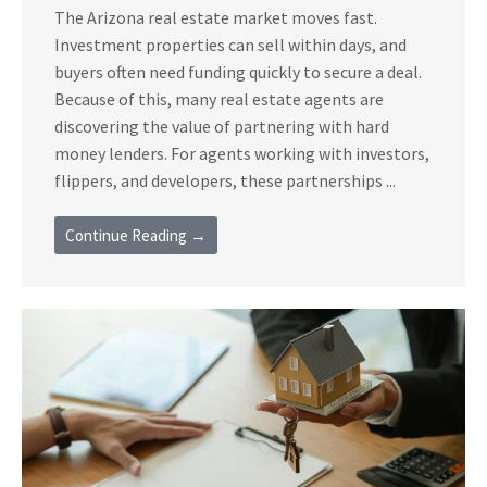
The Arizona real estate market moves fast.
Investment properties can sell within days, and
buyers often need funding quickly to secure a deal.
Because of this, many real estate agents are
discovering the value of partnering with hard
money lenders. For agents working with investors,
flippers, and developers, these partnerships ...
Continue Reading →