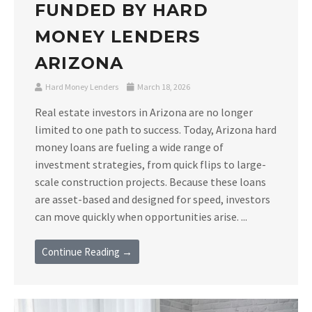
FUNDED BY HARD
MONEY LENDERS
ARIZONA
Hard Money Lenders
March 18, 2026
Real estate investors in Arizona are no longer
limited to one path to success. Today, Arizona hard
money loans are fueling a wide range of
investment strategies, from quick flips to large-
scale construction projects. Because these loans
are asset-based and designed for speed, investors
can move quickly when opportunities arise. ...
Continue Reading →