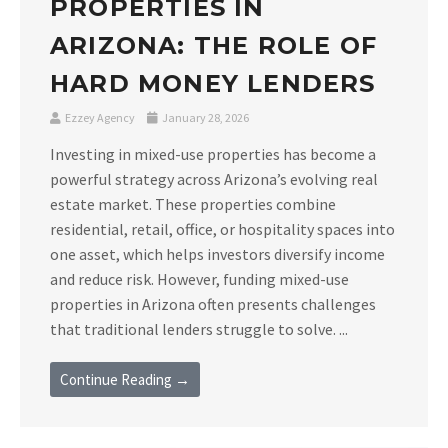
PROPERTIES IN
ARIZONA: THE ROLE OF
HARD MONEY LENDERS
Ezzey Agency
January 28, 2026
Investing in mixed-use properties has become a
powerful strategy across Arizona’s evolving real
estate market. These properties combine
residential, retail, office, or hospitality spaces into
one asset, which helps investors diversify income
and reduce risk. However, funding mixed-use
properties in Arizona often presents challenges
that traditional lenders struggle to solve. ...
Continue Reading →