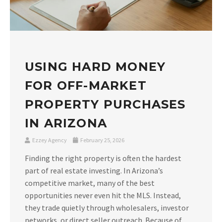
USING HARD MONEY
FOR OFF-MARKET
PROPERTY PURCHASES
IN ARIZONA
Ezzey Agency
February 25, 2026
Finding the right property is often the hardest
part of real estate investing. In Arizona’s
competitive market, many of the best
opportunities never even hit the MLS. Instead,
they trade quietly through wholesalers, investor
networks, or direct seller outreach. Because of