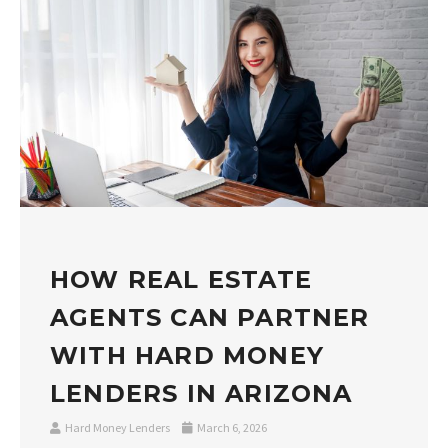
HOW REAL ESTATE
AGENTS CAN PARTNER
WITH HARD MONEY
LENDERS IN ARIZONA
Hard Money Lenders
March 6, 2026