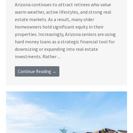
Arizona continues to attract retirees who value
warm weather, active lifestyles, and strong real
estate markets. As a result, many older
homeowners hold significant equity in their
properties. Increasingly, Arizona seniors are using
hard money loans as a strategic financial tool for
downsizing or expanding into real estate
investments. Rather ...
Continue Reading →