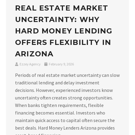
REAL ESTATE MARKET
UNCERTAINTY: WHY
HARD MONEY LENDING
OFFERS FLEXIBILITY IN
ARIZONA
Ezzey Agency
February 9, 2026
Periods of real estate market uncertainty can slow
traditional lending and delay investment
decisions. However, experienced investors know
uncertainty often creates strong opportunities.
When banks tighten requirements, flexible
financing becomes essential. Investors who
maintain quick access to capital often secure the
best deals. Hard Money Lenders Arizona provides