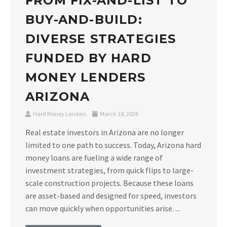
FROM FIX-AND-LIST TO
BUY-AND-BUILD:
DIVERSE STRATEGIES
FUNDED BY HARD
MONEY LENDERS
ARIZONA
Hard Money Lenders
March 18, 2026
Real estate investors in Arizona are no longer
limited to one path to success. Today, Arizona hard
money loans are fueling a wide range of
investment strategies, from quick flips to large-
scale construction projects. Because these loans
are asset-based and designed for speed, investors
can move quickly when opportunities arise. ...