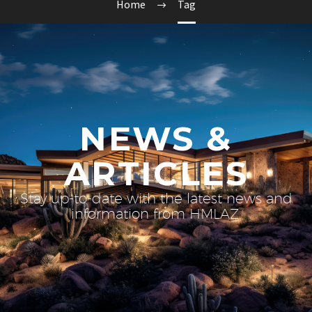
Home
Tag
NEWS &
ARTICLES
Stay up-to-date with the latest news and
information from HMLAZ.