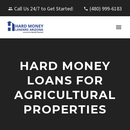
Call Us 24/7 to Get Started:
(480) 999-6183
HARD MONEY
LOANS FOR
AGRICULTURAL
PROPERTIES