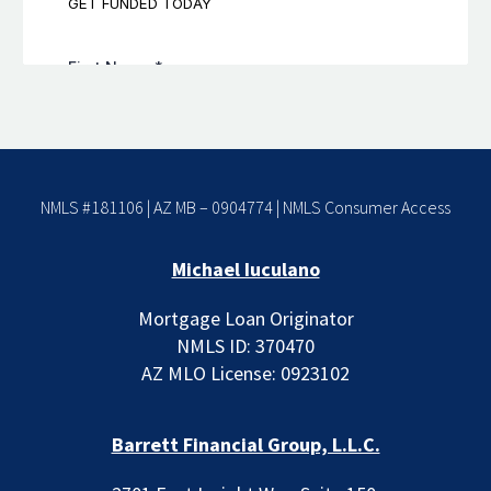
NMLS #181106 | AZ MB – 0904774 |
NMLS Consumer Access
Michael Iuculano
Mortgage Loan Originator
NMLS ID: 370470
AZ MLO License: 0923102
Barrett Financial Group, L.L.C.