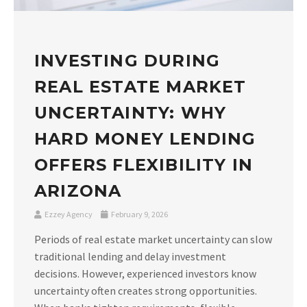
INVESTING DURING
REAL ESTATE MARKET
UNCERTAINTY: WHY
HARD MONEY LENDING
OFFERS FLEXIBILITY IN
ARIZONA
Ezzey Agency
February 9, 2026
Periods of real estate market uncertainty can slow
traditional lending and delay investment
decisions. However, experienced investors know
uncertainty often creates strong opportunities.