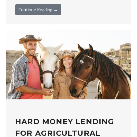
Continue Reading →
HARD MONEY LENDING
FOR AGRICULTURAL