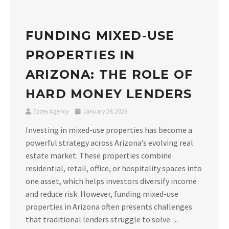
FUNDING MIXED-USE
PROPERTIES IN
ARIZONA: THE ROLE OF
HARD MONEY LENDERS
Ezzey Agency
January 28, 2026
Investing in mixed-use properties has become a
powerful strategy across Arizona’s evolving real
estate market. These properties combine
residential, retail, office, or hospitality spaces into
one asset, which helps investors diversify income
and reduce risk. However, funding mixed-use
properties in Arizona often presents challenges
that traditional lenders struggle to solve. ...