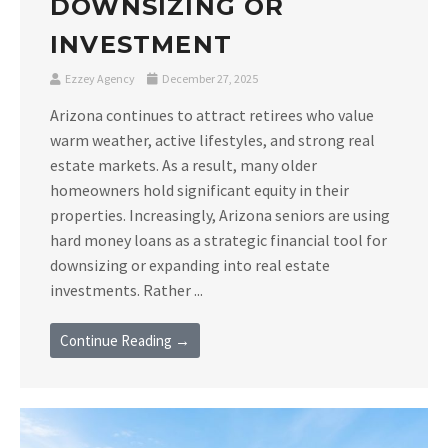
DOWNSIZING OR
INVESTMENT
Ezzey Agency
December 27, 2025
Arizona continues to attract retirees who value
warm weather, active lifestyles, and strong real
estate markets. As a result, many older
homeowners hold significant equity in their
properties. Increasingly, Arizona seniors are using
hard money loans as a strategic financial tool for
downsizing or expanding into real estate
investments. Rather ...
Continue Reading →