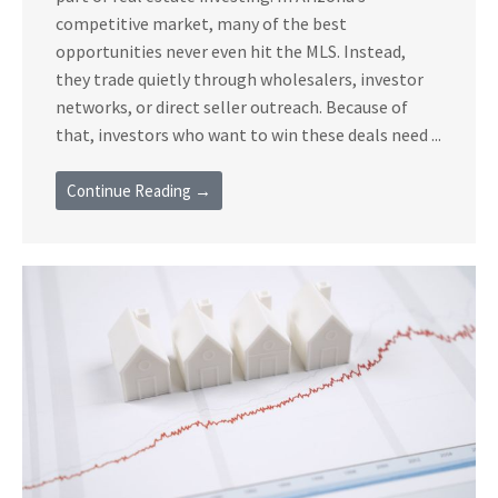
competitive market, many of the best
opportunities never even hit the MLS. Instead,
they trade quietly through wholesalers, investor
networks, or direct seller outreach. Because of
that, investors who want to win these deals need ...
Continue Reading →