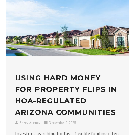
USING HARD MONEY
FOR PROPERTY FLIPS IN
HOA-REGULATED
ARIZONA COMMUNITIES
Ezzey Agency
December 9, 2025
Investors searching for fast, flexible funding often