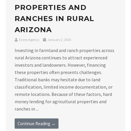
PROPERTIES AND
RANCHES IN RURAL
ARIZONA
Ezzey Agency
January 2, 2026
Investing in farmland and ranch properties across
rural Arizona continues to attract experienced
investors and landowners. However, financing
these properties often presents challenges.
Traditional banks may hesitate due to land
classification, limited income documentation, or
remote locations. Because of these factors, hard
money lending for agricultural properties and
ranches in ...
Continue Reading →