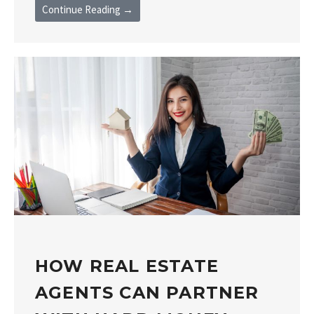
Continue Reading →
HOW REAL ESTATE
AGENTS CAN PARTNER