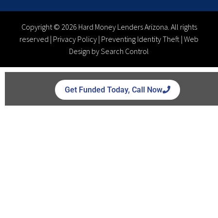
Copyright © 2026 Hard Money Lenders Arizona. All rights
reserved |
Privacy Policy
|
Preventing Identity Theft
|
Web
Design by Search Control
Get Funded Today, Call Now