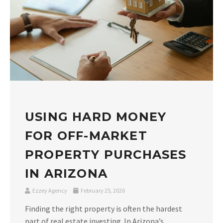
USING HARD MONEY
FOR OFF-MARKET
PROPERTY PURCHASES
IN ARIZONA
Ezzey Agency
February 25, 2026
Finding the right property is often the hardest
part of real estate investing. In Arizona’s