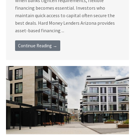
When banks tighten requirements, flexible
financing becomes essential. Investors who
maintain quick access to capital often secure the
best deals. Hard Money Lenders Arizona provides
asset-based financing ...
Continue Reading →