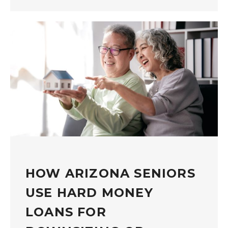
HOW ARIZONA SENIORS
USE HARD MONEY
LOANS FOR