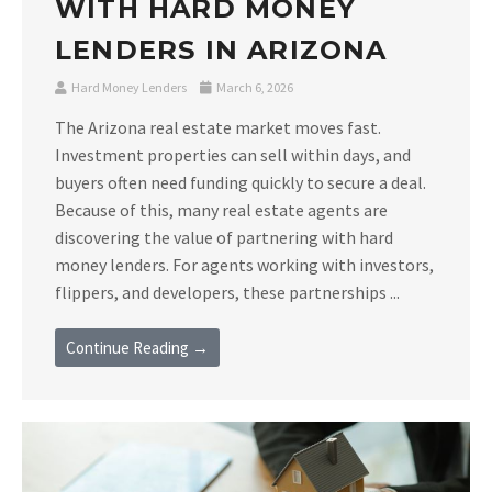
WITH HARD MONEY
LENDERS IN ARIZONA
Hard Money Lenders
March 6, 2026
The Arizona real estate market moves fast.
Investment properties can sell within days, and
buyers often need funding quickly to secure a deal.
Because of this, many real estate agents are
discovering the value of partnering with hard
money lenders. For agents working with investors,
flippers, and developers, these partnerships ...
Continue Reading →