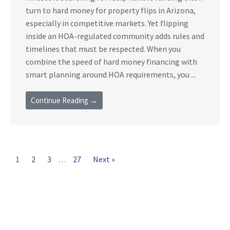
turn to hard money for property flips in Arizona,
especially in competitive markets. Yet flipping
inside an HOA-regulated community adds rules and
timelines that must be respected. When you
combine the speed of hard money financing with
smart planning around HOA requirements, you ...
Continue Reading →
1
2
3
…
27
Next »