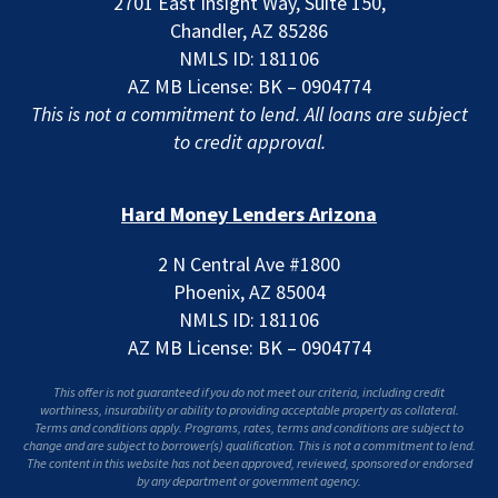
2701 East Insight Way, Suite 150,
Chandler, AZ 85286
NMLS ID: 181106
AZ MB License: BK – 0904774
This is not a commitment to lend. All loans are subject
to credit approval.
Hard Money Lenders Arizona
2 N Central Ave #1800
Phoenix, AZ 85004
NMLS ID: 181106
AZ MB License: BK – 0904774
This offer is not guaranteed if you do not meet our criteria, including credit
worthiness, insurability or ability to providing acceptable property as collateral.
Terms and conditions apply. Programs, rates, terms and conditions are subject to
change and are subject to borrower(s) qualification. This is not a commitment to lend.
The content in this website has not been approved, reviewed, sponsored or endorsed
by any department or government agency.