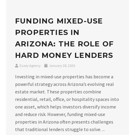
FUNDING MIXED-USE
PROPERTIES IN
ARIZONA: THE ROLE OF
HARD MONEY LENDERS
Ezzey Agency
January 28, 2026
Investing in mixed-use properties has become a
powerful strategy across Arizona’s evolving real
estate market. These properties combine
residential, retail, office, or hospitality spaces into
one asset, which helps investors diversify income
and reduce risk. However, funding mixed-use
properties in Arizona often presents challenges
that traditional lenders struggle to solve. ...