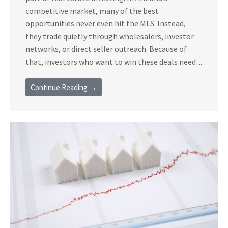
competitive market, many of the best
opportunities never even hit the MLS. Instead,
they trade quietly through wholesalers, investor
networks, or direct seller outreach. Because of
that, investors who want to win these deals need ...
Continue Reading →