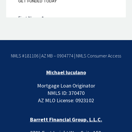
NMLS #181106 | AZ MB – 0904774 |
NMLS Consumer Access
Michael Iuculano
Mortgage Loan Originator
NMLS ID: 370470
AZ MLO License: 0923102
Barrett Financial Group, L.L.C.