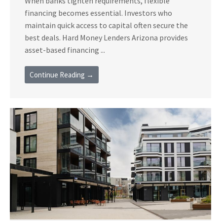
When banks tighten requirements, flexible
financing becomes essential. Investors who
maintain quick access to capital often secure the
best deals. Hard Money Lenders Arizona provides
asset-based financing ...
Continue Reading →