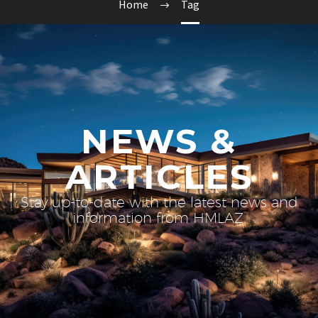
Home
Tag
NEWS &
ARTICLES
Stay up-to-date with the latest news and
information from HMLAZ.