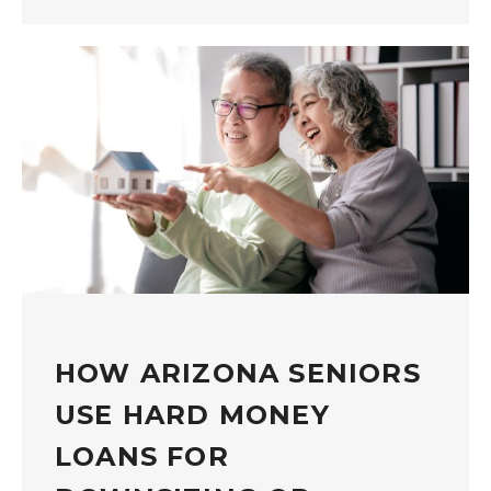
HOW ARIZONA SENIORS
USE HARD MONEY
LOANS FOR