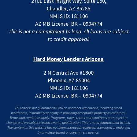
2701 East Insight Way, Suite 150,
Chandler, AZ 85286
NMLS ID: 181106
AZ MB License: BK – 0904774
This is not a commitment to lend. All loans are subject
to credit approval.
Hard Money Lenders Arizona
2 N Central Ave #1800
Phoenix, AZ 85004
NMLS ID: 181106
AZ MB License: BK – 0904774
This offer is not guaranteed if you do not meet our criteria, including credit
worthiness, insurability or ability to providing acceptable property as collateral.
Terms and conditions apply. Programs, rates, terms and conditions are subject to
change and are subject to borrower(s) qualification. This is not a commitment to lend.
The content in this website has not been approved, reviewed, sponsored or endorsed
by any department or government agency.