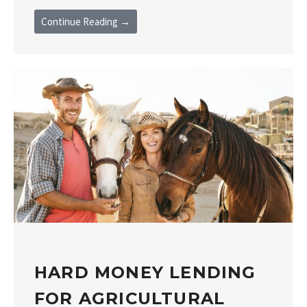
Continue Reading →
HARD MONEY LENDING
FOR AGRICULTURAL