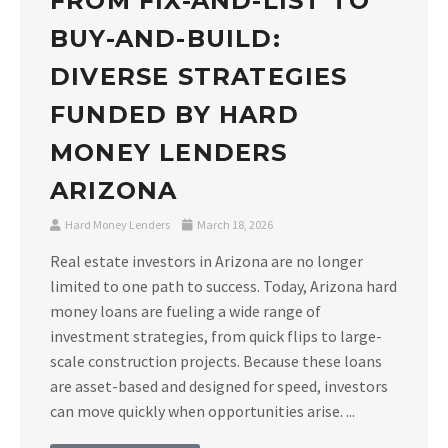
FROM FIX-AND-LIST TO
BUY-AND-BUILD:
DIVERSE STRATEGIES
FUNDED BY HARD
MONEY LENDERS
ARIZONA
Hard Money Lenders
March 18, 2026
Real estate investors in Arizona are no longer
limited to one path to success. Today, Arizona hard
money loans are fueling a wide range of
investment strategies, from quick flips to large-
scale construction projects. Because these loans
are asset-based and designed for speed, investors
can move quickly when opportunities arise. ...