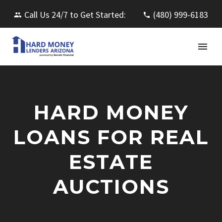
Call Us 24/7 to Get Started:
(480) 999-6183
HARD MONEY
LOANS FOR REAL
ESTATE
AUCTIONS