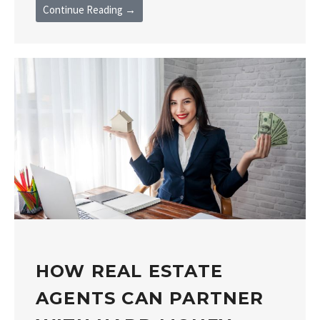
Continue Reading →
HOW REAL ESTATE
AGENTS CAN PARTNER