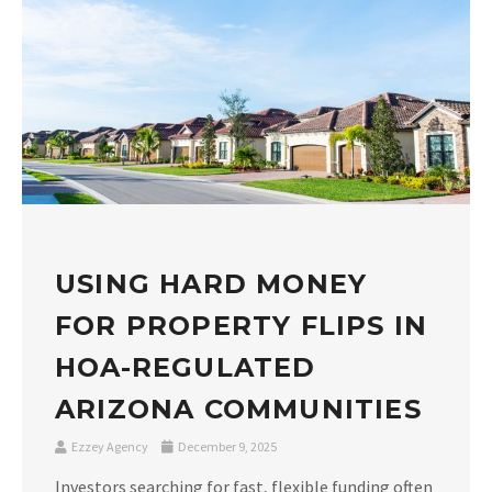
USING HARD MONEY
FOR PROPERTY FLIPS IN
HOA-REGULATED
ARIZONA COMMUNITIES
Ezzey Agency
December 9, 2025
Investors searching for fast, flexible funding often