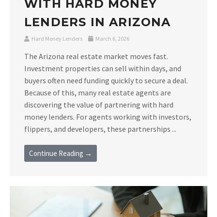
WITH HARD MONEY
LENDERS IN ARIZONA
Hard Money Lenders
March 6, 2026
The Arizona real estate market moves fast.
Investment properties can sell within days, and
buyers often need funding quickly to secure a deal.
Because of this, many real estate agents are
discovering the value of partnering with hard
money lenders. For agents working with investors,
flippers, and developers, these partnerships ...
Continue Reading →