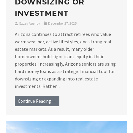
DOWNSIZING OR
INVESTMENT
Ezzey Agency
December 27, 2025
Arizona continues to attract retirees who value
warm weather, active lifestyles, and strong real
estate markets. As a result, many older
homeowners hold significant equity in their
properties. Increasingly, Arizona seniors are using
hard money loans as a strategic financial tool for
downsizing or expanding into real estate
investments. Rather ...
Continue Reading →