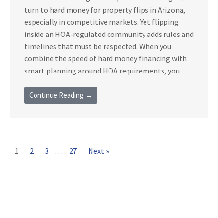
turn to hard money for property flips in Arizona,
especially in competitive markets. Yet flipping
inside an HOA-regulated community adds rules and
timelines that must be respected. When you
combine the speed of hard money financing with
smart planning around HOA requirements, you ...
Continue Reading →
1
2
3
…
27
Next »