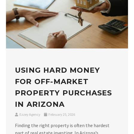
USING HARD MONEY
FOR OFF-MARKET
PROPERTY PURCHASES
IN ARIZONA
Ezzey Agency
February 25, 2026
Finding the right property is often the hardest
part of real estate investing. In Arizona’s