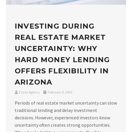
INVESTING DURING
REAL ESTATE MARKET
UNCERTAINTY: WHY
HARD MONEY LENDING
OFFERS FLEXIBILITY IN
ARIZONA
Ezzey Agency
February 9, 2026
Periods of real estate market uncertainty can slow
traditional lending and delay investment
decisions. However, experienced investors know
uncertainty often creates strong opportunities.