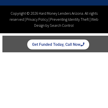
Copyright © 2026 Hard Money Lenders Arizona. All rights
reserved |
Privacy Policy
|
Preventing Identity Theft
|
Web
Design by Search Control
Get Funded Today, Call Now