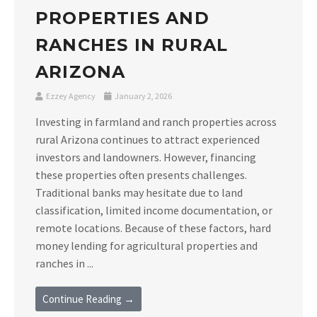
PROPERTIES AND
RANCHES IN RURAL
ARIZONA
Ezzey Agency
January 2, 2026
Investing in farmland and ranch properties across
rural Arizona continues to attract experienced
investors and landowners. However, financing
these properties often presents challenges.
Traditional banks may hesitate due to land
classification, limited income documentation, or
remote locations. Because of these factors, hard
money lending for agricultural properties and
ranches in ...
Continue Reading →