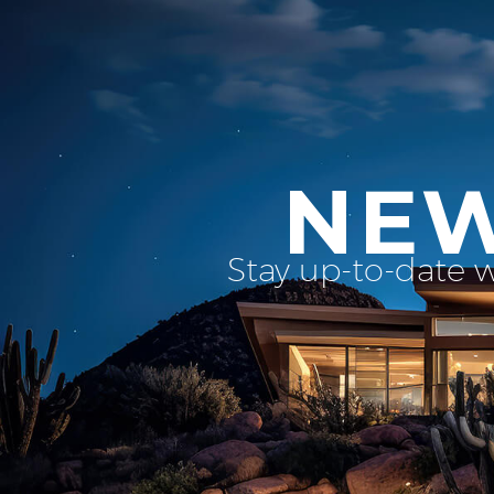
NEW
Stay up-to-date 