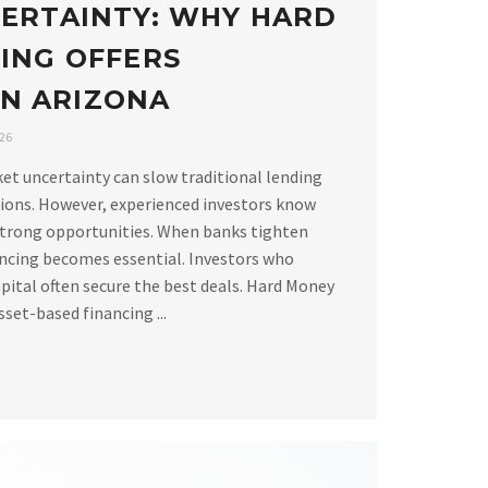
ERTAINTY: WHY HARD
ING OFFERS
 IN ARIZONA
026
ket uncertainty can slow traditional lending
ions. However, experienced investors know
strong opportunities. When banks tighten
ancing becomes essential. Investors who
apital often secure the best deals. Hard Money
set-based financing ...