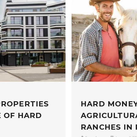
PROPERTIES
HARD MONEY
E OF HARD
AGRICULTUR
RANCHES IN