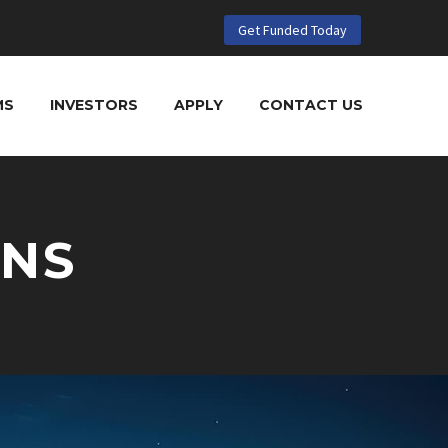
Get Funded Today
MS
INVESTORS
APPLY
CONTACT US
ANS