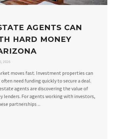
STATE AGENTS CAN
TH HARD MONEY
 ARIZONA
, 2026
arket moves fast. Investment properties can
 often need funding quickly to secure a deal.
estate agents are discovering the value of
 lenders. For agents working with investors,
ese partnerships ...