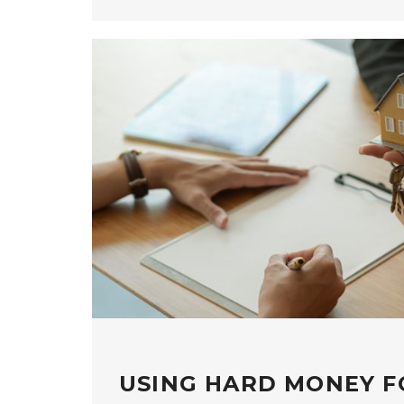
USING HARD MONEY F