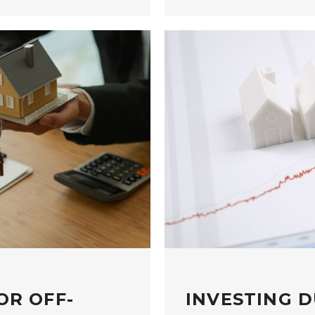
OR OFF-
INVESTING D