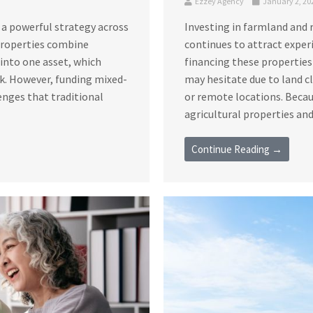
Ezzey Agency
January 2, 20
 a powerful strategy across
Investing in farmland and 
 properties combine
continues to attract exper
s into one asset, which
financing these properties
sk. However, funding mixed-
may hesitate due to land c
enges that traditional
or remote locations. Becau
agricultural properties and 
Continue Reading →