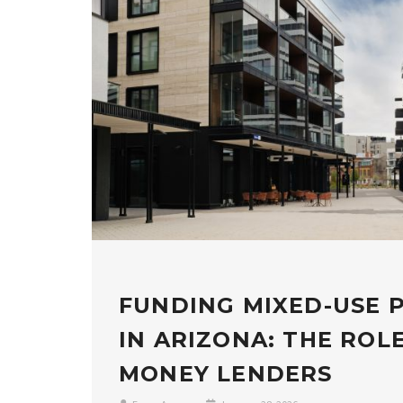
FUNDING MIXED-USE 
IN ARIZONA: THE ROL
MONEY LENDERS