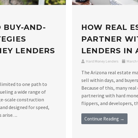
O BUY-AND-
HOW REAL E
TEGIES
PARTNER WI
NEY LENDERS
LENDERS IN
Hard Money Lenders
March 6
The Arizona real estate m
sell within days, and buyers
 limited to one path to
Because of this, many real 
ueling a wide range of
partnering with hard money
ge-scale construction
flippers, and developers, th
 and designed for speed,
rise. ...
Continue Reading →