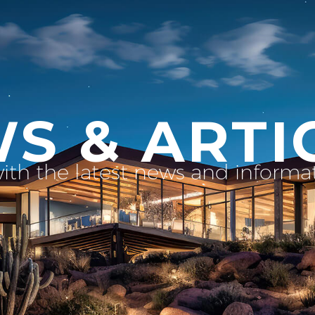
S & ARTI
with the latest news and inform