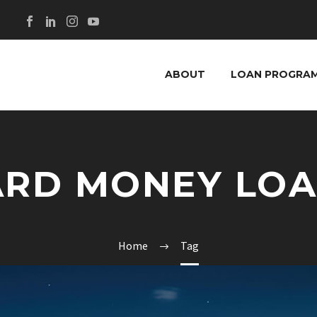
ABOUT
LOAN PROGRA
RD MONEY LO
Home
Tag