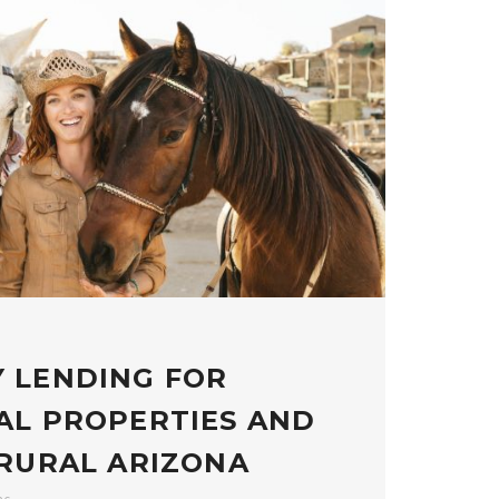
 LENDING FOR
AL PROPERTIES AND
 RURAL ARIZONA