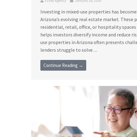
Ezzey Agency
January 28, 2026
Investing in mixed-use properties has become
Arizona’s evolving real estate market. These
residential, retail, office, or hospitality space
helps investors diversify income and reduce ri
use properties in Arizona often presents chall
lenders struggle to solve. ...
Continue Reading →