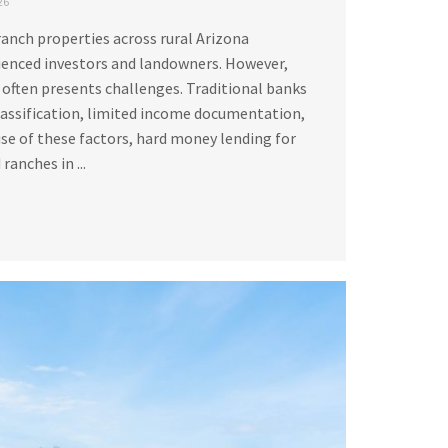
26
ranch properties across rural Arizona
ienced investors and landowners. However,
 often presents challenges. Traditional banks
lassification, limited income documentation,
se of these factors, hard money lending for
ranches in ...