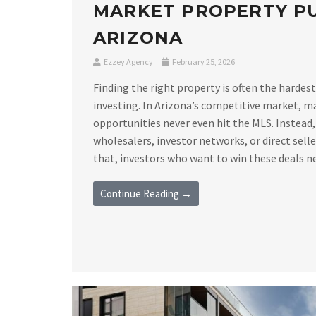
MARKET PROPERTY PU
ARIZONA
Ezzey Agency
February 25, 2026
Finding the right property is often the hardest
investing. In Arizona’s competitive market, m
opportunities never even hit the MLS. Instead,
wholesalers, investor networks, or direct sell
that, investors who want to win these deals nee
Continue Reading →