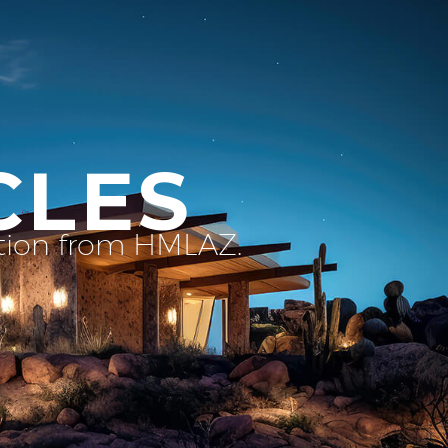
CLES
ation from HMLAZ.