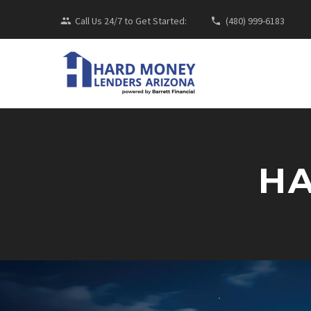
Call Us 24/7 to Get Started:
(480) 999-6183
HA