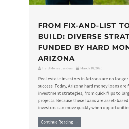
FROM FIX-AND-LIST T
BUILD: DIVERSE STRA
FUNDED BY HARD MO
ARIZONA
Hard Money Lenders
March 18, 2026
Real estate investors in Arizona are no longer
success. Today, Arizona hard money loans are f
investment strategies, from quick flips to lar
projects. Because these loans are asset-based
investors can move quickly when opportunities a
Continue Reading →