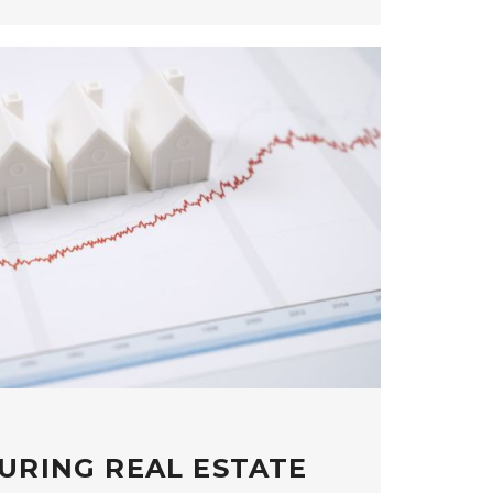
URING REAL ESTATE