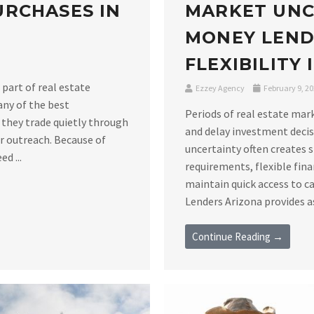
RCHASES IN
MARKET UNC
MONEY LEND
FLEXIBILITY
 part of real estate
Ezzey Agency
February 9, 2
any of the best
Periods of real estate mar
 they trade quietly through
and delay investment decis
er outreach. Because of
uncertainty often creates 
d ...
requirements, flexible fin
maintain quick access to c
Lenders Arizona provides as
Continue Reading →