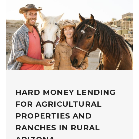
HARD MONEY LENDING
FOR AGRICULTURAL
PROPERTIES AND
RANCHES IN RURAL