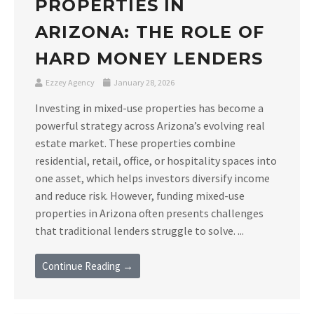
PROPERTIES IN
ARIZONA: THE ROLE OF
HARD MONEY LENDERS
Ezzey Agency
January 28, 2026
Investing in mixed-use properties has become a
powerful strategy across Arizona’s evolving real
estate market. These properties combine
residential, retail, office, or hospitality spaces into
one asset, which helps investors diversify income
and reduce risk. However, funding mixed-use
properties in Arizona often presents challenges
that traditional lenders struggle to solve. ...
Continue Reading →