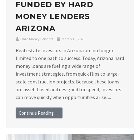
FUNDED BY HARD
MONEY LENDERS
ARIZONA
Hard Money Lenders
March 18, 2026
Real estate investors in Arizona are no longer
limited to one path to success. Today, Arizona hard
money loans are fueling a wide range of
investment strategies, from quick flips to large-
scale construction projects. Because these loans
are asset-based and designed for speed, investors
can move quickly when opportunities arise. ...
Continue Reading →