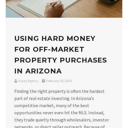
USING HARD MONEY
FOR OFF-MARKET
PROPERTY PURCHASES
IN ARIZONA
Ezzey Agency
February 25, 2026
Finding the right property is often the hardest
part of real estate investing. In Arizona’s
competitive market, many of the best
opportunities never even hit the MLS. Instead,
they trade quietly through wholesalers, investor
networks, or direct seller outreach. Because of