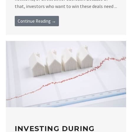
that, investors who want to win these deals need ...
Continue Reading →
INVESTING DURING