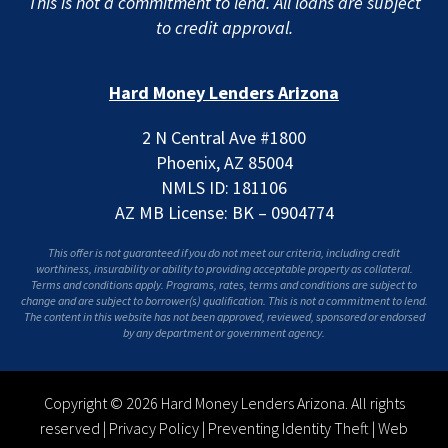
This is not a commitment to lend. All loans are subject
to credit approval.
Hard Money Lenders Arizona
2 N Central Ave #1800
Phoenix, AZ 85004
NMLS ID: 181106
AZ MB License: BK – 0904774
This offer is not guaranteed if you do not meet our criteria, including credit
worthiness, insurability or ability to providing acceptable property as collateral.
Terms and conditions apply. Programs, rates, terms and conditions are subject to
change and are subject to borrower(s) qualification. This is not a commitment to lend.
The content in this website has not been approved, reviewed, sponsored or endorsed
by any department or government agency.
Copyright © 2026 Hard Money Lenders Arizona. All rights
reserved |
Privacy Policy
|
Preventing Identity Theft
|
Web