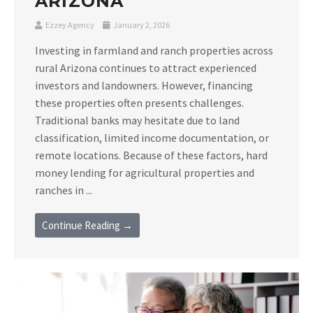
ARIZONA
Ezzey Agency
January 2, 2026
Investing in farmland and ranch properties across
rural Arizona continues to attract experienced
investors and landowners. However, financing
these properties often presents challenges.
Traditional banks may hesitate due to land
classification, limited income documentation, or
remote locations. Because of these factors, hard
money lending for agricultural properties and
ranches in ...
Continue Reading →