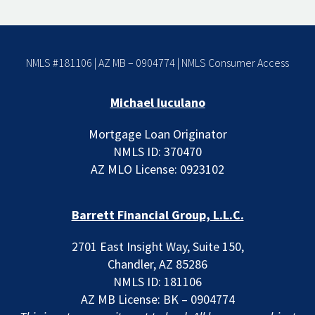
NMLS #181106 | AZ MB – 0904774 |
NMLS Consumer Access
Michael Iuculano
Mortgage Loan Originator
NMLS ID: 370470
AZ MLO License: 0923102
Barrett Financial Group, L.L.C.
2701 East Insight Way, Suite 150,
Chandler, AZ 85286
NMLS ID: 181106
AZ MB License: BK – 0904774