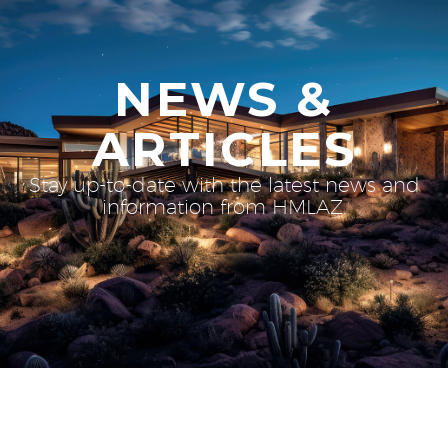
NEWS &
ARTICLES
Stay up-to-date with the latest news and
information from HMLAZ.