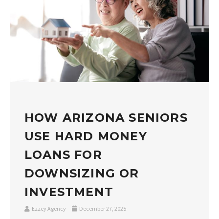
HOW ARIZONA SENIORS
USE HARD MONEY
LOANS FOR
DOWNSIZING OR
INVESTMENT
Ezzey Agency
December 27, 2025