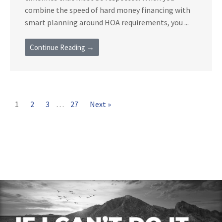
combine the speed of hard money financing with
smart planning around HOA requirements, you ...
Continue Reading →
1
2
3
…
27
Next »