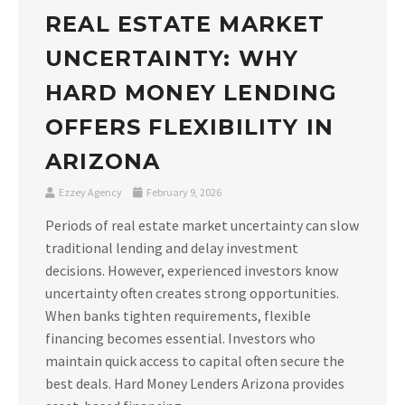
REAL ESTATE MARKET
UNCERTAINTY: WHY
HARD MONEY LENDING
OFFERS FLEXIBILITY IN
ARIZONA
Ezzey Agency
February 9, 2026
Periods of real estate market uncertainty can slow
traditional lending and delay investment
decisions. However, experienced investors know
uncertainty often creates strong opportunities.
When banks tighten requirements, flexible
financing becomes essential. Investors who
maintain quick access to capital often secure the
best deals. Hard Money Lenders Arizona provides