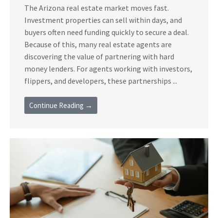
The Arizona real estate market moves fast.
Investment properties can sell within days, and
buyers often need funding quickly to secure a deal.
Because of this, many real estate agents are
discovering the value of partnering with hard
money lenders. For agents working with investors,
flippers, and developers, these partnerships ...
Continue Reading →