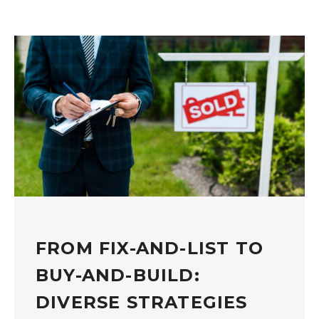
FROM FIX-AND-LIST TO
BUY-AND-BUILD:
DIVERSE STRATEGIES