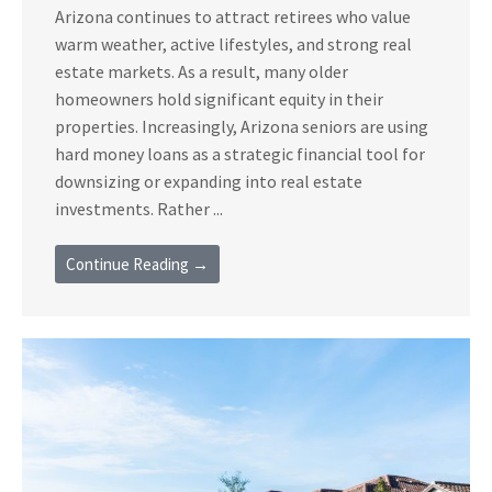
Arizona continues to attract retirees who value
warm weather, active lifestyles, and strong real
estate markets. As a result, many older
homeowners hold significant equity in their
properties. Increasingly, Arizona seniors are using
hard money loans as a strategic financial tool for
downsizing or expanding into real estate
investments. Rather ...
Continue Reading →