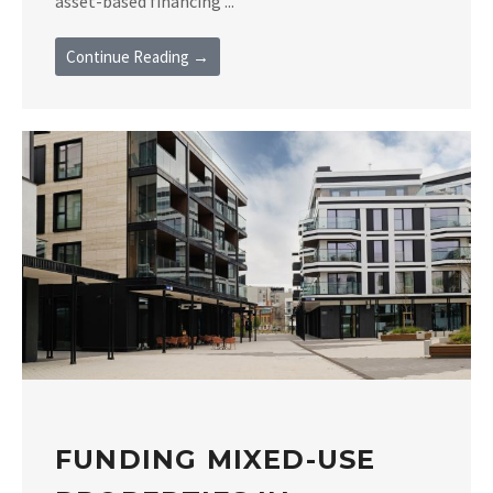
asset-based financing ...
Continue Reading →
FUNDING MIXED-USE