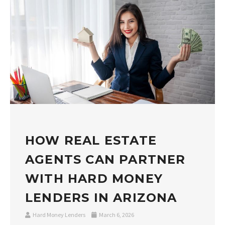
HOW REAL ESTATE
AGENTS CAN PARTNER
WITH HARD MONEY
LENDERS IN ARIZONA
Hard Money Lenders
March 6, 2026