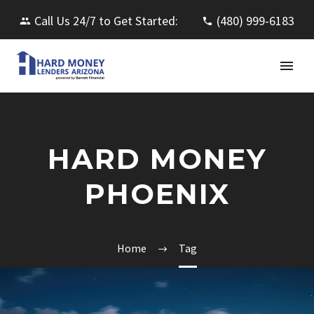
Call Us 24/7 to Get Started:
(480) 999-6183
HARD MONEY
PHOENIX
Home
Tag