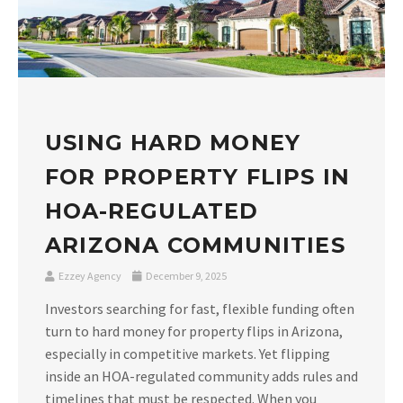
USING HARD MONEY
FOR PROPERTY FLIPS IN
HOA-REGULATED
ARIZONA COMMUNITIES
Ezzey Agency
December 9, 2025
Investors searching for fast, flexible funding often
turn to hard money for property flips in Arizona,
especially in competitive markets. Yet flipping
inside an HOA-regulated community adds rules and
timelines that must be respected. When you