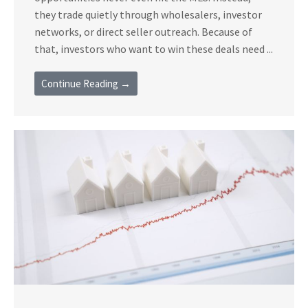
they trade quietly through wholesalers, investor
networks, or direct seller outreach. Because of
that, investors who want to win these deals need ...
Continue Reading →