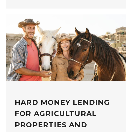
HARD MONEY LENDING
FOR AGRICULTURAL
PROPERTIES AND