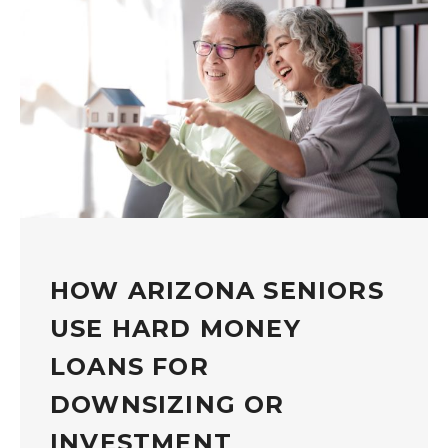
HOW ARIZONA SENIORS
USE HARD MONEY
LOANS FOR
DOWNSIZING OR
INVESTMENT