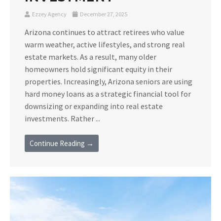
Ezzey Agency
December 27, 2025
Arizona continues to attract retirees who value
warm weather, active lifestyles, and strong real
estate markets. As a result, many older
homeowners hold significant equity in their
properties. Increasingly, Arizona seniors are using
hard money loans as a strategic financial tool for
downsizing or expanding into real estate
investments. Rather ...
Continue Reading →