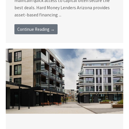
maintain quick access to capital often secure the
best deals. Hard Money Lenders Arizona provides
asset-based financing ...
Continue Reading →