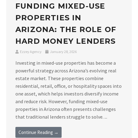
FUNDING MIXED-USE
PROPERTIES IN
ARIZONA: THE ROLE OF
HARD MONEY LENDERS
Ezzey Agency
January 28, 2026
Investing in mixed-use properties has become a
powerful strategy across Arizona’s evolving real
estate market. These properties combine
residential, retail, office, or hospitality spaces into
one asset, which helps investors diversify income
and reduce risk. However, funding mixed-use
properties in Arizona often presents challenges
that traditional lenders struggle to solve. ...
Continue Reading →