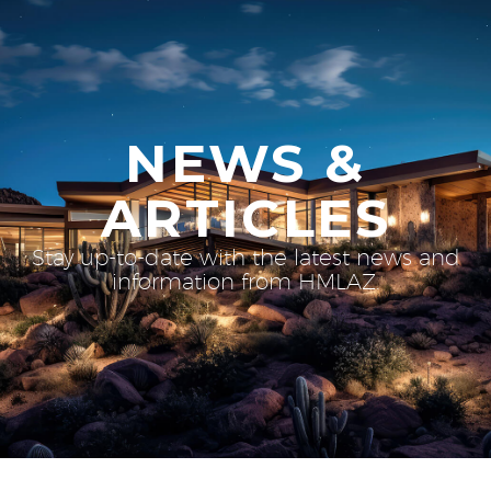
NEWS &
ARTICLES
Stay up-to-date with the latest news and
information from HMLAZ.