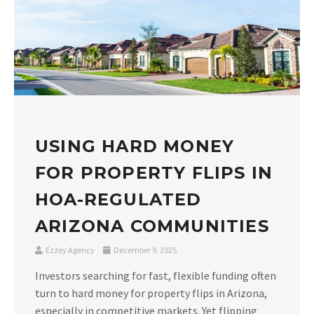
USING HARD MONEY
FOR PROPERTY FLIPS IN
HOA-REGULATED
ARIZONA COMMUNITIES
Ezzey Agency
December 9, 2025
Investors searching for fast, flexible funding often
turn to hard money for property flips in Arizona,
especially in competitive markets. Yet flipping