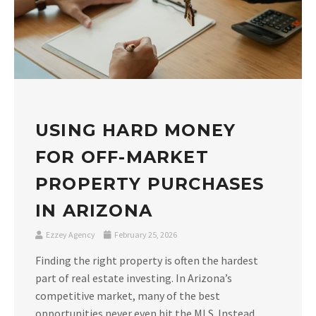
USING HARD MONEY
FOR OFF-MARKET
PROPERTY PURCHASES
IN ARIZONA
Ezzey Agency
February 25, 2026
Finding the right property is often the hardest
part of real estate investing. In Arizona’s
competitive market, many of the best
opportunities never even hit the MLS. Instead,