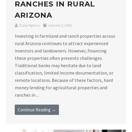
RANCHES IN RURAL
ARIZONA
Ezzey Agency
January 2, 2026
Investing in farmland and ranch properties across
rural Arizona continues to attract experienced
investors and landowners. However, financing
these properties often presents challenges.
Traditional banks may hesitate due to land
classification, limited income documentation, or
remote locations. Because of these factors, hard
money lending for agricultural properties and
ranches in ...
Continue Reading →