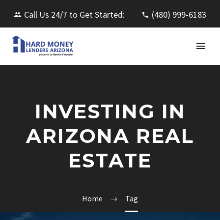
Call Us 24/7 to Get Started:
(480) 999-6183
INVESTING IN
ARIZONA REAL
ESTATE
Home
Tag