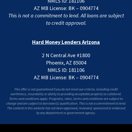
NMLS ID: 181106
AZ MB License: BK – 0904774
This is not a commitment to lend. All loans are subject
to credit approval.
Hard Money Lenders Arizona
2 N Central Ave #1800
Phoenix, AZ 85004
NMLS ID: 181106
AZ MB License: BK – 0904774
This offer is not guaranteed if you do not meet our criteria, including credit
worthiness, insurability or ability to providing acceptable property as collateral.
Terms and conditions apply. Programs, rates, terms and conditions are subject to
change and are subject to borrower(s) qualification. This is not a commitment to lend.
The content in this website has not been approved, reviewed, sponsored or endorsed
by any department or government agency.