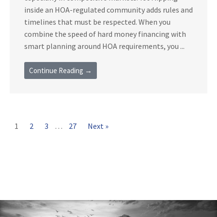
inside an HOA-regulated community adds rules and
timelines that must be respected. When you
combine the speed of hard money financing with
smart planning around HOA requirements, you ...
Continue Reading →
1
2
3
…
27
Next »