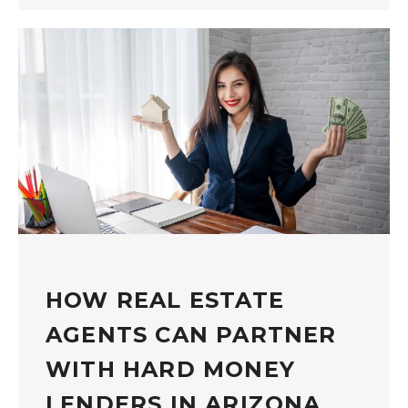
HOW REAL ESTATE
AGENTS CAN PARTNER
WITH HARD MONEY
LENDERS IN ARIZONA