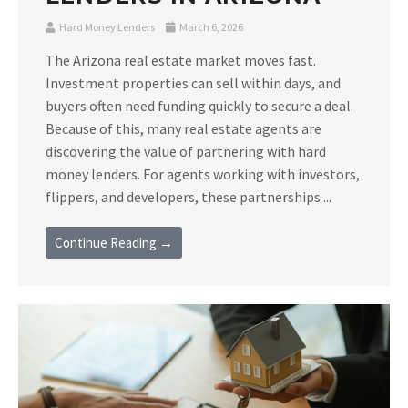
Hard Money Lenders
March 6, 2026
The Arizona real estate market moves fast.
Investment properties can sell within days, and
buyers often need funding quickly to secure a deal.
Because of this, many real estate agents are
discovering the value of partnering with hard
money lenders. For agents working with investors,
flippers, and developers, these partnerships ...
Continue Reading →