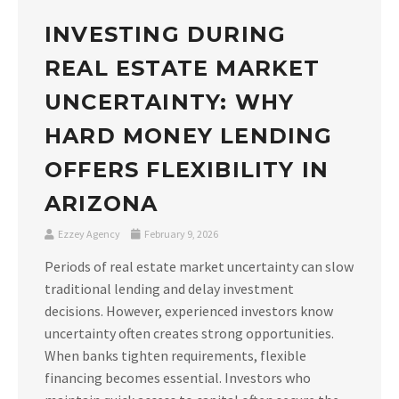
INVESTING DURING
REAL ESTATE MARKET
UNCERTAINTY: WHY
HARD MONEY LENDING
OFFERS FLEXIBILITY IN
ARIZONA
Ezzey Agency
February 9, 2026
Periods of real estate market uncertainty can slow
traditional lending and delay investment
decisions. However, experienced investors know
uncertainty often creates strong opportunities.
When banks tighten requirements, flexible
financing becomes essential. Investors who