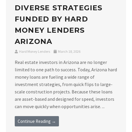
DIVERSE STRATEGIES
FUNDED BY HARD
MONEY LENDERS
ARIZONA
Hard Money Lenders
March 18, 2026
Real estate investors in Arizona are no longer
limited to one path to success. Today, Arizona hard
money loans are fueling a wide range of
investment strategies, from quick flips to large-
scale construction projects. Because these loans
are asset-based and designed for speed, investors
can move quickly when opportunities arise. ...
Continue Reading →