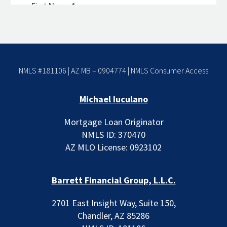
NMLS #181106 | AZ MB – 0904774 |
NMLS Consumer Access
Michael Iuculano
Mortgage Loan Originator
NMLS ID: 370470
AZ MLO License: 0923102
Barrett Financial Group, L.L.C.
2701 East Insight Way, Suite 150,
Chandler, AZ 85286