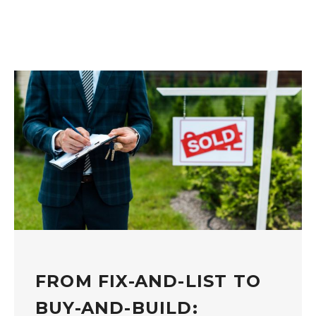
FROM FIX-AND-LIST TO
BUY-AND-BUILD: