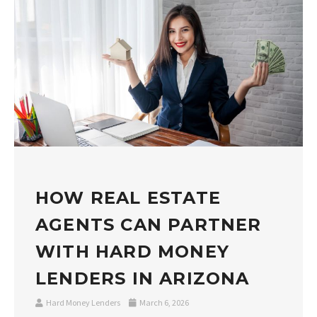
HOW REAL ESTATE
AGENTS CAN PARTNER
WITH HARD MONEY
LENDERS IN ARIZONA
Hard Money Lenders
March 6, 2026