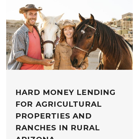
HARD MONEY LENDING
FOR AGRICULTURAL
PROPERTIES AND
RANCHES IN RURAL