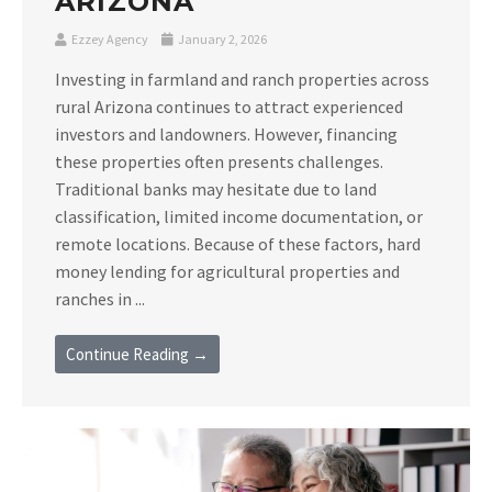
ARIZONA
Ezzey Agency
January 2, 2026
Investing in farmland and ranch properties across
rural Arizona continues to attract experienced
investors and landowners. However, financing
these properties often presents challenges.
Traditional banks may hesitate due to land
classification, limited income documentation, or
remote locations. Because of these factors, hard
money lending for agricultural properties and
ranches in ...
Continue Reading →