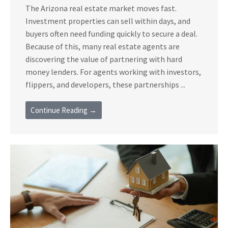
The Arizona real estate market moves fast.
Investment properties can sell within days, and
buyers often need funding quickly to secure a deal.
Because of this, many real estate agents are
discovering the value of partnering with hard
money lenders. For agents working with investors,
flippers, and developers, these partnerships ...
Continue Reading →