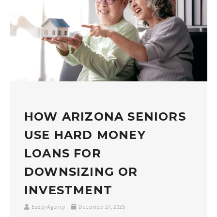
HOW ARIZONA SENIORS
USE HARD MONEY
LOANS FOR
DOWNSIZING OR
INVESTMENT
Ezzey Agency
December 27, 2025