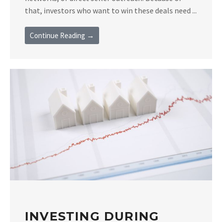
that, investors who want to win these deals need ...
Continue Reading →
INVESTING DURING