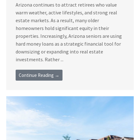
Arizona continues to attract retirees who value
warm weather, active lifestyles, and strong real
estate markets. As a result, many older
homeowners hold significant equity in their
properties. Increasingly, Arizona seniors are using
hard money loans as a strategic financial tool for
downsizing or expanding into real estate
investments. Rather ...
Continue Reading →