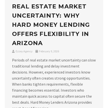
REAL ESTATE MARKET
UNCERTAINTY: WHY
HARD MONEY LENDING
OFFERS FLEXIBILITY IN
ARIZONA
Ezzey Agency
February 9, 2026
Periods of real estate market uncertainty can slow
traditional lending and delay investment
decisions. However, experienced investors know
uncertainty often creates strong opportunities.
When banks tighten requirements, flexible
financing becomes essential. Investors who
maintain quick access to capital often secure the
best deals. Hard Money Lenders Arizona provides