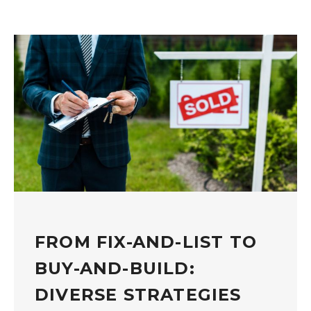
FROM FIX-AND-LIST TO
BUY-AND-BUILD:
DIVERSE STRATEGIES