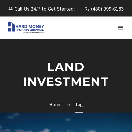
Call Us 24/7 to Get Started:
(480) 999-6183
LAND
INVESTMENT
Home
Tag