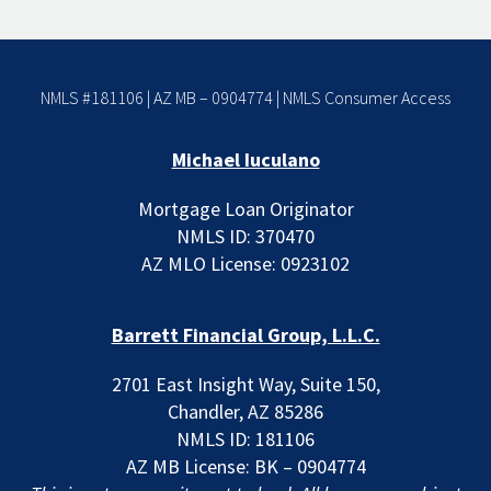
NMLS #181106 | AZ MB – 0904774 |
NMLS Consumer Access
Michael Iuculano
Mortgage Loan Originator
NMLS ID: 370470
AZ MLO License: 0923102
Barrett Financial Group, L.L.C.
2701 East Insight Way, Suite 150,
Chandler, AZ 85286
NMLS ID: 181106
AZ MB License: BK – 0904774