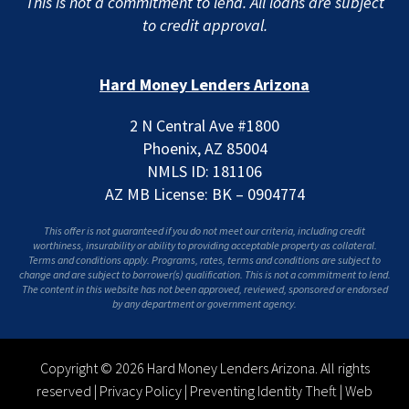
This is not a commitment to lend. All loans are subject
to credit approval.
Hard Money Lenders Arizona
2 N Central Ave #1800
Phoenix, AZ 85004
NMLS ID: 181106
AZ MB License: BK – 0904774
This offer is not guaranteed if you do not meet our criteria, including credit
worthiness, insurability or ability to providing acceptable property as collateral.
Terms and conditions apply. Programs, rates, terms and conditions are subject to
change and are subject to borrower(s) qualification. This is not a commitment to lend.
The content in this website has not been approved, reviewed, sponsored or endorsed
by any department or government agency.
Copyright © 2026 Hard Money Lenders Arizona. All rights
reserved |
Privacy Policy
|
Preventing Identity Theft
|
Web