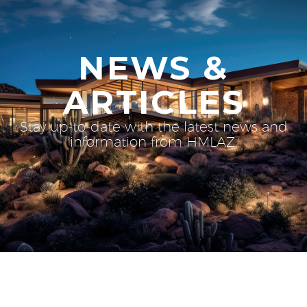
NEWS &
ARTICLES
Stay up-to-date with the latest news and
information from HMLAZ.