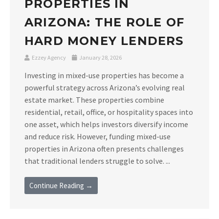
PROPERTIES IN
ARIZONA: THE ROLE OF
HARD MONEY LENDERS
Ezzey Agency
January 28, 2026
Investing in mixed-use properties has become a
powerful strategy across Arizona’s evolving real
estate market. These properties combine
residential, retail, office, or hospitality spaces into
one asset, which helps investors diversify income
and reduce risk. However, funding mixed-use
properties in Arizona often presents challenges
that traditional lenders struggle to solve. ...
Continue Reading →