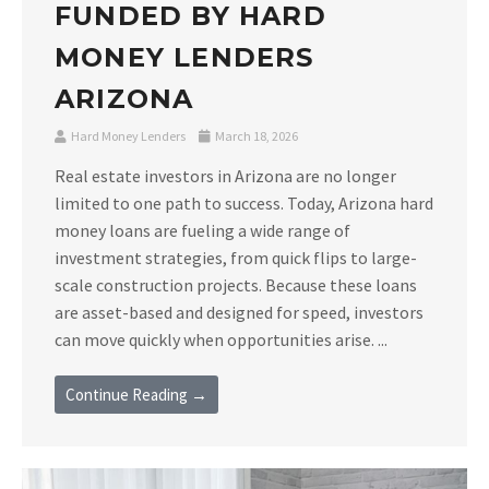
FUNDED BY HARD
MONEY LENDERS
ARIZONA
Hard Money Lenders
March 18, 2026
Real estate investors in Arizona are no longer
limited to one path to success. Today, Arizona hard
money loans are fueling a wide range of
investment strategies, from quick flips to large-
scale construction projects. Because these loans
are asset-based and designed for speed, investors
can move quickly when opportunities arise. ...
Continue Reading →