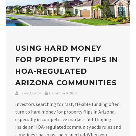
USING HARD MONEY
FOR PROPERTY FLIPS IN
HOA-REGULATED
ARIZONA COMMUNITIES
Ezzey Agency
December 9, 2025
Investors searching for fast, flexible funding often
turn to hard money for property flips in Arizona,
especially in competitive markets. Yet flipping
inside an HOA-regulated community adds rules and
timelines that must be respected. When you