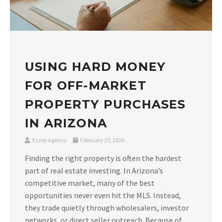
USING HARD MONEY
FOR OFF-MARKET
PROPERTY PURCHASES
IN ARIZONA
Ezzey Agency
February 25, 2026
Finding the right property is often the hardest
part of real estate investing. In Arizona’s
competitive market, many of the best
opportunities never even hit the MLS. Instead,
they trade quietly through wholesalers, investor
networks, or direct seller outreach. Because of