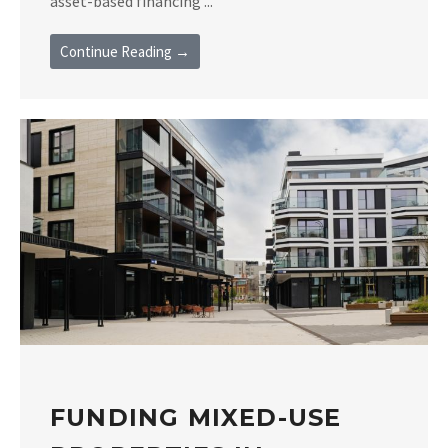
asset-based financing ...
Continue Reading →
FUNDING MIXED-USE