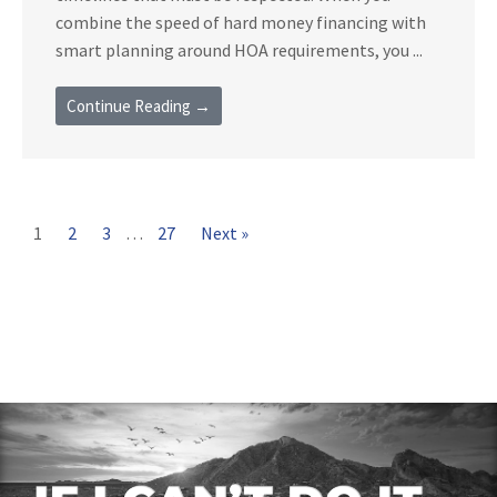
combine the speed of hard money financing with
smart planning around HOA requirements, you ...
Continue Reading →
1
2
3
…
27
Next »