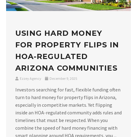
USING HARD MONEY
FOR PROPERTY FLIPS IN
HOA-REGULATED
ARIZONA COMMUNITIES
Ezzey Agency
December 9, 2025
Investors searching for fast, flexible funding often
turn to hard money for property flips in Arizona,
especially in competitive markets. Yet flipping
inside an HOA-regulated community adds rules and
timelines that must be respected. When you
combine the speed of hard money financing with
smart planning around HOA requirements, you ...