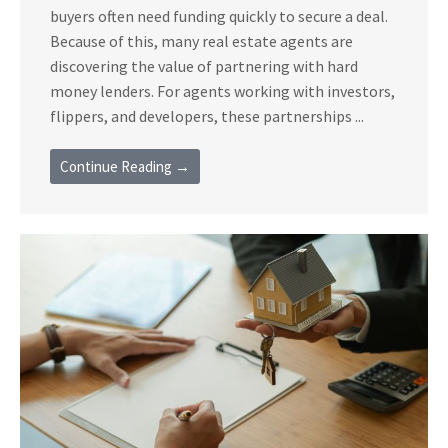
buyers often need funding quickly to secure a deal.
Because of this, many real estate agents are
discovering the value of partnering with hard
money lenders. For agents working with investors,
flippers, and developers, these partnerships ...
Continue Reading →