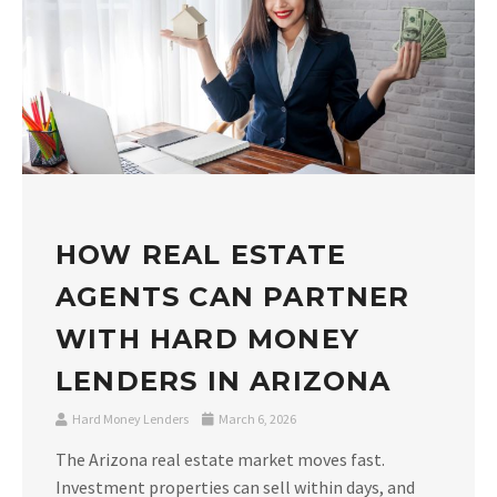
HOW REAL ESTATE
AGENTS CAN PARTNER
WITH HARD MONEY
LENDERS IN ARIZONA
Hard Money Lenders
March 6, 2026
The Arizona real estate market moves fast.
Investment properties can sell within days, and