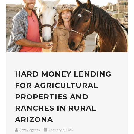
HARD MONEY LENDING
FOR AGRICULTURAL
PROPERTIES AND
RANCHES IN RURAL
ARIZONA
Ezzey Agency
January 2, 2026