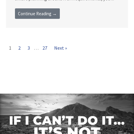
Continue Reading →
1
2
3
…
27
Next »