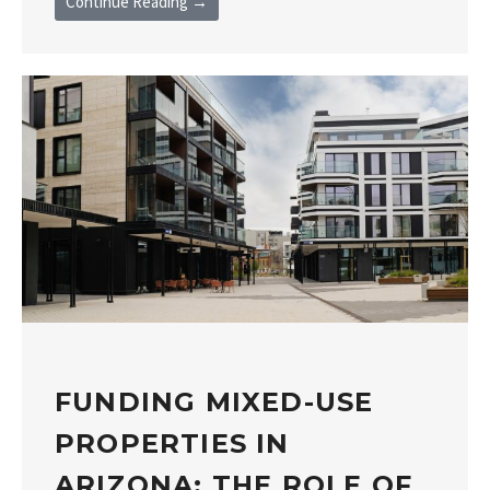
Continue Reading →
FUNDING MIXED-USE
PROPERTIES IN
ARIZONA: THE ROLE OF