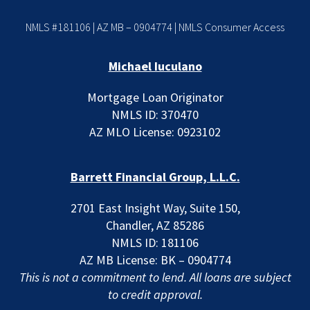
NMLS #181106 | AZ MB – 0904774 |
NMLS Consumer Access
Michael Iuculano
Mortgage Loan Originator
NMLS ID: 370470
AZ MLO License: 0923102
Barrett Financial Group, L.L.C.
2701 East Insight Way, Suite 150,
Chandler, AZ 85286
NMLS ID: 181106
AZ MB License: BK – 0904774
This is not a commitment to lend. All loans are subject
to credit approval.