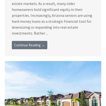
estate markets. As a result, many older
homeowners hold significant equity in their
properties. Increasingly, Arizona seniors are using
hard money loans as a strategic financial tool for
downsizing or expanding into real estate
investments. Rather ...
Continue Reading →