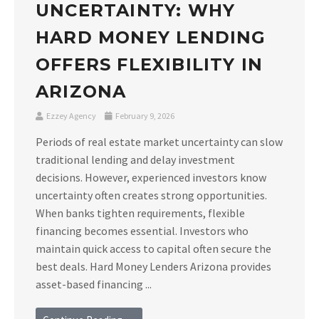
UNCERTAINTY: WHY
HARD MONEY LENDING
OFFERS FLEXIBILITY IN
ARIZONA
Ezzey Agency
February 9, 2026
Periods of real estate market uncertainty can slow
traditional lending and delay investment
decisions. However, experienced investors know
uncertainty often creates strong opportunities.
When banks tighten requirements, flexible
financing becomes essential. Investors who
maintain quick access to capital often secure the
best deals. Hard Money Lenders Arizona provides
asset-based financing ...