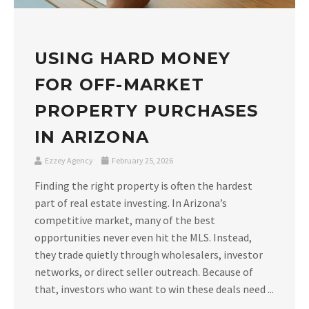
USING HARD MONEY
FOR OFF-MARKET
PROPERTY PURCHASES
IN ARIZONA
Ezzey Agency
February 25, 2026
Finding the right property is often the hardest
part of real estate investing. In Arizona’s
competitive market, many of the best
opportunities never even hit the MLS. Instead,
they trade quietly through wholesalers, investor
networks, or direct seller outreach. Because of
that, investors who want to win these deals need ...