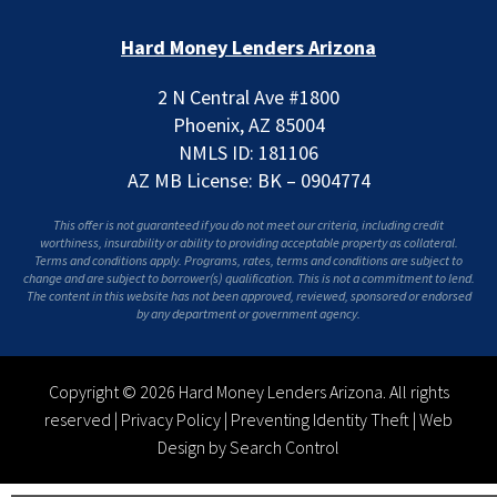
Hard Money Lenders Arizona
2 N Central Ave #1800
Phoenix, AZ 85004
NMLS ID: 181106
AZ MB License: BK – 0904774
This offer is not guaranteed if you do not meet our criteria, including credit
worthiness, insurability or ability to providing acceptable property as collateral.
Terms and conditions apply. Programs, rates, terms and conditions are subject to
change and are subject to borrower(s) qualification. This is not a commitment to lend.
The content in this website has not been approved, reviewed, sponsored or endorsed
by any department or government agency.
Copyright © 2026 Hard Money Lenders Arizona. All rights
reserved |
Privacy Policy
|
Preventing Identity Theft
|
Web
Design by Search Control