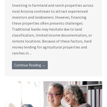
Investing in farmland and ranch properties across
rural Arizona continues to attract experienced
investors and landowners. However, financing
these properties often presents challenges.
Traditional banks may hesitate due to land
classification, limited income documentation, or
remote locations. Because of these factors, hard
money lending for agricultural properties and
ranches in ...
Continue Reading →