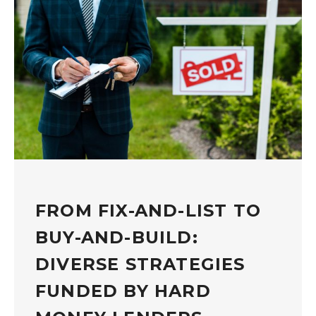
FROM FIX-AND-LIST TO
BUY-AND-BUILD:
DIVERSE STRATEGIES
FUNDED BY HARD