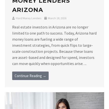
MONEY LENDERS
ARIZONA
Hard Money Lenders
March 18, 2026
Real estate investors in Arizona are no longer
limited to one path to success. Today, Arizona hard
money loans are fueling a wide range of
investment strategies, from quick flips to large-
scale construction projects. Because these loans
are asset-based and designed for speed, investors
can move quickly when opportunities arise. ...
Continue Reading →