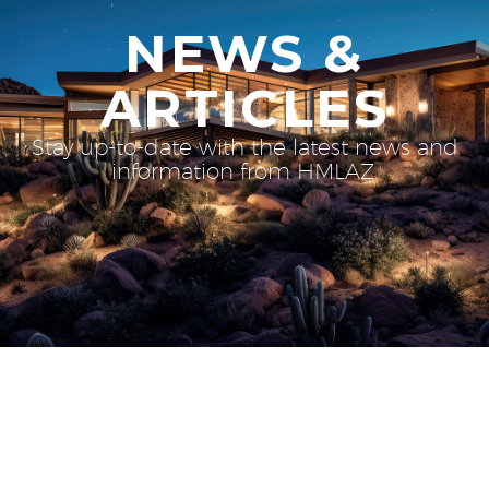
NEWS &
ARTICLES
Stay up-to-date with the latest news and
information from HMLAZ.