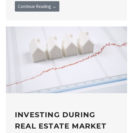
Continue Reading →
INVESTING DURING
REAL ESTATE MARKET