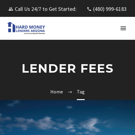
Call Us 24/7 to Get Started:
(480) 999-6183
LENDER FEES
Home
Tag