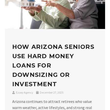
HOW ARIZONA SENIORS
USE HARD MONEY
LOANS FOR
DOWNSIZING OR
INVESTMENT
Ezzey Agency
December 27, 2025
Arizona continues to attract retirees who value
warm weather, active lifestyles, and strong real