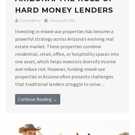
HARD MONEY LENDERS
Ezzey Agency
January 28, 2026
Investing in mixed-use properties has become a
powerful strategy across Arizona’s evolving real
estate market. These properties combine
residential, retail, office, or hospitality spaces into
one asset, which helps investors diversify income
and reduce risk. However, funding mixed-use
properties in Arizona often presents challenges
that traditional lenders struggle to solve. ...
Continue Reading →